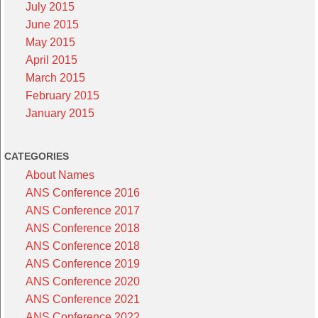
July 2015
June 2015
May 2015
April 2015
March 2015
February 2015
January 2015
CATEGORIES
About Names
ANS Conference 2016
ANS Conference 2017
ANS Conference 2018
ANS Conference 2018
ANS Conference 2019
ANS Conference 2020
ANS Conference 2021
ANS Conference 2022