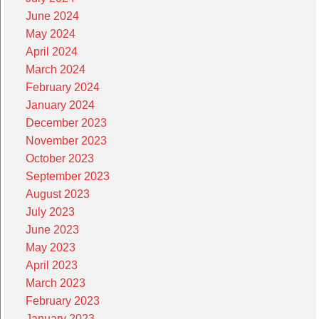
June 2024
May 2024
April 2024
March 2024
February 2024
January 2024
December 2023
November 2023
October 2023
September 2023
August 2023
July 2023
June 2023
May 2023
April 2023
March 2023
February 2023
January 2023