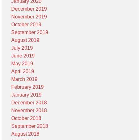
January 2020
December 2019
November 2019
October 2019
September 2019
August 2019
July 2019
June 2019
May 2019
April 2019
March 2019
February 2019
January 2019
December 2018
November 2018
October 2018
September 2018
August 2018