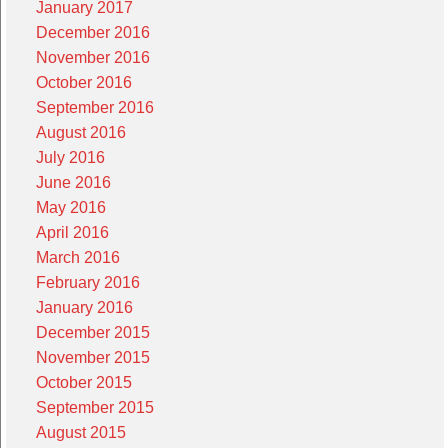
January 2017
December 2016
November 2016
October 2016
September 2016
August 2016
July 2016
June 2016
May 2016
April 2016
March 2016
February 2016
January 2016
December 2015
November 2015
October 2015
September 2015
August 2015