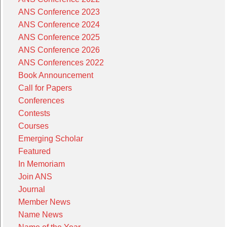
ANS Conference 2023
ANS Conference 2024
ANS Conference 2025
ANS Conference 2026
ANS Conferences 2022
Book Announcement
Call for Papers
Conferences
Contests
Courses
Emerging Scholar
Featured
In Memoriam
Join ANS
Journal
Member News
Name News