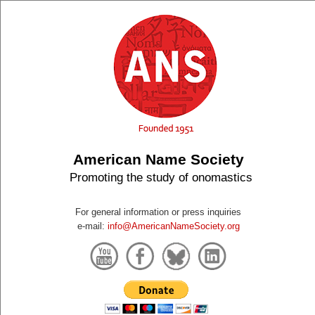
American Name Society
Promoting the study of onomastics
For general information or press inquiries
e-mail:
info@AmericanNameSociety.org