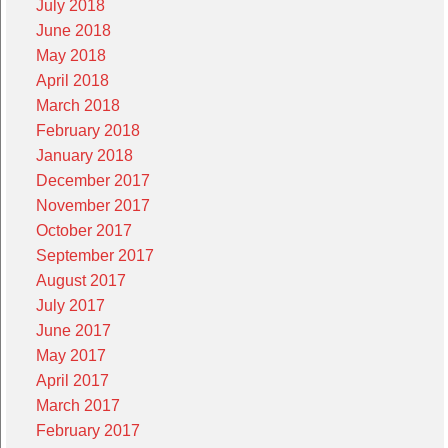
July 2018
June 2018
May 2018
April 2018
March 2018
February 2018
January 2018
December 2017
November 2017
October 2017
September 2017
August 2017
July 2017
June 2017
May 2017
April 2017
March 2017
February 2017