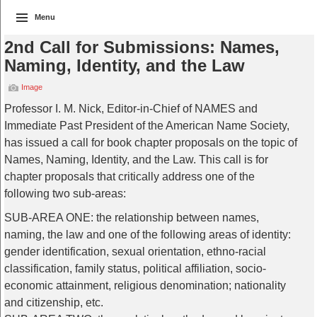
Menu
2nd Call for Submissions: Names,
Naming, Identity, and the Law
Image
Professor I. M. Nick, Editor-in-Chief of NAMES and
Immediate Past President of the American Name Society,
has issued a call for book chapter proposals on the topic of
Names, Naming, Identity, and the Law. This call is for
chapter proposals that critically address one of the
following two sub-areas:
SUB-AREA ONE: the relationship between names,
naming, the law and one of the following areas of identity:
gender identification, sexual orientation, ethno-racial
classification, family status, political affiliation, socio-
economic attainment, religious denomination; nationality
and citizenship, etc.