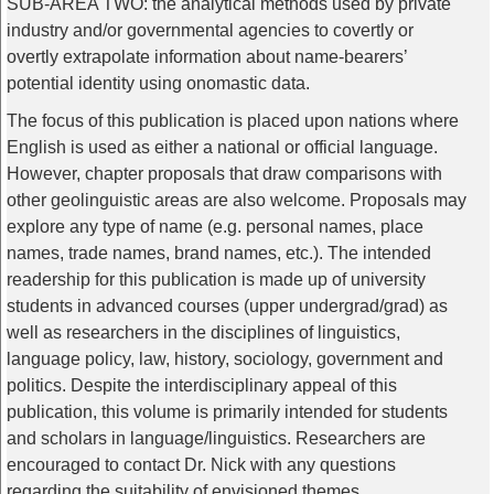
SUB-AREA TWO: the analytical methods used by private
industry and/or governmental agencies to covertly or
overtly extrapolate information about name-bearers’
potential identity using onomastic data.
The focus of this publication is placed upon nations where
English is used as either a national or official language.
However, chapter proposals that draw comparisons with
other geolinguistic areas are also welcome. Proposals may
explore any type of name (e.g. personal names, place
names, trade names, brand names, etc.). The intended
readership for this publication is made up of university
students in advanced courses (upper undergrad/grad) as
well as researchers in the disciplines of linguistics,
language policy, law, history, sociology, government and
politics. Despite the interdisciplinary appeal of this
publication, this volume is primarily intended for students
and scholars in language/linguistics. Researchers are
encouraged to contact Dr. Nick with any questions
regarding the suitability of envisioned themes.