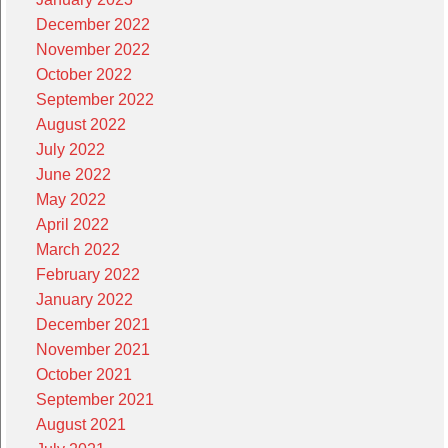
December 2022
November 2022
October 2022
September 2022
August 2022
July 2022
June 2022
May 2022
April 2022
March 2022
February 2022
January 2022
December 2021
November 2021
October 2021
September 2021
August 2021