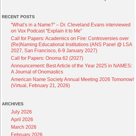
RECENT POSTS
“What’s in a Name?” – Dr. Cleveland Evans interviewed
on Vox Podcast “Explain it to Me”
Call for Papers: Academics on Fire: Controversies over
(Re)Naming Educational Institutions (ANS Panel @ LSA
2027, San Francisco, 6-9 January 2027)
Call for Papers: Onoma 62 (2027)
Announcement: Best Article of the Year 2025 in NAMES:
A Journal of Onomastics
American Name Society Annual Meeting 2026 Tomorrow!
(Virtual, February 21, 2026)
ARCHIVES
July 2026
April 2026
March 2026
February 2026