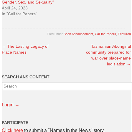
Gender, Sex, and Sexuality”
April 24, 2023
In "Call for Papers"
Filed under
Book Announcement
,
Call for Papers
,
Featured
←
The Lasting Legacy of
Tasmanian Aboriginal
Place Names
community prepared for
war over place-name
legislation
→
SEARCH ANS CONTENT
Login →
PARTICIPATE
Click here
to submit a "Names in the News" story.