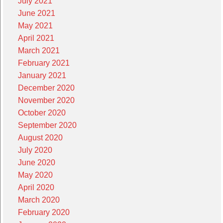
July 2021
June 2021
May 2021
April 2021
March 2021
February 2021
January 2021
December 2020
November 2020
October 2020
September 2020
August 2020
July 2020
June 2020
May 2020
April 2020
March 2020
February 2020