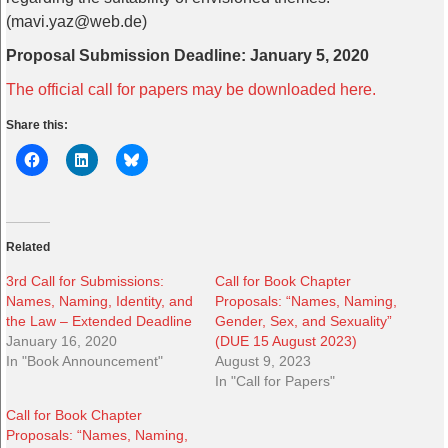
(mavi.yaz@web.de)
Proposal Submission Deadline: January 5, 2020
The official call for papers may be downloaded here.
Share this:
Related
3rd Call for Submissions:
Call for Book Chapter
Names, Naming, Identity, and
Proposals: “Names, Naming,
the Law – Extended Deadline
Gender, Sex, and Sexuality”
January 16, 2020
(DUE 15 August 2023)
In "Book Announcement"
August 9, 2023
In "Call for Papers"
Call for Book Chapter
Proposals: “Names, Naming,