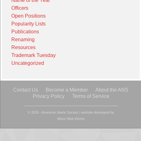
Name of the Year
Officers
Open Positions
Popularity Lists
Publications
Renaming
Resources
Trademark Tuesday
Uncategorized
Contact Us
Become a Member
About the ANS
Privacy Policy
Terms of Service
© 2026 - American Name Society
|
website developed by
Moss Web Works