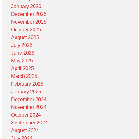
January 2026
December 2025
November 2025
October 2025
August 2025
July 2025
June 2025
May 2025
April 2025
March 2025
February 2025
January 2025
December 2024
November 2024
October 2024
September 2024
August 2024
July 2024