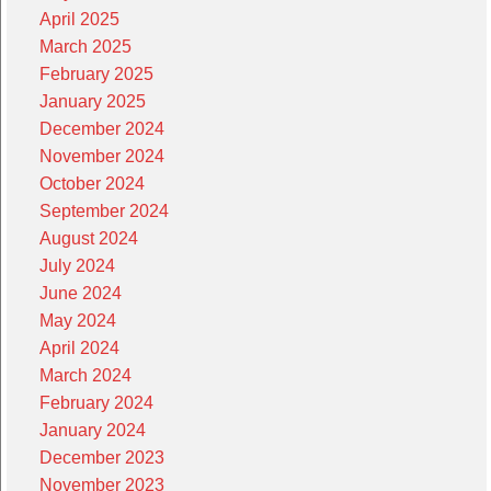
April 2025
March 2025
February 2025
January 2025
December 2024
November 2024
October 2024
September 2024
August 2024
July 2024
June 2024
May 2024
April 2024
March 2024
February 2024
January 2024
December 2023
November 2023