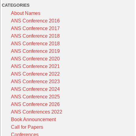
CATEGORIES
About Names
ANS Conference 2016
ANS Conference 2017
ANS Conference 2018
ANS Conference 2018
ANS Conference 2019
ANS Conference 2020
ANS Conference 2021
ANS Conference 2022
ANS Conference 2023
ANS Conference 2024
ANS Conference 2025
ANS Conference 2026
ANS Conferences 2022
Book Announcement
Call for Papers
Conferences