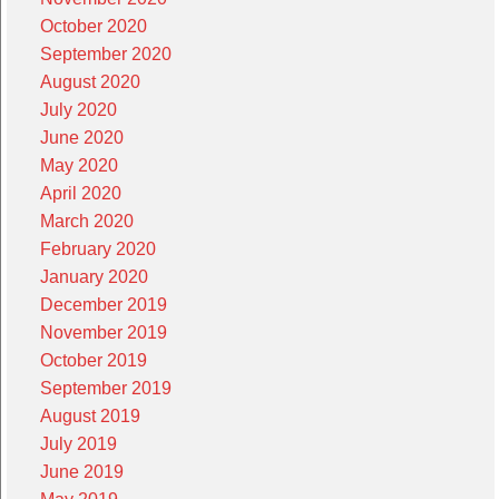
October 2020
September 2020
August 2020
July 2020
June 2020
May 2020
April 2020
March 2020
February 2020
January 2020
December 2019
November 2019
October 2019
September 2019
August 2019
July 2019
June 2019