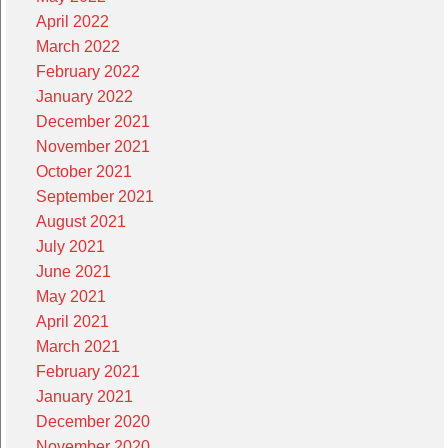
April 2022
March 2022
February 2022
January 2022
December 2021
November 2021
October 2021
September 2021
August 2021
July 2021
June 2021
May 2021
April 2021
March 2021
February 2021
January 2021
December 2020
November 2020