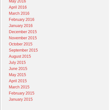
May 2016
April 2016
March 2016
February 2016
January 2016
December 2015
November 2015
October 2015
September 2015
August 2015
July 2015
June 2015
May 2015
April 2015
March 2015
February 2015
January 2015