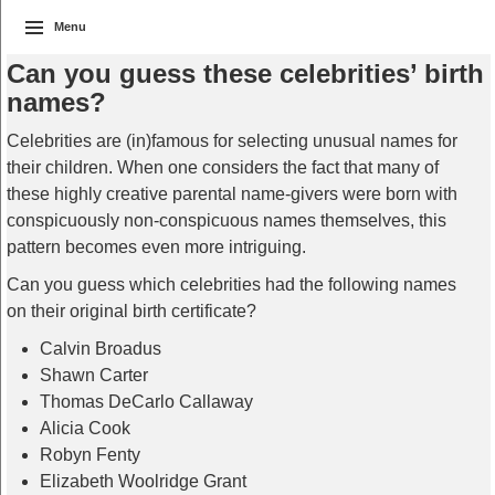
Menu
Can you guess these celebrities’ birth
names?
Celebrities are (in)famous for selecting unusual names for
their children. When one considers the fact that many of
these highly creative parental name-givers were born with
conspicuously non-conspicuous names themselves, this
pattern becomes even more intriguing.
Can you guess which celebrities had the following names
on their original birth certificate?
Calvin Broadus
Shawn Carter
Thomas DeCarlo Callaway
Alicia Cook
Robyn Fenty
Elizabeth Woolridge Grant