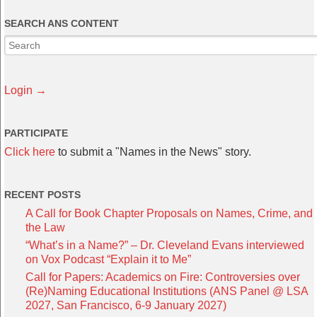
SEARCH ANS CONTENT
Login →
PARTICIPATE
Click here
to submit a "Names in the News" story.
RECENT POSTS
A Call for Book Chapter Proposals on Names, Crime, and
the Law
“What’s in a Name?” – Dr. Cleveland Evans interviewed
on Vox Podcast “Explain it to Me”
Call for Papers: Academics on Fire: Controversies over
(Re)Naming Educational Institutions (ANS Panel @ LSA
2027, San Francisco, 6-9 January 2027)