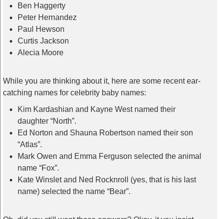
Ben Haggerty
Peter Hernandez
Paul Hewson
Curtis Jackson
Alecia Moore
While you are thinking about it, here are some recent ear-
catching names for celebrity baby names:
Kim Kardashian and Kayne West named their
daughter “North”.
Ed Norton and Shauna Robertson named their son
“Atlas”.
Mark Owen and Emma Ferguson selected the animal
name “Fox”.
Kate Winslet and Ned Rocknroll (yes, that is his last
name) selected the name “Bear”.