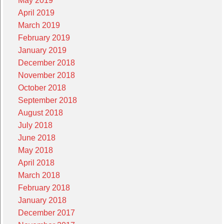
May 2019
April 2019
March 2019
February 2019
January 2019
December 2018
November 2018
October 2018
September 2018
August 2018
July 2018
June 2018
May 2018
April 2018
March 2018
February 2018
January 2018
December 2017