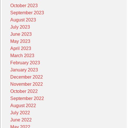
October 2023
September 2023
August 2023
July 2023
June 2023
May 2023
April 2023
March 2023
February 2023
January 2023
December 2022
November 2022
October 2022
September 2022
August 2022
July 2022
June 2022
May 2022