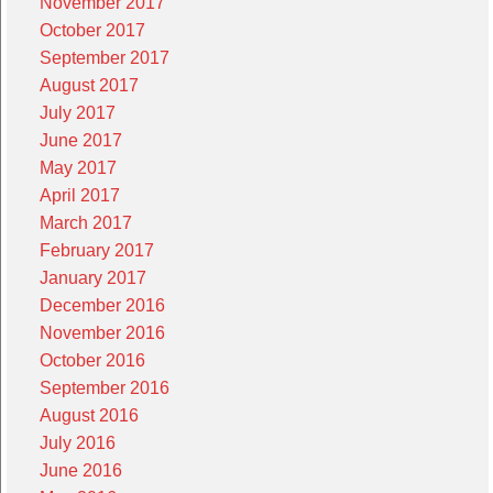
November 2017
October 2017
September 2017
August 2017
July 2017
June 2017
May 2017
April 2017
March 2017
February 2017
January 2017
December 2016
November 2016
October 2016
September 2016
August 2016
July 2016
June 2016