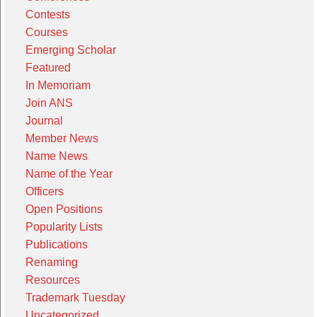
Contests
Courses
Emerging Scholar
Featured
In Memoriam
Join ANS
Journal
Member News
Name News
Name of the Year
Officers
Open Positions
Popularity Lists
Publications
Renaming
Resources
Trademark Tuesday
Uncategorized