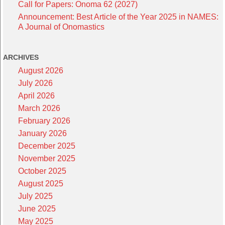
Call for Papers: Onoma 62 (2027)
Announcement: Best Article of the Year 2025 in NAMES:
A Journal of Onomastics
ARCHIVES
August 2026
July 2026
April 2026
March 2026
February 2026
January 2026
December 2025
November 2025
October 2025
August 2025
July 2025
June 2025
May 2025