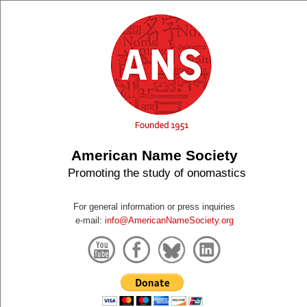
American Name Society
Promoting the study of onomastics
For general information or press inquiries
e-mail:
info@AmericanNameSociety.org