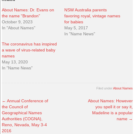
About Names: Dr. Evans on
NSW Australia parents
the name “Brandon”
favoring royal, vintage names
October 9, 2023
for babies
In "About Names"
May 5, 2017
In "Name News"
The coronavirus has inspired
a wave of virus-related baby
names
May 13, 2020
In "Name News"
Filed under
About Names
←
Annual Conference of
About Names: However
the Council of
you spell it or say it,
Geographical Names
Madeline is a popular
Authorities (COGNA),
name
→
Reno, Nevada, May 3-4
2016