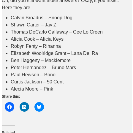
Oh, did you still want those answers? Okay, it you insist.
Here they are
Calvin Broadus – Snoop Dog
Shawn Carter – Jay Z
Thomas DeCarlo Callaway – Cee Lo Green
Alicia Cook – Alicia Keys
Robyn Fenty – Rihanna
Elizabeth Woolridge Grant – Lana Del Ra
Ben Haggerty – Macklemore
Peter Hernandez – Bruno Mars
Paul Hewson – Bono
Curtis Jackson – 50 Cent
Alecia Moore – Pink
Share this:
Related