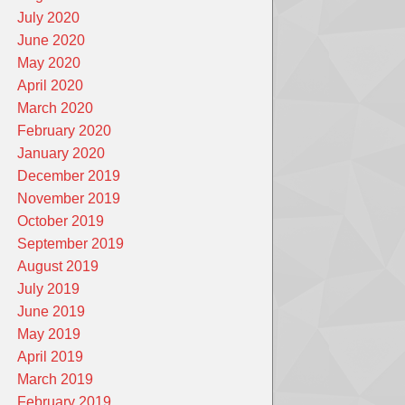
July 2020
June 2020
May 2020
April 2020
March 2020
February 2020
January 2020
December 2019
November 2019
October 2019
September 2019
August 2019
July 2019
June 2019
May 2019
April 2019
March 2019
February 2019