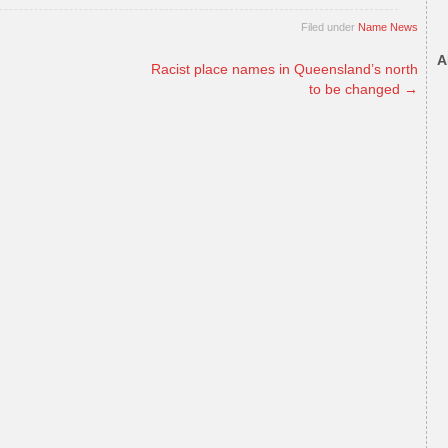
Filed under
Name News
A
Racist place names in Queensland’s north
to be changed
→