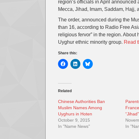
region’s officials in April announced
Mecca, Jihad, Imam, Saddam, Hajj, 
The order, announced during the Mus
than 16, according to Radio Free Asia.
religious fervor” in the region. About
Uyghur ethnic minority group.
Read th
Share this:
Related
Chinese Authorities Ban
Parent
Muslim Names Among
France
Uyghurs in Hoten
“Jihad
October 9, 2015
Novem
In "Name News"
In "N