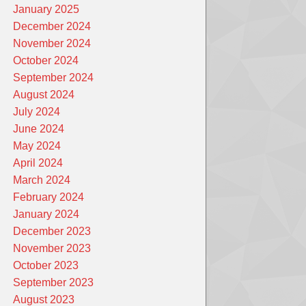
January 2025
December 2024
November 2024
October 2024
September 2024
August 2024
July 2024
June 2024
May 2024
April 2024
March 2024
February 2024
January 2024
December 2023
November 2023
October 2023
September 2023
August 2023