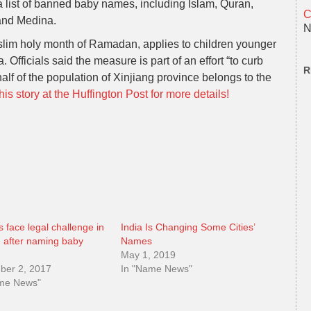
 a list of banned baby names, including Islam, Quran,
C
and Medina.
N
lim holy month of Ramadan, applies to children younger
 Officials said the measure is part of an effort “to curb
R
 half of the population of Xinjiang province belongs to the
is story at the Huffington Post for more details!
s face legal challenge in
India Is Changing Some Cities’
 after naming baby
Names
”
May 1, 2019
ber 2, 2017
In "Name News"
ame News"