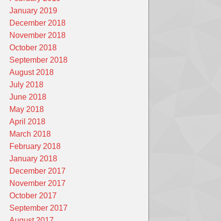
January 2019
December 2018
November 2018
October 2018
September 2018
August 2018
July 2018
June 2018
May 2018
April 2018
March 2018
February 2018
January 2018
December 2017
November 2017
October 2017
September 2017
August 2017