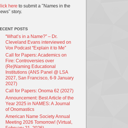
lick here
to submit a "Names in the
ews" story.
ECENT POSTS
“What’s in a Name?” – Dr.
Cleveland Evans interviewed on
Vox Podcast “Explain it to Me”
Call for Papers: Academics on
Fire: Controversies over
(Re)Naming Educational
Institutions (ANS Panel @ LSA
2027, San Francisco, 6-9 January
2027)
Call for Papers: Onoma 62 (2027)
Announcement: Best Article of the
Year 2025 in NAMES: A Journal
of Onomastics
American Name Society Annual
Meeting 2026 Tomorrow! (Virtual,
February 21, 2026)