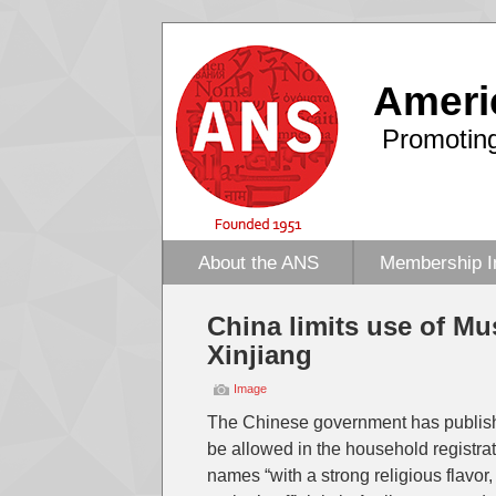
Ameri
Promoting
About the ANS
Membership I
China limits use of M
Xinjiang
Image
The Chinese government has published
be allowed in the household registrat
names “with a strong religious flavor