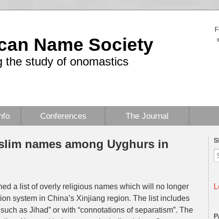
F
can Name Society
 the study of onomastics
nfo
Conferences
The Journal
S
uslim names among Uyghurs in
 a list of overly religious names which will no longer
L
ion system in China’s Xinjiang region. The list includes
, such as Jihad” or with “connotations of separatism”. The
P