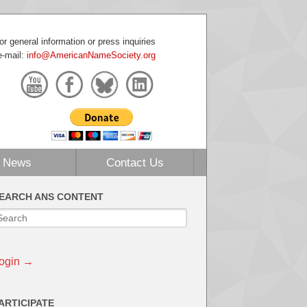
or general information or press inquiries
e-mail:
info@AmericanNameSociety.org
News
Contact Us
EARCH ANS CONTENT
ogin →
ARTICIPATE