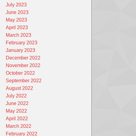
July 2023
June 2023
May 2023
April 2023
March 2023
February 2023
January 2023
December 2022
November 2022
October 2022
September 2022
August 2022
July 2022
June 2022
May 2022
April 2022
March 2022
February 2022