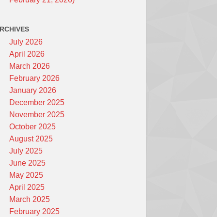
RCHIVES
July 2026
April 2026
March 2026
February 2026
January 2026
December 2025
November 2025
October 2025
August 2025
July 2025
June 2025
May 2025
April 2025
March 2025
February 2025