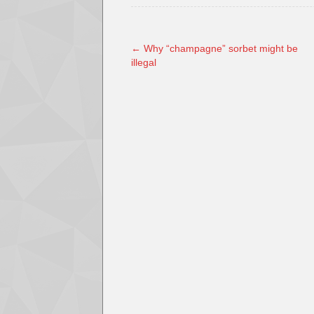
←
Why “champagne” sorbet might be
illegal