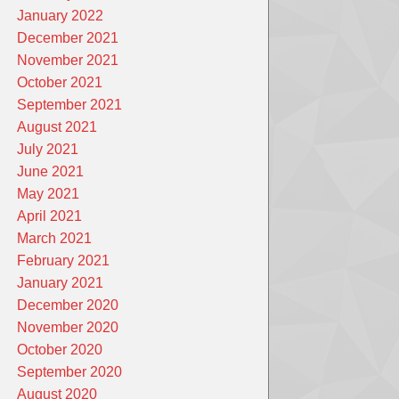
January 2022
December 2021
November 2021
October 2021
September 2021
August 2021
July 2021
June 2021
May 2021
April 2021
March 2021
February 2021
January 2021
December 2020
November 2020
October 2020
September 2020
August 2020