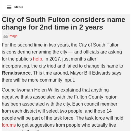
Menu
City of South Fulton considers name
change for 2nd time in 2 years
Image
For the second time in two years, the City of South Fulton
is considering renaming the city — and officials are asking
for the public’s
help
. In 2017, just months after
incorporating, the city tried and failed to change its name to
Renaissance
. This time around, Mayor Bill Edwards says
there will be more community input.
Councilwoman Helen Willis explained that anything
negative that’s associated with the Fulton County region
has been associated with the city. Each council member
from each district will select two people, and those 14
people will be part of the task force. The task force will hold
forums
to get suggestions from people who actually live