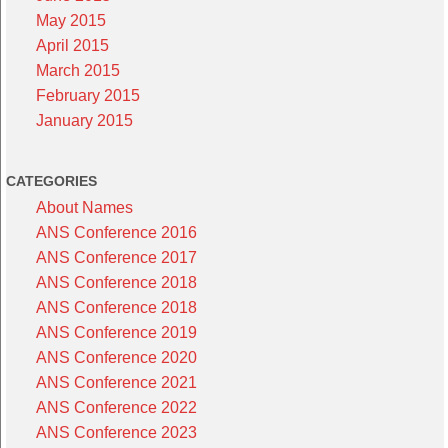
May 2015
April 2015
March 2015
February 2015
January 2015
CATEGORIES
About Names
ANS Conference 2016
ANS Conference 2017
ANS Conference 2018
ANS Conference 2018
ANS Conference 2019
ANS Conference 2020
ANS Conference 2021
ANS Conference 2022
ANS Conference 2023