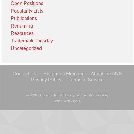
Open Positions
Popularity Lists
Publications
Renaming
Resources
Trademark Tuesday
Uncategorized
Contact Us
Become a Member
About the ANS
Privacy Policy
Terms of Service
© 2026 - American Name Society
|
website developed by
Moss Web Works