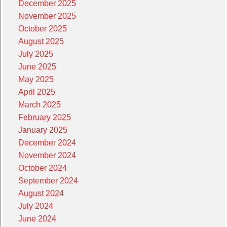
December 2025
November 2025
October 2025
August 2025
July 2025
June 2025
May 2025
April 2025
March 2025
February 2025
January 2025
December 2024
November 2024
October 2024
September 2024
August 2024
July 2024
June 2024