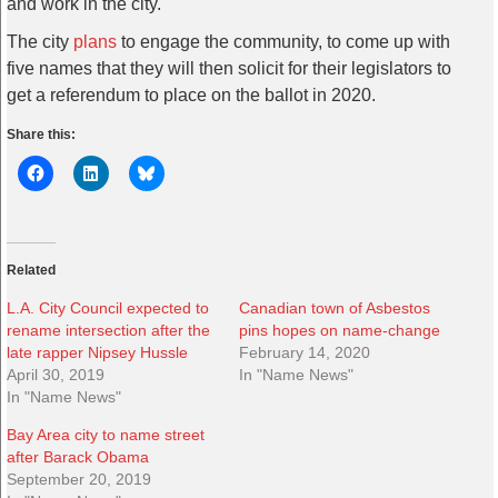
and work in the city.
The city
plans
to engage the community, to come up with
five names that they will then solicit for their legislators to
get a referendum to place on the ballot in 2020.
Share this:
Related
L.A. City Council expected to
Canadian town of Asbestos
rename intersection after the
pins hopes on name-change
late rapper Nipsey Hussle
February 14, 2020
April 30, 2019
In "Name News"
In "Name News"
Bay Area city to name street
after Barack Obama
September 20, 2019