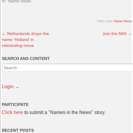
In "Name News"
Filed under
Name News
←
Netherlands drops the
Join the ANS
→
name ‘Holland’ in
rebranding move
SEARCH ANS CONTENT
Login →
PARTICIPATE
Click here
to submit a "Names in the News" story.
RECENT POSTS