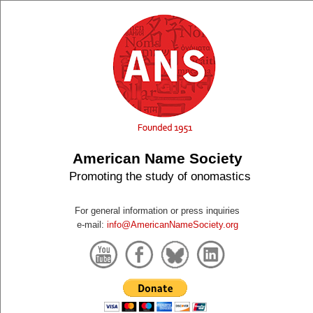
American Name Society
Promoting the study of onomastics
For general information or press inquiries
e-mail:
info@AmericanNameSociety.org