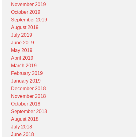
November 2019
October 2019
September 2019
August 2019
July 2019
June 2019
May 2019
April 2019
March 2019
February 2019
January 2019
December 2018
November 2018
October 2018
September 2018
August 2018
July 2018
June 2018