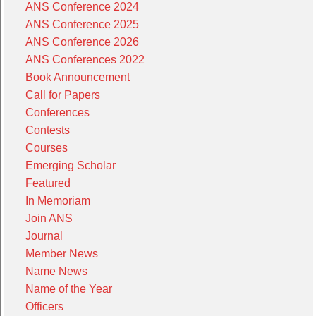
ANS Conference 2024
ANS Conference 2025
ANS Conference 2026
ANS Conferences 2022
Book Announcement
Call for Papers
Conferences
Contests
Courses
Emerging Scholar
Featured
In Memoriam
Join ANS
Journal
Member News
Name News
Name of the Year
Officers