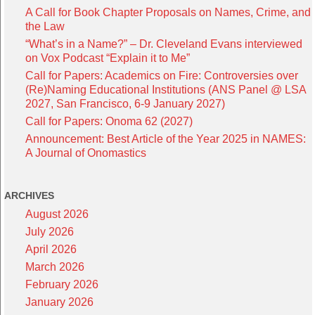
A Call for Book Chapter Proposals on Names, Crime, and
the Law
“What’s in a Name?” – Dr. Cleveland Evans interviewed
on Vox Podcast “Explain it to Me”
Call for Papers: Academics on Fire: Controversies over
(Re)Naming Educational Institutions (ANS Panel @ LSA
2027, San Francisco, 6-9 January 2027)
Call for Papers: Onoma 62 (2027)
Announcement: Best Article of the Year 2025 in NAMES:
A Journal of Onomastics
ARCHIVES
August 2026
July 2026
April 2026
March 2026
February 2026
January 2026