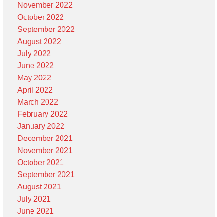
November 2022
October 2022
September 2022
August 2022
July 2022
June 2022
May 2022
April 2022
March 2022
February 2022
January 2022
December 2021
November 2021
October 2021
September 2021
August 2021
July 2021
June 2021