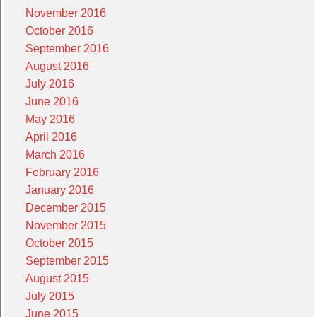
November 2016
October 2016
September 2016
August 2016
July 2016
June 2016
May 2016
April 2016
March 2016
February 2016
January 2016
December 2015
November 2015
October 2015
September 2015
August 2015
July 2015
June 2015