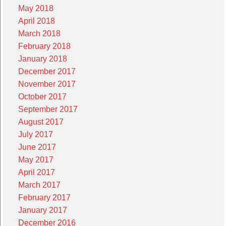
May 2018
April 2018
March 2018
February 2018
January 2018
December 2017
November 2017
October 2017
September 2017
August 2017
July 2017
June 2017
May 2017
April 2017
March 2017
February 2017
January 2017
December 2016