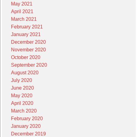
May 2021
April 2021
March 2021
February 2021
January 2021
December 2020
November 2020
October 2020
September 2020
August 2020
July 2020
June 2020
May 2020
April 2020
March 2020
February 2020
January 2020
December 2019