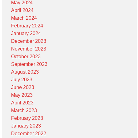
May 2024
April 2024
March 2024
February 2024
January 2024
December 2023
November 2023
October 2023
September 2023
August 2023
July 2023
June 2023
May 2023
April 2023
March 2023
February 2023
January 2023
December 2022