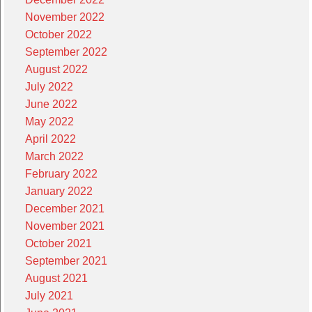
November 2022
October 2022
September 2022
August 2022
July 2022
June 2022
May 2022
April 2022
March 2022
February 2022
January 2022
December 2021
November 2021
October 2021
September 2021
August 2021
July 2021