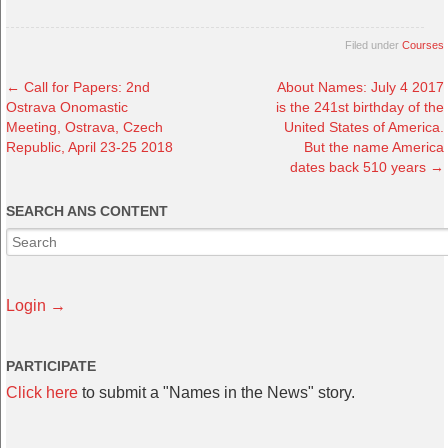
Filed under
Courses
←
Call for Papers: 2nd
About Names: July 4 2017
Ostrava Onomastic
is the 241st birthday of the
Meeting, Ostrava, Czech
United States of America.
Republic, April 23-25 2018
But the name America
dates back 510 years
→
SEARCH ANS CONTENT
Login →
PARTICIPATE
Click here
to submit a "Names in the News" story.