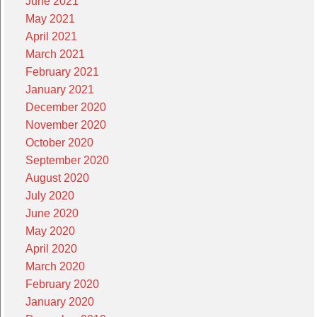
June 2021
May 2021
April 2021
March 2021
February 2021
January 2021
December 2020
November 2020
October 2020
September 2020
August 2020
July 2020
June 2020
May 2020
April 2020
March 2020
February 2020
January 2020