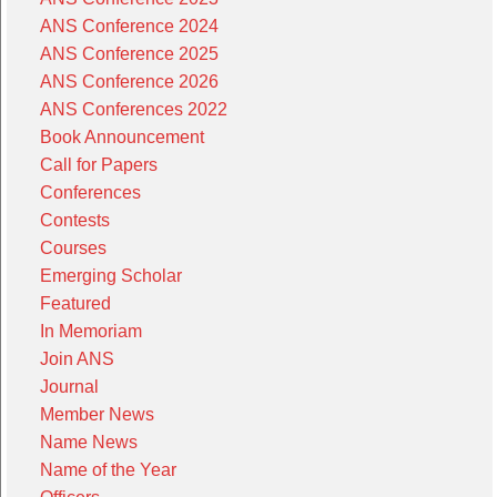
ANS Conference 2024
ANS Conference 2025
ANS Conference 2026
ANS Conferences 2022
Book Announcement
Call for Papers
Conferences
Contests
Courses
Emerging Scholar
Featured
In Memoriam
Join ANS
Journal
Member News
Name News
Name of the Year