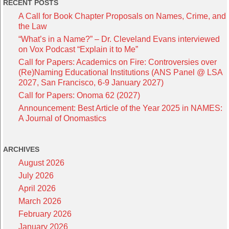
RECENT POSTS
A Call for Book Chapter Proposals on Names, Crime, and
the Law
“What’s in a Name?” – Dr. Cleveland Evans interviewed
on Vox Podcast “Explain it to Me”
Call for Papers: Academics on Fire: Controversies over
(Re)Naming Educational Institutions (ANS Panel @ LSA
2027, San Francisco, 6-9 January 2027)
Call for Papers: Onoma 62 (2027)
Announcement: Best Article of the Year 2025 in NAMES:
A Journal of Onomastics
ARCHIVES
August 2026
July 2026
April 2026
March 2026
February 2026
January 2026