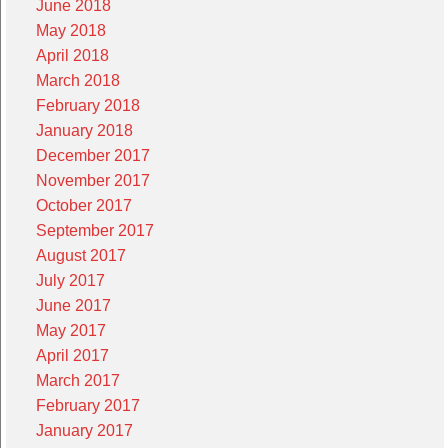
June 2018
May 2018
April 2018
March 2018
February 2018
January 2018
December 2017
November 2017
October 2017
September 2017
August 2017
July 2017
June 2017
May 2017
April 2017
March 2017
February 2017
January 2017