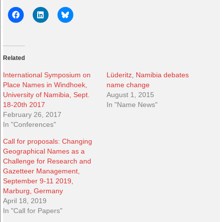
Related
International Symposium on
Lüderitz, Namibia debates
Place Names in Windhoek,
name change
University of Namibia, Sept.
August 1, 2015
18-20th 2017
In "Name News"
February 26, 2017
In "Conferences"
Call for proposals: Changing
Geographical Names as a
Challenge for Research and
Gazetteer Management,
September 9-11 2019,
Marburg, Germany
April 18, 2019
In "Call for Papers"