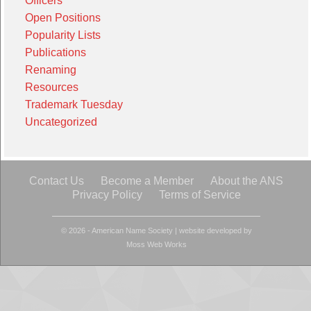
Officers
Open Positions
Popularity Lists
Publications
Renaming
Resources
Trademark Tuesday
Uncategorized
Contact Us
Become a Member
About the ANS
Privacy Policy
Terms of Service
© 2026 - American Name Society
|
website developed by
Moss Web Works