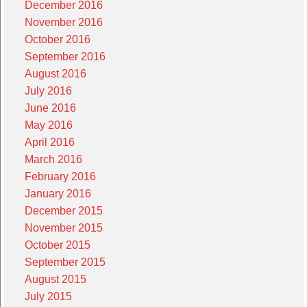
December 2016
November 2016
October 2016
September 2016
August 2016
July 2016
June 2016
May 2016
April 2016
March 2016
February 2016
January 2016
December 2015
November 2015
October 2015
September 2015
August 2015
July 2015