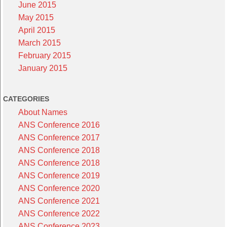
June 2015
May 2015
April 2015
March 2015
February 2015
January 2015
CATEGORIES
About Names
ANS Conference 2016
ANS Conference 2017
ANS Conference 2018
ANS Conference 2018
ANS Conference 2019
ANS Conference 2020
ANS Conference 2021
ANS Conference 2022
ANS Conference 2023