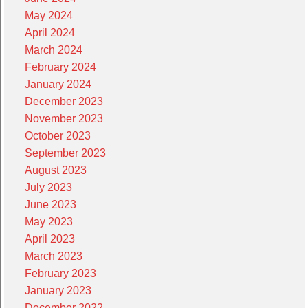
May 2024
April 2024
March 2024
February 2024
January 2024
December 2023
November 2023
October 2023
September 2023
August 2023
July 2023
June 2023
May 2023
April 2023
March 2023
February 2023
January 2023
December 2022