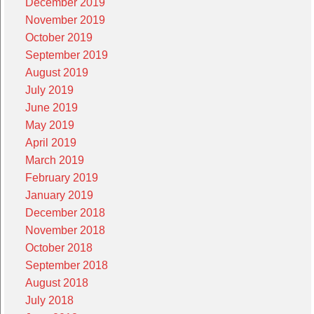
December 2019
November 2019
October 2019
September 2019
August 2019
July 2019
June 2019
May 2019
April 2019
March 2019
February 2019
January 2019
December 2018
November 2018
October 2018
September 2018
August 2018
July 2018