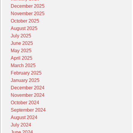
December 2025
November 2025
October 2025
August 2025
July 2025
June 2025
May 2025
April 2025
March 2025
February 2025
January 2025
December 2024
November 2024
October 2024
September 2024
August 2024
July 2024
June 2024