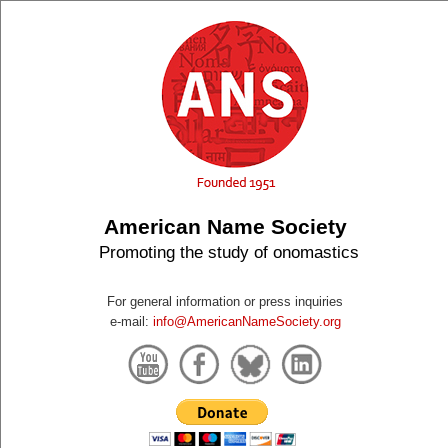
American Name Society
Promoting the study of onomastics
For general information or press inquiries
e-mail:
info@AmericanNameSociety.org