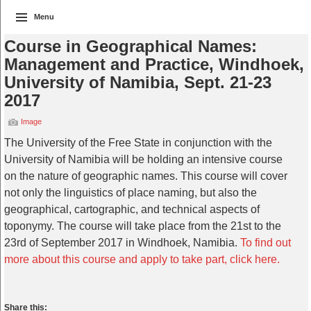
Menu
Course in Geographical Names:
Management and Practice, Windhoek,
University of Namibia, Sept. 21-23
2017
Image
The University of the Free State in conjunction with the
University of Namibia will be holding an intensive course
on the nature of geographic names. This course will cover
not only the linguistics of place naming, but also the
geographical, cartographic, and technical aspects of
toponymy. The course will take place from the 21st to the
23rd of September 2017 in Windhoek, Namibia.
To find out
more about this course and apply to take part, click here.
Share this: