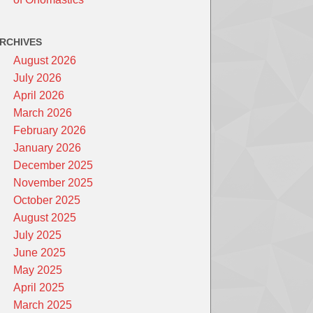
RCHIVES
August 2026
July 2026
April 2026
March 2026
February 2026
January 2026
December 2025
November 2025
October 2025
August 2025
July 2025
June 2025
May 2025
April 2025
March 2025