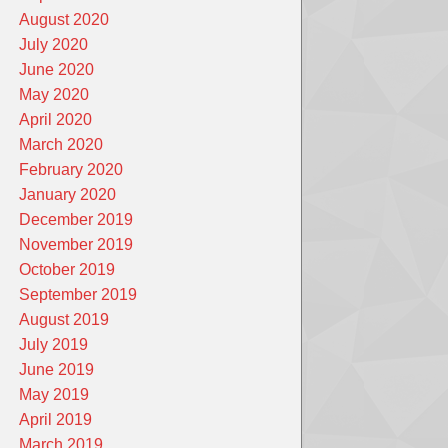
August 2020
July 2020
June 2020
May 2020
April 2020
March 2020
February 2020
January 2020
December 2019
November 2019
October 2019
September 2019
August 2019
July 2019
June 2019
May 2019
April 2019
March 2019