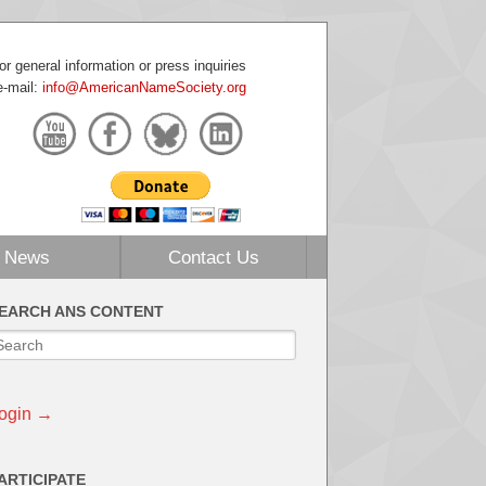
or general information or press inquiries
e-mail:
info@AmericanNameSociety.org
News
Contact Us
EARCH ANS CONTENT
ogin →
ARTICIPATE