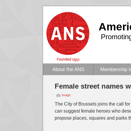
Ameri
Promoting
About the ANS
Membership I
Female street names w
Image
The City of Brussels joins the call fo
can suggest female heroes who deserv
propose places, squares and parks t