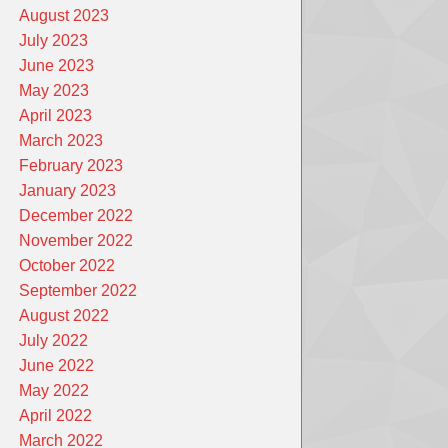
August 2023
July 2023
June 2023
May 2023
April 2023
March 2023
February 2023
January 2023
December 2022
November 2022
October 2022
September 2022
August 2022
July 2022
June 2022
May 2022
April 2022
March 2022