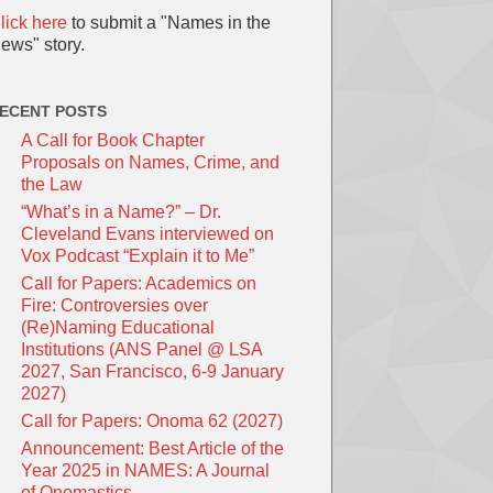
lick here
to submit a "Names in the
ews" story.
ECENT POSTS
A Call for Book Chapter
Proposals on Names, Crime, and
the Law
“What’s in a Name?” – Dr.
Cleveland Evans interviewed on
Vox Podcast “Explain it to Me”
Call for Papers: Academics on
Fire: Controversies over
(Re)Naming Educational
Institutions (ANS Panel @ LSA
2027, San Francisco, 6-9 January
2027)
Call for Papers: Onoma 62 (2027)
Announcement: Best Article of the
Year 2025 in NAMES: A Journal
of Onomastics