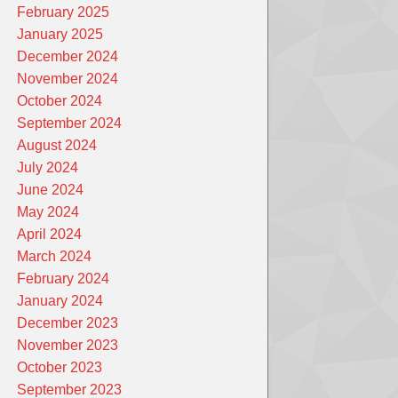
February 2025
January 2025
December 2024
November 2024
October 2024
September 2024
August 2024
July 2024
June 2024
May 2024
April 2024
March 2024
February 2024
January 2024
December 2023
November 2023
October 2023
September 2023