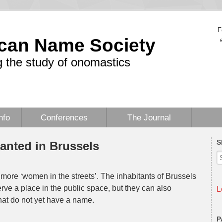
F
can Name Society
 the study of onomastics
nfo
Conferences
The Journal
S
anted in Brussels
r more ‘women in the streets’. The inhabitants of Brussels
e a place in the public space, but they can also
L
hat do not yet have a name.
P