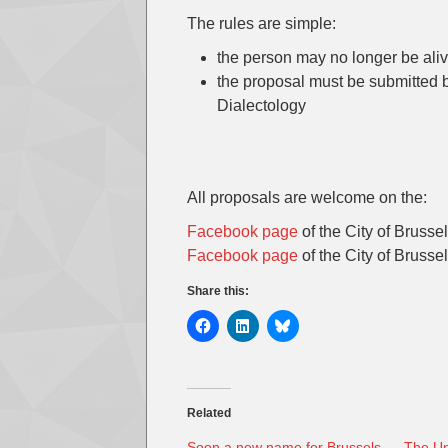
The rules are simple:
the person may no longer be ali
the proposal must be submitted 
Dialectology
All proposals are welcome on the:
Facebook page
of the City of Brusse
Facebook page
of the City of Brussel
Share this:
Related
Soon a new name for Brussels
The Un