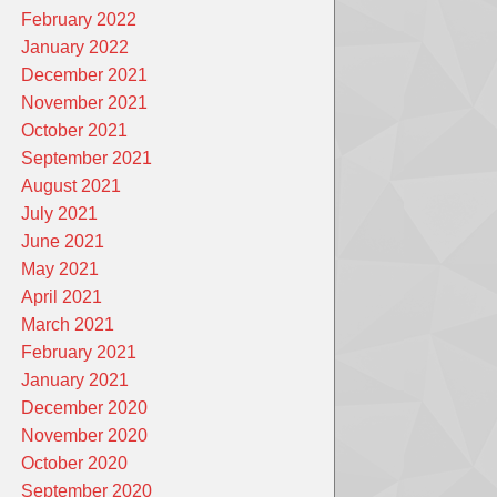
February 2022
January 2022
December 2021
November 2021
October 2021
September 2021
August 2021
July 2021
June 2021
May 2021
April 2021
March 2021
February 2021
January 2021
December 2020
November 2020
October 2020
September 2020