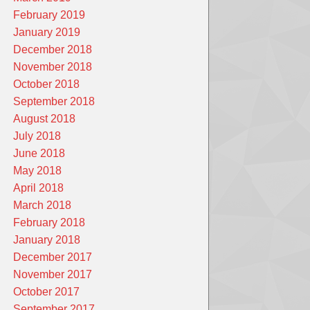
February 2019
January 2019
December 2018
November 2018
October 2018
September 2018
August 2018
July 2018
June 2018
May 2018
April 2018
March 2018
February 2018
January 2018
December 2017
November 2017
October 2017
September 2017