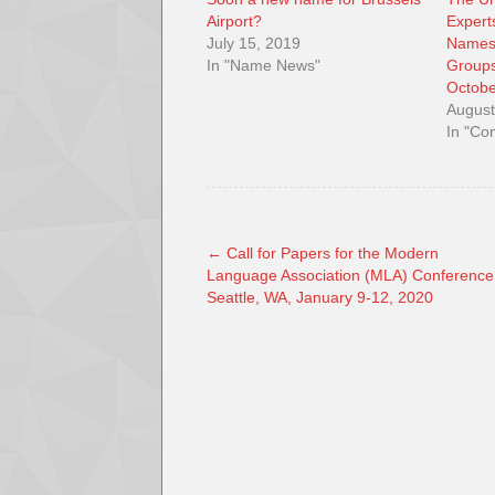
Airport?
Expert
July 15, 2019
Names
In "Name News"
Groups
Octobe
August
In "Co
←
Call for Papers for the Modern
Language Association (MLA) Conference
Seattle, WA, January 9-12, 2020