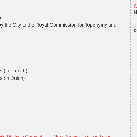
C
N
ve
by the City to the Royal Commission for Toponymy and
R
ls (in French)
s (in Dutch)
ited Nations Group of
About Names: “Iris loved as a