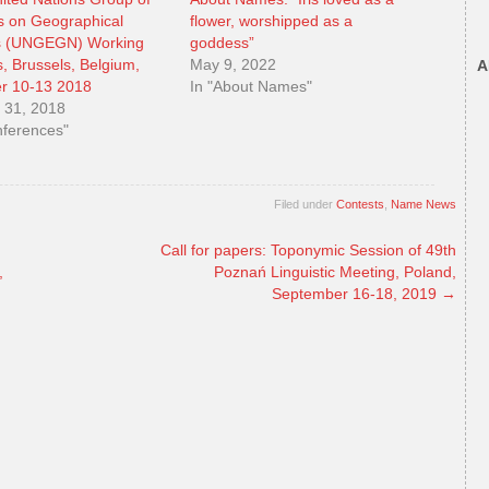
s on Geographical
flower, worshipped as a
 (UNGEGN) Working
goddess”
, Brussels, Belgium,
May 9, 2022
A
r 10-13 2018
In "About Names"
 31, 2018
nferences"
Filed under
Contests
,
Name News
Call for papers: Toponymic Session of 49th
,
Poznań Linguistic Meeting, Poland,
September 16-18, 2019
→