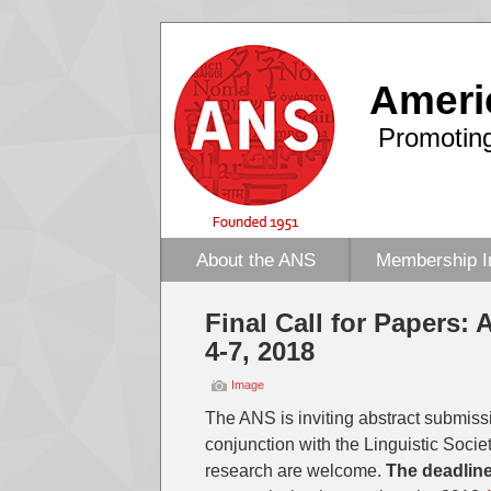
Ameri
Promoting
About the ANS
Membership I
Final Call for Papers: 
4-7, 2018
Image
The ANS is inviting abstract submiss
conjunction with the Linguistic Socie
research are welcome.
The deadline 