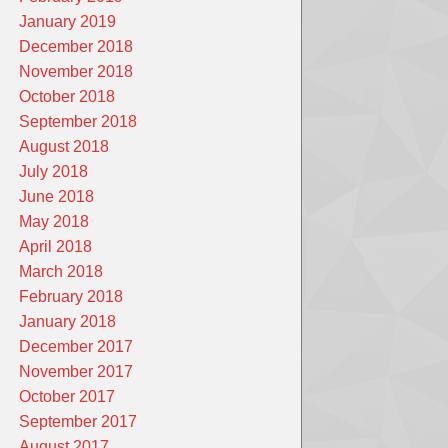
January 2019
December 2018
November 2018
October 2018
September 2018
August 2018
July 2018
June 2018
May 2018
April 2018
March 2018
February 2018
January 2018
December 2017
November 2017
October 2017
September 2017
August 2017