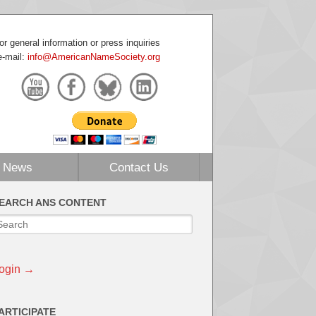
or general information or press inquiries
e-mail:
info@AmericanNameSociety.org
News
Contact Us
EARCH ANS CONTENT
ogin →
ARTICIPATE