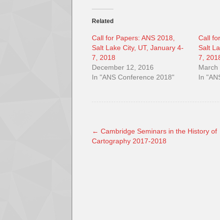
Related
Call for Papers: ANS 2018,
Call f
Salt Lake City, UT, January 4-
Salt L
7, 2018
7, 201
December 12, 2016
March 
In "ANS Conference 2018"
In "AN
←
Cambridge Seminars in the History of
Cartography 2017-2018