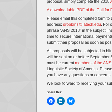
proposal, simply complete the 2018
A downloadable PDF of the Call for 
Please email this completed form to
address:
drobbins@latech.edu
. For 
phrase “ANS 2018” in the subject lin
time to secure international payments
submit their proposal as soon as pos
All proposals will be subjected to bli
will be sent on or before September
must be current
members of the ANS
Linguistic Society of America. Pleas
you have any questions or concerns.
We look forward to receiving your su
Share this: