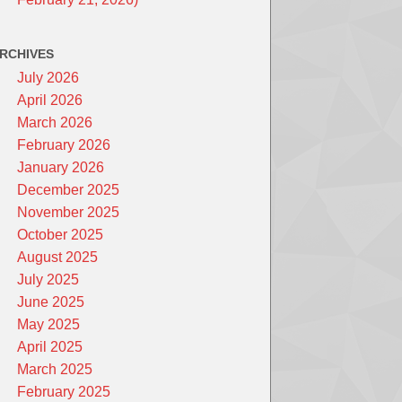
RCHIVES
July 2026
April 2026
March 2026
February 2026
January 2026
December 2025
November 2025
October 2025
August 2025
July 2025
June 2025
May 2025
April 2025
March 2025
February 2025