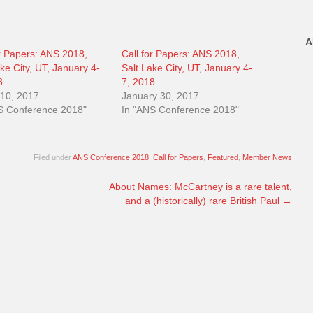
A
or Papers: ANS 2018,
Call for Papers: ANS 2018,
ake City, UT, January 4-
Salt Lake City, UT, January 4-
8
7, 2018
10, 2017
January 30, 2017
S Conference 2018"
In "ANS Conference 2018"
Filed under
ANS Conference 2018
,
Call for Papers
,
Featured
,
Member News
About Names: McCartney is a rare talent,
and a (historically) rare British Paul
→