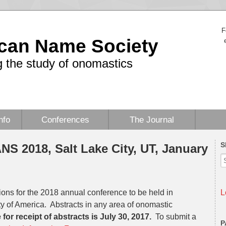
F
can Name Society
 the study of onomastics
nfo
Conferences
The Journal
S
ANS 2018, Salt Lake City, UT, January
ions for the 2018 annual conference to be held in
L
ty of America. Abstracts in any area of onomastic
for receipt of abstracts is July 30, 2017.
To submit a
P