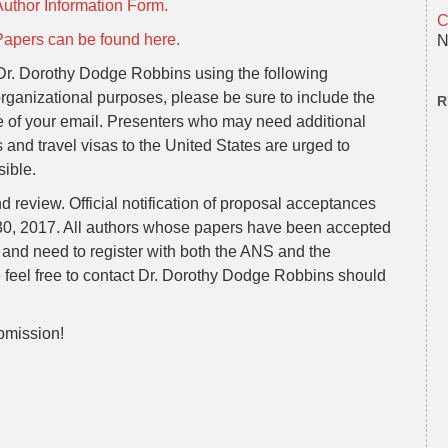
Author Information Form.
C
Papers can be found here.
N
 Dr. Dorothy Dodge Robbins using the following
organizational purposes, please be sure to include the
R
e of your email. Presenters who may need additional
 and travel visas to the United States are urged to
sible.
nd review. Official notification of proposal acceptances
 30, 2017. All authors whose papers have been accepted
and need to register with both the ANS and the
e feel free to contact Dr. Dorothy Dodge Robbins should
bmission!