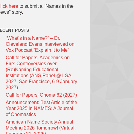
lick here
to submit a "Names in the
ews" story.
ECENT POSTS
“What’s in a Name?” – Dr.
Cleveland Evans interviewed on
Vox Podcast “Explain it to Me”
Call for Papers: Academics on
Fire: Controversies over
(Re)Naming Educational
Institutions (ANS Panel @ LSA
2027, San Francisco, 6-9 January
2027)
Call for Papers: Onoma 62 (2027)
Announcement: Best Article of the
Year 2025 in NAMES: A Journal
of Onomastics
American Name Society Annual
Meeting 2026 Tomorrow! (Virtual,
February 21, 2026)