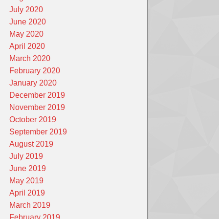
July 2020
June 2020
May 2020
April 2020
March 2020
February 2020
January 2020
December 2019
November 2019
October 2019
September 2019
August 2019
July 2019
June 2019
May 2019
April 2019
March 2019
February 2019