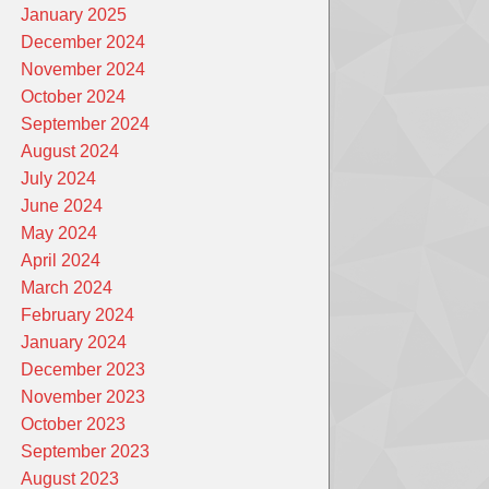
January 2025
December 2024
November 2024
October 2024
September 2024
August 2024
July 2024
June 2024
May 2024
April 2024
March 2024
February 2024
January 2024
December 2023
November 2023
October 2023
September 2023
August 2023