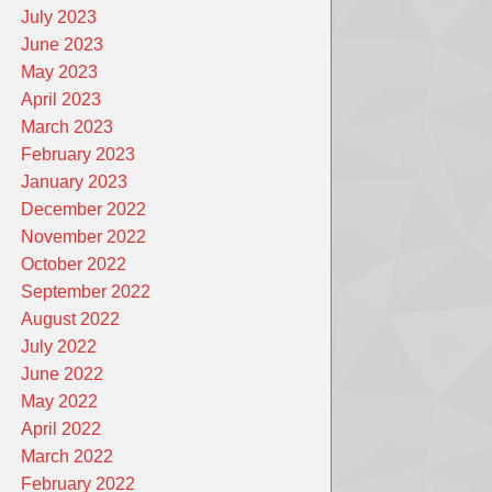
July 2023
June 2023
May 2023
April 2023
March 2023
February 2023
January 2023
December 2022
November 2022
October 2022
September 2022
August 2022
July 2022
June 2022
May 2022
April 2022
March 2022
February 2022