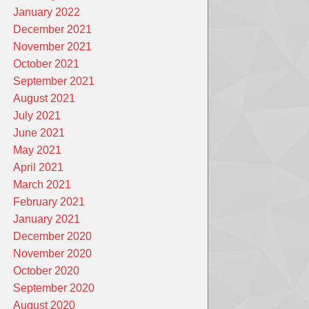
January 2022
December 2021
November 2021
October 2021
September 2021
August 2021
July 2021
June 2021
May 2021
April 2021
March 2021
February 2021
January 2021
December 2020
November 2020
October 2020
September 2020
August 2020