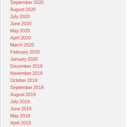
September 2020
August 2020
July 2020
June 2020
May 2020
April 2020
March 2020
February 2020
January 2020
December 2019
November 2019
October 2019
September 2019
August 2019
July 2019
June 2019
May 2019
April 2019