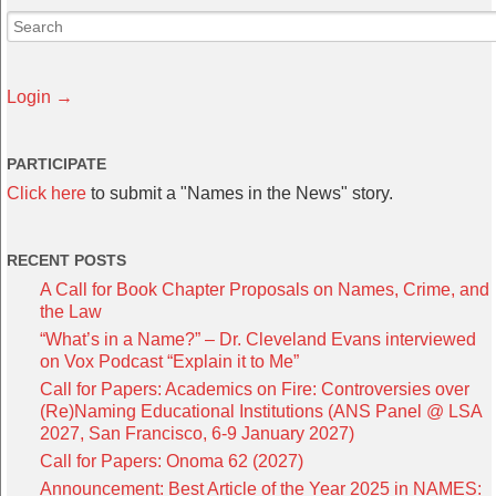
Login →
PARTICIPATE
Click here
to submit a "Names in the News" story.
RECENT POSTS
A Call for Book Chapter Proposals on Names, Crime, and
the Law
“What’s in a Name?” – Dr. Cleveland Evans interviewed
on Vox Podcast “Explain it to Me”
Call for Papers: Academics on Fire: Controversies over
(Re)Naming Educational Institutions (ANS Panel @ LSA
2027, San Francisco, 6-9 January 2027)
Call for Papers: Onoma 62 (2027)
Announcement: Best Article of the Year 2025 in NAMES: