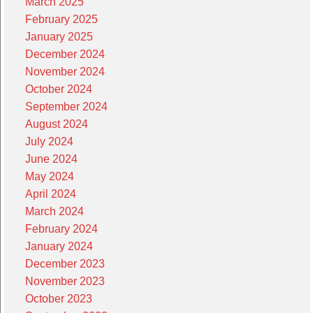
March 2025
February 2025
January 2025
December 2024
November 2024
October 2024
September 2024
August 2024
July 2024
June 2024
May 2024
April 2024
March 2024
February 2024
January 2024
December 2023
November 2023
October 2023