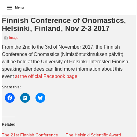
Menu
Finnish Conference of Onomastics,
Helsinki, Finland, Nov 2-3 2017
Image
From the 2nd to the 3rd of November 2017, the Finnish
Conference of Onomastics (Nimistöntutkimuksen päivät)
will be held at the University of Helsinki. Interested Finnish-
speaking attendees can find more information about this
event
at the official Facebook page.
Share this:
Related
The 21st Finnish Conference
The Helsinki Scientific Award