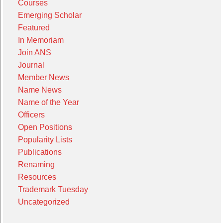
Courses
Emerging Scholar
Featured
In Memoriam
Join ANS
Journal
Member News
Name News
Name of the Year
Officers
Open Positions
Popularity Lists
Publications
Renaming
Resources
Trademark Tuesday
Uncategorized