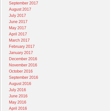
September 2017
August 2017
July 2017
June 2017
May 2017
April 2017
March 2017
February 2017
January 2017
December 2016
November 2016
October 2016
September 2016
August 2016
July 2016
June 2016
May 2016
April 2016