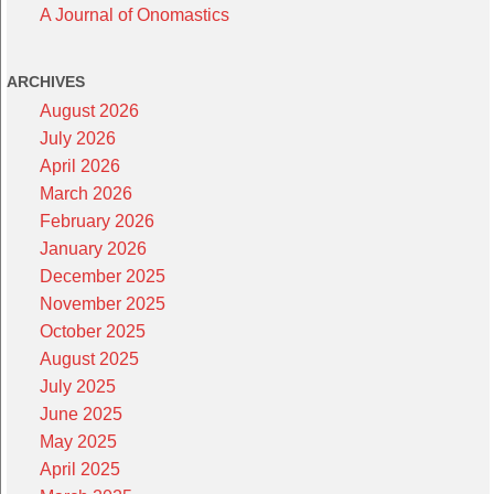
A Journal of Onomastics
ARCHIVES
August 2026
July 2026
April 2026
March 2026
February 2026
January 2026
December 2025
November 2025
October 2025
August 2025
July 2025
June 2025
May 2025
April 2025