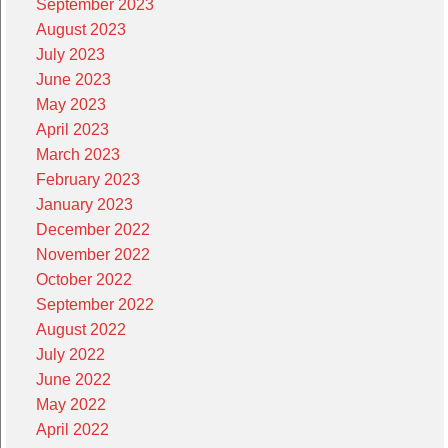
September 2023
August 2023
July 2023
June 2023
May 2023
April 2023
March 2023
February 2023
January 2023
December 2022
November 2022
October 2022
September 2022
August 2022
July 2022
June 2022
May 2022
April 2022