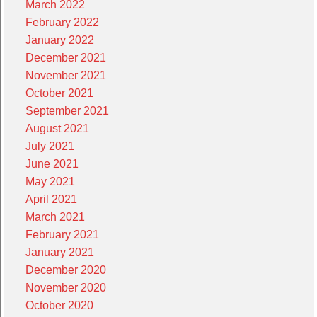
March 2022
February 2022
January 2022
December 2021
November 2021
October 2021
September 2021
August 2021
July 2021
June 2021
May 2021
April 2021
March 2021
February 2021
January 2021
December 2020
November 2020
October 2020