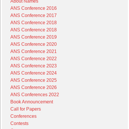
About Names
ANS Conference 2016
ANS Conference 2017
ANS Conference 2018
ANS Conference 2018
ANS Conference 2019
ANS Conference 2020
ANS Conference 2021
ANS Conference 2022
ANS Conference 2023
ANS Conference 2024
ANS Conference 2025
ANS Conference 2026
ANS Conferences 2022
Book Announcement
Call for Papers
Conferences
Contests