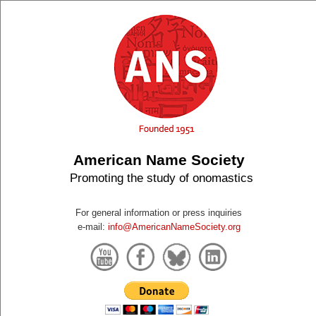
American Name Society
Promoting the study of onomastics
For general information or press inquiries
e-mail:
info@AmericanNameSociety.org