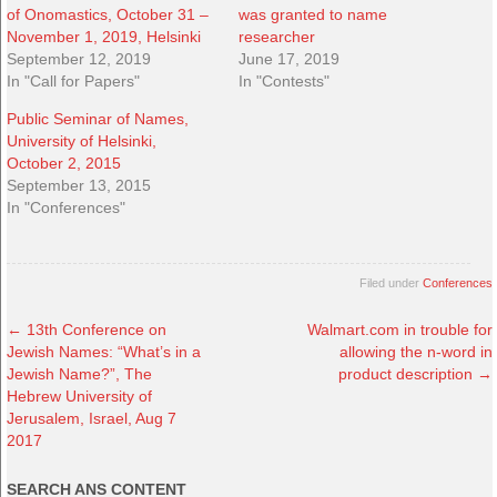
of Onomastics, October 31 –
was granted to name
November 1, 2019, Helsinki
researcher
September 12, 2019
June 17, 2019
In "Call for Papers"
In "Contests"
Public Seminar of Names,
University of Helsinki,
October 2, 2015
September 13, 2015
In "Conferences"
Filed under
Conferences
←
13th Conference on
Walmart.com in trouble for
Jewish Names: “What’s in a
allowing the n-word in
Jewish Name?”, The
product description
→
Hebrew University of
Jerusalem, Israel, Aug 7
2017
SEARCH ANS CONTENT