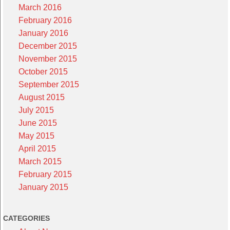
March 2016
February 2016
January 2016
December 2015
November 2015
October 2015
September 2015
August 2015
July 2015
June 2015
May 2015
April 2015
March 2015
February 2015
January 2015
CATEGORIES