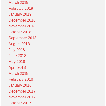
March 2019
February 2019
January 2019
December 2018
November 2018
October 2018
September 2018
August 2018
July 2018
June 2018
May 2018
April 2018
March 2018
February 2018
January 2018
December 2017
November 2017
October 2017