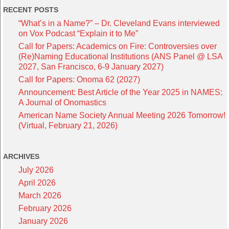
RECENT POSTS
“What’s in a Name?” – Dr. Cleveland Evans interviewed
on Vox Podcast “Explain it to Me”
Call for Papers: Academics on Fire: Controversies over
(Re)Naming Educational Institutions (ANS Panel @ LSA
2027, San Francisco, 6-9 January 2027)
Call for Papers: Onoma 62 (2027)
Announcement: Best Article of the Year 2025 in NAMES:
A Journal of Onomastics
American Name Society Annual Meeting 2026 Tomorrow!
(Virtual, February 21, 2026)
ARCHIVES
July 2026
April 2026
March 2026
February 2026
January 2026