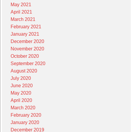
May 2021
April 2021
March 2021
February 2021
January 2021
December 2020
November 2020
October 2020
September 2020
August 2020
July 2020
June 2020
May 2020
April 2020
March 2020
February 2020
January 2020
December 2019