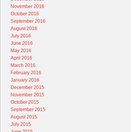
November 2016
October 2016
September 2016
August 2016
July 2016
June 2016
May 2016
April 2016
March 2016
February 2016
January 2016
December 2015
November 2015
October 2015
September 2015
August 2015
July 2015
June 2015