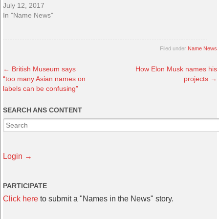
July 12, 2017
In "Name News"
Filed under
Name News
←
British Museum says
How Elon Musk names his
“too many Asian names on
projects
→
labels can be confusing”
SEARCH ANS CONTENT
Login →
PARTICIPATE
Click here
to submit a "Names in the News" story.