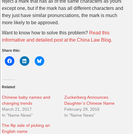
reject a mark that has all of the same characters as yours
except one, but if the mark has all different characters and
they just have similar pronunciations, the mark is much
more likely to be approved.
Want to know how to solve this problem?
Read this
informative and detailed post at the China Law Blog.
Share this:
Related
Chinese baby names and
Zuckerberg Announces
changing trends
Daughter’s Chinese Name
March 21, 2017
February 29, 2016
In "Name News"
In "Name News"
The flip side of picking an
English name