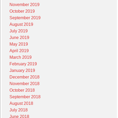
November 2019
October 2019
September 2019
August 2019
July 2019
June 2019
May 2019
April 2019
March 2019
February 2019
January 2019
December 2018
November 2018
October 2018
September 2018
August 2018
July 2018
June 2018