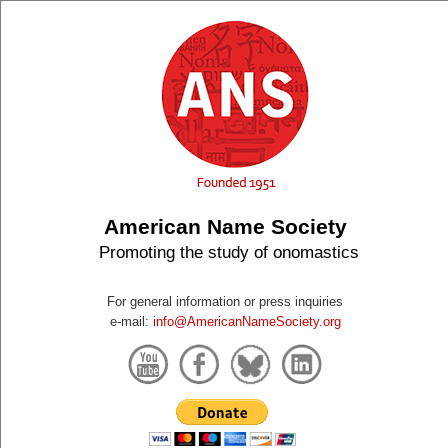
American Name Society
Promoting the study of onomastics
For general information or press inquiries
e-mail:
info@AmericanNameSociety.org