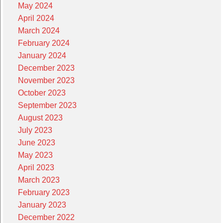
May 2024
April 2024
March 2024
February 2024
January 2024
December 2023
November 2023
October 2023
September 2023
August 2023
July 2023
June 2023
May 2023
April 2023
March 2023
February 2023
January 2023
December 2022