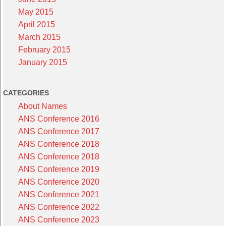
May 2015
April 2015
March 2015
February 2015
January 2015
CATEGORIES
About Names
ANS Conference 2016
ANS Conference 2017
ANS Conference 2018
ANS Conference 2018
ANS Conference 2019
ANS Conference 2020
ANS Conference 2021
ANS Conference 2022
ANS Conference 2023