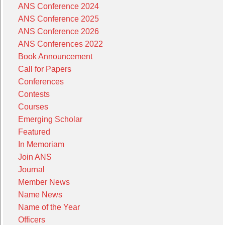
ANS Conference 2024
ANS Conference 2025
ANS Conference 2026
ANS Conferences 2022
Book Announcement
Call for Papers
Conferences
Contests
Courses
Emerging Scholar
Featured
In Memoriam
Join ANS
Journal
Member News
Name News
Name of the Year
Officers