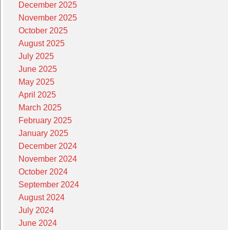
December 2025
November 2025
October 2025
August 2025
July 2025
June 2025
May 2025
April 2025
March 2025
February 2025
January 2025
December 2024
November 2024
October 2024
September 2024
August 2024
July 2024
June 2024