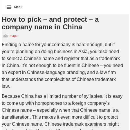
Menu
How to pick – and protect – a
company name in China
Image
Finding a name for your company is hard enough, but if
you’re planning on doing business in Asia, you also need
to select a Chinese name and register that as a trademark
in China. It’s not enough to be fluent in Chinese – you need
an expert in Chinese-language branding, and a law firm
that understands the complexities of Chinese trademark
law.
Because China has a limited number of syllables, it is easy
to come up with homophones to a foreign company’s
Chinese name – especially when that Chinese name is a
transliteration. This makes it even more difficult to protect
your Chinese name. Chinese trademark examiners might