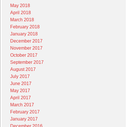
May 2018
April 2018
March 2018
February 2018
January 2018
December 2017
November 2017
October 2017
September 2017
August 2017
July 2017
June 2017
May 2017
April 2017
March 2017
February 2017
January 2017
December 2016