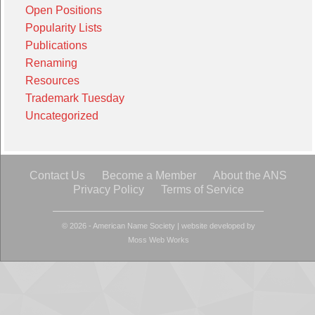
Open Positions
Popularity Lists
Publications
Renaming
Resources
Trademark Tuesday
Uncategorized
Contact Us
Become a Member
About the ANS
Privacy Policy
Terms of Service
© 2026 - American Name Society
|
website developed by
Moss Web Works