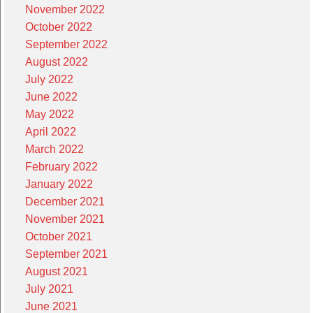
November 2022
October 2022
September 2022
August 2022
July 2022
June 2022
May 2022
April 2022
March 2022
February 2022
January 2022
December 2021
November 2021
October 2021
September 2021
August 2021
July 2021
June 2021