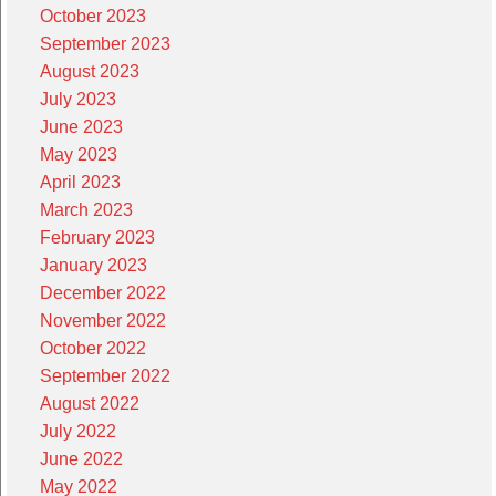
October 2023
September 2023
August 2023
July 2023
June 2023
May 2023
April 2023
March 2023
February 2023
January 2023
December 2022
November 2022
October 2022
September 2022
August 2022
July 2022
June 2022
May 2022