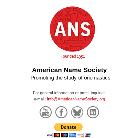
American Name Society
Promoting the study of onomastics
For general information or press inquiries
e-mail:
info@AmericanNameSociety.org