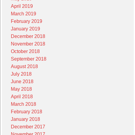
April 2019
March 2019
February 2019
January 2019
December 2018
November 2018
October 2018
September 2018
August 2018
July 2018
June 2018
May 2018
April 2018
March 2018
February 2018
January 2018
December 2017
November 2017