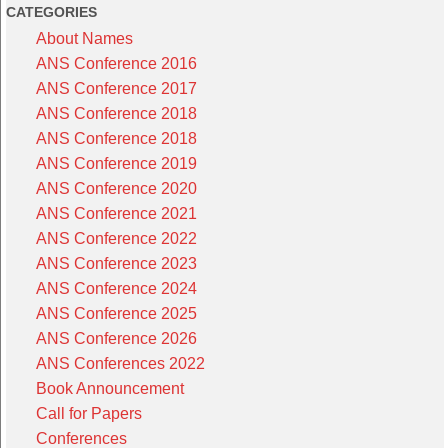
CATEGORIES
About Names
ANS Conference 2016
ANS Conference 2017
ANS Conference 2018
ANS Conference 2018
ANS Conference 2019
ANS Conference 2020
ANS Conference 2021
ANS Conference 2022
ANS Conference 2023
ANS Conference 2024
ANS Conference 2025
ANS Conference 2026
ANS Conferences 2022
Book Announcement
Call for Papers
Conferences