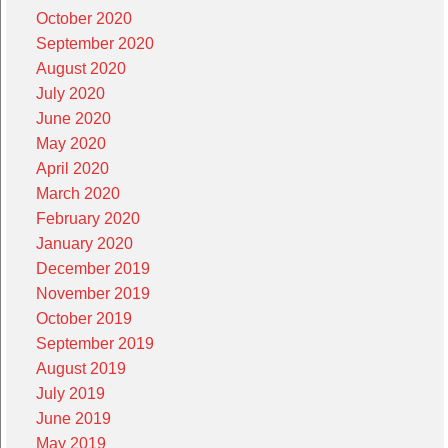
October 2020
September 2020
August 2020
July 2020
June 2020
May 2020
April 2020
March 2020
February 2020
January 2020
December 2019
November 2019
October 2019
September 2019
August 2019
July 2019
June 2019
May 2019