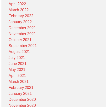
April 2022
March 2022
February 2022
January 2022
December 2021
November 2021
October 2021
September 2021
August 2021
July 2021
June 2021
May 2021
April 2021
March 2021
February 2021
January 2021
December 2020
November 2020