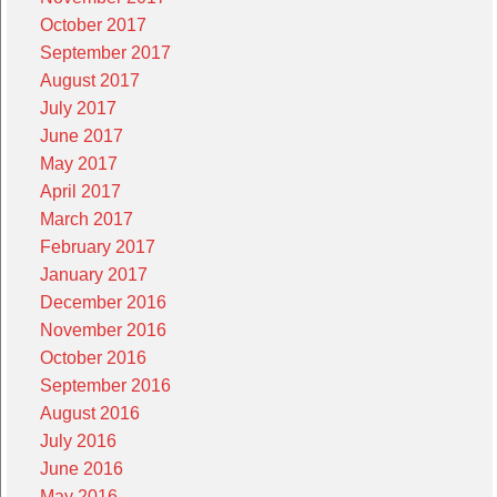
October 2017
September 2017
August 2017
July 2017
June 2017
May 2017
April 2017
March 2017
February 2017
January 2017
December 2016
November 2016
October 2016
September 2016
August 2016
July 2016
June 2016
May 2016