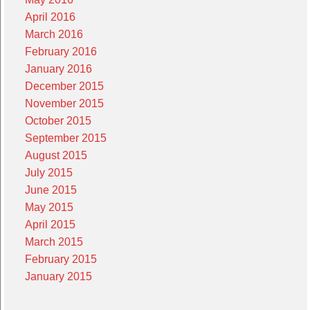
April 2016
March 2016
February 2016
January 2016
December 2015
November 2015
October 2015
September 2015
August 2015
July 2015
June 2015
May 2015
April 2015
March 2015
February 2015
January 2015