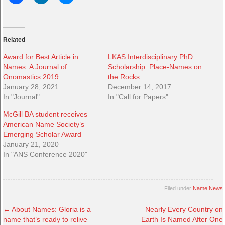
Related
Award for Best Article in
LKAS Interdisciplinary PhD
Names: A Journal of
Scholarship: Place-Names on
Onomastics 2019
the Rocks
January 28, 2021
December 14, 2017
In "Journal"
In "Call for Papers"
McGill BA student receives
American Name Society’s
Emerging Scholar Award
January 21, 2020
In "ANS Conference 2020"
Filed under
Name News
←
About Names: Gloria is a
Nearly Every Country on
name that’s ready to relive
Earth Is Named After One