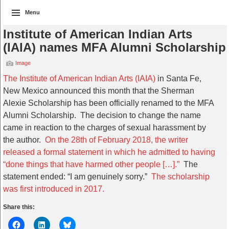
Menu
Institute of American Indian Arts
(IAIA) names MFA Alumni Scholarship
Image
The Institute of American Indian Arts (IAIA)
in Santa Fe,
New Mexico announced this month that the Sherman
Alexie Scholarship has been officially renamed to the MFA
Alumni Scholarship. The decision to change the name
came in reaction to the charges of sexual harassment by
the author.
On the 28th of February 2018, the writer
released a formal statement in which he admitted to having
“done things that have harmed other people […].”
The
statement ended: “I am genuinely sorry.”
The scholarship
was first introduced in 2017.
Share this: