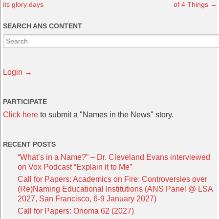
its glory days
of 4 Things
→
SEARCH ANS CONTENT
Login →
PARTICIPATE
Click here
to submit a "Names in the News" story.
RECENT POSTS
“What’s in a Name?” – Dr. Cleveland Evans interviewed
on Vox Podcast “Explain it to Me”
Call for Papers: Academics on Fire: Controversies over
(Re)Naming Educational Institutions (ANS Panel @ LSA
2027, San Francisco, 6-9 January 2027)
Call for Papers: Onoma 62 (2027)