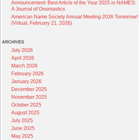
Announcement: Best Article of the Year 2025 in NAMES:
A Journal of Onomastics
American Name Society Annual Meeting 2026 Tomorrow!
(Virtual, February 21, 2026)
ARCHIVES
July 2026
April 2026
March 2026
February 2026
January 2026
December 2025
November 2025
October 2025
August 2025
July 2025
June 2025
May 2025