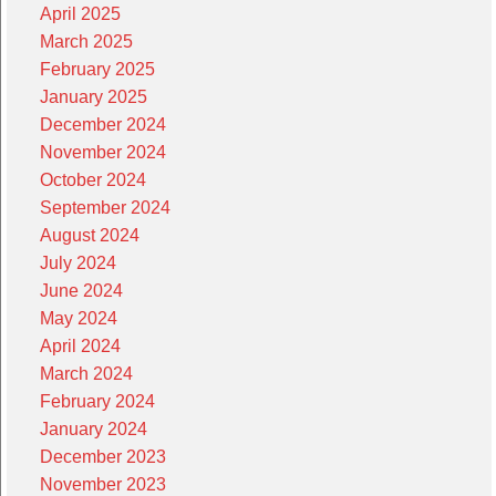
April 2025
March 2025
February 2025
January 2025
December 2024
November 2024
October 2024
September 2024
August 2024
July 2024
June 2024
May 2024
April 2024
March 2024
February 2024
January 2024
December 2023
November 2023