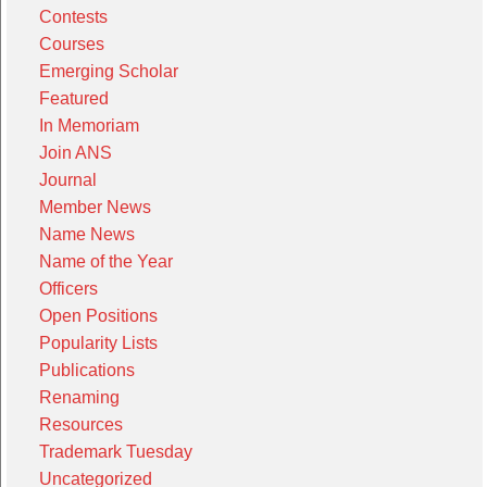
Contests
Courses
Emerging Scholar
Featured
In Memoriam
Join ANS
Journal
Member News
Name News
Name of the Year
Officers
Open Positions
Popularity Lists
Publications
Renaming
Resources
Trademark Tuesday
Uncategorized