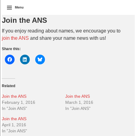
Menu
Join the ANS
If you enjoy reading about names, we encourage you to
join the ANS
and share your name news with us!
Share this:
Related
Join the ANS
Join the ANS
February 1, 2016
March 1, 2016
In "Join ANS"
In "Join ANS"
Join the ANS
April 1, 2016
In "Join ANS"