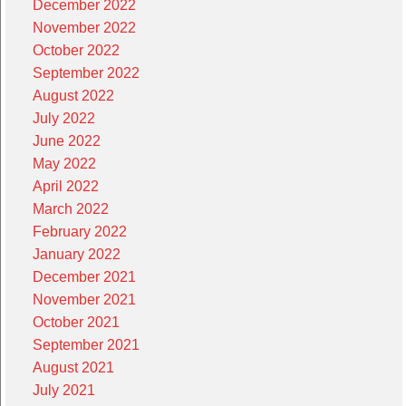
December 2022
November 2022
October 2022
September 2022
August 2022
July 2022
June 2022
May 2022
April 2022
March 2022
February 2022
January 2022
December 2021
November 2021
October 2021
September 2021
August 2021
July 2021