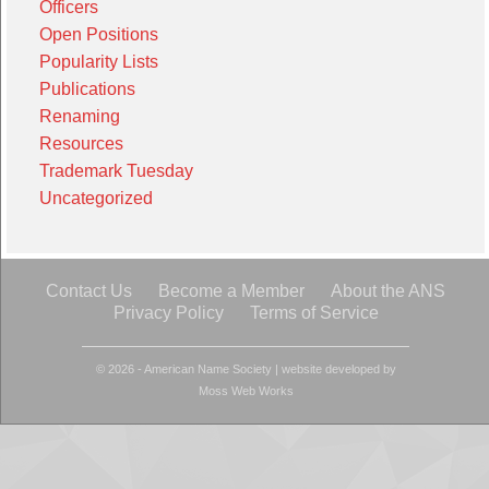
Officers
Open Positions
Popularity Lists
Publications
Renaming
Resources
Trademark Tuesday
Uncategorized
Contact Us
Become a Member
About the ANS
Privacy Policy
Terms of Service
© 2026 - American Name Society
|
website developed by
Moss Web Works