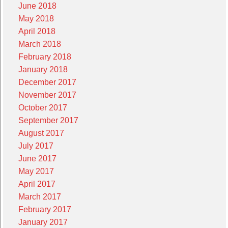
June 2018
May 2018
April 2018
March 2018
February 2018
January 2018
December 2017
November 2017
October 2017
September 2017
August 2017
July 2017
June 2017
May 2017
April 2017
March 2017
February 2017
January 2017