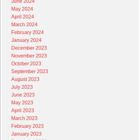
June 2024
May 2024
April 2024
March 2024
February 2024
January 2024
December 2023
November 2023
October 2023
September 2023
August 2023
July 2023
June 2023
May 2023
April 2023
March 2023
February 2023
January 2023