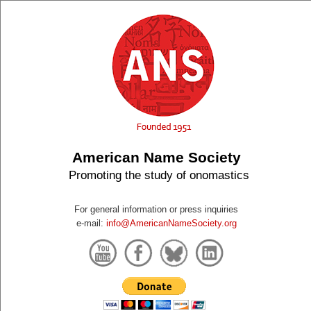
American Name Society
Promoting the study of onomastics
For general information or press inquiries
e-mail:
info@AmericanNameSociety.org