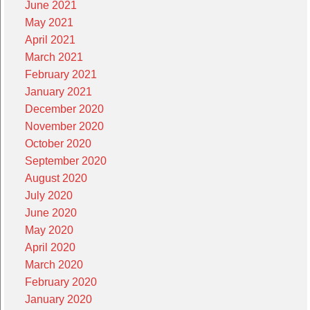
June 2021
May 2021
April 2021
March 2021
February 2021
January 2021
December 2020
November 2020
October 2020
September 2020
August 2020
July 2020
June 2020
May 2020
April 2020
March 2020
February 2020
January 2020