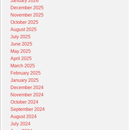
January 2026
December 2025
November 2025
October 2025
August 2025
July 2025
June 2025
May 2025
April 2025
March 2025
February 2025
January 2025
December 2024
November 2024
October 2024
September 2024
August 2024
July 2024