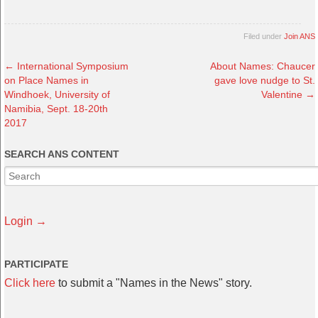
Filed under
Join ANS
←
International Symposium
About Names: Chaucer
on Place Names in
gave love nudge to St.
Windhoek, University of
Valentine
→
Namibia, Sept. 18-20th
2017
SEARCH ANS CONTENT
Login →
PARTICIPATE
Click here
to submit a "Names in the News" story.