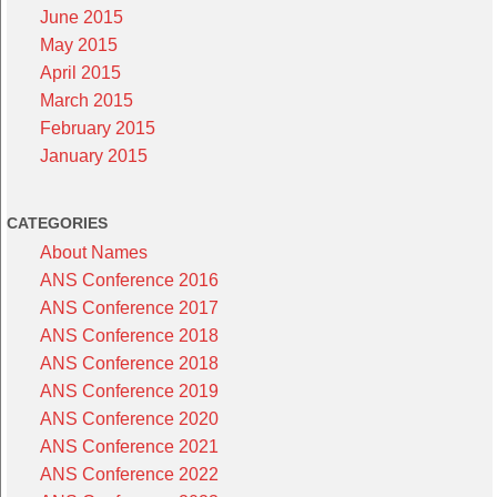
June 2015
May 2015
April 2015
March 2015
February 2015
January 2015
CATEGORIES
About Names
ANS Conference 2016
ANS Conference 2017
ANS Conference 2018
ANS Conference 2018
ANS Conference 2019
ANS Conference 2020
ANS Conference 2021
ANS Conference 2022