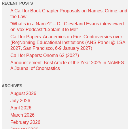
RECENT POSTS
A Call for Book Chapter Proposals on Names, Crime, and
the Law
“What’s in a Name?” – Dr. Cleveland Evans interviewed
on Vox Podcast “Explain it to Me”
Call for Papers: Academics on Fire: Controversies over
(Re)Naming Educational Institutions (ANS Panel @ LSA
2027, San Francisco, 6-9 January 2027)
Call for Papers: Onoma 62 (2027)
Announcement: Best Article of the Year 2025 in NAMES:
A Journal of Onomastics
ARCHIVES
August 2026
July 2026
April 2026
March 2026
February 2026