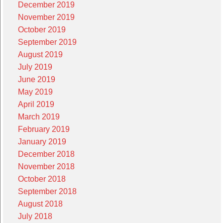
December 2019
November 2019
October 2019
September 2019
August 2019
July 2019
June 2019
May 2019
April 2019
March 2019
February 2019
January 2019
December 2018
November 2018
October 2018
September 2018
August 2018
July 2018