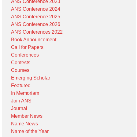
ANS Conference 2023
ANS Conference 2024
ANS Conference 2025
ANS Conference 2026
ANS Conferences 2022
Book Announcement
Call for Papers
Conferences
Contests
Courses
Emerging Scholar
Featured
In Memoriam
Join ANS
Journal
Member News
Name News
Name of the Year