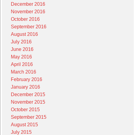
December 2016
November 2016
October 2016
September 2016
August 2016
July 2016
June 2016
May 2016
April 2016
March 2016
February 2016
January 2016
December 2015
November 2015
October 2015
September 2015
August 2015
July 2015