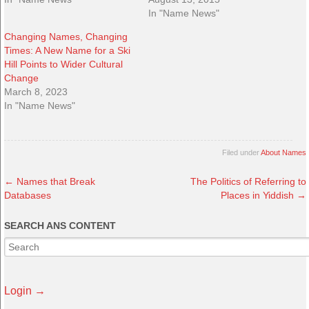
In "Name News"
Changing Names, Changing
Times: A New Name for a Ski
Hill Points to Wider Cultural
Change
March 8, 2023
In "Name News"
Filed under
About Names
←
Names that Break
The Politics of Referring to
Databases
Places in Yiddish
→
SEARCH ANS CONTENT
Login →