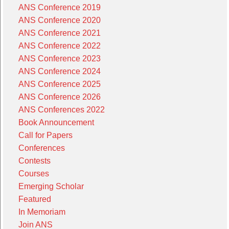
ANS Conference 2019
ANS Conference 2020
ANS Conference 2021
ANS Conference 2022
ANS Conference 2023
ANS Conference 2024
ANS Conference 2025
ANS Conference 2026
ANS Conferences 2022
Book Announcement
Call for Papers
Conferences
Contests
Courses
Emerging Scholar
Featured
In Memoriam
Join ANS