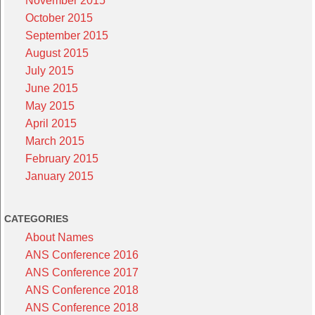
November 2015
October 2015
September 2015
August 2015
July 2015
June 2015
May 2015
April 2015
March 2015
February 2015
January 2015
CATEGORIES
About Names
ANS Conference 2016
ANS Conference 2017
ANS Conference 2018
ANS Conference 2018