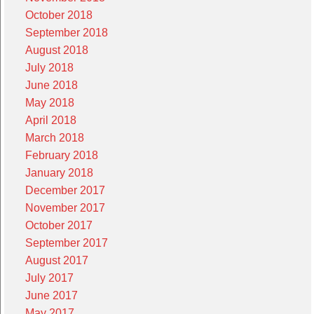
October 2018
September 2018
August 2018
July 2018
June 2018
May 2018
April 2018
March 2018
February 2018
January 2018
December 2017
November 2017
October 2017
September 2017
August 2017
July 2017
June 2017
May 2017