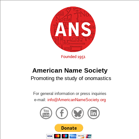
American Name Society
Promoting the study of onomastics
For general information or press inquiries
e-mail:
info@AmericanNameSociety.org