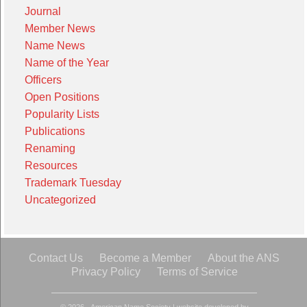
Journal
Member News
Name News
Name of the Year
Officers
Open Positions
Popularity Lists
Publications
Renaming
Resources
Trademark Tuesday
Uncategorized
Contact Us
Become a Member
About the ANS
Privacy Policy
Terms of Service