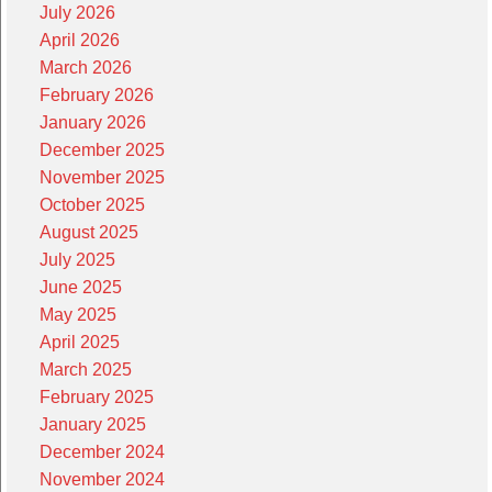
July 2026
April 2026
March 2026
February 2026
January 2026
December 2025
November 2025
October 2025
August 2025
July 2025
June 2025
May 2025
April 2025
March 2025
February 2025
January 2025
December 2024
November 2024