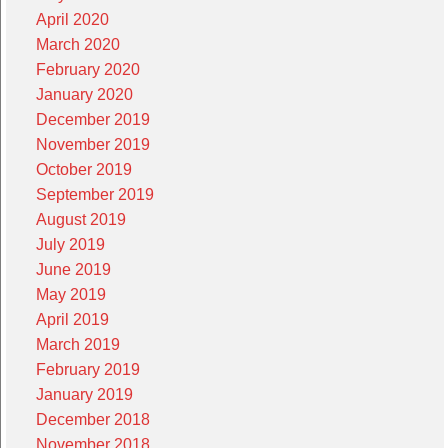
April 2020
March 2020
February 2020
January 2020
December 2019
November 2019
October 2019
September 2019
August 2019
July 2019
June 2019
May 2019
April 2019
March 2019
February 2019
January 2019
December 2018
November 2018