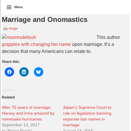
Menu
Marriage and Onomastics
Image
This author
grapples with changing her name
upon marriage. It’s a
decision that many Americans can relate to.
Share this:
Related
After 75 years of marriage,
Japan’s Supreme Court to
Harvey and Irma amazed by
rule on legislation banning
namesake hurricanes
separate last names in
September 13, 2017
marriage
In "Name News"
August 13, 2015