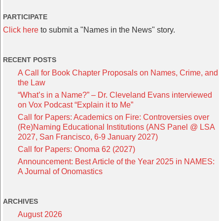
PARTICIPATE
Click here
to submit a "Names in the News" story.
RECENT POSTS
A Call for Book Chapter Proposals on Names, Crime, and
the Law
“What’s in a Name?” – Dr. Cleveland Evans interviewed
on Vox Podcast “Explain it to Me”
Call for Papers: Academics on Fire: Controversies over
(Re)Naming Educational Institutions (ANS Panel @ LSA
2027, San Francisco, 6-9 January 2027)
Call for Papers: Onoma 62 (2027)
Announcement: Best Article of the Year 2025 in NAMES:
A Journal of Onomastics
ARCHIVES
August 2026