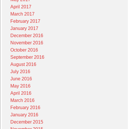
April 2017
March 2017
February 2017
January 2017
December 2016
November 2016
October 2016
September 2016
August 2016
July 2016
June 2016
May 2016
April 2016
March 2016
February 2016
January 2016
December 2015