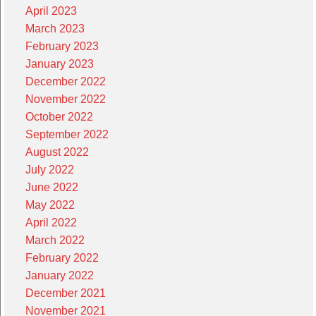
April 2023
March 2023
February 2023
January 2023
December 2022
November 2022
October 2022
September 2022
August 2022
July 2022
June 2022
May 2022
April 2022
March 2022
February 2022
January 2022
December 2021
November 2021