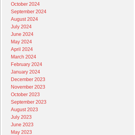
October 2024
September 2024
August 2024
July 2024
June 2024
May 2024
April 2024
March 2024
February 2024
January 2024
December 2023
November 2023
October 2023
September 2023
August 2023
July 2023
June 2023
May 2023