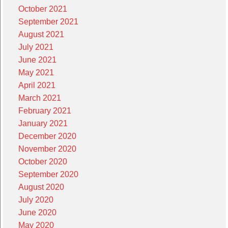
October 2021
September 2021
August 2021
July 2021
June 2021
May 2021
April 2021
March 2021
February 2021
January 2021
December 2020
November 2020
October 2020
September 2020
August 2020
July 2020
June 2020
May 2020