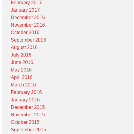
February 2017
January 2017
December 2016
November 2016
October 2016
September 2016
August 2016
July 2016
June 2016
May 2016
April 2016
March 2016
February 2016
January 2016
December 2015
November 2015
October 2015
September 2015