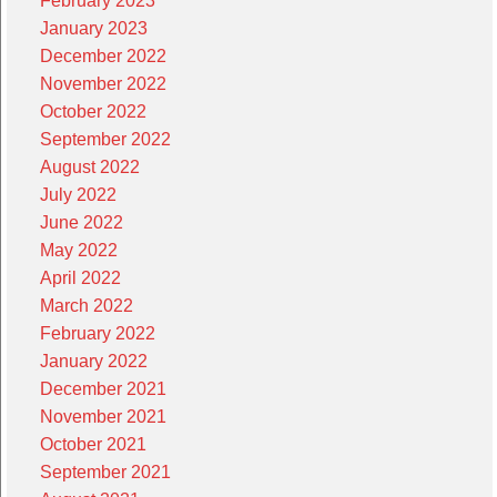
February 2023
January 2023
December 2022
November 2022
October 2022
September 2022
August 2022
July 2022
June 2022
May 2022
April 2022
March 2022
February 2022
January 2022
December 2021
November 2021
October 2021
September 2021