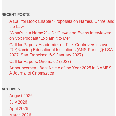
RECENT POSTS
A Call for Book Chapter Proposals on Names, Crime, and
the Law
“What’s in a Name?” – Dr. Cleveland Evans interviewed
on Vox Podcast “Explain it to Me”
Call for Papers: Academics on Fire: Controversies over
(Re)Naming Educational Institutions (ANS Panel @ LSA
2027, San Francisco, 6-9 January 2027)
Call for Papers: Onoma 62 (2027)
Announcement: Best Article of the Year 2025 in NAMES:
A Journal of Onomastics
ARCHIVES
August 2026
July 2026
April 2026
March 2026