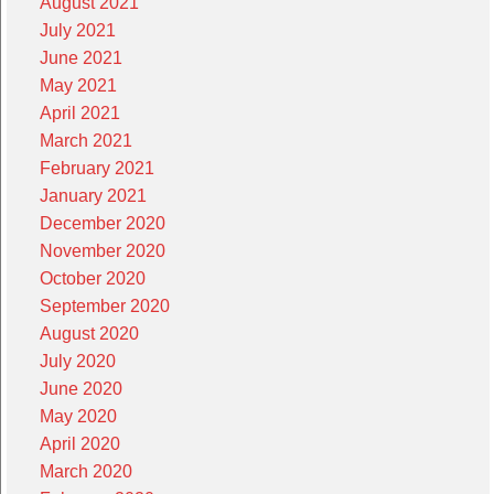
August 2021
July 2021
June 2021
May 2021
April 2021
March 2021
February 2021
January 2021
December 2020
November 2020
October 2020
September 2020
August 2020
July 2020
June 2020
May 2020
April 2020
March 2020