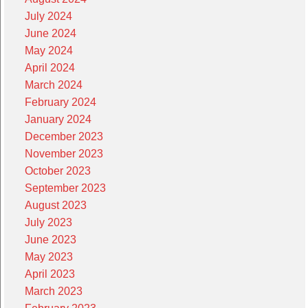
July 2024
June 2024
May 2024
April 2024
March 2024
February 2024
January 2024
December 2023
November 2023
October 2023
September 2023
August 2023
July 2023
June 2023
May 2023
April 2023
March 2023