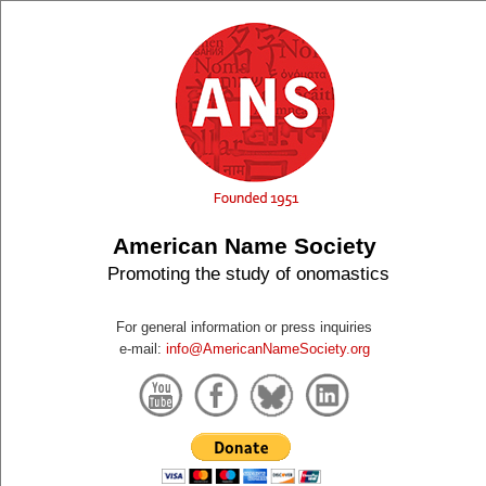
American Name Society
Promoting the study of onomastics
For general information or press inquiries
e-mail:
info@AmericanNameSociety.org