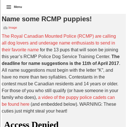
Menu
Name some RCMP puppies!
Image
The Royal Canadian Mounted Police (RCMP) are calling
all dog lovers and underage name enthusiasts to send in
their favorite name
for the 13 pups that will soon be joining
this year’s RCMP Police Dog Service Training Center.
The
deadline for name suggestions is the 11th of April 2017
.
All name suggestions must begin with the letter “K”, and
have no more than two syllables. Contestants in the
contest must be Canadian residents and 14 years or older.
For those of you who still qualify (or have someone in your
family who does),
a video of the puppy police cadets can
be found here
(and embedded below). WARNING: These
cuties just might steal your heart!