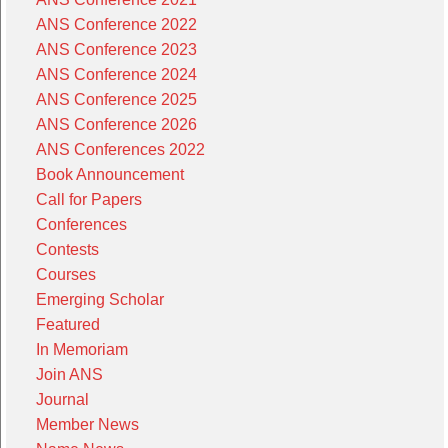
ANS Conference 2022
ANS Conference 2023
ANS Conference 2024
ANS Conference 2025
ANS Conference 2026
ANS Conferences 2022
Book Announcement
Call for Papers
Conferences
Contests
Courses
Emerging Scholar
Featured
In Memoriam
Join ANS
Journal
Member News