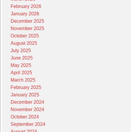
February 2026
January 2026
December 2025
November 2025
October 2025
August 2025
July 2025
June 2025
May 2025
April 2025
March 2025
February 2025
January 2025
December 2024
November 2024
October 2024
September 2024
August 2024