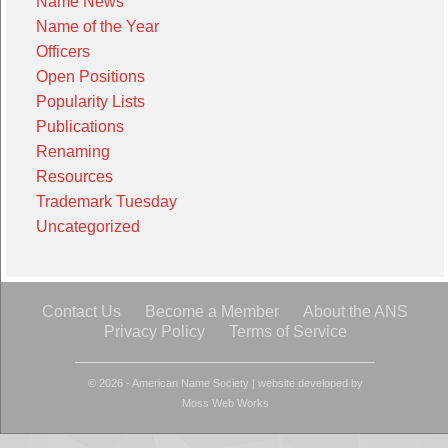
Name News
Name of the Year
Officers
Open Positions
Popularity Lists
Publications
Renaming
Resources
Trademark Tuesday
Uncategorized
Contact Us
Become a Member
About the ANS
Privacy Policy
Terms of Service
© 2026 - American Name Society
|
website developed by
Moss Web Works