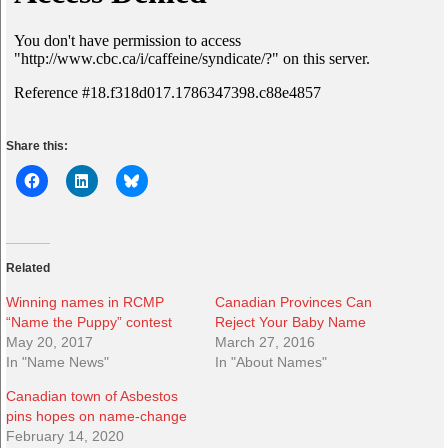
Share this:
Related
Winning names in RCMP
Canadian Provinces Can
“Name the Puppy” contest
Reject Your Baby Name
May 20, 2017
March 27, 2016
In "Name News"
In "About Names"
Canadian town of Asbestos
pins hopes on name-change
February 14, 2020