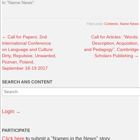
In "Name News"
Filed under
Contests
,
Name News
←
Call for Papers: 2nd
Call for Articles: “Words:
International Conference
Description, Acquisition,
on Language and Culture:
and Pedagogy”, Cambridge
Dirty, Repulsive, Unwanted,
Scholars Publishing
→
Poznan, Poland,
September 18-19 2017
SEARCH ANS CONTENT
Login →
PARTICIPATE
Click here
to submit a "Names in the News" story.