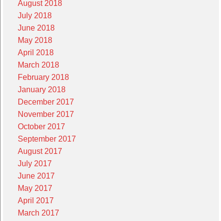
August 2018
July 2018
June 2018
May 2018
April 2018
March 2018
February 2018
January 2018
December 2017
November 2017
October 2017
September 2017
August 2017
July 2017
June 2017
May 2017
April 2017
March 2017