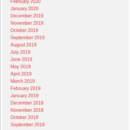
February 2020
January 2020
December 2019
November 2019
October 2019
September 2019
August 2019
July 2019
June 2019
May 2019
April 2019
March 2019
February 2019
January 2019
December 2018
November 2018
October 2018
September 2018