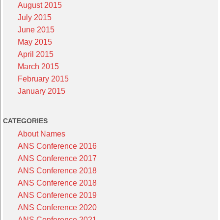
August 2015
July 2015
June 2015
May 2015
April 2015
March 2015
February 2015
January 2015
CATEGORIES
About Names
ANS Conference 2016
ANS Conference 2017
ANS Conference 2018
ANS Conference 2018
ANS Conference 2019
ANS Conference 2020
ANS Conference 2021