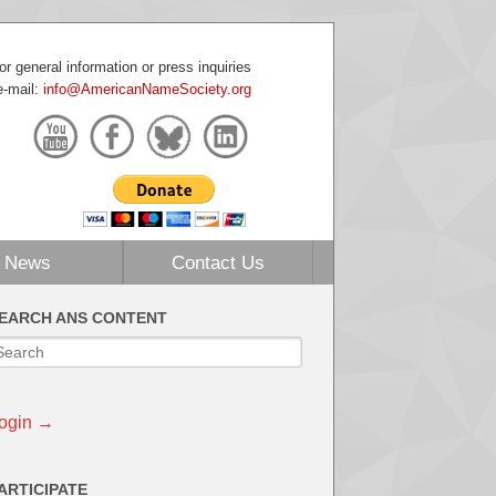
or general information or press inquiries
e-mail:
info@AmericanNameSociety.org
News
Contact Us
EARCH ANS CONTENT
ogin →
ARTICIPATE