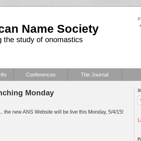
F
can Name Society
 the study of onomastics
nfo
Conferences
The Journal
S
nching Monday
… the new ANS Website will be live this Monday, 5/4/15!
L
P