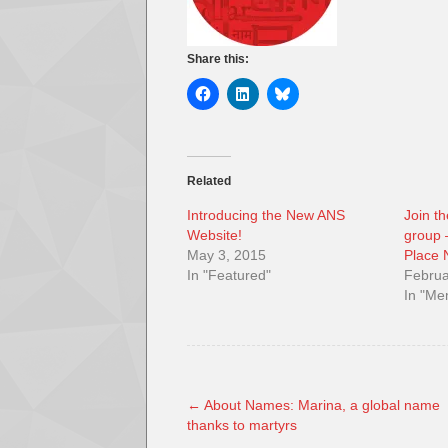
Share this:
Related
Introducing the New ANS
Join t
Website!
group –
May 3, 2015
Place
In "Featured"
Februa
In "M
←
About Names: Marina, a global name
thanks to martyrs