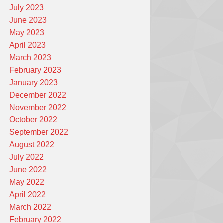
July 2023
June 2023
May 2023
April 2023
March 2023
February 2023
January 2023
December 2022
November 2022
October 2022
September 2022
August 2022
July 2022
June 2022
May 2022
April 2022
March 2022
February 2022