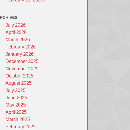
RCHIVES
July 2026
April 2026
March 2026
February 2026
January 2026
December 2025
November 2025
October 2025
August 2025
July 2025
June 2025
May 2025
April 2025
March 2025
February 2025