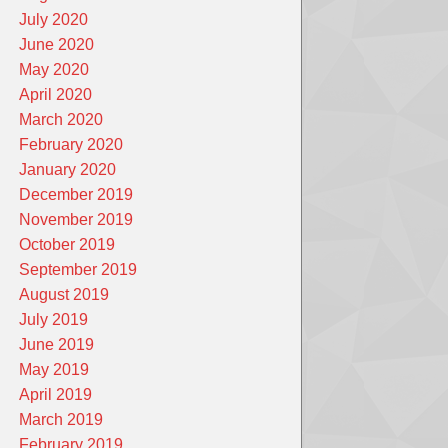
July 2020
June 2020
May 2020
April 2020
March 2020
February 2020
January 2020
December 2019
November 2019
October 2019
September 2019
August 2019
July 2019
June 2019
May 2019
April 2019
March 2019
February 2019