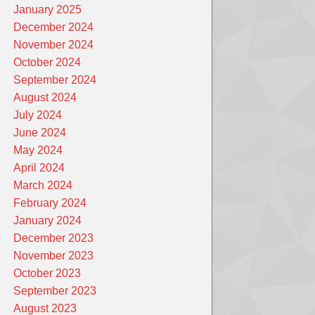
January 2025
December 2024
November 2024
October 2024
September 2024
August 2024
July 2024
June 2024
May 2024
April 2024
March 2024
February 2024
January 2024
December 2023
November 2023
October 2023
September 2023
August 2023