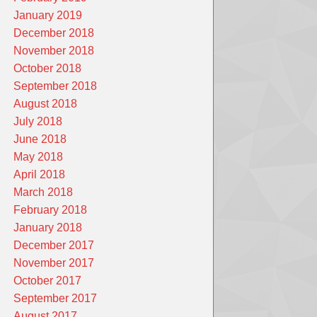
January 2019
December 2018
November 2018
October 2018
September 2018
August 2018
July 2018
June 2018
May 2018
April 2018
March 2018
February 2018
January 2018
December 2017
November 2017
October 2017
September 2017
August 2017