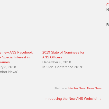
C
N
R
he new ANS Facebook
2019 Slate of Nominees for
 Special Interest in
ANS Officers
 Names
December 6, 2018
ry 8, 2018
In "ANS Conference 2019"
ember News"
Filed under
Member News
,
Name News
Introducing the New ANS Website!
→