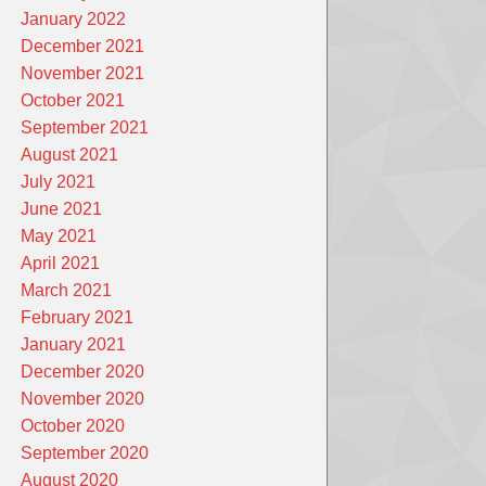
January 2022
December 2021
November 2021
October 2021
September 2021
August 2021
July 2021
June 2021
May 2021
April 2021
March 2021
February 2021
January 2021
December 2020
November 2020
October 2020
September 2020
August 2020