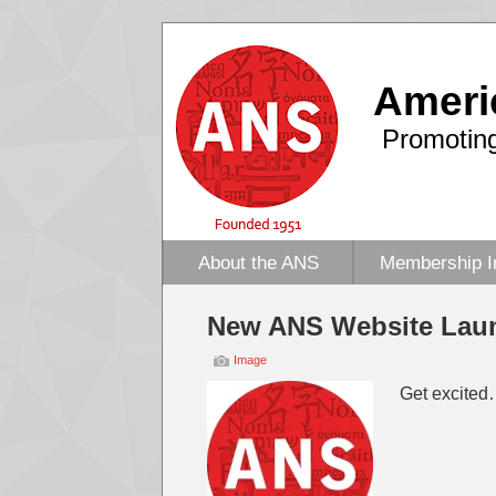
Ameri
Promoting
About the ANS
Membership I
New ANS Website Lau
Image
Get excited