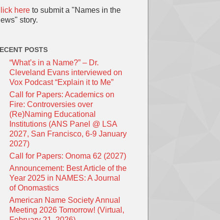
lick here
to submit a "Names in the
ews" story.
ECENT POSTS
“What’s in a Name?” – Dr.
Cleveland Evans interviewed on
Vox Podcast “Explain it to Me”
Call for Papers: Academics on
Fire: Controversies over
(Re)Naming Educational
Institutions (ANS Panel @ LSA
2027, San Francisco, 6-9 January
2027)
Call for Papers: Onoma 62 (2027)
Announcement: Best Article of the
Year 2025 in NAMES: A Journal
of Onomastics
American Name Society Annual
Meeting 2026 Tomorrow! (Virtual,
February 21, 2026)