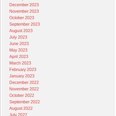
December 2023
November 2023
October 2023
September 2023
August 2023
July 2023
June 2023
May 2023
April 2023
March 2023
February 2023
January 2023
December 2022
November 2022
October 2022
September 2022
August 2022
July 2022