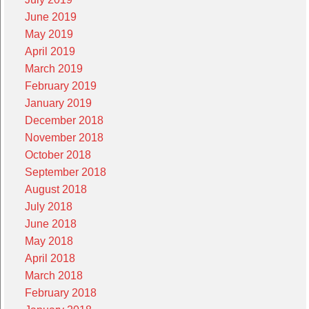
June 2019
May 2019
April 2019
March 2019
February 2019
January 2019
December 2018
November 2018
October 2018
September 2018
August 2018
July 2018
June 2018
May 2018
April 2018
March 2018
February 2018