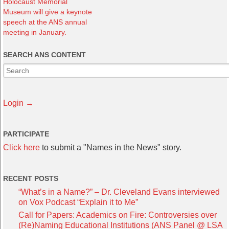
Holocaust Memorial
Museum will give a keynote
speech at the ANS annual
meeting in January.
SEARCH ANS CONTENT
Login →
PARTICIPATE
Click here
to submit a "Names in the News" story.
RECENT POSTS
“What’s in a Name?” – Dr. Cleveland Evans interviewed
on Vox Podcast “Explain it to Me”
Call for Papers: Academics on Fire: Controversies over
(Re)Naming Educational Institutions (ANS Panel @ LSA