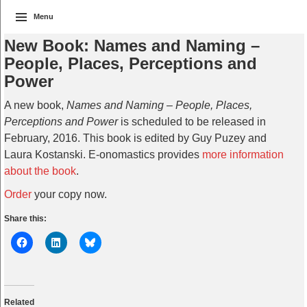
Menu
New Book: Names and Naming –
People, Places, Perceptions and
Power
A new book,
Names and Naming – People, Places,
Perceptions and Power
is scheduled to be released in
February, 2016. This book is edited by Guy Puzey and
Laura Kostanski. E-onomastics provides
more information
about the book
.
Order
your copy now.
Share this:
Related