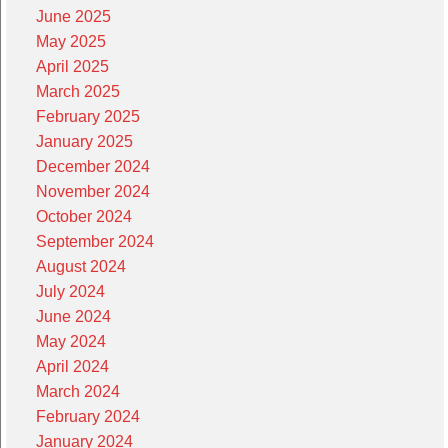
June 2025
May 2025
April 2025
March 2025
February 2025
January 2025
December 2024
November 2024
October 2024
September 2024
August 2024
July 2024
June 2024
May 2024
April 2024
March 2024
February 2024
January 2024