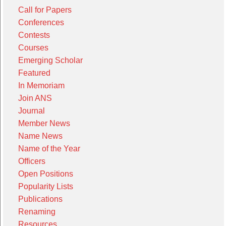
Call for Papers
Conferences
Contests
Courses
Emerging Scholar
Featured
In Memoriam
Join ANS
Journal
Member News
Name News
Name of the Year
Officers
Open Positions
Popularity Lists
Publications
Renaming
Resources