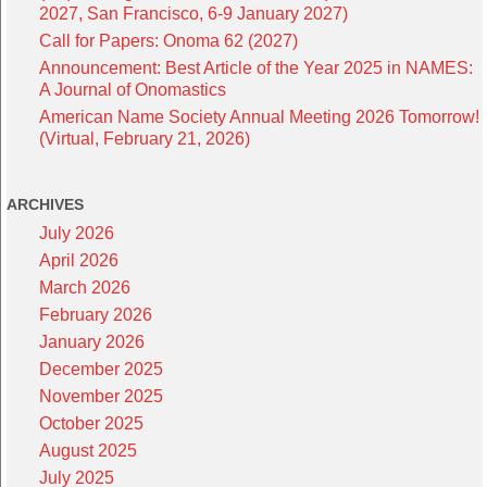
2027, San Francisco, 6-9 January 2027)
Call for Papers: Onoma 62 (2027)
Announcement: Best Article of the Year 2025 in NAMES:
A Journal of Onomastics
American Name Society Annual Meeting 2026 Tomorrow!
(Virtual, February 21, 2026)
ARCHIVES
July 2026
April 2026
March 2026
February 2026
January 2026
December 2025
November 2025
October 2025
August 2025
July 2025