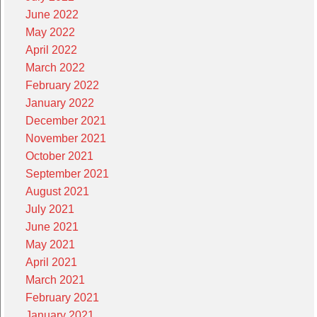
June 2022
May 2022
April 2022
March 2022
February 2022
January 2022
December 2021
November 2021
October 2021
September 2021
August 2021
July 2021
June 2021
May 2021
April 2021
March 2021
February 2021
January 2021