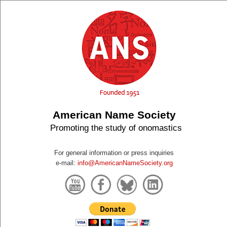
American Name Society
Promoting the study of onomastics
For general information or press inquiries
e-mail:
info@AmericanNameSociety.org