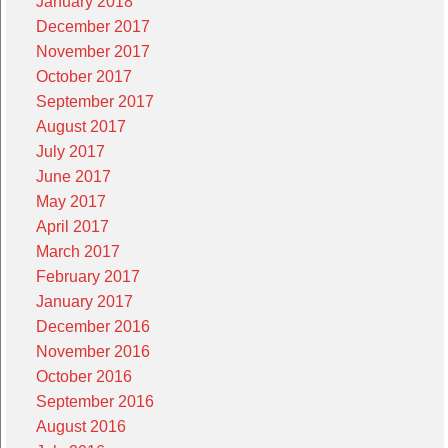
January 2018
December 2017
November 2017
October 2017
September 2017
August 2017
July 2017
June 2017
May 2017
April 2017
March 2017
February 2017
January 2017
December 2016
November 2016
October 2016
September 2016
August 2016