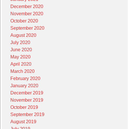
December 2020
November 2020
October 2020
September 2020
August 2020
July 2020
June 2020
May 2020
April 2020
March 2020
February 2020
January 2020
December 2019
November 2019
October 2019
September 2019
August 2019
July 2019