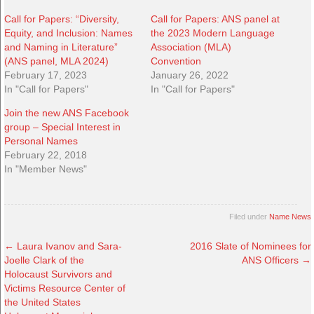
Call for Papers: “Diversity,
Call for Papers: ANS panel at
Equity, and Inclusion: Names
the 2023 Modern Language
and Naming in Literature”
Association (MLA)
(ANS panel, MLA 2024)
Convention
February 17, 2023
January 26, 2022
In "Call for Papers"
In "Call for Papers"
Join the new ANS Facebook
group – Special Interest in
Personal Names
February 22, 2018
In "Member News"
Filed under
Name News
←
Laura Ivanov and Sara-
2016 Slate of Nominees for
Joelle Clark of the
ANS Officers
→
Holocaust Survivors and
Victims Resource Center of
the United States