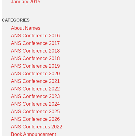
January 2015
CATEGORIES
About Names
ANS Conference 2016
ANS Conference 2017
ANS Conference 2018
ANS Conference 2018
ANS Conference 2019
ANS Conference 2020
ANS Conference 2021
ANS Conference 2022
ANS Conference 2023
ANS Conference 2024
ANS Conference 2025
ANS Conference 2026
ANS Conferences 2022
Book Announcement