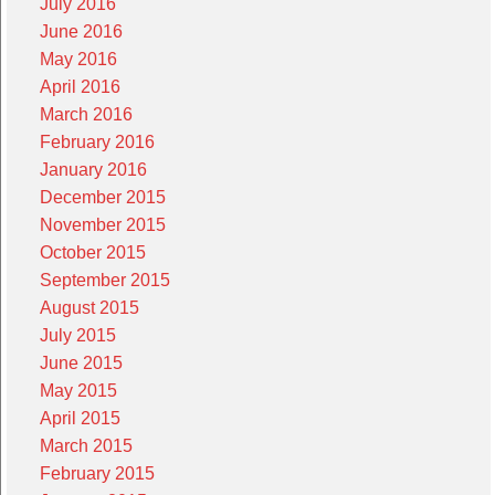
July 2016
June 2016
May 2016
April 2016
March 2016
February 2016
January 2016
December 2015
November 2015
October 2015
September 2015
August 2015
July 2015
June 2015
May 2015
April 2015
March 2015
February 2015