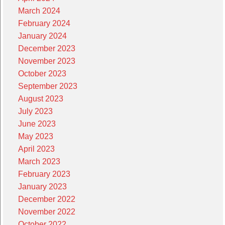
March 2024
February 2024
January 2024
December 2023
November 2023
October 2023
September 2023
August 2023
July 2023
June 2023
May 2023
April 2023
March 2023
February 2023
January 2023
December 2022
November 2022
October 2022