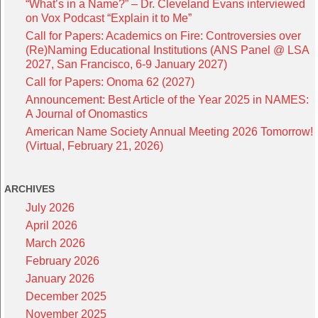
“What’s in a Name?” – Dr. Cleveland Evans interviewed
on Vox Podcast “Explain it to Me”
Call for Papers: Academics on Fire: Controversies over
(Re)Naming Educational Institutions (ANS Panel @ LSA
2027, San Francisco, 6-9 January 2027)
Call for Papers: Onoma 62 (2027)
Announcement: Best Article of the Year 2025 in NAMES:
A Journal of Onomastics
American Name Society Annual Meeting 2026 Tomorrow!
(Virtual, February 21, 2026)
ARCHIVES
July 2026
April 2026
March 2026
February 2026
January 2026
December 2025
November 2025