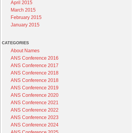
April 2015
March 2015
February 2015
January 2015
CATEGORIES
About Names
ANS Conference 2016
ANS Conference 2017
ANS Conference 2018
ANS Conference 2018
ANS Conference 2019
ANS Conference 2020
ANS Conference 2021
ANS Conference 2022
ANS Conference 2023
ANS Conference 2024
ANS Conference 2025