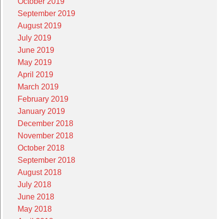
October 2019
September 2019
August 2019
July 2019
June 2019
May 2019
April 2019
March 2019
February 2019
January 2019
December 2018
November 2018
October 2018
September 2018
August 2018
July 2018
June 2018
May 2018