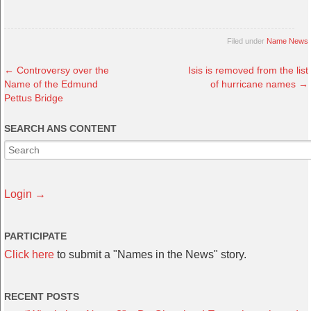
Filed under
Name News
←
Controversy over the
Isis is removed from the list
Name of the Edmund
of hurricane names
→
Pettus Bridge
SEARCH ANS CONTENT
Login →
PARTICIPATE
Click here
to submit a "Names in the News" story.
RECENT POSTS