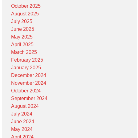
October 2025
August 2025
July 2025
June 2025
May 2025
April 2025
March 2025
February 2025
January 2025
December 2024
November 2024
October 2024
September 2024
August 2024
July 2024
June 2024
May 2024
April 2024