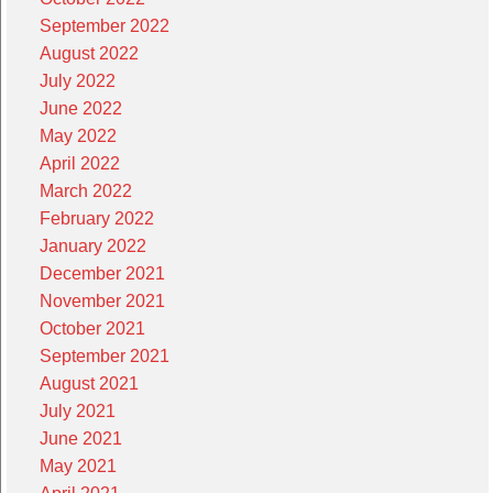
September 2022
August 2022
July 2022
June 2022
May 2022
April 2022
March 2022
February 2022
January 2022
December 2021
November 2021
October 2021
September 2021
August 2021
July 2021
June 2021
May 2021