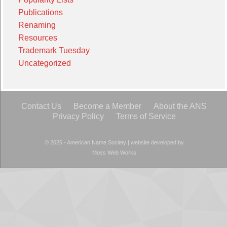
Publications
Renaming
Resources
Trademark Tuesday
Uncategorized
Contact Us
Become a Member
About the ANS
Privacy Policy
Terms of Service
© 2026 - American Name Society
|
website developed by
Moss Web Works