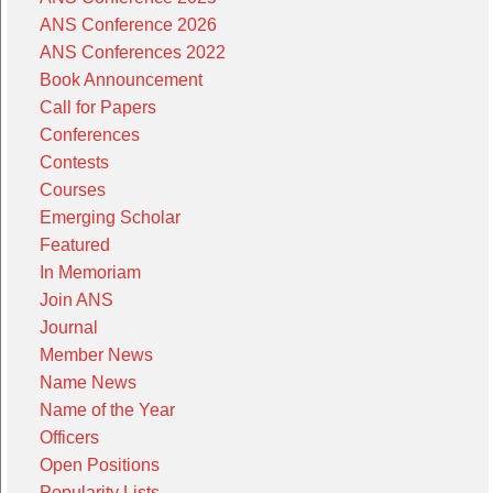
ANS Conference 2026
ANS Conferences 2022
Book Announcement
Call for Papers
Conferences
Contests
Courses
Emerging Scholar
Featured
In Memoriam
Join ANS
Journal
Member News
Name News
Name of the Year
Officers
Open Positions
Popularity Lists