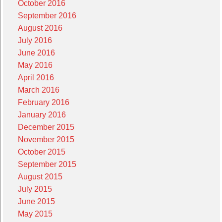
October 2016
September 2016
August 2016
July 2016
June 2016
May 2016
April 2016
March 2016
February 2016
January 2016
December 2015
November 2015
October 2015
September 2015
August 2015
July 2015
June 2015
May 2015