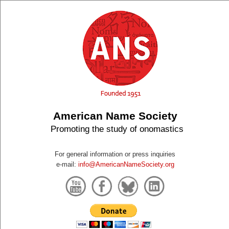
American Name Society
Promoting the study of onomastics
For general information or press inquiries
e-mail:
info@AmericanNameSociety.org