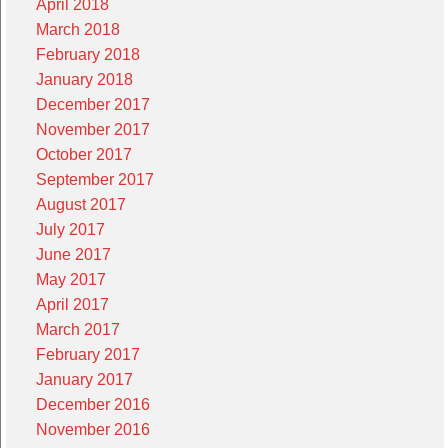
April 2018
March 2018
February 2018
January 2018
December 2017
November 2017
October 2017
September 2017
August 2017
July 2017
June 2017
May 2017
April 2017
March 2017
February 2017
January 2017
December 2016
November 2016