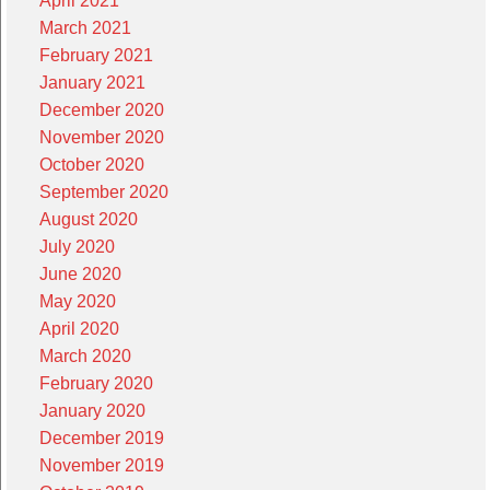
April 2021
March 2021
February 2021
January 2021
December 2020
November 2020
October 2020
September 2020
August 2020
July 2020
June 2020
May 2020
April 2020
March 2020
February 2020
January 2020
December 2019
November 2019