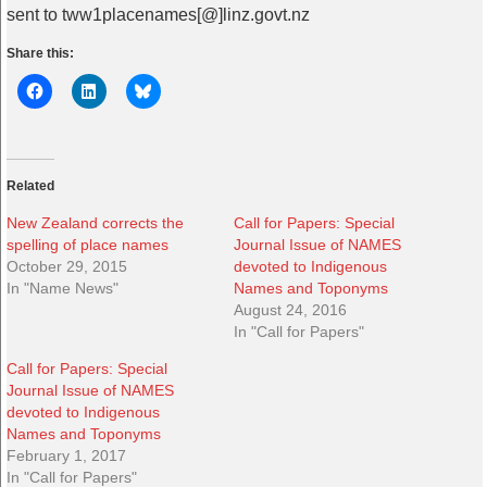
sent to tww1placenames[@]linz.govt.nz
Share this:
Related
New Zealand corrects the
Call for Papers: Special
spelling of place names
Journal Issue of NAMES
October 29, 2015
devoted to Indigenous
In "Name News"
Names and Toponyms
August 24, 2016
In "Call for Papers"
Call for Papers: Special
Journal Issue of NAMES
devoted to Indigenous
Names and Toponyms
February 1, 2017
In "Call for Papers"