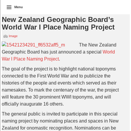
Menu
New Zealand Geographic Board’s
World War I Place Naming Project
Image
The New Zealand
Geographic Board has just announced a special
World
War I Place Naming Project
.
The goal of the project is to highlight national toponyms
connected to the First World War and to publicize the
histories of the people and events which served as their
namesakes. To mark the centenary of the war, the project
will feature the 30 prominent WWI toponyms, and will
officially inaugurate 16 others.
The general public is invited to participate in this special
naming project by nominating places and spaces in New
Zealand for onomastic recognition. Nominations can be