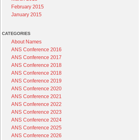
February 2015
January 2015
CATEGORIES
About Names
ANS Conference 2016
ANS Conference 2017
ANS Conference 2018
ANS Conference 2018
ANS Conference 2019
ANS Conference 2020
ANS Conference 2021
ANS Conference 2022
ANS Conference 2023
ANS Conference 2024
ANS Conference 2025
ANS Conference 2026