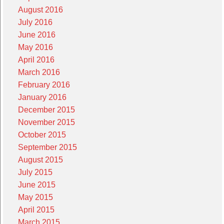
August 2016
July 2016
June 2016
May 2016
April 2016
March 2016
February 2016
January 2016
December 2015
November 2015
October 2015
September 2015
August 2015
July 2015
June 2015
May 2015
April 2015
March 2015