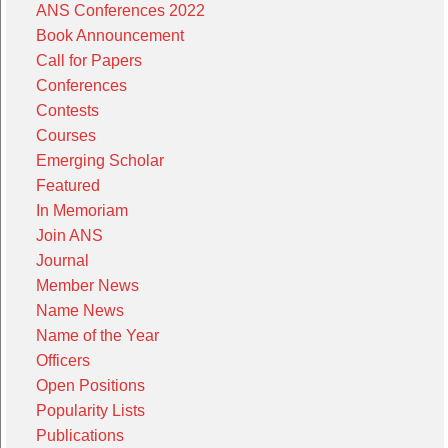
ANS Conferences 2022
Book Announcement
Call for Papers
Conferences
Contests
Courses
Emerging Scholar
Featured
In Memoriam
Join ANS
Journal
Member News
Name News
Name of the Year
Officers
Open Positions
Popularity Lists
Publications