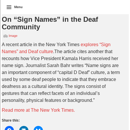
Menu
On “Sign Names” in the Deaf
Community
Image
A recent article in the New York Times
explores “Sign
Names” and Deaf culture
.The article cites another that
recounts how Vice President Kamala Harris received her
name sign. Journalist Sarah Bahr writes “Name signs are
an important component of “capital D Deaf” culture, a term
used by some deaf people to indicate that they embrace
deafness as a cultural identity. The signs consist of
gestures that can reflect facets of an individual’s
personality, physical features or background.”
Read more at The New York Times.
Share this: