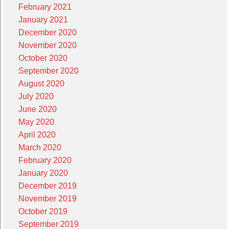
February 2021
January 2021
December 2020
November 2020
October 2020
September 2020
August 2020
July 2020
June 2020
May 2020
April 2020
March 2020
February 2020
January 2020
December 2019
November 2019
October 2019
September 2019