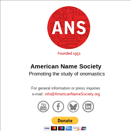
American Name Society
Promoting the study of onomastics
For general information or press inquiries
e-mail:
info@AmericanNameSociety.org