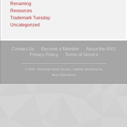
Renaming
Resources
Trademark Tuesday
Uncategorized
Contact Us
Become a Member
About the ANS
Privacy Policy
Terms of Service
© 2026 - American Name Society
|
website developed by
Moss Web Works