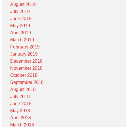
August 2019
July 2019
June 2019
May 2019
April 2019
March 2019
February 2019
January 2019
December 2018
November 2018
October 2018
September 2018
August 2018
July 2018
June 2018
May 2018
April 2018
March 2018