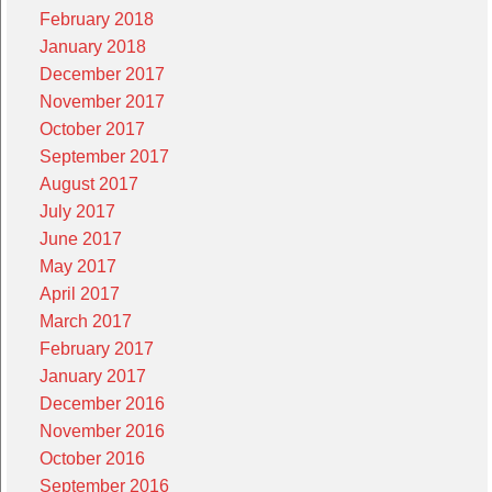
February 2018
January 2018
December 2017
November 2017
October 2017
September 2017
August 2017
July 2017
June 2017
May 2017
April 2017
March 2017
February 2017
January 2017
December 2016
November 2016
October 2016
September 2016