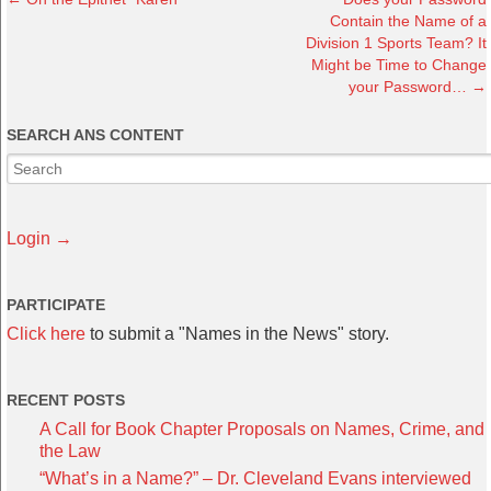
Contain the Name of a
Division 1 Sports Team? It
Might be Time to Change
your Password…
→
SEARCH ANS CONTENT
Login →
PARTICIPATE
Click here
to submit a "Names in the News" story.
RECENT POSTS
A Call for Book Chapter Proposals on Names, Crime, and
the Law
“What’s in a Name?” – Dr. Cleveland Evans interviewed