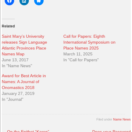
Related
Saint Mary’s University
Call for Papers: Eighth
releases Sign Language
International Symposium on
Atlantic Provinces Place
Place Names 2025
Names Map
March 11, 2025
June 13, 2017
In "Call for Papers"
In "Name News"
Award for Best Article in
Names: A Journal of
Onomastics 2018
January 27, 2019
In "Journal"
Filed under
Name News
←
On the Epithet “Karen”
Does your Password