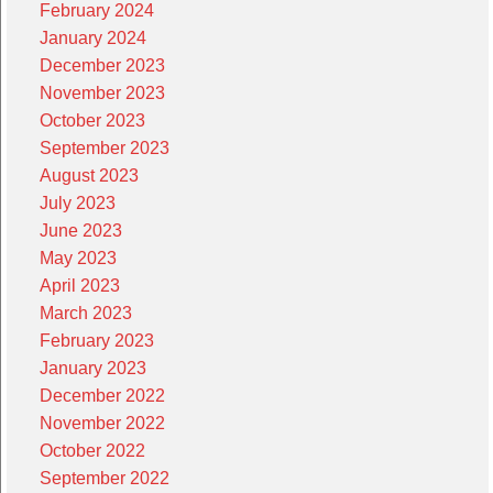
February 2024
January 2024
December 2023
November 2023
October 2023
September 2023
August 2023
July 2023
June 2023
May 2023
April 2023
March 2023
February 2023
January 2023
December 2022
November 2022
October 2022
September 2022