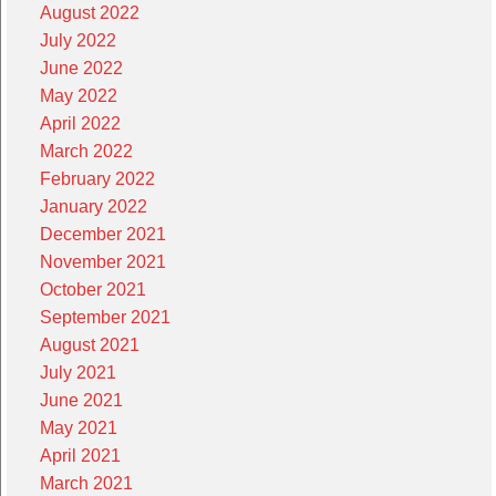
August 2022
July 2022
June 2022
May 2022
April 2022
March 2022
February 2022
January 2022
December 2021
November 2021
October 2021
September 2021
August 2021
July 2021
June 2021
May 2021
April 2021
March 2021