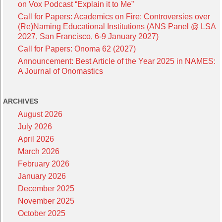
on Vox Podcast “Explain it to Me”
Call for Papers: Academics on Fire: Controversies over
(Re)Naming Educational Institutions (ANS Panel @ LSA
2027, San Francisco, 6-9 January 2027)
Call for Papers: Onoma 62 (2027)
Announcement: Best Article of the Year 2025 in NAMES:
A Journal of Onomastics
ARCHIVES
August 2026
July 2026
April 2026
March 2026
February 2026
January 2026
December 2025
November 2025
October 2025