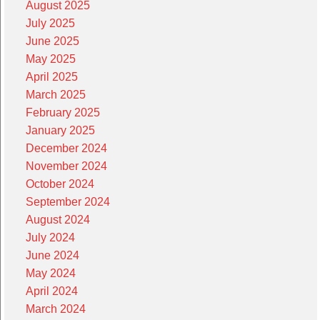
August 2025
July 2025
June 2025
May 2025
April 2025
March 2025
February 2025
January 2025
December 2024
November 2024
October 2024
September 2024
August 2024
July 2024
June 2024
May 2024
April 2024
March 2024