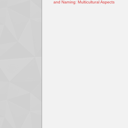
and Naming: Multicultural Aspects