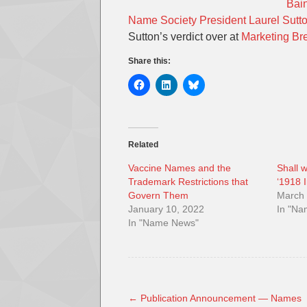
Bain
Name Society President Laurel Sutt
Sutton’s verdict over at
Marketing Br
Share this:
Related
Vaccine Names and the
Shall 
Trademark Restrictions that
‘1918 
Govern Them
March 
January 10, 2022
In "N
In "Name News"
←
Publication Announcement — Names