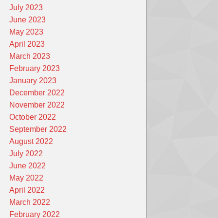
July 2023
June 2023
May 2023
April 2023
March 2023
February 2023
January 2023
December 2022
November 2022
October 2022
September 2022
August 2022
July 2022
June 2022
May 2022
April 2022
March 2022
February 2022