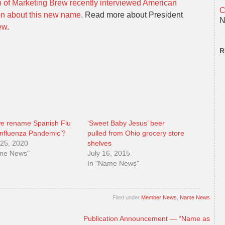
 of Marketing Brew recently interviewed American
C
on about this new name
. Read more about President
N
ew
.
R
we rename Spanish Flu
‘Sweet Baby Jesus’ beer
Influenza Pandemic’?
pulled from Ohio grocery store
25, 2020
shelves
ame News"
July 16, 2015
In "Name News"
Filed under
Member News
,
Name News
Publication Announcement — “Name as