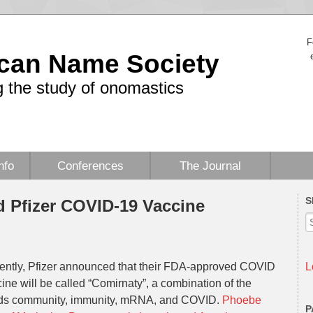
F
can Name Society
 the study of onomastics
nfo
Conferences
The Journal
S
 Pfizer COVID-19 Vaccine
ently, Pfizer announced that their FDA-approved COVID
L
ine will be called “Comirnaty”, a combination of the
ds community, immunity, mRNA, and COVID.
Phoebe
P