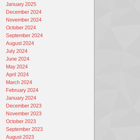
January 2025
December 2024
November 2024
October 2024
September 2024
August 2024
July 2024
June 2024
May 2024
April 2024
March 2024
February 2024
January 2024
December 2023
November 2023
October 2023
September 2023
August 2023