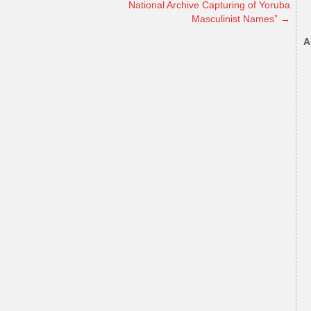
National Archive Capturing of Yoruba
Masculinist Names”
→
A