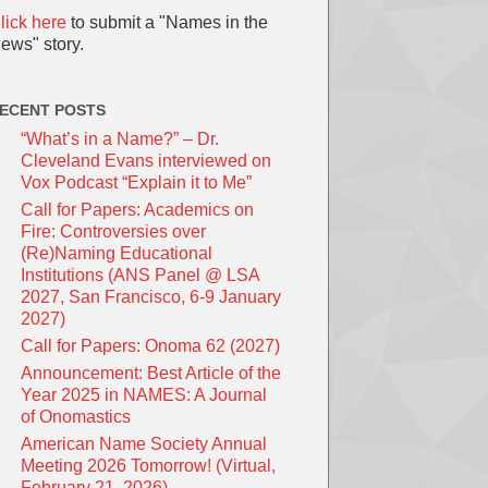
lick here
to submit a "Names in the
ews" story.
ECENT POSTS
“What’s in a Name?” – Dr.
Cleveland Evans interviewed on
Vox Podcast “Explain it to Me”
Call for Papers: Academics on
Fire: Controversies over
(Re)Naming Educational
Institutions (ANS Panel @ LSA
2027, San Francisco, 6-9 January
2027)
Call for Papers: Onoma 62 (2027)
Announcement: Best Article of the
Year 2025 in NAMES: A Journal
of Onomastics
American Name Society Annual
Meeting 2026 Tomorrow! (Virtual,
February 21, 2026)