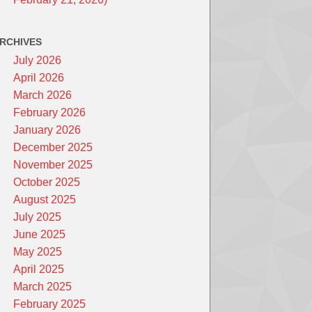
RCHIVES
July 2026
April 2026
March 2026
February 2026
January 2026
December 2025
November 2025
October 2025
August 2025
July 2025
June 2025
May 2025
April 2025
March 2025
February 2025