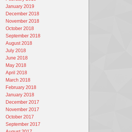
January 2019
December 2018
November 2018
October 2018
September 2018
August 2018
July 2018
June 2018
May 2018
April 2018
March 2018
February 2018
January 2018
December 2017
November 2017
October 2017
September 2017
August 2017