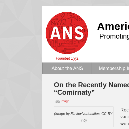
Ameri
Promoting
About the ANS
Membership I
On the Recently Named
“Comirnaty”
Image
Rec
(Image by Flaviovivoriosalles, CC-BY-
vacc
4.0)
wor