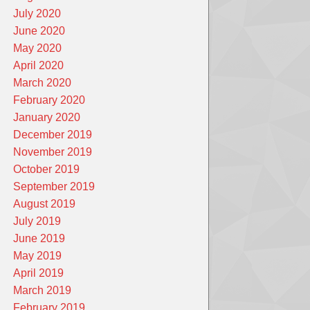
July 2020
June 2020
May 2020
April 2020
March 2020
February 2020
January 2020
December 2019
November 2019
October 2019
September 2019
August 2019
July 2019
June 2019
May 2019
April 2019
March 2019
February 2019