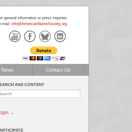
or general information or press inquiries
e-mail:
info@AmericanNameSociety.org
News
Contact Us
EARCH ANS CONTENT
ogin →
ARTICIPATE