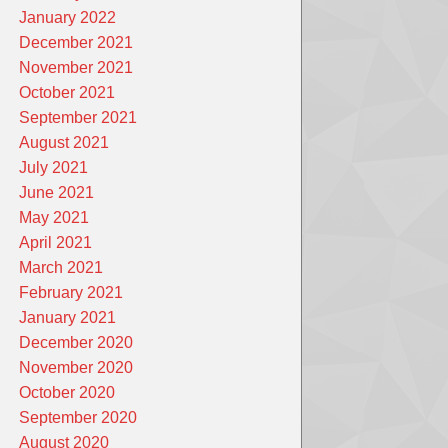
January 2022
December 2021
November 2021
October 2021
September 2021
August 2021
July 2021
June 2021
May 2021
April 2021
March 2021
February 2021
January 2021
December 2020
November 2020
October 2020
September 2020
August 2020