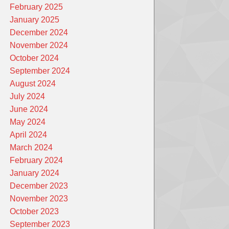
February 2025
January 2025
December 2024
November 2024
October 2024
September 2024
August 2024
July 2024
June 2024
May 2024
April 2024
March 2024
February 2024
January 2024
December 2023
November 2023
October 2023
September 2023