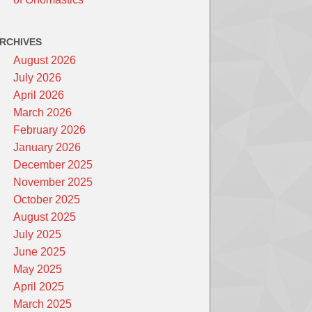
RCHIVES
August 2026
July 2026
April 2026
March 2026
February 2026
January 2026
December 2025
November 2025
October 2025
August 2025
July 2025
June 2025
May 2025
April 2025
March 2025