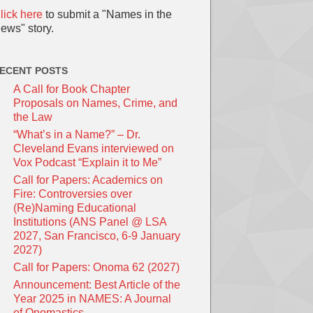
lick here
to submit a "Names in the
ews" story.
ECENT POSTS
A Call for Book Chapter
Proposals on Names, Crime, and
the Law
“What’s in a Name?” – Dr.
Cleveland Evans interviewed on
Vox Podcast “Explain it to Me”
Call for Papers: Academics on
Fire: Controversies over
(Re)Naming Educational
Institutions (ANS Panel @ LSA
2027, San Francisco, 6-9 January
2027)
Call for Papers: Onoma 62 (2027)
Announcement: Best Article of the
Year 2025 in NAMES: A Journal
of Onomastics