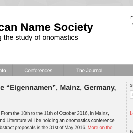
F
can Name Society
 the study of onomastics
nfo
Conferences
The Journal
S
e “Eigennamen”, Mainz, Germany,
From the 10th to the 11th of October 2016, in Mainz,
L
d Literature will be holding an onomastics conference
stract proposals is the 31st of May 2016.
More on the
P