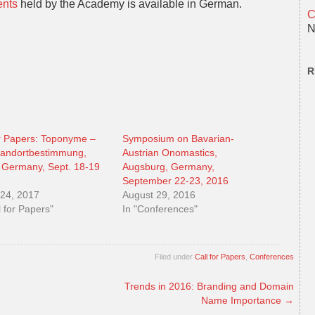
ents
held by the Academy is available in German.
C
N
R
or Papers: Toponyme –
Symposium on Bavarian-
tandortbestimmung,
Austrian Onomastics,
 Germany, Sept. 18-19
Augsburg, Germany,
September 22-23, 2016
24, 2017
August 29, 2016
l for Papers"
In "Conferences"
Filed under
Call for Papers
,
Conferences
Trends in 2016: Branding and Domain
Name Importance
→