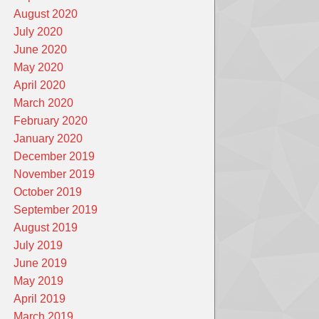
August 2020
July 2020
June 2020
May 2020
April 2020
March 2020
February 2020
January 2020
December 2019
November 2019
October 2019
September 2019
August 2019
July 2019
June 2019
May 2019
April 2019
March 2019