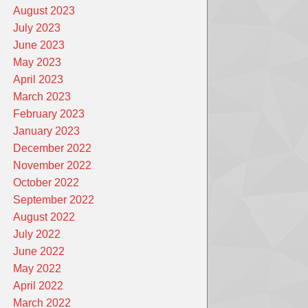
August 2023
July 2023
June 2023
May 2023
April 2023
March 2023
February 2023
January 2023
December 2022
November 2022
October 2022
September 2022
August 2022
July 2022
June 2022
May 2022
April 2022
March 2022