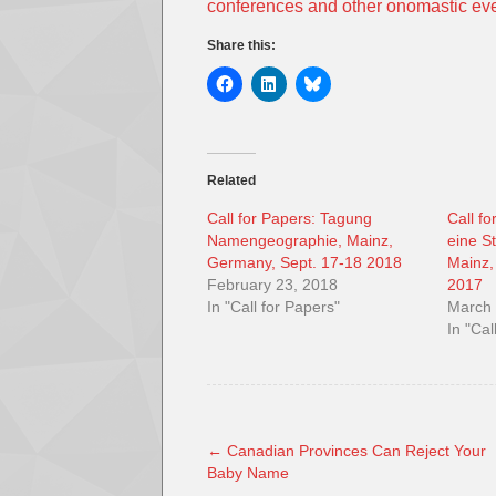
conferences and other onomastic ev
Share this:
Related
Call for Papers: Tagung
Call f
Namengeographie, Mainz,
eine S
Germany, Sept. 17-18 2018
Mainz,
February 23, 2018
2017
In "Call for Papers"
March 
In "Cal
←
Canadian Provinces Can Reject Your
Baby Name