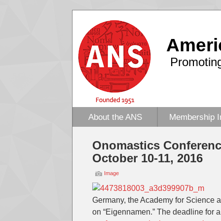
Ameri
Promoting
About the ANS
Membership I
Onomastics Conferenc
October 10-11, 2016
Image
Germany, the Academy for Science an
on “Eigennamen.” The deadline for ab