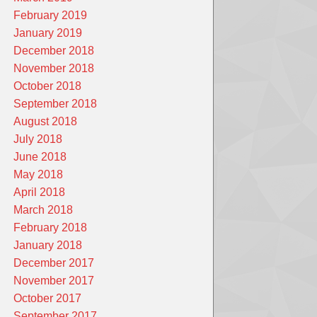
February 2019
January 2019
December 2018
November 2018
October 2018
September 2018
August 2018
July 2018
June 2018
May 2018
April 2018
March 2018
February 2018
January 2018
December 2017
November 2017
October 2017
September 2017