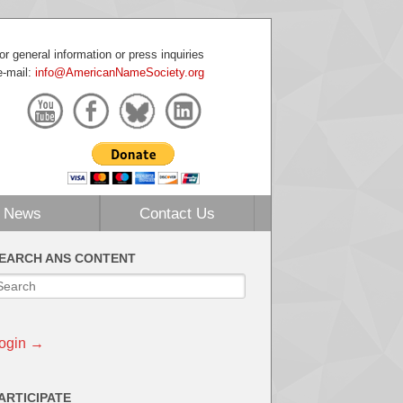
or general information or press inquiries
e-mail:
info@AmericanNameSociety.org
News
Contact Us
EARCH ANS CONTENT
ogin →
ARTICIPATE