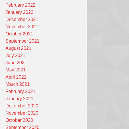
February 2022
January 2022
December 2021
November 2021
October 2021
September 2021
August 2021
July 2021
June 2021
May 2021
April 2021
March 2021
February 2021
January 2021
December 2020
November 2020
October 2020
September 2020