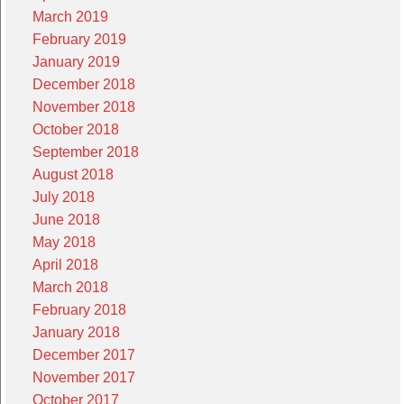
March 2019
February 2019
January 2019
December 2018
November 2018
October 2018
September 2018
August 2018
July 2018
June 2018
May 2018
April 2018
March 2018
February 2018
January 2018
December 2017
November 2017
October 2017