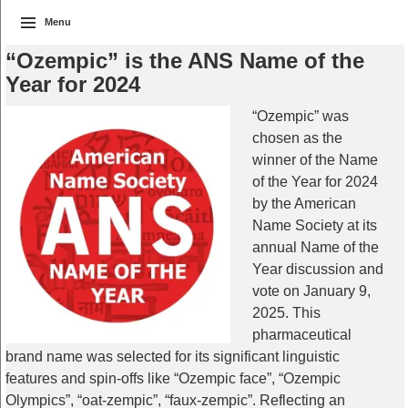
Menu
“Ozempic” is the ANS Name of the
Year for 2024
“Ozempic” was
chosen as the
winner of the Name
of the Year for 2024
by the American
Name Society at its
annual Name of the
Year discussion and
vote on January 9,
2025. This
pharmaceutical
brand name was selected for its significant linguistic
features and spin-offs like “Ozempic face”, “Ozempic
Olympics”, “oat-zempic”, “faux-zempic”. Reflecting an