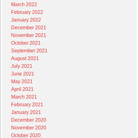
March 2022
February 2022
January 2022
December 2021
November 2021
October 2021
September 2021
August 2021
July 2021
June 2021
May 2021
April 2021
March 2021
February 2021
January 2021
December 2020
November 2020
October 2020