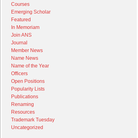
Courses
Emerging Scholar
Featured
In Memoriam
Join ANS
Journal
Member News
Name News
Name of the Year
Officers
Open Positions
Popularity Lists
Publications
Renaming
Resources
Trademark Tuesday
Uncategorized