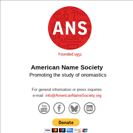
American Name Society
Promoting the study of onomastics
For general information or press inquiries
e-mail:
info@AmericanNameSociety.org