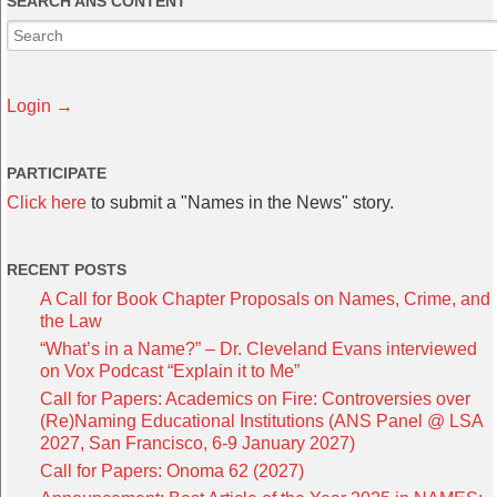
SEARCH ANS CONTENT
Login →
PARTICIPATE
Click here
to submit a "Names in the News" story.
RECENT POSTS
A Call for Book Chapter Proposals on Names, Crime, and
the Law
“What’s in a Name?” – Dr. Cleveland Evans interviewed
on Vox Podcast “Explain it to Me”
Call for Papers: Academics on Fire: Controversies over
(Re)Naming Educational Institutions (ANS Panel @ LSA
2027, San Francisco, 6-9 January 2027)
Call for Papers: Onoma 62 (2027)