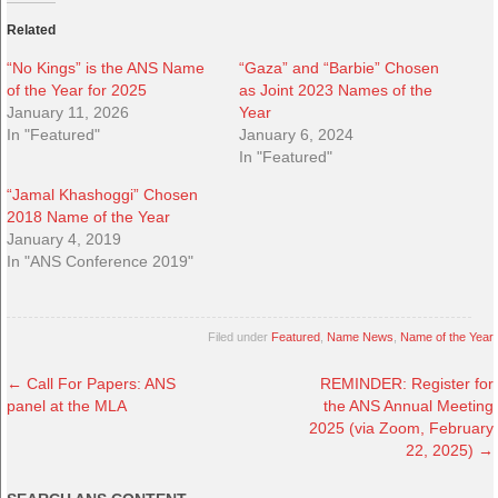
Related
“No Kings” is the ANS Name
“Gaza” and “Barbie” Chosen
of the Year for 2025
as Joint 2023 Names of the
January 11, 2026
Year
In "Featured"
January 6, 2024
In "Featured"
“Jamal Khashoggi” Chosen
2018 Name of the Year
January 4, 2019
In "ANS Conference 2019"
Filed under
Featured
,
Name News
,
Name of the Year
←
Call For Papers: ANS
REMINDER: Register for
panel at the MLA
the ANS Annual Meeting
2025 (via Zoom, February
22, 2025)
→