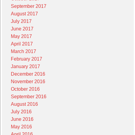
September 2017
August 2017
July 2017
June 2017
May 2017
April 2017
March 2017
February 2017
January 2017
December 2016
November 2016
October 2016
September 2016
August 2016
July 2016
June 2016
May 2016
April 2016