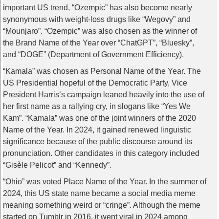
important US trend, “Ozempic” has also become nearly
synonymous with weight-loss drugs like “Wegovy” and
“Mounjaro”. “Ozempic” was also chosen as the winner of
the Brand Name of the Year over “ChatGPT”, “Bluesky”,
and “DOGE” (Department of Government Efficiency).
“Kamala” was chosen as Personal Name of the Year. The
US Presidential hopeful of the Democratic Party, Vice
President Harris’s campaign leaned heavily into the use of
her first name as a rallying cry, in slogans like “Yes We
Kam”. “Kamala” was one of the joint winners of the 2020
Name of the Year. In 2024, it gained renewed linguistic
significance because of the public discourse around its
pronunciation. Other candidates in this category included
“Gisèle Pelicot” and “Kennedy”.
“Ohio” was voted Place Name of the Year. In the summer of
2024, this US state name became a social media meme
meaning something weird or “cringe”. Although the meme
started on Tumblr in 2016, it went viral in 2024 among