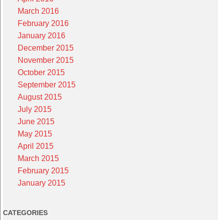
March 2016
February 2016
January 2016
December 2015
November 2015
October 2015
September 2015
August 2015
July 2015
June 2015
May 2015
April 2015
March 2015
February 2015
January 2015
CATEGORIES