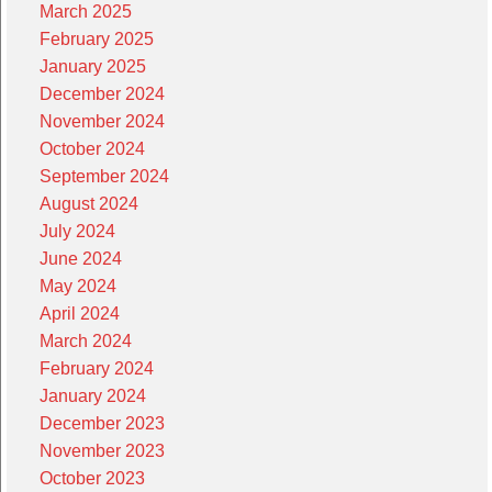
March 2025
February 2025
January 2025
December 2024
November 2024
October 2024
September 2024
August 2024
July 2024
June 2024
May 2024
April 2024
March 2024
February 2024
January 2024
December 2023
November 2023
October 2023