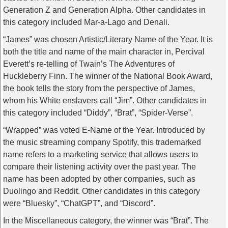
Generation Z and Generation Alpha. Other candidates in
this category included Mar-a-Lago and Denali.
“James” was chosen Artistic/Literary Name of the Year. It is
both the title and name of the main character in, Percival
Everett’s re-telling of Twain’s The Adventures of
Huckleberry Finn. The winner of the National Book Award,
the book tells the story from the perspective of James,
whom his White enslavers call “Jim”. Other candidates in
this category included “Diddy”, “Brat”, “Spider-Verse”.
“Wrapped” was voted E-Name of the Year. Introduced by
the music streaming company Spotify, this trademarked
name refers to a marketing service that allows users to
compare their listening activity over the past year. The
name has been adopted by other companies, such as
Duolingo and Reddit. Other candidates in this category
were “Bluesky”, “ChatGPT”, and “Discord”.
In the Miscellaneous category, the winner was “Brat”. The