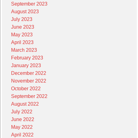
September 2023
August 2023
July 2023
June 2023
May 2023
April 2023
March 2023
February 2023
January 2023
December 2022
November 2022
October 2022
September 2022
August 2022
July 2022
June 2022
May 2022
April 2022