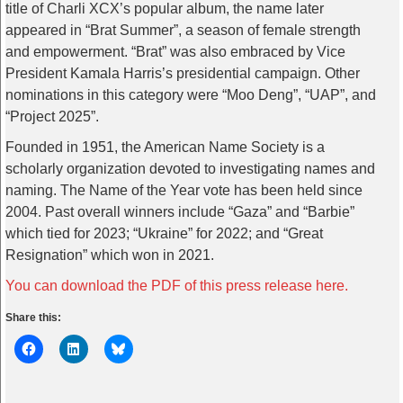
title of Charli XCX’s popular album, the name later
appeared in “Brat Summer”, a season of female strength
and empowerment. “Brat” was also embraced by Vice
President Kamala Harris’s presidential campaign. Other
nominations in this category were “Moo Deng”, “UAP”, and
“Project 2025”.
Founded in 1951, the American Name Society is a
scholarly organization devoted to investigating names and
naming. The Name of the Year vote has been held since
2004. Past overall winners include “Gaza” and “Barbie”
which tied for 2023; “Ukraine” for 2022; and “Great
Resignation” which won in 2021.
You can download the PDF of this press release here.
Share this: