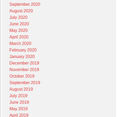
September 2020
August 2020
July 2020
June 2020
May 2020
April 2020
March 2020
February 2020
January 2020
December 2019
November 2019
October 2019
September 2019
August 2019
July 2019
June 2019
May 2019
April 2019