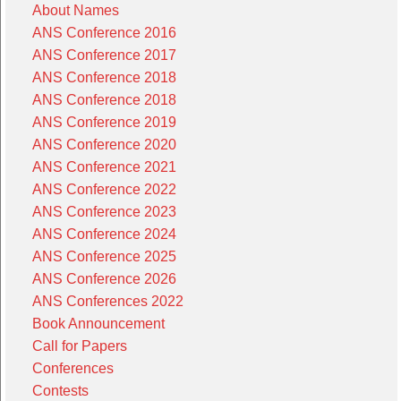
About Names
ANS Conference 2016
ANS Conference 2017
ANS Conference 2018
ANS Conference 2018
ANS Conference 2019
ANS Conference 2020
ANS Conference 2021
ANS Conference 2022
ANS Conference 2023
ANS Conference 2024
ANS Conference 2025
ANS Conference 2026
ANS Conferences 2022
Book Announcement
Call for Papers
Conferences
Contests