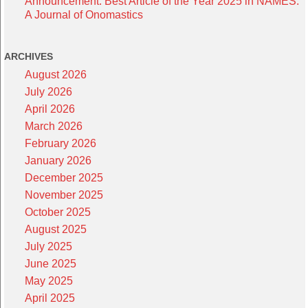
Announcement: Best Article of the Year 2025 in NAMES:
A Journal of Onomastics
ARCHIVES
August 2026
July 2026
April 2026
March 2026
February 2026
January 2026
December 2025
November 2025
October 2025
August 2025
July 2025
June 2025
May 2025
April 2025