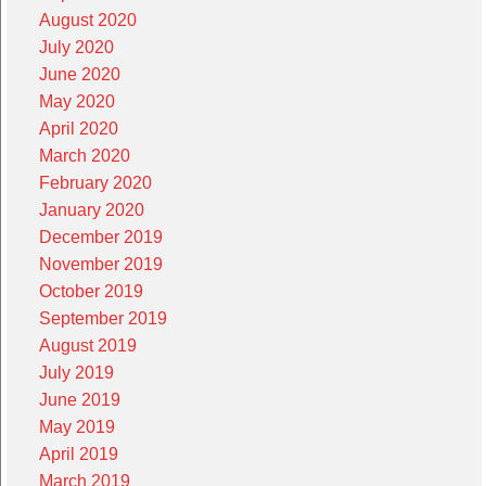
August 2020
July 2020
June 2020
May 2020
April 2020
March 2020
February 2020
January 2020
December 2019
November 2019
October 2019
September 2019
August 2019
July 2019
June 2019
May 2019
April 2019
March 2019