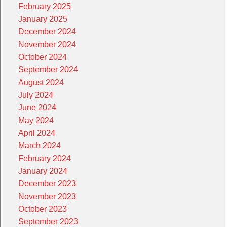
February 2025
January 2025
December 2024
November 2024
October 2024
September 2024
August 2024
July 2024
June 2024
May 2024
April 2024
March 2024
February 2024
January 2024
December 2023
November 2023
October 2023
September 2023