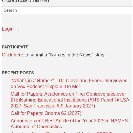
SEARCH ANS CONTENT
Login →
PARTICIPATE
Click here
to submit a "Names in the News" story.
RECENT POSTS
“What’s in a Name?” – Dr. Cleveland Evans interviewed
on Vox Podcast “Explain it to Me”
Call for Papers: Academics on Fire: Controversies over
(Re)Naming Educational Institutions (ANS Panel @ LSA
2027, San Francisco, 6-9 January 2027)
Call for Papers: Onoma 62 (2027)
Announcement: Best Article of the Year 2025 in NAMES:
A Journal of Onomastics