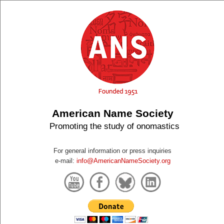
American Name Society
Promoting the study of onomastics
For general information or press inquiries
e-mail:
info@AmericanNameSociety.org