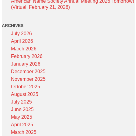
American Name Society Annual Meeting 2026 Tomorrow!
(Virtual, February 21, 2026)
ARCHIVES
July 2026
April 2026
March 2026
February 2026
January 2026
December 2025
November 2025
October 2025
August 2025
July 2025
June 2025
May 2025
April 2025
March 2025