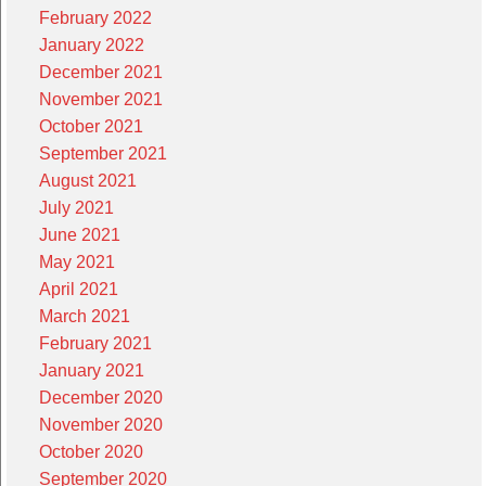
February 2022
January 2022
December 2021
November 2021
October 2021
September 2021
August 2021
July 2021
June 2021
May 2021
April 2021
March 2021
February 2021
January 2021
December 2020
November 2020
October 2020
September 2020