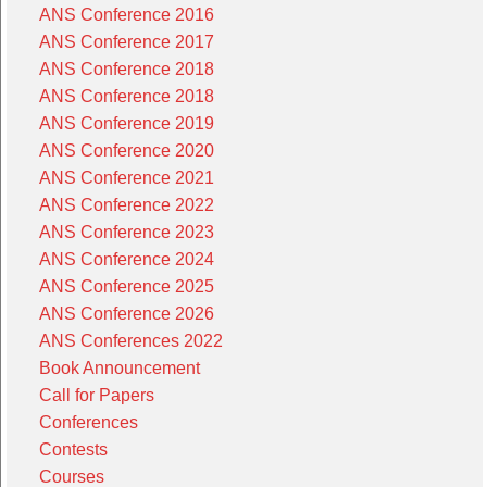
ANS Conference 2016
ANS Conference 2017
ANS Conference 2018
ANS Conference 2018
ANS Conference 2019
ANS Conference 2020
ANS Conference 2021
ANS Conference 2022
ANS Conference 2023
ANS Conference 2024
ANS Conference 2025
ANS Conference 2026
ANS Conferences 2022
Book Announcement
Call for Papers
Conferences
Contests
Courses