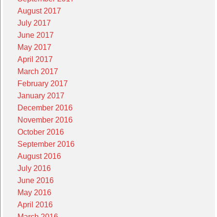
August 2017
July 2017
June 2017
May 2017
April 2017
March 2017
February 2017
January 2017
December 2016
November 2016
October 2016
September 2016
August 2016
July 2016
June 2016
May 2016
April 2016
March 2016