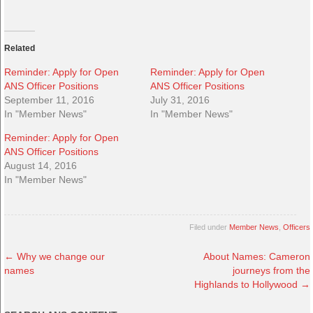
Related
Reminder: Apply for Open
Reminder: Apply for Open
ANS Officer Positions
ANS Officer Positions
September 11, 2016
July 31, 2016
In "Member News"
In "Member News"
Reminder: Apply for Open
ANS Officer Positions
August 14, 2016
In "Member News"
Filed under
Member News
,
Officers
←
Why we change our
About Names: Cameron
names
journeys from the
Highlands to Hollywood
→