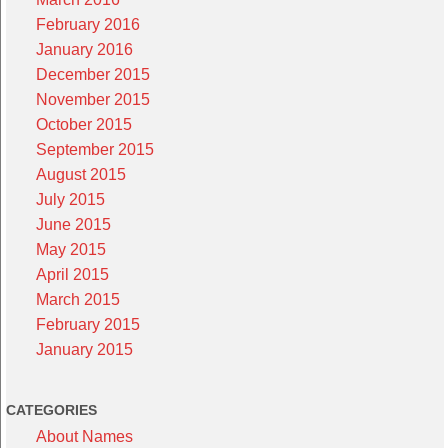
February 2016
January 2016
December 2015
November 2015
October 2015
September 2015
August 2015
July 2015
June 2015
May 2015
April 2015
March 2015
February 2015
January 2015
CATEGORIES
About Names