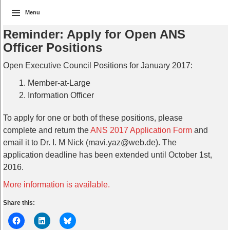
Menu
Reminder: Apply for Open ANS
Officer Positions
Open Executive Council Positions for January 2017:
Member-at-Large
Information Officer
To apply for one or both of these positions, please
complete and return the
ANS 2017 Application Form
and
email it to Dr. I. M Nick (mavi.yaz@web.de). The
application deadline has been extended until October 1st,
2016.
More information is available.
Share this: