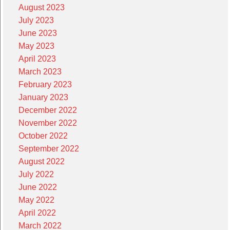
August 2023
July 2023
June 2023
May 2023
April 2023
March 2023
February 2023
January 2023
December 2022
November 2022
October 2022
September 2022
August 2022
July 2022
June 2022
May 2022
April 2022
March 2022