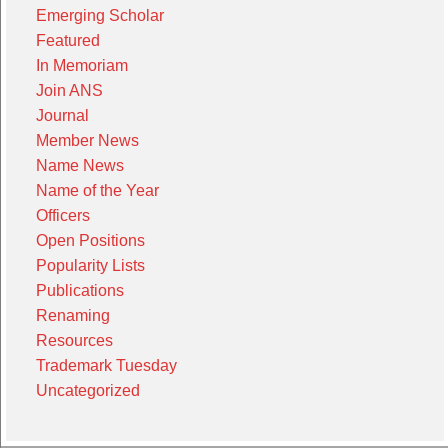
Emerging Scholar
Featured
In Memoriam
Join ANS
Journal
Member News
Name News
Name of the Year
Officers
Open Positions
Popularity Lists
Publications
Renaming
Resources
Trademark Tuesday
Uncategorized