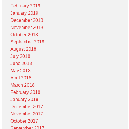
February 2019
January 2019
December 2018
November 2018
October 2018
September 2018
August 2018
July 2018
June 2018
May 2018
April 2018
March 2018
February 2018
January 2018
December 2017
November 2017
October 2017
September 2017