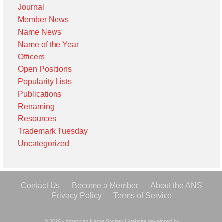
Journal
Member News
Name News
Name of the Year
Officers
Open Positions
Popularity Lists
Publications
Renaming
Resources
Trademark Tuesday
Uncategorized
Contact Us
Become a Member
About the ANS
Privacy Policy
Terms of Service
© 2026 - American Name Society
|
website developed by