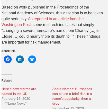
Based on work published in the Proceedings of the
National Academy of Sciences, this assertion is to be taken
quite seriously.
As reported in an article from the
Washington Post
, some research indicates that simply
“changing a severe hurricane’s name from Charley […] to
Eloise[…] could nearly triple its death toll.” These findings
are important for risk management.
Share this:
Related
Here’s how storms are
About Names: Hurricanes
named in the UK
can cause a brief rise in a
February 19, 2020
name’s popularity, then a
In "Name News"
drop
September 19, 2020