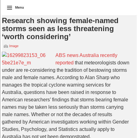
Menu
Research showing female-named
storms seen as less threatening
‘worth considering’
Image
ABS news Australia recently
reported
that meteorologists down
under are re-considering the tradition of bestowing storms
male and female names. According to Alan Sharp who
manages the tropical cyclone warning services for
Australia, questions have been raised in response to
American researchers’ findings that storms bearing female
names may be taken less seriously than storms carrying
male names. Whether or not the decades of results
gathered by American investigators working within Gender
Studies, Psychology, and Statistics actually apply to
Australia has not yet been demonstrated.