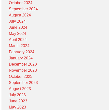
October 2024
September 2024
August 2024
July 2024
June 2024
May 2024
April 2024
March 2024
February 2024
January 2024
December 2023
November 2023
October 2023
September 2023
August 2023
July 2023
June 2023
May 2023