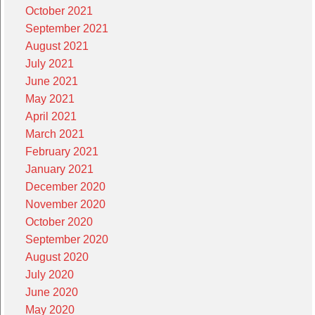
October 2021
September 2021
August 2021
July 2021
June 2021
May 2021
April 2021
March 2021
February 2021
January 2021
December 2020
November 2020
October 2020
September 2020
August 2020
July 2020
June 2020
May 2020