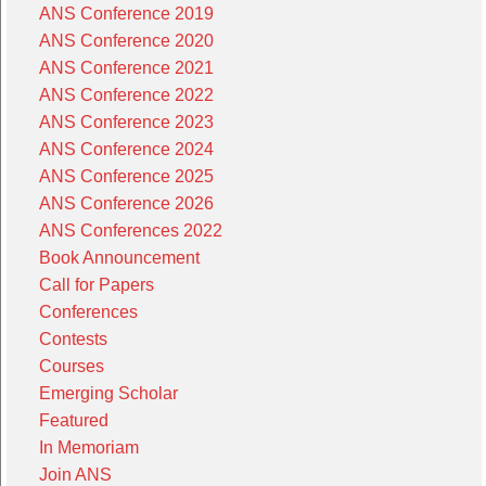
ANS Conference 2019
ANS Conference 2020
ANS Conference 2021
ANS Conference 2022
ANS Conference 2023
ANS Conference 2024
ANS Conference 2025
ANS Conference 2026
ANS Conferences 2022
Book Announcement
Call for Papers
Conferences
Contests
Courses
Emerging Scholar
Featured
In Memoriam
Join ANS