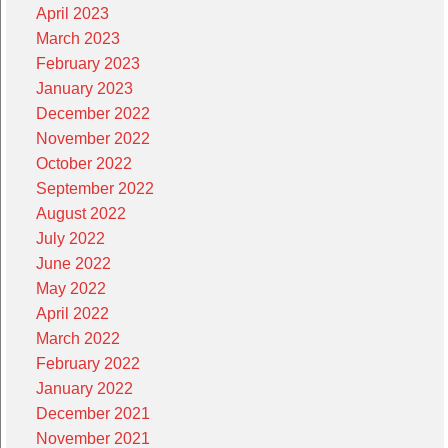
April 2023
March 2023
February 2023
January 2023
December 2022
November 2022
October 2022
September 2022
August 2022
July 2022
June 2022
May 2022
April 2022
March 2022
February 2022
January 2022
December 2021
November 2021