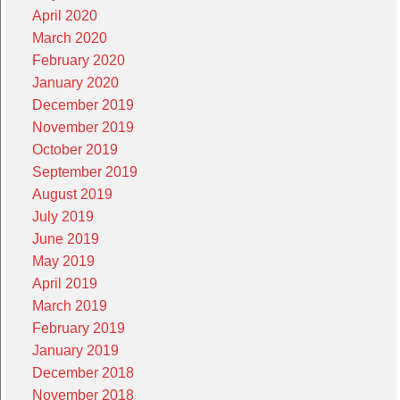
April 2020
March 2020
February 2020
January 2020
December 2019
November 2019
October 2019
September 2019
August 2019
July 2019
June 2019
May 2019
April 2019
March 2019
February 2019
January 2019
December 2018
November 2018