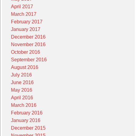
April 2017
March 2017
February 2017
January 2017
December 2016
November 2016
October 2016
September 2016
August 2016
July 2016
June 2016
May 2016
April 2016
March 2016
February 2016
January 2016
December 2015
November 2015