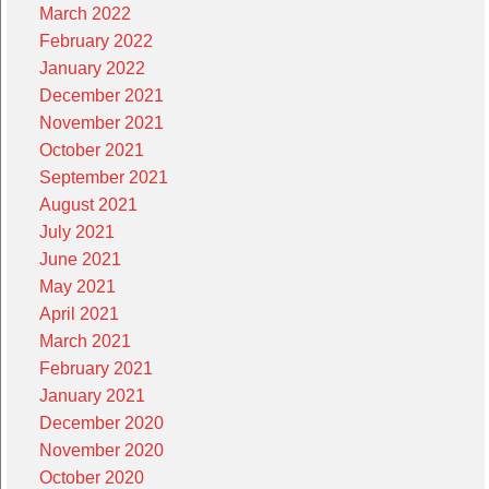
March 2022
February 2022
January 2022
December 2021
November 2021
October 2021
September 2021
August 2021
July 2021
June 2021
May 2021
April 2021
March 2021
February 2021
January 2021
December 2020
November 2020
October 2020