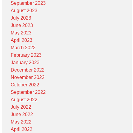
September 2023
August 2023
July 2023
June 2023
May 2023
April 2023
March 2023
February 2023
January 2023
December 2022
November 2022
October 2022
September 2022
August 2022
July 2022
June 2022
May 2022
April 2022