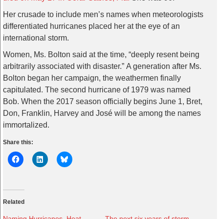
Her crusade to include men’s names when meteorologists
differentiated hurricanes placed her at the eye of an
international storm.
Women, Ms. Bolton said at the time, “deeply resent being
arbitrarily associated with disaster.” A generation after Ms.
Bolton began her campaign, the weathermen finally
capitulated. The second hurricane of 1979 was named
Bob. When the 2017 season officially begins June 1, Bret,
Don, Franklin, Harvey and José will be among the names
immortalized.
Share this:
Related
Naming Hurricanes, Heat
The next six years of storm