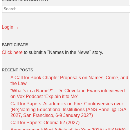
Login →
PARTICIPATE
Click here
to submit a "Names in the News" story.
RECENT POSTS
A Call for Book Chapter Proposals on Names, Crime, and
the Law
“What’s in a Name?” – Dr. Cleveland Evans interviewed
on Vox Podcast “Explain it to Me”
Call for Papers: Academics on Fire: Controversies over
(Re)Naming Educational Institutions (ANS Panel @ LSA
2027, San Francisco, 6-9 January 2027)
Call for Papers: Onoma 62 (2027)
Announcement: Best Article of the Year 2025 in NAMES: