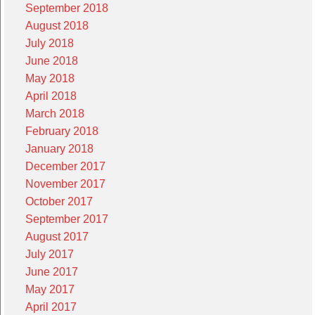
September 2018
August 2018
July 2018
June 2018
May 2018
April 2018
March 2018
February 2018
January 2018
December 2017
November 2017
October 2017
September 2017
August 2017
July 2017
June 2017
May 2017
April 2017