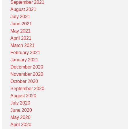
September 2021
August 2021
July 2021
June 2021
May 2021
April 2021
March 2021
February 2021
January 2021
December 2020
November 2020
October 2020
September 2020
August 2020
July 2020
June 2020
May 2020
April 2020