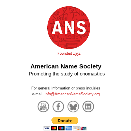
American Name Society
Promoting the study of onomastics
For general information or press inquiries
e-mail:
info@AmericanNameSociety.org