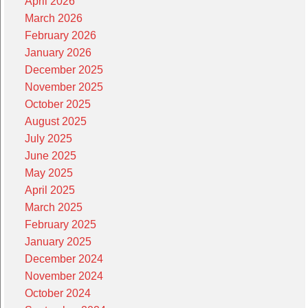
April 2026
March 2026
February 2026
January 2026
December 2025
November 2025
October 2025
August 2025
July 2025
June 2025
May 2025
April 2025
March 2025
February 2025
January 2025
December 2024
November 2024
October 2024