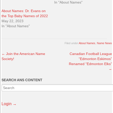
In "About Names"
About Names: Dr. Evans on
the Top Baby Names of 2022
May 22, 2023
In "About Names"
Filed under
About Names
,
Name News
←
Join the American Name
Canadian Football League
Society!
“Edmonton Eskimos”
Renamed “Edmonton Elks”
→
SEARCH ANS CONTENT
Login →