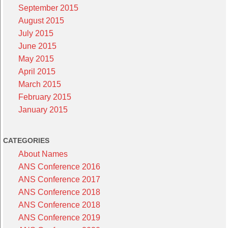
September 2015
August 2015
July 2015
June 2015
May 2015
April 2015
March 2015
February 2015
January 2015
CATEGORIES
About Names
ANS Conference 2016
ANS Conference 2017
ANS Conference 2018
ANS Conference 2018
ANS Conference 2019