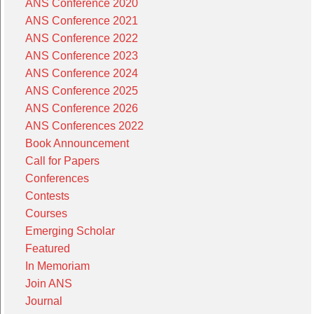
ANS Conference 2020
ANS Conference 2021
ANS Conference 2022
ANS Conference 2023
ANS Conference 2024
ANS Conference 2025
ANS Conference 2026
ANS Conferences 2022
Book Announcement
Call for Papers
Conferences
Contests
Courses
Emerging Scholar
Featured
In Memoriam
Join ANS
Journal