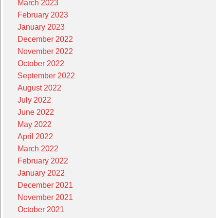
March 2023
February 2023
January 2023
December 2022
November 2022
October 2022
September 2022
August 2022
July 2022
June 2022
May 2022
April 2022
March 2022
February 2022
January 2022
December 2021
November 2021
October 2021