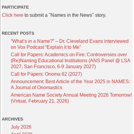
PARTICIPATE
Click here
to submit a "Names in the News" story.
RECENT POSTS
“What’s in a Name?” – Dr. Cleveland Evans interviewed
on Vox Podcast “Explain it to Me”
Call for Papers: Academics on Fire: Controversies over
(Re)Naming Educational Institutions (ANS Panel @ LSA
2027, San Francisco, 6-9 January 2027)
Call for Papers: Onoma 62 (2027)
Announcement: Best Article of the Year 2025 in NAMES:
A Journal of Onomastics
American Name Society Annual Meeting 2026 Tomorrow!
(Virtual, February 21, 2026)
ARCHIVES
July 2026