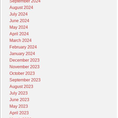
September 2024
August 2024
July 2024
June 2024
May 2024
April 2024
March 2024
February 2024
January 2024
December 2023
November 2023
October 2023
September 2023
August 2023
July 2023
June 2023
May 2023
April 2023