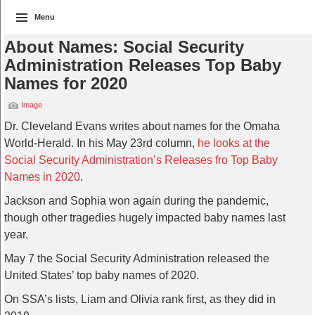
Menu
About Names: Social Security
Administration Releases Top Baby
Names for 2020
Image
Dr. Cleveland Evans writes about names for the Omaha
World-Herald. In his May 23rd column,
he looks at the
Social Security Administration’s Releases fro Top Baby
Names in 2020
.
Jackson and Sophia won again during the pandemic,
though other tragedies hugely impacted baby names last
year.
May 7 the Social Security Administration released the
United States’ top baby names of 2020.
On SSA’s lists, Liam and Olivia rank first, as they did in