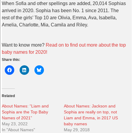
When Sofia and other spellings are added, 20,014 Sophias
arrived in 2020. Sophia has been No. 1 since 2011. The
rest of the girls’ Top 10 are Olivia, Emma, Ava, Isabella,
Amelia, Charlotte, Mia, Camila and Riley.
Want to know more?
Read on to find out more about the top
baby names for 2020!
Share this:
Related
About Names: “Liam and
About Names: Jackson and
Sophia are the Top Baby
Sophia are really on top, not
Names of 2021”
Liam and Emma, in 2017 US
May 23, 2022
baby names
In "About Names"
May 29, 2018