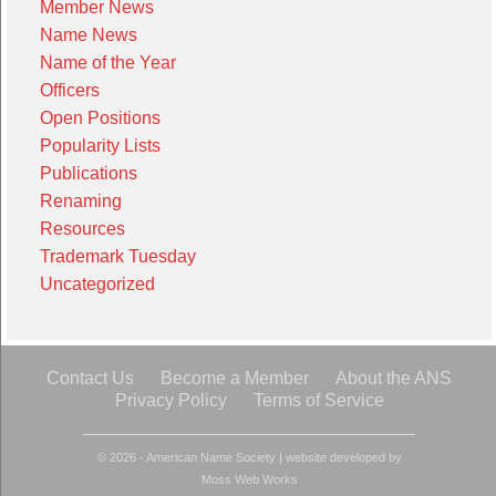
Member News
Name News
Name of the Year
Officers
Open Positions
Popularity Lists
Publications
Renaming
Resources
Trademark Tuesday
Uncategorized
Contact Us
Become a Member
About the ANS
Privacy Policy
Terms of Service
© 2026 - American Name Society
|
website developed by
Moss Web Works