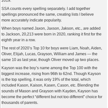
2019.
SSA counts every spelling separately. I add together
spellings pronounced the same, creating lists I believe
more accurately indicate popularity.
When boys named Jaxon, Jaxson, Jakson, etc., are added
to Jackson, 20,213 were born in 2020, ranking it first for the
eighth year in a row.
The rest of 2020’s Top 10 for boys were Liam, Noah, Aiden,
Oliver, Elijah, Lucas, Grayson, William and James — the
same 10 as last year, though Oliver moved up two places.
Kayson was the boy’s name among the Top 100 with the
biggest increase, rising from 96th to 62nd. Though Kayson
is the top spelling, it was only 19% of the total, which
included Kason, Kaison, Kasen, Cason, etc. Blending the
sounds of Mason and Grayson with Kayden, Kayson has
become the perfect “different but not too different” choice for
thousands of parents.