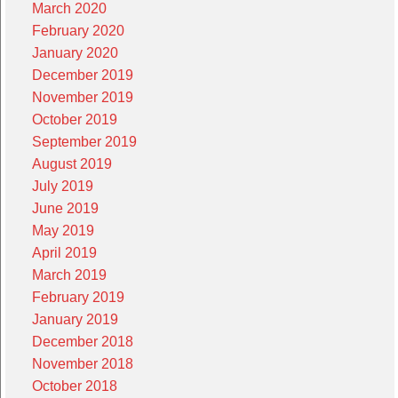
March 2020
February 2020
January 2020
December 2019
November 2019
October 2019
September 2019
August 2019
July 2019
June 2019
May 2019
April 2019
March 2019
February 2019
January 2019
December 2018
November 2018
October 2018