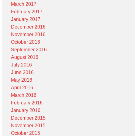
March 2017
February 2017
January 2017
December 2016
November 2016
October 2016
September 2016
August 2016
July 2016
June 2016
May 2016
April 2016
March 2016
February 2016
January 2016
December 2015
November 2015
October 2015