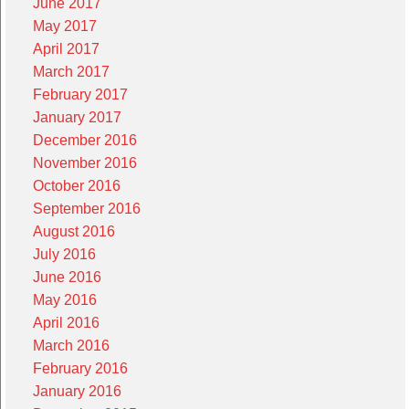
June 2017
May 2017
April 2017
March 2017
February 2017
January 2017
December 2016
November 2016
October 2016
September 2016
August 2016
July 2016
June 2016
May 2016
April 2016
March 2016
February 2016
January 2016