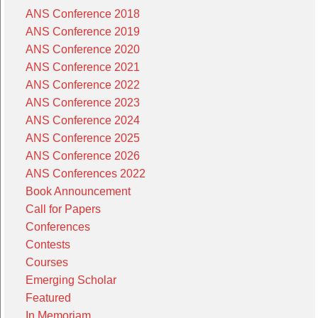
ANS Conference 2018
ANS Conference 2019
ANS Conference 2020
ANS Conference 2021
ANS Conference 2022
ANS Conference 2023
ANS Conference 2024
ANS Conference 2025
ANS Conference 2026
ANS Conferences 2022
Book Announcement
Call for Papers
Conferences
Contests
Courses
Emerging Scholar
Featured
In Memoriam