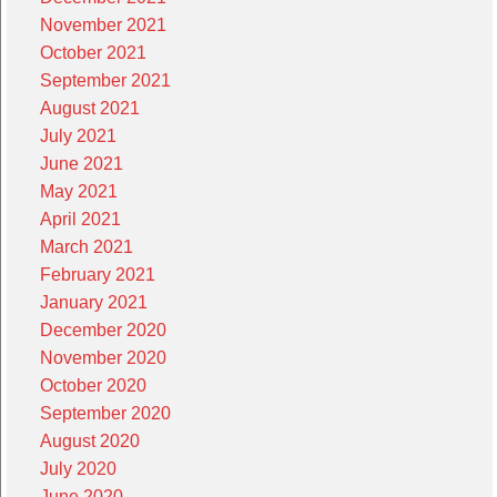
November 2021
October 2021
September 2021
August 2021
July 2021
June 2021
May 2021
April 2021
March 2021
February 2021
January 2021
December 2020
November 2020
October 2020
September 2020
August 2020
July 2020
June 2020