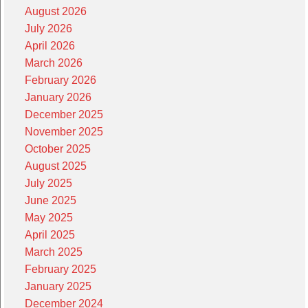
August 2026
July 2026
April 2026
March 2026
February 2026
January 2026
December 2025
November 2025
October 2025
August 2025
July 2025
June 2025
May 2025
April 2025
March 2025
February 2025
January 2025
December 2024