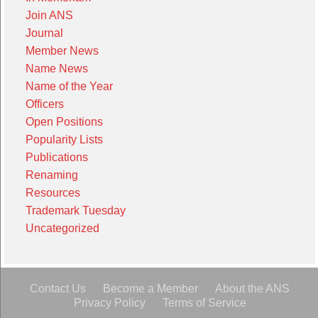
Join ANS
Journal
Member News
Name News
Name of the Year
Officers
Open Positions
Popularity Lists
Publications
Renaming
Resources
Trademark Tuesday
Uncategorized
Contact Us
Become a Member
About the ANS
Privacy Policy
Terms of Service