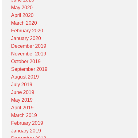
May 2020
April 2020
March 2020
February 2020
January 2020
December 2019
November 2019
October 2019
September 2019
August 2019
July 2019
June 2019
May 2019
April 2019
March 2019
February 2019
January 2019