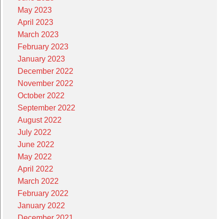
May 2023
April 2023
March 2023
February 2023
January 2023
December 2022
November 2022
October 2022
September 2022
August 2022
July 2022
June 2022
May 2022
April 2022
March 2022
February 2022
January 2022
December 2021