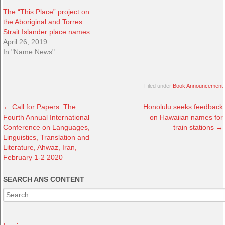
The “This Place” project on
the Aboriginal and Torres
Strait Islander place names
April 26, 2019
In "Name News"
Filed under
Book Announcement
←
Call for Papers: The
Honolulu seeks feedback
Fourth Annual International
on Hawaiian names for
Conference on Languages,
train stations
→
Linguistics, Translation and
Literature, Ahwaz, Iran,
February 1-2 2020
SEARCH ANS CONTENT