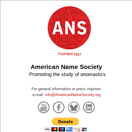
American Name Society
Promoting the study of onomastics
For general information or press inquiries
e-mail:
info@AmericanNameSociety.org