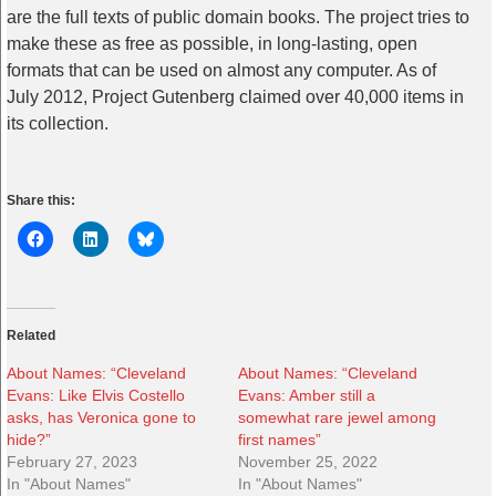
are the full texts of public domain books. The project tries to
make these as free as possible, in long-lasting, open
formats that can be used on almost any computer. As of
July 2012, Project Gutenberg claimed over 40,000 items in
its collection.
Share this:
Related
About Names: “Cleveland
About Names: “Cleveland
Evans: Like Elvis Costello
Evans: Amber still a
asks, has Veronica gone to
somewhat rare jewel among
hide?”
first names”
February 27, 2023
November 25, 2022
In "About Names"
In "About Names"