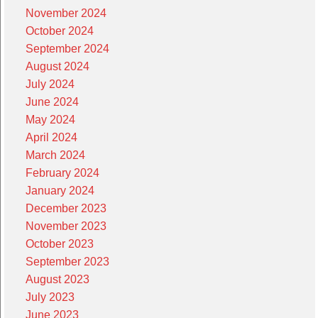
November 2024
October 2024
September 2024
August 2024
July 2024
June 2024
May 2024
April 2024
March 2024
February 2024
January 2024
December 2023
November 2023
October 2023
September 2023
August 2023
July 2023
June 2023