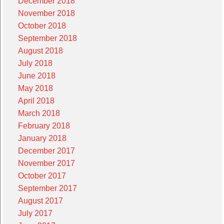
December 2018
November 2018
October 2018
September 2018
August 2018
July 2018
June 2018
May 2018
April 2018
March 2018
February 2018
January 2018
December 2017
November 2017
October 2017
September 2017
August 2017
July 2017