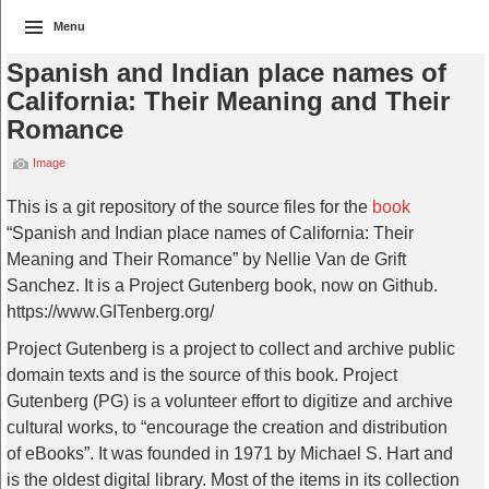
Menu
Spanish and Indian place names of
California: Their Meaning and Their
Romance
Image
This is a git repository of the source files for the
book
“Spanish and Indian place names of California: Their
Meaning and Their Romance” by Nellie Van de Grift
Sanchez. It is a Project Gutenberg book, now on Github.
https://www.GITenberg.org/
Project Gutenberg is a project to collect and archive public
domain texts and is the source of this book. Project
Gutenberg (PG) is a volunteer effort to digitize and archive
cultural works, to “encourage the creation and distribution
of eBooks”. It was founded in 1971 by Michael S. Hart and
is the oldest digital library. Most of the items in its collection