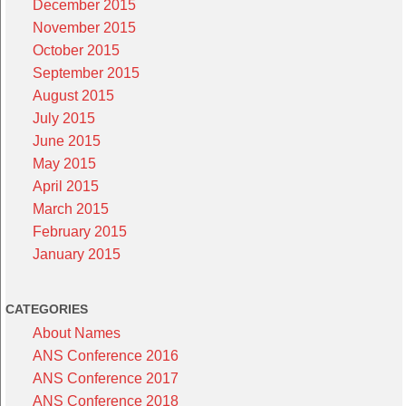
December 2015
November 2015
October 2015
September 2015
August 2015
July 2015
June 2015
May 2015
April 2015
March 2015
February 2015
January 2015
CATEGORIES
About Names
ANS Conference 2016
ANS Conference 2017
ANS Conference 2018