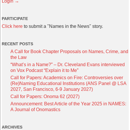
Login →
PARTICIPATE
Click here
to submit a "Names in the News" story.
RECENT POSTS
A Call for Book Chapter Proposals on Names, Crime, and
the Law
“What’s in a Name?” – Dr. Cleveland Evans interviewed
on Vox Podcast “Explain it to Me”
Call for Papers: Academics on Fire: Controversies over
(Re)Naming Educational Institutions (ANS Panel @ LSA
2027, San Francisco, 6-9 January 2027)
Call for Papers: Onoma 62 (2027)
Announcement: Best Article of the Year 2025 in NAMES:
A Journal of Onomastics
ARCHIVES