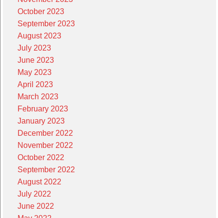
October 2023
September 2023
August 2023
July 2023
June 2023
May 2023
April 2023
March 2023
February 2023
January 2023
December 2022
November 2022
October 2022
September 2022
August 2022
July 2022
June 2022