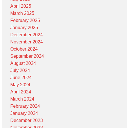
April 2025
March 2025
February 2025
January 2025
December 2024
November 2024
October 2024
September 2024
August 2024
July 2024
June 2024
May 2024
April 2024
March 2024
February 2024
January 2024
December 2023
November 2023