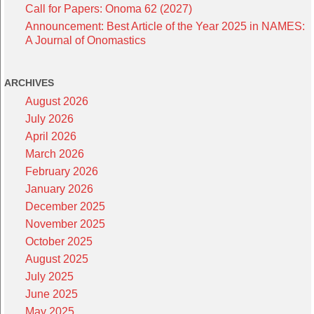
Call for Papers: Onoma 62 (2027)
Announcement: Best Article of the Year 2025 in NAMES:
A Journal of Onomastics
ARCHIVES
August 2026
July 2026
April 2026
March 2026
February 2026
January 2026
December 2025
November 2025
October 2025
August 2025
July 2025
June 2025
May 2025