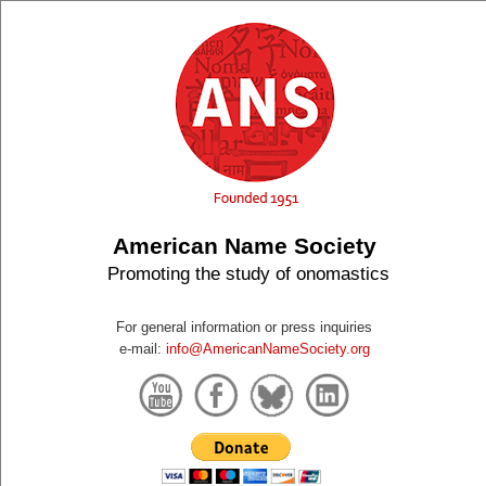
American Name Society
Promoting the study of onomastics
For general information or press inquiries
e-mail:
info@AmericanNameSociety.org