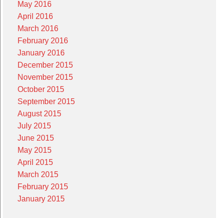
May 2016
April 2016
March 2016
February 2016
January 2016
December 2015
November 2015
October 2015
September 2015
August 2015
July 2015
June 2015
May 2015
April 2015
March 2015
February 2015
January 2015