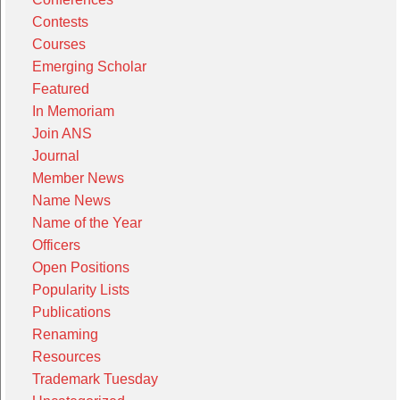
Contests
Courses
Emerging Scholar
Featured
In Memoriam
Join ANS
Journal
Member News
Name News
Name of the Year
Officers
Open Positions
Popularity Lists
Publications
Renaming
Resources
Trademark Tuesday