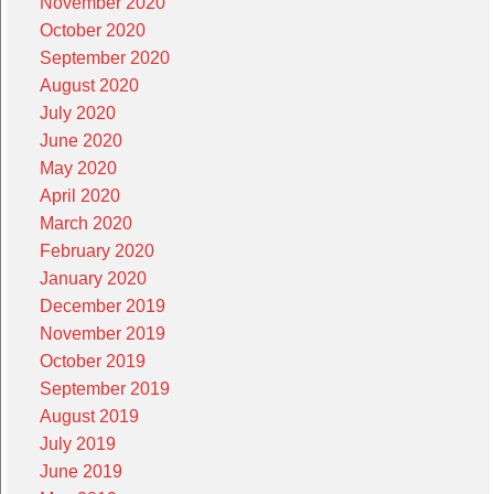
November 2020
October 2020
September 2020
August 2020
July 2020
June 2020
May 2020
April 2020
March 2020
February 2020
January 2020
December 2019
November 2019
October 2019
September 2019
August 2019
July 2019
June 2019