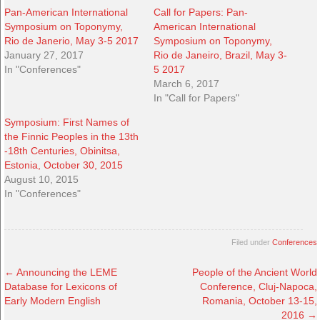
Pan-American International
Call for Papers: Pan-
Symposium on Toponymy,
American International
Rio de Janerio, May 3-5 2017
Symposium on Toponymy,
January 27, 2017
Rio de Janeiro, Brazil, May 3-
In "Conferences"
5 2017
March 6, 2017
In "Call for Papers"
Symposium: First Names of
the Finnic Peoples in the 13th
-18th Centuries, Obinitsa,
Estonia, October 30, 2015
August 10, 2015
In "Conferences"
Filed under
Conferences
←
Announcing the LEME
People of the Ancient World
Database for Lexicons of
Conference, Cluj-Napoca,
Early Modern English
Romania, October 13-15,
2016
→