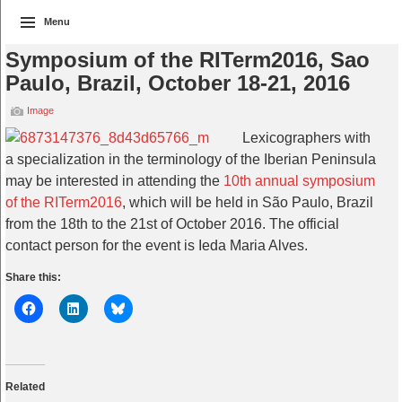
Menu
Symposium of the RITerm2016, Sao
Paulo, Brazil, October 18-21, 2016
Image
Lexicographers with
a specialization in the terminology of the Iberian Peninsula
may be interested in attending the
10th annual symposium
of the RITerm2016
, which will be held in São Paulo, Brazil
from the 18th to the 21st of October 2016. The official
contact person for the event is Ieda Maria Alves.
Share this:
Related