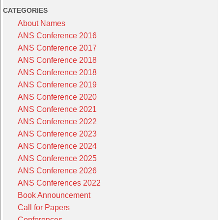
CATEGORIES
About Names
ANS Conference 2016
ANS Conference 2017
ANS Conference 2018
ANS Conference 2018
ANS Conference 2019
ANS Conference 2020
ANS Conference 2021
ANS Conference 2022
ANS Conference 2023
ANS Conference 2024
ANS Conference 2025
ANS Conference 2026
ANS Conferences 2022
Book Announcement
Call for Papers
Conferences