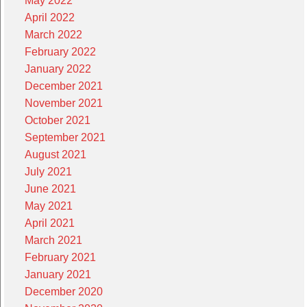
May 2022
April 2022
March 2022
February 2022
January 2022
December 2021
November 2021
October 2021
September 2021
August 2021
July 2021
June 2021
May 2021
April 2021
March 2021
February 2021
January 2021
December 2020