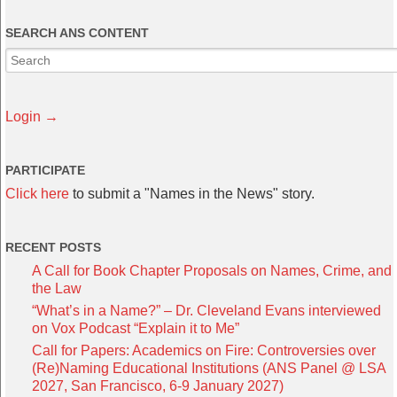
SEARCH ANS CONTENT
Login →
PARTICIPATE
Click here
to submit a "Names in the News" story.
RECENT POSTS
A Call for Book Chapter Proposals on Names, Crime, and
the Law
“What’s in a Name?” – Dr. Cleveland Evans interviewed
on Vox Podcast “Explain it to Me”
Call for Papers: Academics on Fire: Controversies over
(Re)Naming Educational Institutions (ANS Panel @ LSA
2027, San Francisco, 6-9 January 2027)