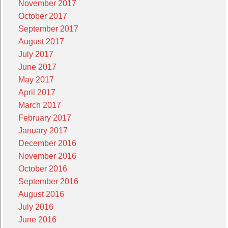
November 2017
October 2017
September 2017
August 2017
July 2017
June 2017
May 2017
April 2017
March 2017
February 2017
January 2017
December 2016
November 2016
October 2016
September 2016
August 2016
July 2016
June 2016