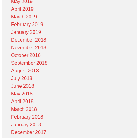
May 2019
April 2019
March 2019
February 2019
January 2019
December 2018
November 2018
October 2018
September 2018
August 2018
July 2018
June 2018
May 2018
April 2018
March 2018
February 2018
January 2018
December 2017