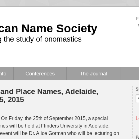
F
can Name Society
 the study of onomastics
nfo
Conferences
The Journal
S
and Place Names, Adelaide,
5, 2015
On Friday, the 25th of September 2015, a special
L
 will be held at Flinders University in Adelaide,
event will be Dr. Alice Gorman who will be lecturing on
P