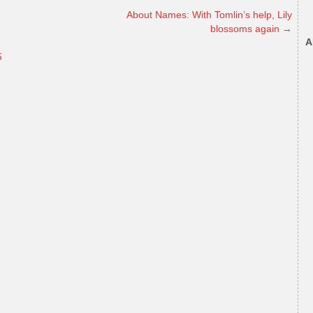
About Names: With Tomlin’s help, Lily
blossoms again
→
A
5