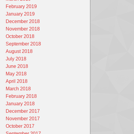
February 2019
January 2019
December 2018
November 2018
October 2018
September 2018
August 2018
July 2018
June 2018
May 2018
April 2018
March 2018
February 2018
January 2018
December 2017
November 2017
October 2017
September 2017