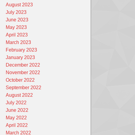
August 2023
July 2023
June 2023
May 2023
April 2023
March 2023
February 2023
January 2023
December 2022
November 2022
October 2022
September 2022
August 2022
July 2022
June 2022
May 2022
April 2022
March 2022