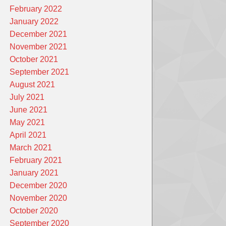
February 2022
January 2022
December 2021
November 2021
October 2021
September 2021
August 2021
July 2021
June 2021
May 2021
April 2021
March 2021
February 2021
January 2021
December 2020
November 2020
October 2020
September 2020