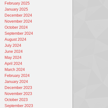
February 2025
January 2025
December 2024
November 2024
October 2024
September 2024
August 2024
July 2024
June 2024
May 2024
April 2024
March 2024
February 2024
January 2024
December 2023
November 2023
October 2023
September 2023