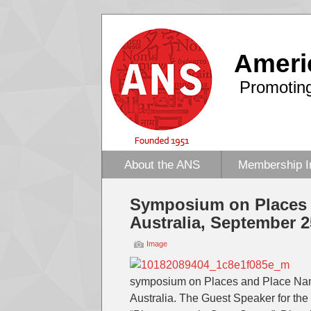
Ameri
Promoting
About the ANS
Membership I
Symposium on Places 
Australia, September 2
Image
symposium on Places and Place Names
Australia. The Guest Speaker for the 