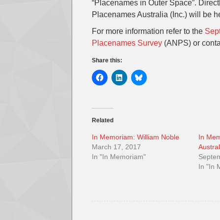
“Placenames in Outer Space”. Direct
Placenames Australia (Inc.) will be h
For more information refer to the
Sept
Placenames Survey
(ANPS) or cont
Share this:
Related
In Memoriam: William Noble
In Mem
March 17, 2017
Austra
In "In Memoriam"
Septem
In "In