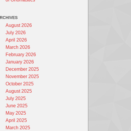
RCHIVES
August 2026
July 2026
April 2026
March 2026
February 2026
January 2026
December 2025
November 2025
October 2025
August 2025
July 2025
June 2025
May 2025
April 2025
March 2025