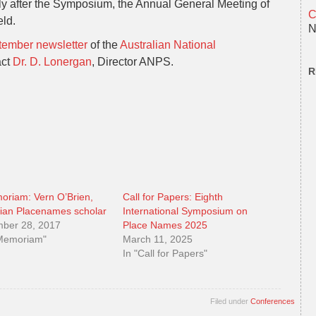
ly after the Symposium, the Annual General Meeting of
C
eld.
N
ember newsletter
of the
Australian National
act
Dr. D. Lonergan
, Director ANPS.
R
oriam: Vern O’Brien,
Call for Papers: Eighth
lian Placenames scholar
International Symposium on
ber 28, 2017
Place Names 2025
 Memoriam"
March 11, 2025
In "Call for Papers"
Filed under
Conferences