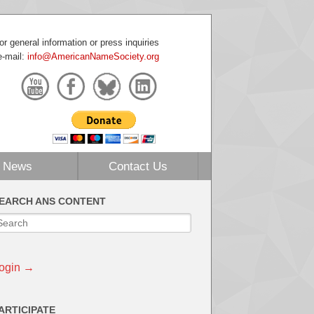
or general information or press inquiries
e-mail:
info@AmericanNameSociety.org
News
Contact Us
EARCH ANS CONTENT
ogin →
ARTICIPATE