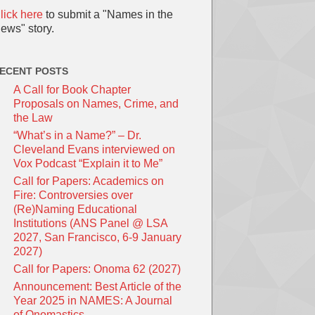
lick here
to submit a "Names in the
ews" story.
ECENT POSTS
A Call for Book Chapter
Proposals on Names, Crime, and
the Law
“What’s in a Name?” – Dr.
Cleveland Evans interviewed on
Vox Podcast “Explain it to Me”
Call for Papers: Academics on
Fire: Controversies over
(Re)Naming Educational
Institutions (ANS Panel @ LSA
2027, San Francisco, 6-9 January
2027)
Call for Papers: Onoma 62 (2027)
Announcement: Best Article of the
Year 2025 in NAMES: A Journal
of Onomastics