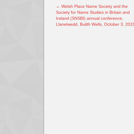
←
Welsh Place Name Society and the
Society for Name Studies in Britain and
Ireland (SNSBI) annual conference,
Llanelwedd, Builth Wells, October 3, 201