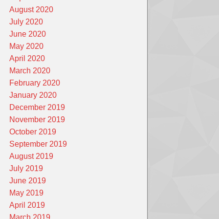
August 2020
July 2020
June 2020
May 2020
April 2020
March 2020
February 2020
January 2020
December 2019
November 2019
October 2019
September 2019
August 2019
July 2019
June 2019
May 2019
April 2019
March 2019