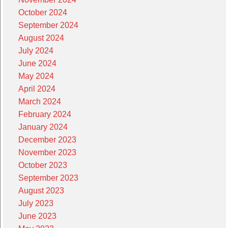
October 2024
September 2024
August 2024
July 2024
June 2024
May 2024
April 2024
March 2024
February 2024
January 2024
December 2023
November 2023
October 2023
September 2023
August 2023
July 2023
June 2023