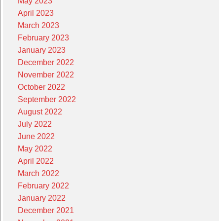
May 2023
April 2023
March 2023
February 2023
January 2023
December 2022
November 2022
October 2022
September 2022
August 2022
July 2022
June 2022
May 2022
April 2022
March 2022
February 2022
January 2022
December 2021