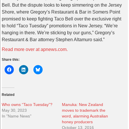
Bell.
But the dispute looks to keep simmering on the Jersey
Shore, where Gregory’s Restaurant & Bar in Somers Point
promised to keep fighting Taco Bell over the exclusive right
to hold “Taco Tuesday” promotions in New Jersey.
“We’re
hanging in there. We’re sticking by our guns,” Gregory’s
Restaurant & Bar attorney Stephen Altamuro said.”
Read more over at apnews.com.
Share this:
Related
Who owns “Taco Tuesday”?
Manuka: New Zealand
May 30, 2023
moves to trademark the
In "Name News"
word, alarming Australian
honey producers
October 13, 2016