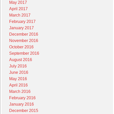
May 2017
April 2017
March 2017
February 2017
January 2017
December 2016
November 2016
October 2016
September 2016
August 2016
July 2016
June 2016
May 2016
April 2016
March 2016
February 2016
January 2016
December 2015