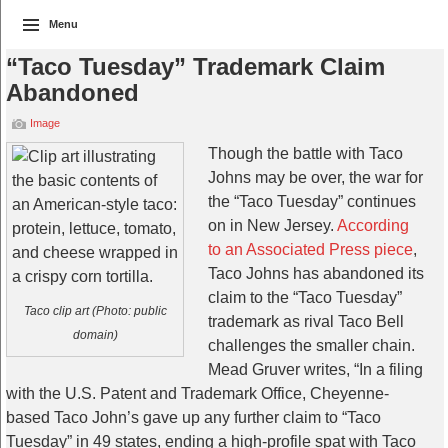
Menu
“Taco Tuesday” Trademark Claim
Abandoned
Image
Though the battle with Taco
Johns may be over, the war for
the “Taco Tuesday” continues
on in New Jersey.
According
to an Associated Press piece
,
Taco Johns has abandoned its
claim to the “Taco Tuesday”
Taco clip art (Photo: public
trademark as rival Taco Bell
domain)
challenges the smaller chain.
Mead Gruver writes, “
In a filing
with the U.S. Patent and Trademark Office, Cheyenne-
based Taco John’s gave up any further claim to “Taco
Tuesday” in 49 states, ending a high-profile spat with Taco