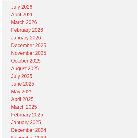
July 2026
April 2026
March 2026
February 2026
January 2026
December 2025
November 2025
October 2025
August 2025
July 2025
June 2025
May 2025
April 2025
March 2025
February 2025
January 2025
December 2024
November 2024