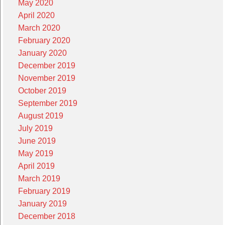
May 2020
April 2020
March 2020
February 2020
January 2020
December 2019
November 2019
October 2019
September 2019
August 2019
July 2019
June 2019
May 2019
April 2019
March 2019
February 2019
January 2019
December 2018