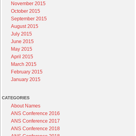
November 2015
October 2015
September 2015
August 2015
July 2015
June 2015
May 2015
April 2015
March 2015
February 2015
January 2015
CATEGORIES
About Names
ANS Conference 2016
ANS Conference 2017
ANS Conference 2018