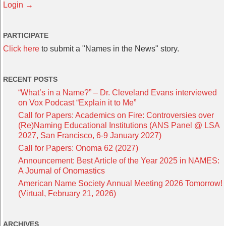
Login →
PARTICIPATE
Click here
to submit a "Names in the News" story.
RECENT POSTS
“What’s in a Name?” – Dr. Cleveland Evans interviewed
on Vox Podcast “Explain it to Me”
Call for Papers: Academics on Fire: Controversies over
(Re)Naming Educational Institutions (ANS Panel @ LSA
2027, San Francisco, 6-9 January 2027)
Call for Papers: Onoma 62 (2027)
Announcement: Best Article of the Year 2025 in NAMES:
A Journal of Onomastics
American Name Society Annual Meeting 2026 Tomorrow!
(Virtual, February 21, 2026)
ARCHIVES