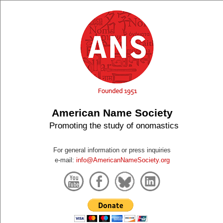
American Name Society
Promoting the study of onomastics
For general information or press inquiries
e-mail:
info@AmericanNameSociety.org