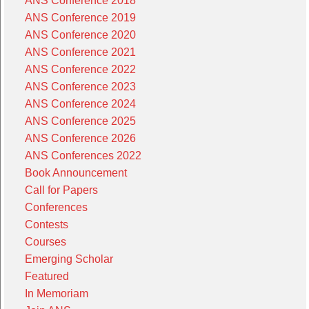
ANS Conference 2018
ANS Conference 2019
ANS Conference 2020
ANS Conference 2021
ANS Conference 2022
ANS Conference 2023
ANS Conference 2024
ANS Conference 2025
ANS Conference 2026
ANS Conferences 2022
Book Announcement
Call for Papers
Conferences
Contests
Courses
Emerging Scholar
Featured
In Memoriam