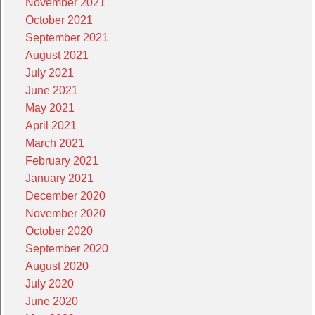
November 2021
October 2021
September 2021
August 2021
July 2021
June 2021
May 2021
April 2021
March 2021
February 2021
January 2021
December 2020
November 2020
October 2020
September 2020
August 2020
July 2020
June 2020