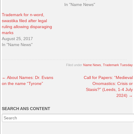
In "Name News"
Trademark for n-word,
swastika filed after legal
ruling allowing disparaging
marks
August 25, 2017
In "Name News"
Filed under
Name News
,
Trademark Tuesday
←
About Names: Dr. Evans
Call for Papers: “Medieval
on the name “Tyrone”
Onomastics: Crisis or
Stasis?” (Leeds, 1-4 July
2024)
→
SEARCH ANS CONTENT