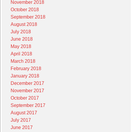
November 2018
October 2018
September 2018
August 2018
July 2018
June 2018
May 2018
April 2018
March 2018
February 2018
January 2018
December 2017
November 2017
October 2017
September 2017
August 2017
July 2017
June 2017