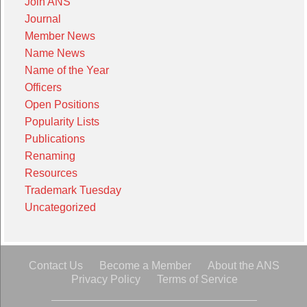
Join ANS
Journal
Member News
Name News
Name of the Year
Officers
Open Positions
Popularity Lists
Publications
Renaming
Resources
Trademark Tuesday
Uncategorized
Contact Us
Become a Member
About the ANS
Privacy Policy
Terms of Service