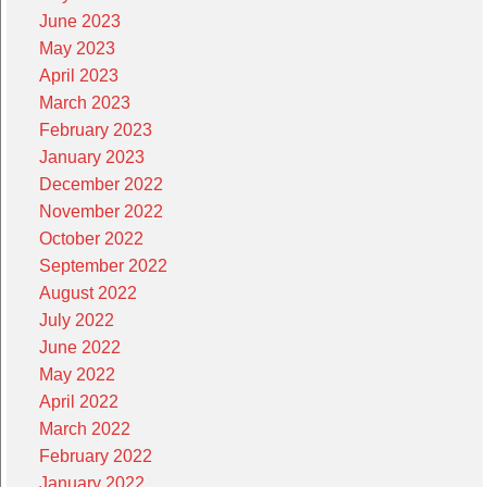
June 2023
May 2023
April 2023
March 2023
February 2023
January 2023
December 2022
November 2022
October 2022
September 2022
August 2022
July 2022
June 2022
May 2022
April 2022
March 2022
February 2022
January 2022