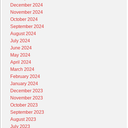
December 2024
November 2024
October 2024
September 2024
August 2024
July 2024
June 2024
May 2024
April 2024
March 2024
February 2024
January 2024
December 2023
November 2023
October 2023
September 2023
August 2023
July 2023