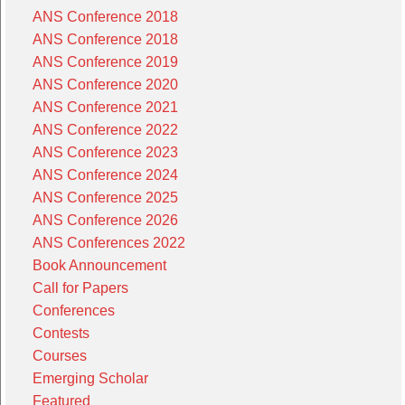
ANS Conference 2018
ANS Conference 2018
ANS Conference 2019
ANS Conference 2020
ANS Conference 2021
ANS Conference 2022
ANS Conference 2023
ANS Conference 2024
ANS Conference 2025
ANS Conference 2026
ANS Conferences 2022
Book Announcement
Call for Papers
Conferences
Contests
Courses
Emerging Scholar
Featured