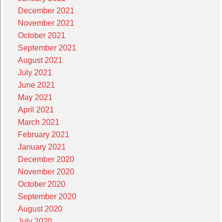
December 2021
November 2021
October 2021
September 2021
August 2021
July 2021
June 2021
May 2021
April 2021
March 2021
February 2021
January 2021
December 2020
November 2020
October 2020
September 2020
August 2020
July 2020