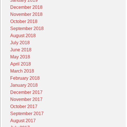
January 2019
December 2018
November 2018
October 2018
September 2018
August 2018
July 2018
June 2018
May 2018
April 2018
March 2018
February 2018
January 2018
December 2017
November 2017
October 2017
September 2017
August 2017