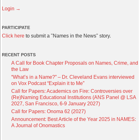
Login →
PARTICIPATE
Click here
to submit a "Names in the News" story.
RECENT POSTS
A Call for Book Chapter Proposals on Names, Crime, and
the Law
“What’s in a Name?” – Dr. Cleveland Evans interviewed
on Vox Podcast “Explain it to Me”
Call for Papers: Academics on Fire: Controversies over
(Re)Naming Educational Institutions (ANS Panel @ LSA
2027, San Francisco, 6-9 January 2027)
Call for Papers: Onoma 62 (2027)
Announcement: Best Article of the Year 2025 in NAMES:
A Journal of Onomastics