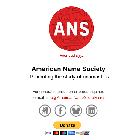
American Name Society
Promoting the study of onomastics
For general information or press inquiries
e-mail:
info@AmericanNameSociety.org