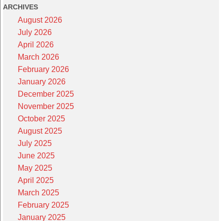
ARCHIVES
August 2026
July 2026
April 2026
March 2026
February 2026
January 2026
December 2025
November 2025
October 2025
August 2025
July 2025
June 2025
May 2025
April 2025
March 2025
February 2025
January 2025