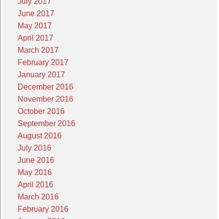
July 2017
June 2017
May 2017
April 2017
March 2017
February 2017
January 2017
December 2016
November 2016
October 2016
September 2016
August 2016
July 2016
June 2016
May 2016
April 2016
March 2016
February 2016