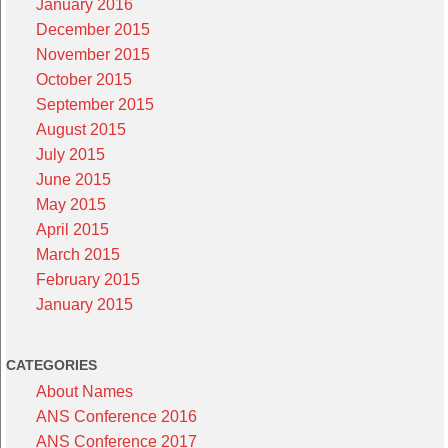
January 2016
December 2015
November 2015
October 2015
September 2015
August 2015
July 2015
June 2015
May 2015
April 2015
March 2015
February 2015
January 2015
CATEGORIES
About Names
ANS Conference 2016
ANS Conference 2017