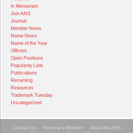
In Memoriam
Join ANS
Journal
Member News
Name News
Name of the Year
Officers
Open Positions
Popularity Lists
Publications
Renaming
Resources
Trademark Tuesday
Uncategorized
Contact Us
Become a Member
About the ANS