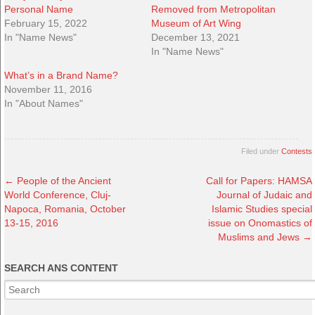
Personal Name
Removed from Metropolitan
February 15, 2022
Museum of Art Wing
In "Name News"
December 13, 2021
In "Name News"
What’s in a Brand Name?
November 11, 2016
In "About Names"
Filed under
Contests
←
People of the Ancient
Call for Papers: HAMSA
World Conference, Cluj-
Journal of Judaic and
Napoca, Romania, October
Islamic Studies special
13-15, 2016
issue on Onomastics of
Muslims and Jews
→
SEARCH ANS CONTENT