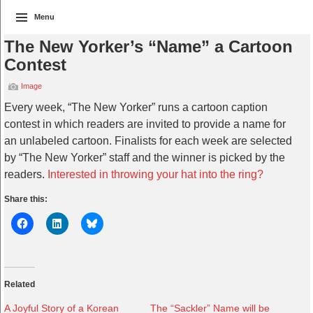
Menu
The New Yorker’s “Name” a Cartoon
Contest
Image
Every week, “The New Yorker” runs a cartoon caption
contest in which readers are invited to provide a name for
an unlabeled cartoon. Finalists for each week are selected
by “The New Yorker” staff and the winner is picked by the
readers.
Interested in throwing your hat into the ring?
Share this:
Related
A Joyful Story of a Korean
The “Sackler” Name will be