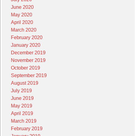
June 2020
May 2020
April 2020
March 2020
February 2020
January 2020
December 2019
November 2019
October 2019
September 2019
August 2019
July 2019
June 2019
May 2019
April 2019
March 2019
February 2019