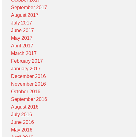
September 2017
August 2017
July 2017
June 2017
May 2017
April 2017
March 2017
February 2017
January 2017
December 2016
November 2016
October 2016
September 2016
August 2016
July 2016
June 2016
May 2016