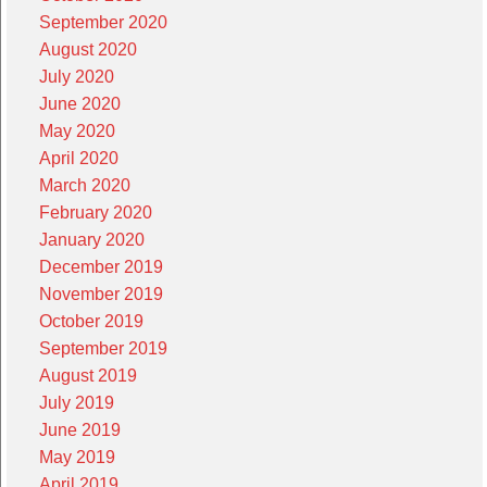
September 2020
August 2020
July 2020
June 2020
May 2020
April 2020
March 2020
February 2020
January 2020
December 2019
November 2019
October 2019
September 2019
August 2019
July 2019
June 2019
May 2019
April 2019