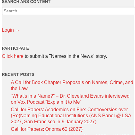
SEARCH ANS CONTENT
Login →
PARTICIPATE
Click here
to submit a "Names in the News" story.
RECENT POSTS
A Call for Book Chapter Proposals on Names, Crime, and
the Law
“What’s in a Name?” – Dr. Cleveland Evans interviewed
on Vox Podcast “Explain it to Me”
Call for Papers: Academics on Fire: Controversies over
(Re)Naming Educational Institutions (ANS Panel @ LSA
2027, San Francisco, 6-9 January 2027)
Call for Papers: Onoma 62 (2027)