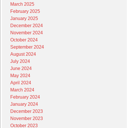
March 2025
February 2025
January 2025
December 2024
November 2024
October 2024
September 2024
August 2024
July 2024
June 2024
May 2024
April 2024
March 2024
February 2024
January 2024
December 2023
November 2023
October 2023