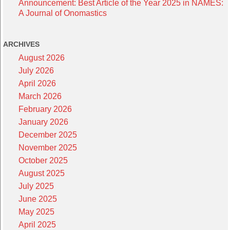
Announcement: Best Article of the Year 2025 in NAMES:
A Journal of Onomastics
ARCHIVES
August 2026
July 2026
April 2026
March 2026
February 2026
January 2026
December 2025
November 2025
October 2025
August 2025
July 2025
June 2025
May 2025
April 2025