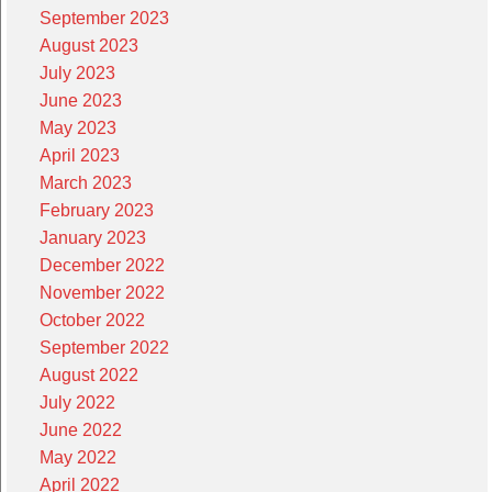
September 2023
August 2023
July 2023
June 2023
May 2023
April 2023
March 2023
February 2023
January 2023
December 2022
November 2022
October 2022
September 2022
August 2022
July 2022
June 2022
May 2022
April 2022