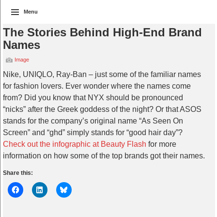
Menu
The Stories Behind High-End Brand
Names
Image
Nike, UNIQLO, Ray-Ban – just some of the familiar names
for fashion lovers. Ever wonder where the names come
from? Did you know that NYX should be pronounced
“nicks” after the Greek goddess of the night? Or that ASOS
stands for the company’s original name “As Seen On
Screen” and “ghd” simply stands for “good hair day”?
Check out the infographic at Beauty Flash
for more
information on how some of the top brands got their names.
Share this: