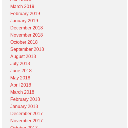
March 2019
February 2019
January 2019
December 2018
November 2018
October 2018
September 2018
August 2018
July 2018
June 2018
May 2018
April 2018
March 2018
February 2018
January 2018
December 2017
November 2017
October 2017