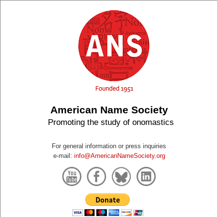
American Name Society
Promoting the study of onomastics
For general information or press inquiries
e-mail:
info@AmericanNameSociety.org