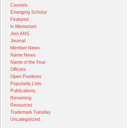
Courses
Emerging Scholar
Featured
In Memoriam
Join ANS
Journal
Member News
Name News
Name of the Year
Officers
Open Positions
Popularity Lists
Publications
Renaming
Resources
Trademark Tuesday
Uncategorized