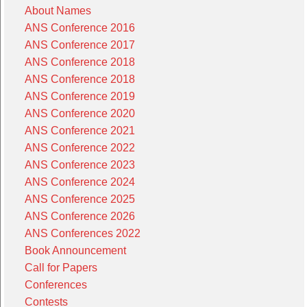
About Names
ANS Conference 2016
ANS Conference 2017
ANS Conference 2018
ANS Conference 2018
ANS Conference 2019
ANS Conference 2020
ANS Conference 2021
ANS Conference 2022
ANS Conference 2023
ANS Conference 2024
ANS Conference 2025
ANS Conference 2026
ANS Conferences 2022
Book Announcement
Call for Papers
Conferences
Contests