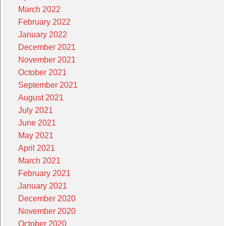
March 2022
February 2022
January 2022
December 2021
November 2021
October 2021
September 2021
August 2021
July 2021
June 2021
May 2021
April 2021
March 2021
February 2021
January 2021
December 2020
November 2020
October 2020