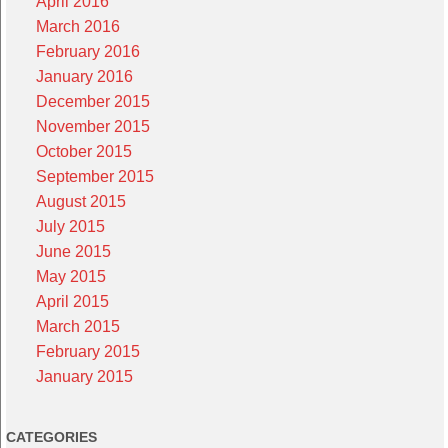
April 2016
March 2016
February 2016
January 2016
December 2015
November 2015
October 2015
September 2015
August 2015
July 2015
June 2015
May 2015
April 2015
March 2015
February 2015
January 2015
CATEGORIES