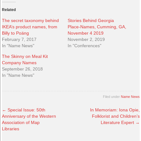
Related
The secret taxonomy behind
Stories Behind Georgia
IKEA’s product names, from
Place-Names, Cumming, GA,
Billy to Poäng
November 4 2019
February 7, 2017
November 2, 2019
In "Name News"
In "Conferences"
The Skinny on Meal Kit
Company Names
September 26, 2018
In "Name News"
Filed under
Name News
←
Special Issue: 50th
In Memoriam: Iona Opie,
Anniversary of the Western
Folklorist and Children’s
Association of Map
Literature Expert
→
Libraries