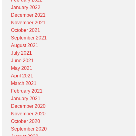
January 2022
December 2021
November 2021
October 2021
September 2021
August 2021
July 2021
June 2021
May 2021
April 2021
March 2021
February 2021
January 2021
December 2020
November 2020
October 2020
September 2020