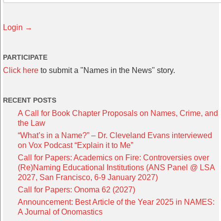
Login →
PARTICIPATE
Click here
to submit a "Names in the News" story.
RECENT POSTS
A Call for Book Chapter Proposals on Names, Crime, and
the Law
“What’s in a Name?” – Dr. Cleveland Evans interviewed
on Vox Podcast “Explain it to Me”
Call for Papers: Academics on Fire: Controversies over
(Re)Naming Educational Institutions (ANS Panel @ LSA
2027, San Francisco, 6-9 January 2027)
Call for Papers: Onoma 62 (2027)
Announcement: Best Article of the Year 2025 in NAMES:
A Journal of Onomastics