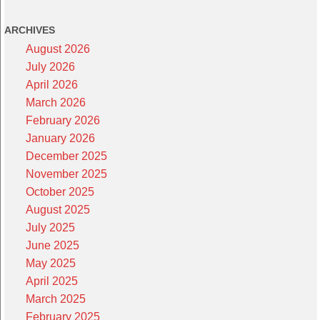
ARCHIVES
August 2026
July 2026
April 2026
March 2026
February 2026
January 2026
December 2025
November 2025
October 2025
August 2025
July 2025
June 2025
May 2025
April 2025
March 2025
February 2025