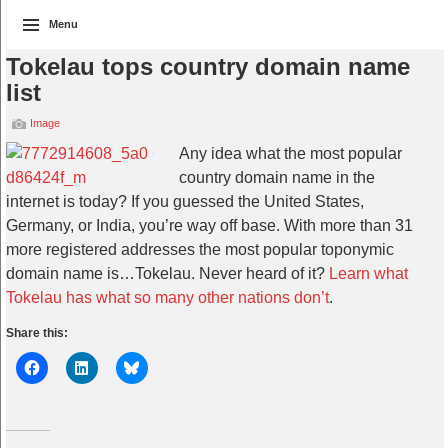
Menu
Tokelau tops country domain name
list
Image
Any idea what the most popular
country domain name in the
internet is today? If you guessed the United States,
Germany, or India, you’re way off base. With more than 31
more registered addresses the most popular toponymic
domain name is…Tokelau. Never heard of it?
Learn what
Tokelau has what so many other nations don’t
.
Share this: