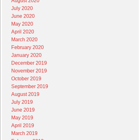
August 2020
July 2020
June 2020
May 2020
April 2020
March 2020
February 2020
January 2020
December 2019
November 2019
October 2019
September 2019
August 2019
July 2019
June 2019
May 2019
April 2019
March 2019