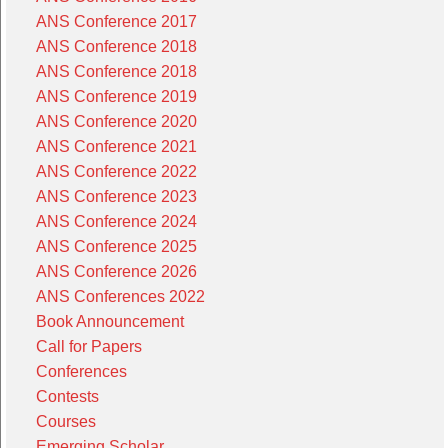
ANS Conference 2017
ANS Conference 2018
ANS Conference 2018
ANS Conference 2019
ANS Conference 2020
ANS Conference 2021
ANS Conference 2022
ANS Conference 2023
ANS Conference 2024
ANS Conference 2025
ANS Conference 2026
ANS Conferences 2022
Book Announcement
Call for Papers
Conferences
Contests
Courses
Emerging Scholar