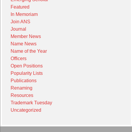
Featured
In Memoriam
Join ANS
Journal
Member News
Name News
Name of the Year
Officers
Open Positions
Popularity Lists
Publications
Renaming
Resources
Trademark Tuesday
Uncategorized