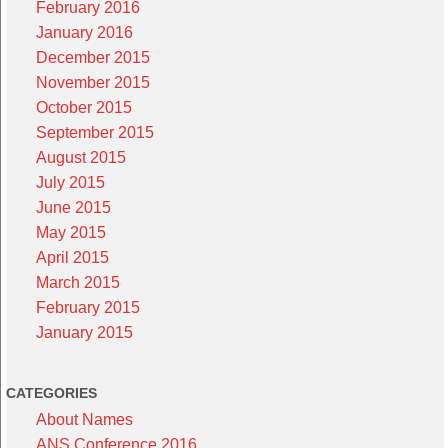
February 2016
January 2016
December 2015
November 2015
October 2015
September 2015
August 2015
July 2015
June 2015
May 2015
April 2015
March 2015
February 2015
January 2015
CATEGORIES
About Names
ANS Conference 2016