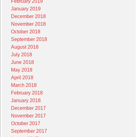
February 2019
January 2019
December 2018
November 2018
October 2018
September 2018
August 2018
July 2018
June 2018
May 2018
April 2018
March 2018
February 2018
January 2018
December 2017
November 2017
October 2017
September 2017