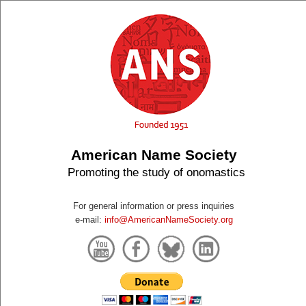
American Name Society
Promoting the study of onomastics
For general information or press inquiries
e-mail:
info@AmericanNameSociety.org