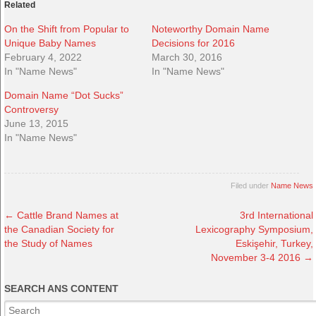
Related
On the Shift from Popular to
Noteworthy Domain Name
Unique Baby Names
Decisions for 2016
February 4, 2022
March 30, 2016
In "Name News"
In "Name News"
Domain Name “Dot Sucks”
Controversy
June 13, 2015
In "Name News"
Filed under
Name News
←
Cattle Brand Names at
3rd International
the Canadian Society for
Lexicography Symposium,
the Study of Names
Eskişehir, Turkey,
November 3-4 2016
→
SEARCH ANS CONTENT