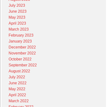
July 2023
June 2023
May 2023
April 2023
March 2023
February 2023
January 2023
December 2022
November 2022
October 2022
September 2022
August 2022
July 2022
June 2022
May 2022
April 2022
March 2022
February 2022