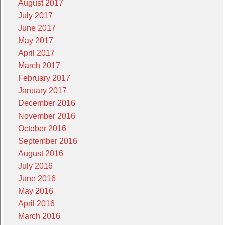
August 2017
July 2017
June 2017
May 2017
April 2017
March 2017
February 2017
January 2017
December 2016
November 2016
October 2016
September 2016
August 2016
July 2016
June 2016
May 2016
April 2016
March 2016