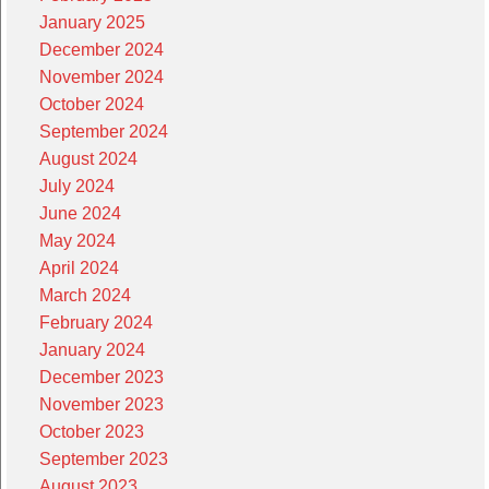
January 2025
December 2024
November 2024
October 2024
September 2024
August 2024
July 2024
June 2024
May 2024
April 2024
March 2024
February 2024
January 2024
December 2023
November 2023
October 2023
September 2023
August 2023