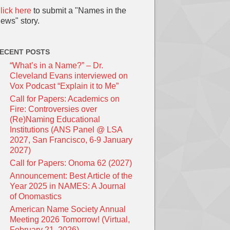
lick here
to submit a "Names in the
ews" story.
ECENT POSTS
“What’s in a Name?” – Dr.
Cleveland Evans interviewed on
Vox Podcast “Explain it to Me”
Call for Papers: Academics on
Fire: Controversies over
(Re)Naming Educational
Institutions (ANS Panel @ LSA
2027, San Francisco, 6-9 January
2027)
Call for Papers: Onoma 62 (2027)
Announcement: Best Article of the
Year 2025 in NAMES: A Journal
of Onomastics
American Name Society Annual
Meeting 2026 Tomorrow! (Virtual,
February 21, 2026)