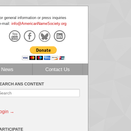
or general information or press inquiries
e-mail:
info@AmericanNameSociety.org
News
Contact Us
EARCH ANS CONTENT
ogin →
ARTICIPATE