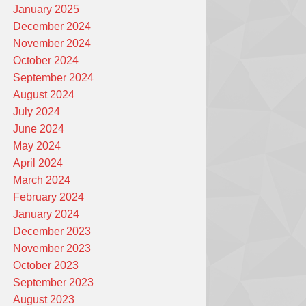
January 2025
December 2024
November 2024
October 2024
September 2024
August 2024
July 2024
June 2024
May 2024
April 2024
March 2024
February 2024
January 2024
December 2023
November 2023
October 2023
September 2023
August 2023