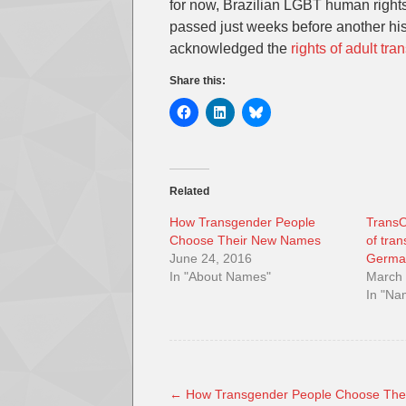
for now, Brazilian LGBT human rights 
passed just weeks before another hist
acknowledged the
rights of adult tr
Share this:
Related
How Transgender People
TransO
Choose Their New Names
of tra
June 24, 2016
Germa
In "About Names"
March 
In "N
←
How Transgender People Choose The