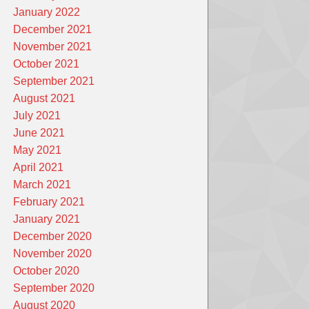
January 2022
December 2021
November 2021
October 2021
September 2021
August 2021
July 2021
June 2021
May 2021
April 2021
March 2021
February 2021
January 2021
December 2020
November 2020
October 2020
September 2020
August 2020