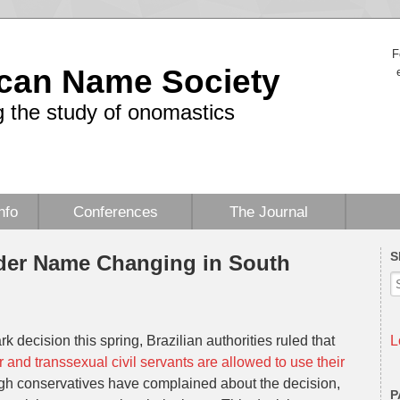
F
can Name Society
 the study of onomastics
nfo
Conferences
The Journal
S
nder Name Changing in South
k decision this spring, Brazilian authorities ruled that
L
 and transsexual civil servants are allowed to use their
ugh conservatives have complained about the decision,
P