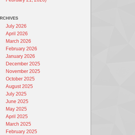
RCHIVES
July 2026
April 2026
March 2026
February 2026
January 2026
December 2025
November 2025
October 2025
August 2025
July 2025
June 2025
May 2025
April 2025
March 2025
February 2025