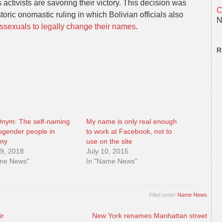
activists are savoring their victory. This decision was
C
oric onomastic ruling in which Bolivian officials also
N
anssexuals to legally change their names
.
R
nym: The self-naming
My name is only real enough
nsgender people in
to work at Facebook, not to
ny
use on the site
9, 2018
July 10, 2015
ame News"
In "Name News"
Filed under
Name News
ir
New York renames Manhattan street