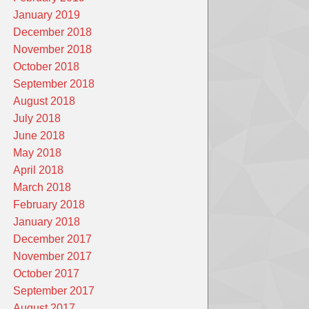
January 2019
December 2018
November 2018
October 2018
September 2018
August 2018
July 2018
June 2018
May 2018
April 2018
March 2018
February 2018
January 2018
December 2017
November 2017
October 2017
September 2017
August 2017