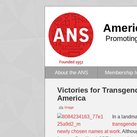
Ameri
Promoting
About the ANS
Membership I
Victories for Transge
America
Image
In a landmar
transgender
newly chosen names at work
. Altho