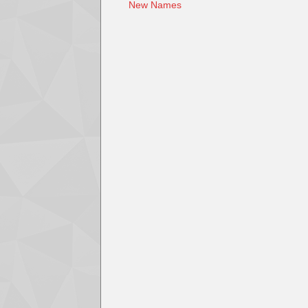
New Names