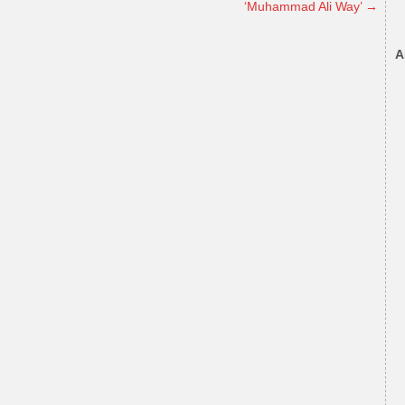
‘Muhammad Ali Way’
→
A