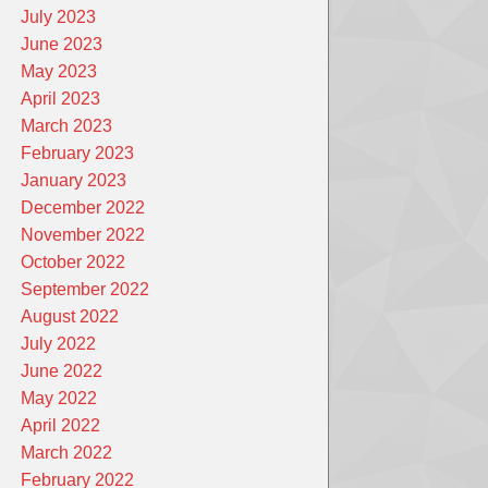
July 2023
June 2023
May 2023
April 2023
March 2023
February 2023
January 2023
December 2022
November 2022
October 2022
September 2022
August 2022
July 2022
June 2022
May 2022
April 2022
March 2022
February 2022