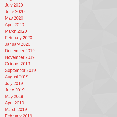
July 2020
June 2020
May 2020
April 2020
March 2020
February 2020
January 2020
December 2019
November 2019
October 2019
September 2019
August 2019
July 2019
June 2019
May 2019
April 2019
March 2019
February 2019