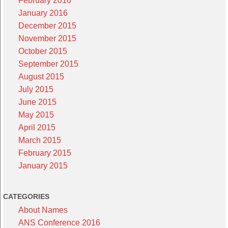
February 2016
January 2016
December 2015
November 2015
October 2015
September 2015
August 2015
July 2015
June 2015
May 2015
April 2015
March 2015
February 2015
January 2015
CATEGORIES
About Names
ANS Conference 2016