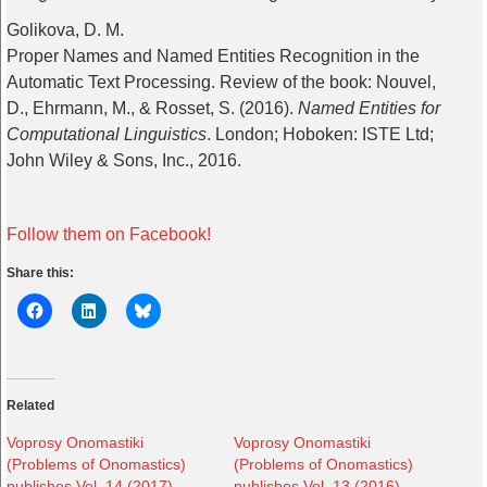
Golikova, D. M.
Proper Names and Named Entities Recognition in the
Automatic Text Processing. Review of the book: Nouvel,
D., Ehrmann, M., & Rosset, S. (2016).
Named Entities for
Computational Linguistics
. London; Hoboken: ISTE Ltd;
John Wiley & Sons, Inc., 2016.
Follow them on Facebook!
Share this:
Related
Voprosy Onomastiki
Voprosy Onomastiki
(Problems of Onomastics)
(Problems of Onomastics)
publishes Vol. 14 (2017),
publishes Vol. 13 (2016),