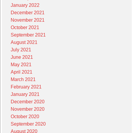
January 2022
December 2021
November 2021
October 2021
September 2021
August 2021
July 2021
June 2021
May 2021
April 2021
March 2021
February 2021
January 2021
December 2020
November 2020
October 2020
September 2020
August 2020