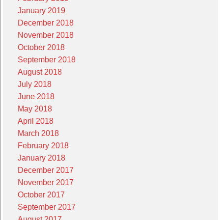
January 2019
December 2018
November 2018
October 2018
September 2018
August 2018
July 2018
June 2018
May 2018
April 2018
March 2018
February 2018
January 2018
December 2017
November 2017
October 2017
September 2017
August 2017