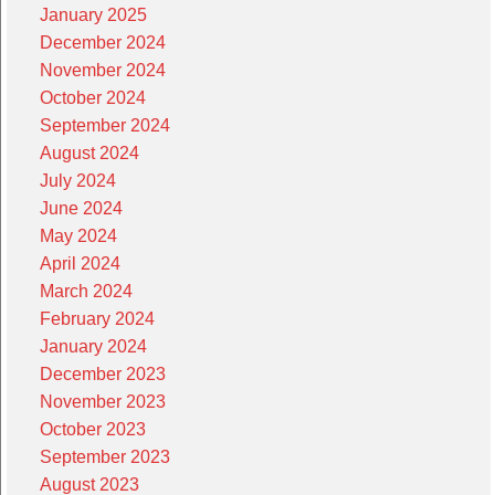
January 2025
December 2024
November 2024
October 2024
September 2024
August 2024
July 2024
June 2024
May 2024
April 2024
March 2024
February 2024
January 2024
December 2023
November 2023
October 2023
September 2023
August 2023