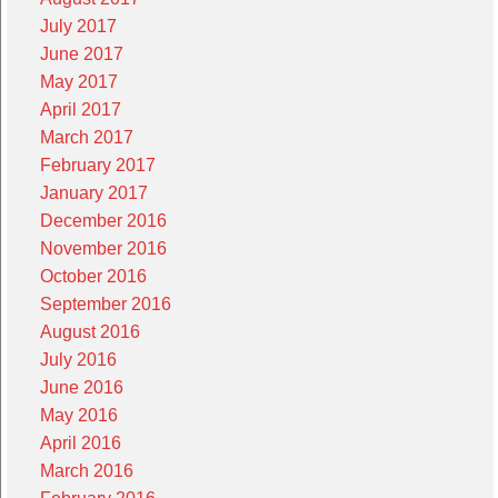
July 2017
June 2017
May 2017
April 2017
March 2017
February 2017
January 2017
December 2016
November 2016
October 2016
September 2016
August 2016
July 2016
June 2016
May 2016
April 2016
March 2016