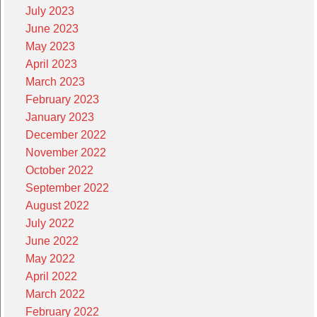
July 2023
June 2023
May 2023
April 2023
March 2023
February 2023
January 2023
December 2022
November 2022
October 2022
September 2022
August 2022
July 2022
June 2022
May 2022
April 2022
March 2022
February 2022