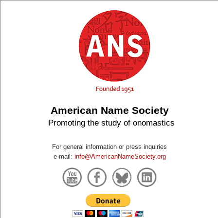
American Name Society
Promoting the study of onomastics
For general information or press inquiries
e-mail:
info@AmericanNameSociety.org