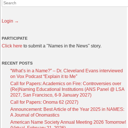
Login →
PARTICIPATE
Click here
to submit a "Names in the News" story.
RECENT POSTS
“What’s in a Name?” – Dr. Cleveland Evans interviewed
on Vox Podcast “Explain it to Me”
Call for Papers: Academics on Fire: Controversies over
(Re)Naming Educational Institutions (ANS Panel @ LSA
2027, San Francisco, 6-9 January 2027)
Call for Papers: Onoma 62 (2027)
Announcement: Best Article of the Year 2025 in NAMES:
A Journal of Onomastics
American Name Society Annual Meeting 2026 Tomorrow!
(Virtual, February 21, 2026)