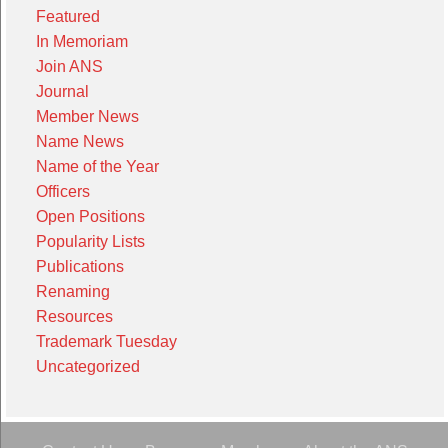
Featured
In Memoriam
Join ANS
Journal
Member News
Name News
Name of the Year
Officers
Open Positions
Popularity Lists
Publications
Renaming
Resources
Trademark Tuesday
Uncategorized