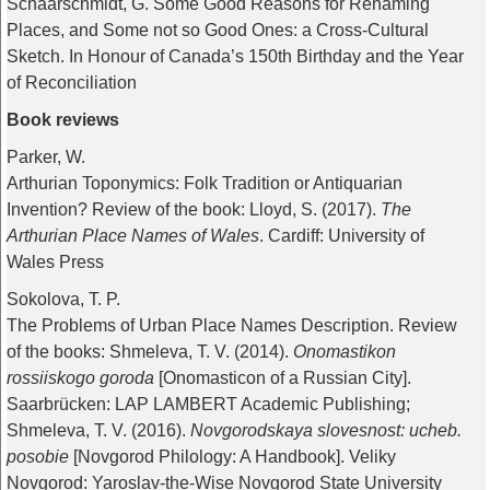
Schaarschmidt, G. Some Good Reasons for Renaming
Places, and Some not so Good Ones: a Cross-Cultural
Sketch. In Honour of Canada’s 150th Birthday and the Year
of Reconciliation
Book reviews
Parker, W.
Arthurian Toponymics: Folk Tradition or Antiquarian
Invention? Review of the book: Lloyd, S. (2017).
The
Arthurian Place Names of Wales
. Cardiff: University of
Wales Press
Sokolova, T. P.
The Problems of Urban Place Names Description. Review
of the books: Shmeleva, T. V. (2014).
Onomastikon
rossiiskogo goroda
[Onomasticon of a Russian City].
Saarbrücken: LAP LAMBERT Academic Publishing;
Shmeleva, T. V. (2016).
Novgorodskaya slovesnost: ucheb.
posobie
[Novgorod Philology: A Handbook]. Veliky
Novgorod: Yaroslav-the-Wise Novgorod State University