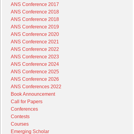
ANS Conference 2017
ANS Conference 2018
ANS Conference 2018
ANS Conference 2019
ANS Conference 2020
ANS Conference 2021
ANS Conference 2022
ANS Conference 2023
ANS Conference 2024
ANS Conference 2025
ANS Conference 2026
ANS Conferences 2022
Book Announcement
Call for Papers
Conferences
Contests
Courses
Emerging Scholar