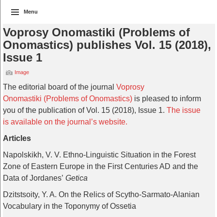
Menu
Voprosy Onomastiki (Problems of
Onomastics) publishes Vol. 15 (2018),
Issue 1
Image
The editorial board of the journal
Voprosy
Onomastiki (Problems of Onomastics)
is pleased to inform
you of the publication of Vol. 15 (2018), Issue 1.
The issue
is available on the journal’s website.
Articles
Napolskikh, V. V. Ethno-Linguistic Situation in the Forest
Zone of Eastern Europe in the First Centuries AD and the
Data of Jordanes’
Getica
Dzitstsoity, Y. A. On the Relics of Scytho-Sarmato-Alanian
Vocabulary in the Toponymy of Ossetia