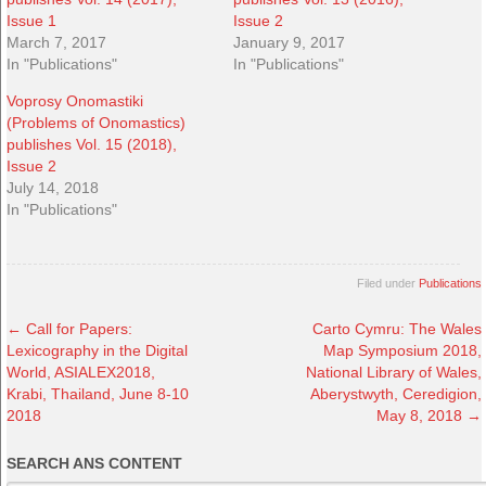
Issue 1
Issue 2
March 7, 2017
January 9, 2017
In "Publications"
In "Publications"
Voprosy Onomastiki
(Problems of Onomastics)
publishes Vol. 15 (2018),
Issue 2
July 14, 2018
In "Publications"
Filed under
Publications
←
Call for Papers:
Carto Cymru: The Wales
Lexicography in the Digital
Map Symposium 2018,
World, ASIALEX2018,
National Library of Wales,
Krabi, Thailand, June 8-10
Aberystwyth, Ceredigion,
2018
May 8, 2018
→
SEARCH ANS CONTENT