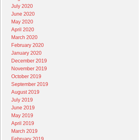
July 2020
June 2020
May 2020
April 2020
March 2020
February 2020
January 2020
December 2019
November 2019
October 2019
September 2019
August 2019
July 2019
June 2019
May 2019
April 2019
March 2019
February 2019