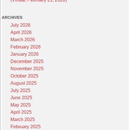
ARCHIVES
July 2026
April 2026
March 2026
February 2026
January 2026
December 2025
November 2025
October 2025
August 2025
July 2025
June 2025
May 2025
April 2025
March 2025
February 2025