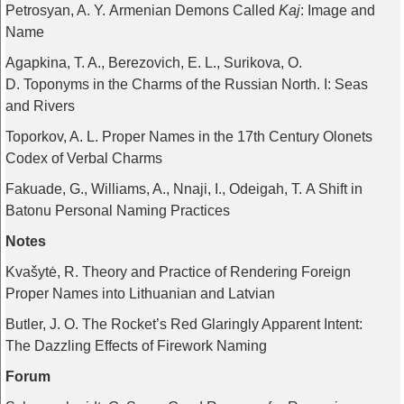
Petrosyan, A. Y. Armenian Demons Called
Kaj
: Image and
Name
Agapkina, T. A., Berezovich, E. L., Surikova, O.
D. Toponyms in the Charms of the Russian North. I: Seas
and Rivers
Toporkov, A. L. Proper Names in the 17th Century Olonets
Codex of Verbal Charms
Fakuade, G., Williams, A., Nnaji, I., Odeigah, T. A Shift in
Batonu Personal Naming Practices
Notes
Kvašytė, R. Theory and Practice of Rendering Foreign
Proper Names into Lithuanian and Latvian
Butler, J. O. The Rocket’s Red Glaringly Apparent Intent:
The Dazzling Effects of Firework Naming
Forum