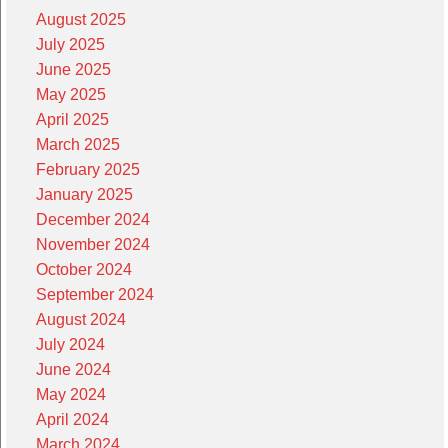
August 2025
July 2025
June 2025
May 2025
April 2025
March 2025
February 2025
January 2025
December 2024
November 2024
October 2024
September 2024
August 2024
July 2024
June 2024
May 2024
April 2024
March 2024