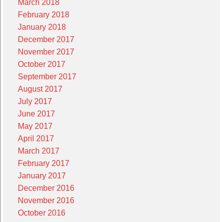
March 2018
February 2018
January 2018
December 2017
November 2017
October 2017
September 2017
August 2017
July 2017
June 2017
May 2017
April 2017
March 2017
February 2017
January 2017
December 2016
November 2016
October 2016