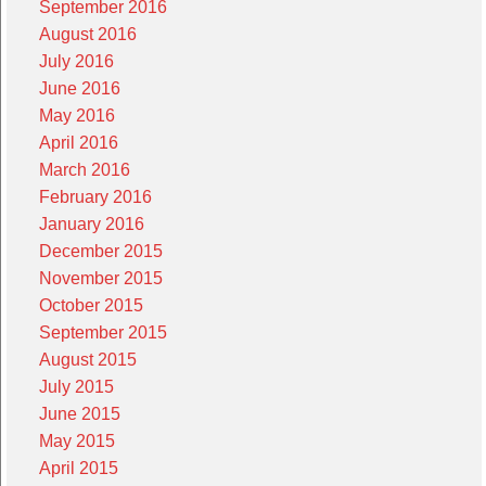
September 2016
August 2016
July 2016
June 2016
May 2016
April 2016
March 2016
February 2016
January 2016
December 2015
November 2015
October 2015
September 2015
August 2015
July 2015
June 2015
May 2015
April 2015