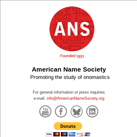
American Name Society
Promoting the study of onomastics
For general information or press inquiries
e-mail:
info@AmericanNameSociety.org