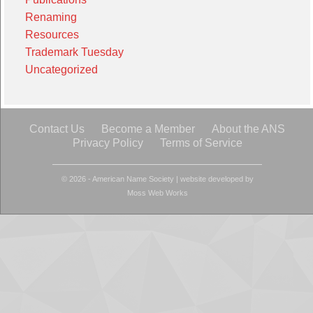
Renaming
Resources
Trademark Tuesday
Uncategorized
Contact Us
Become a Member
About the ANS
Privacy Policy
Terms of Service
© 2026 - American Name Society
|
website developed by
Moss Web Works