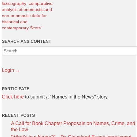
lexicography: comparative
analysis of onomastic and
non-onomastic data for
historical and
contemporary Scots’
SEARCH ANS CONTENT
Login →
PARTICIPATE
Click here
to submit a "Names in the News" story.
RECENT POSTS
A Call for Book Chapter Proposals on Names, Crime, and
the Law