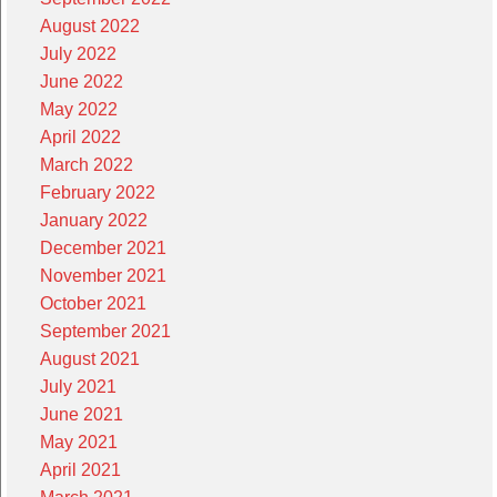
August 2022
July 2022
June 2022
May 2022
April 2022
March 2022
February 2022
January 2022
December 2021
November 2021
October 2021
September 2021
August 2021
July 2021
June 2021
May 2021
April 2021