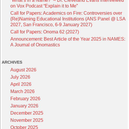
“What’s in a Name?” – Dr. Cleveland Evans interviewed
on Vox Podcast “Explain it to Me”
Call for Papers: Academics on Fire: Controversies over
(Re)Naming Educational Institutions (ANS Panel @ LSA
2027, San Francisco, 6-9 January 2027)
Call for Papers: Onoma 62 (2027)
Announcement: Best Article of the Year 2025 in NAMES:
A Journal of Onomastics
ARCHIVES
August 2026
July 2026
April 2026
March 2026
February 2026
January 2026
December 2025
November 2025
October 2025