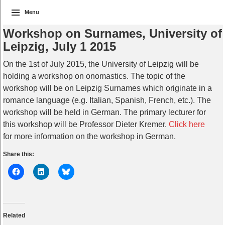
Menu
Workshop on Surnames, University of
Leipzig, July 1 2015
On the 1st of July 2015, the University of Leipzig will be
holding a workshop on onomastics. The topic of the
workshop will be on Leipzig Surnames which originate in a
romance language (e.g. Italian, Spanish, French, etc.). The
workshop will be held in German. The primary lecturer for
this workshop will be Professor Dieter Kremer.
Click here
for more information on the workshop in German.
Share this:
Related