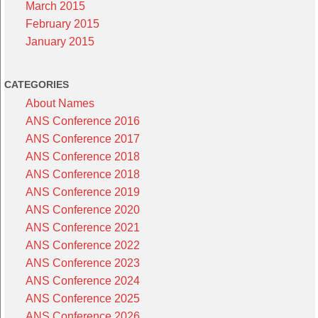
March 2015
February 2015
January 2015
CATEGORIES
About Names
ANS Conference 2016
ANS Conference 2017
ANS Conference 2018
ANS Conference 2018
ANS Conference 2019
ANS Conference 2020
ANS Conference 2021
ANS Conference 2022
ANS Conference 2023
ANS Conference 2024
ANS Conference 2025
ANS Conference 2026