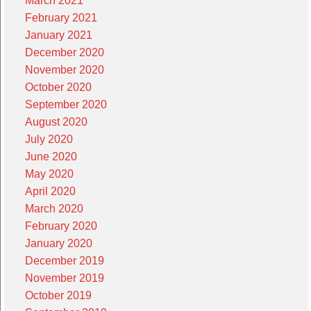
March 2021
February 2021
January 2021
December 2020
November 2020
October 2020
September 2020
August 2020
July 2020
June 2020
May 2020
April 2020
March 2020
February 2020
January 2020
December 2019
November 2019
October 2019