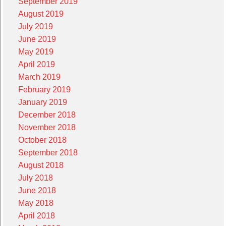
September 2019
August 2019
July 2019
June 2019
May 2019
April 2019
March 2019
February 2019
January 2019
December 2018
November 2018
October 2018
September 2018
August 2018
July 2018
June 2018
May 2018
April 2018