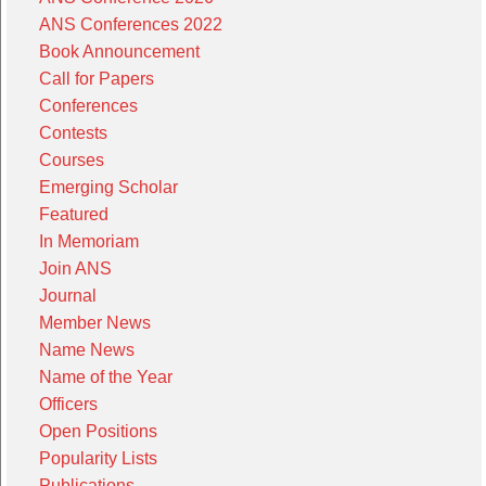
ANS Conferences 2022
Book Announcement
Call for Papers
Conferences
Contests
Courses
Emerging Scholar
Featured
In Memoriam
Join ANS
Journal
Member News
Name News
Name of the Year
Officers
Open Positions
Popularity Lists
Publications