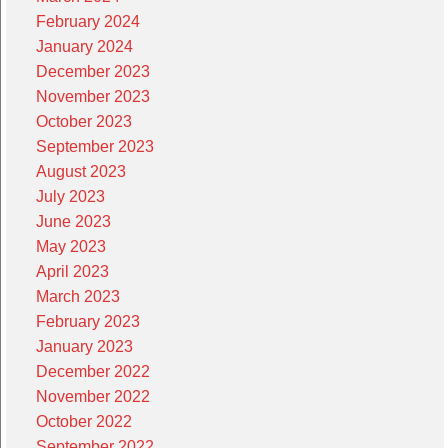
February 2024
January 2024
December 2023
November 2023
October 2023
September 2023
August 2023
July 2023
June 2023
May 2023
April 2023
March 2023
February 2023
January 2023
December 2022
November 2022
October 2022
September 2022