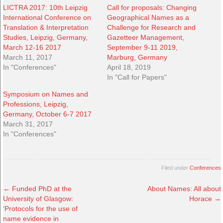
LICTRA 2017: 10th Leipzig
Call for proposals: Changing
International Conference on
Geographical Names as a
Translation & Interpretation
Challenge for Research and
Studies, Leipzig, Germany,
Gazetteer Management,
March 12-16 2017
September 9-11 2019,
March 11, 2017
Marburg, Germany
In "Conferences"
April 18, 2019
In "Call for Papers"
Symposium on Names and
Professions, Leipzig,
Germany, October 6-7 2017
March 31, 2017
In "Conferences"
Filed under
Conferences
←
Funded PhD at the
About Names: All about
University of Glasgow:
Horace
→
‘Protocols for the use of
name evidence in