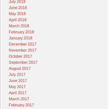
July 2018
June 2018
May 2018
April 2018
March 2018
February 2018
January 2018
December 2017
November 2017
October 2017
September 2017
August 2017
July 2017
June 2017
May 2017
April 2017
March 2017
February 2017