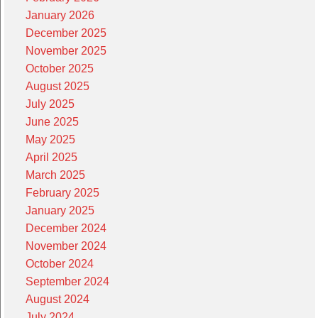
January 2026
December 2025
November 2025
October 2025
August 2025
July 2025
June 2025
May 2025
April 2025
March 2025
February 2025
January 2025
December 2024
November 2024
October 2024
September 2024
August 2024
July 2024