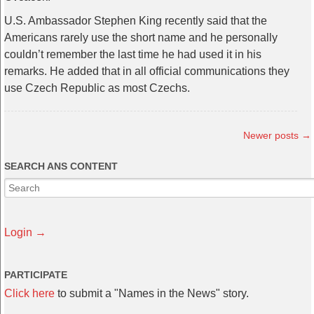
U.S. Ambassador Stephen King recently said that the
Americans rarely use the short name and he personally
couldn’t remember the last time he had used it in his
remarks. He added that in all official communications they
use Czech Republic as most Czechs.
Newer posts
→
SEARCH ANS CONTENT
Login →
PARTICIPATE
Click here
to submit a "Names in the News" story.