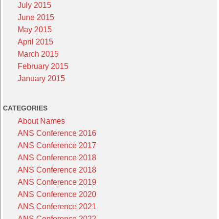
July 2015
June 2015
May 2015
April 2015
March 2015
February 2015
January 2015
CATEGORIES
About Names
ANS Conference 2016
ANS Conference 2017
ANS Conference 2018
ANS Conference 2018
ANS Conference 2019
ANS Conference 2020
ANS Conference 2021
ANS Conference 2022