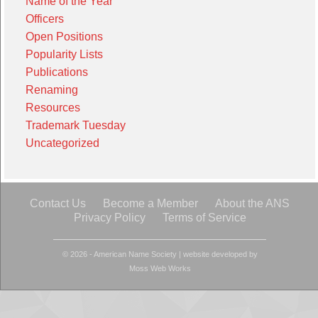
Name of the Year
Officers
Open Positions
Popularity Lists
Publications
Renaming
Resources
Trademark Tuesday
Uncategorized
Contact Us
Become a Member
About the ANS
Privacy Policy
Terms of Service
© 2026 - American Name Society
|
website developed by
Moss Web Works