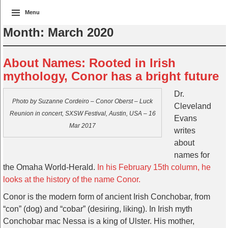
Menu
Month:
March 2020
About Names: Rooted in Irish
mythology, Conor has a bright future
Dr.
Photo by Suzanne Cordeiro – Conor Oberst – Luck
Cleveland
Reunion in concert, SXSW Festival, Austin, USA – 16
Evans
Mar 2017
writes
about
names for
the Omaha World-Herald.
In his February 15th column, he
looks at the history of the name Conor.
Conor is the modern form of ancient Irish Conchobar, from
“con” (dog) and “cobar” (desiring, liking). In Irish myth
Conchobar mac Nessa is a king of Ulster. His mother,