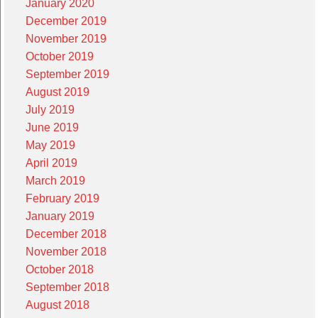
January 2020
December 2019
November 2019
October 2019
September 2019
August 2019
July 2019
June 2019
May 2019
April 2019
March 2019
February 2019
January 2019
December 2018
November 2018
October 2018
September 2018
August 2018