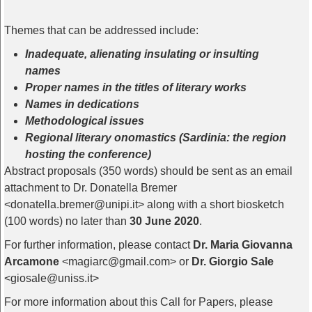
Themes that can be addressed include:
Inadequate, alienating insulating or insulting
names
Proper names in the titles of literary works
Names in dedications
Methodological issues
Regional literary onomastics (Sardinia: the region
hosting the conference)
Abstract proposals (350 words) should be sent as an email
attachment to Dr. Donatella Bremer
<donatella.bremer@unipi.it> along with a short biosketch
(100 words) no later than
30 June 2020
.
For further information, please contact
Dr. Maria Giovanna
Arcamone
<magiarc@gmail.com> or
Dr. Giorgio Sale
<giosale@uniss.it>
For more information about this Call for Papers, please