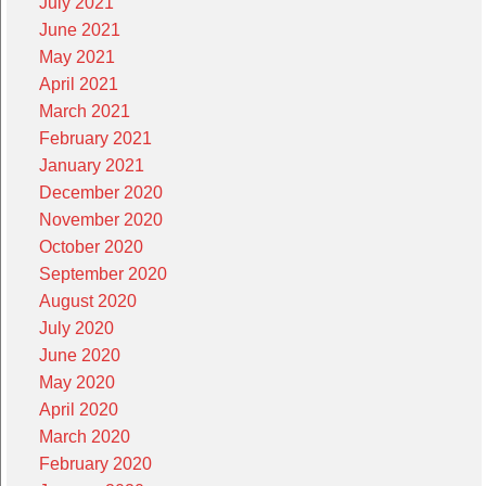
July 2021
June 2021
May 2021
April 2021
March 2021
February 2021
January 2021
December 2020
November 2020
October 2020
September 2020
August 2020
July 2020
June 2020
May 2020
April 2020
March 2020
February 2020