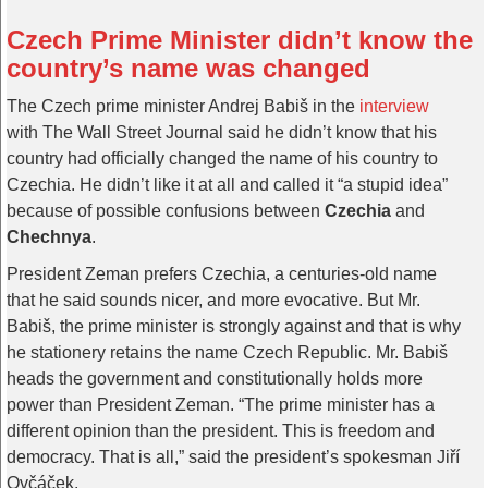
Czech Prime Minister didn’t know the
country’s name was changed
The Czech prime minister Andrej Babiš in the
interview
with The Wall Street Journal said he didn’t know that his
country had officially changed the name of his country to
Czechia. He didn’t like it at all and called it “a stupid idea”
because of possible confusions between
Czechia
and
Chechnya
.
President Zeman prefers Czechia, a centuries-old name
that he said sounds nicer, and more evocative. But Mr.
Babiš, the prime minister is strongly against and that is why
he stationery retains the name Czech Republic. Mr. Babiš
heads the government and constitutionally holds more
power than President Zeman. “The prime minister has a
different opinion than the president. This is freedom and
democracy. That is all,” said the president’s spokesman Jiří
Ovčáček.