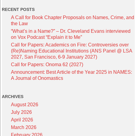
RECENT POSTS
A Call for Book Chapter Proposals on Names, Crime, and
the Law
“What’s in a Name?” – Dr. Cleveland Evans interviewed
on Vox Podcast “Explain it to Me”
Call for Papers: Academics on Fire: Controversies over
(Re)Naming Educational Institutions (ANS Panel @ LSA
2027, San Francisco, 6-9 January 2027)
Call for Papers: Onoma 62 (2027)
Announcement: Best Article of the Year 2025 in NAMES:
A Journal of Onomastics
ARCHIVES
August 2026
July 2026
April 2026
March 2026
February 2026