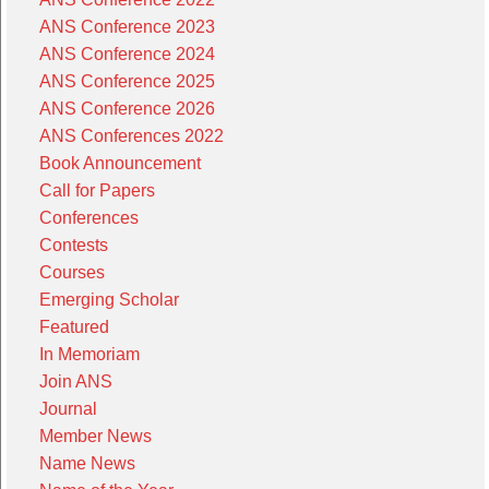
ANS Conference 2023
ANS Conference 2024
ANS Conference 2025
ANS Conference 2026
ANS Conferences 2022
Book Announcement
Call for Papers
Conferences
Contests
Courses
Emerging Scholar
Featured
In Memoriam
Join ANS
Journal
Member News
Name News