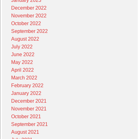
January 2023
December 2022
November 2022
October 2022
September 2022
August 2022
July 2022
June 2022
May 2022
April 2022
March 2022
February 2022
January 2022
December 2021
November 2021
October 2021
September 2021
August 2021