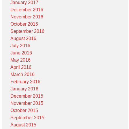
January 2017
December 2016
November 2016
October 2016
September 2016
August 2016
July 2016
June 2016
May 2016
April 2016
March 2016
February 2016
January 2016
December 2015
November 2015
October 2015
September 2015
August 2015