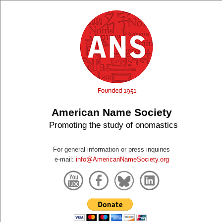
American Name Society
Promoting the study of onomastics
For general information or press inquiries
e-mail:
info@AmericanNameSociety.org