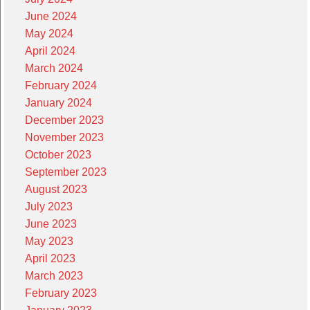
June 2024
May 2024
April 2024
March 2024
February 2024
January 2024
December 2023
November 2023
October 2023
September 2023
August 2023
July 2023
June 2023
May 2023
April 2023
March 2023
February 2023