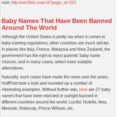
visit:
http://oel.fileli.unipi.it/?page_id=501
Baby Names That Have Been Banned
Around The World
Although the United States is pretty lax when it comes to
baby-naming regulations, other countries are much stricter.
In places like Italy, France, Malaysia and New Zealand, the
government has the right to reject parents’ baby name
choices, and in many cases, select more suitable
alternatives.
Naturally, such cases have made the news over the years.
HuffPost took a look and rounded up a number of
interesting examples. Without further ado,
here
are 27 baby
names that have been rejected or outright banned in
different countries around the world: Lucifer, Nutella, Ikea,
Messiah, Robocop, Prince William, etc.