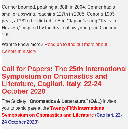
Connor boomed, peaking at 38th in 2004. Conner had a
smaller upswing, reaching 127th in 2005. Conor’s 1993
peak, at 232nd, is linked to Eric Clapton’s song “Tears in
Heaven,” inspired by the death of his young son Conor in
1991.
Want to know more?
Read on to find out more about
Conors in history!
Call for Papers: The 25th International
Symposium on Onomastics and
Literature, Cagliari, Italy, 22-24
October 2020
The Society
“Onomastica & Letteratura” (O&L)
invites
you to participate at the
Twenty-Fifth International
Symposium on Onomastics and Literature
(
Cagliari, 22-
24 October 2020
).