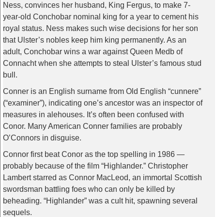
Ness, convinces her husband, King Fergus, to make 7-
year-old Conchobar nominal king for a year to cement his
royal status. Ness makes such wise decisions for her son
that Ulster’s nobles keep him king permanently. As an
adult, Conchobar wins a war against Queen Medb of
Connacht when she attempts to steal Ulster’s famous stud
bull.
Conner is an English surname from Old English “cunnere”
(“examiner”), indicating one’s ancestor was an inspector of
measures in alehouses. It’s often been confused with
Conor. Many American Conner families are probably
O’Connors in disguise.
Connor first beat Conor as the top spelling in 1986 —
probably because of the film “Highlander.” Christopher
Lambert starred as Connor MacLeod, an immortal Scottish
swordsman battling foes who can only be killed by
beheading. “Highlander” was a cult hit, spawning several
sequels.