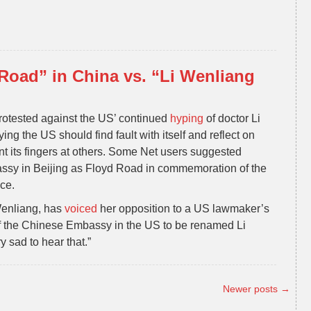
Road” in China vs. “Li Wenliang
otested against the US’ continued
hyping
of doctor Li
ng the US should find fault with itself and reflect on
nt its fingers at others. Some Net users suggested
ssy in Beijing as Floyd Road in commemoration of the
ce.
 Wenliang, has
voiced
her opposition to a US lawmaker’s
nt of the Chinese Embassy in the US to be renamed Li
 sad to hear that.”
Newer posts
→