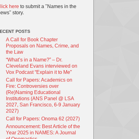
lick here
to submit a "Names in the
ews" story.
ECENT POSTS
A Call for Book Chapter
Proposals on Names, Crime, and
the Law
“What’s in a Name?” – Dr.
Cleveland Evans interviewed on
Vox Podcast “Explain it to Me”
Call for Papers: Academics on
Fire: Controversies over
(Re)Naming Educational
Institutions (ANS Panel @ LSA
2027, San Francisco, 6-9 January
2027)
Call for Papers: Onoma 62 (2027)
Announcement: Best Article of the
Year 2025 in NAMES: A Journal
of Onomastics