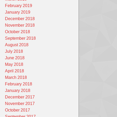
February 2019
January 2019
December 2018
November 2018
October 2018
September 2018
August 2018
July 2018
June 2018
May 2018
April 2018
March 2018
February 2018
January 2018
December 2017
November 2017
October 2017
September 2017