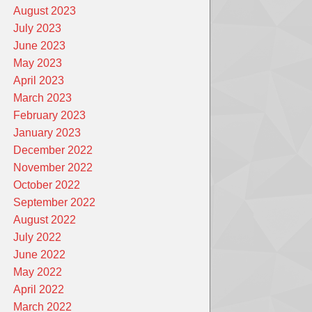
August 2023
July 2023
June 2023
May 2023
April 2023
March 2023
February 2023
January 2023
December 2022
November 2022
October 2022
September 2022
August 2022
July 2022
June 2022
May 2022
April 2022
March 2022