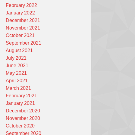
February 2022
January 2022
December 2021
November 2021
October 2021
September 2021
August 2021
July 2021
June 2021
May 2021
April 2021
March 2021
February 2021
January 2021
December 2020
November 2020
October 2020
September 2020