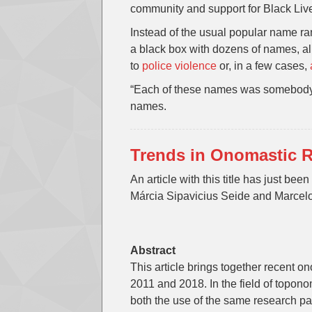
community and support for Black Live
Instead of the usual popular name r
a black box with dozens of names, a
to
police violence
or, in a few cases,
“Each of these names was somebody’s 
names.
Trends in Onomastic R
An article with this title has just bee
Márcia Sipavicius Seide and Marcel
Abstract
This article brings together recent 
2011 and 2018. In the field of topono
both the use of the same research pa