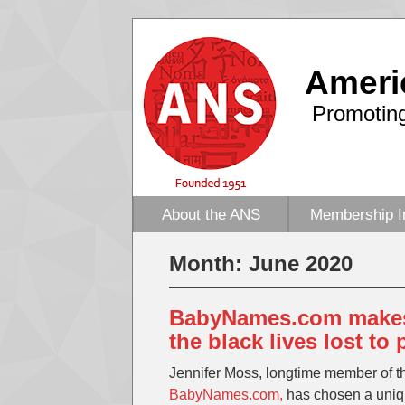
Ameri
Promoting
About the ANS
Membership I
Month:
June 2020
BabyNames.com makes 
the black lives lost to 
Jennifer Moss, longtime member of 
BabyNames.com,
has chosen a uniqu