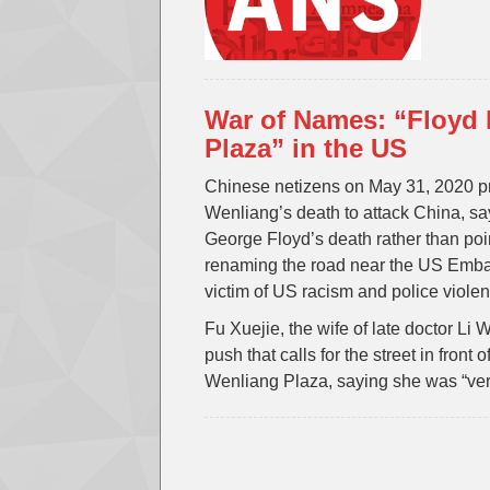
War of Names: “Floyd 
Plaza” in the US
Chinese netizens on May 31, 2020 pr
Wenliang’s death to attack China, sayi
George Floyd’s death rather than poi
renaming the road near the US Emba
victim of US racism and police violen
Fu Xuejie, the wife of late doctor Li
push that calls for the street in fro
Wenliang Plaza, saying she was “very