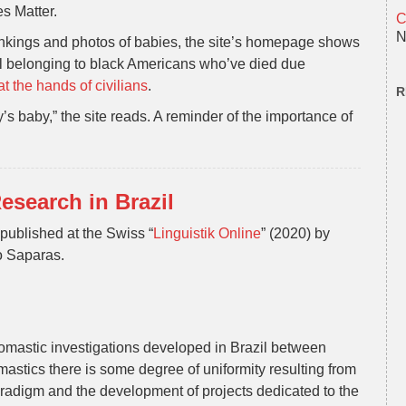
s Matter.
C
N
ankings and photos of babies, the site’s homepage shows
ll belonging to black Americans who’ve died due
at the hands of civilians
.
R
baby,” the site reads. A reminder of the importance of
esearch in Brazil
n published at the Swiss “
Linguistik Online
” (2020) by
o Saparas.
onomastic investigations developed in Brazil between
mastics there is some degree of uniformity resulting from
radigm and the development of projects dedicated to the