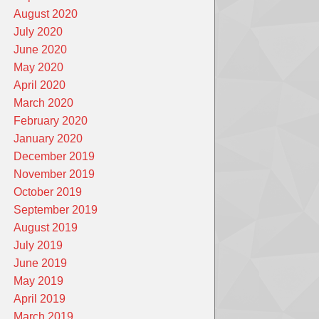
August 2020
July 2020
June 2020
May 2020
April 2020
March 2020
February 2020
January 2020
December 2019
November 2019
October 2019
September 2019
August 2019
July 2019
June 2019
May 2019
April 2019
March 2019