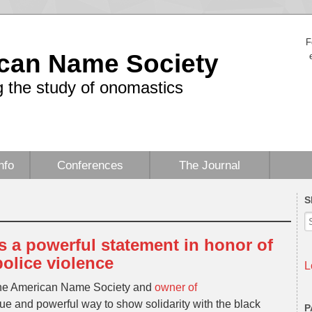
F
can Name Society
 the study of onomastics
nfo
Conferences
The Journal
S
a powerful statement in honor of
police violence
L
the American Name Society and
owner of
e and powerful way to show solidarity with the black
P