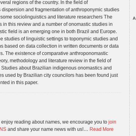
eral regions of the country. In the field of
s dispersion and fragmentation of anthroponymic studies
by some sociolinguistics and literature researchers The
A
in this review and a number of onomastic studies in
tic field is an emerging one in both Brazil and Europe.
he studies of linguistic settings to toponymic studies and
s based on data collection in written documents or data
ons. The existence of comparative anthroponomastic
ory, methodology and literature review in the field of
 Studies about Brazilian indigenous onomastics and
s used by Brazilian city councilors has been found just
ented in this paper.
u enjoy reading about names, we encourage you to
join
ANS
and share your name news with us!…
Read More