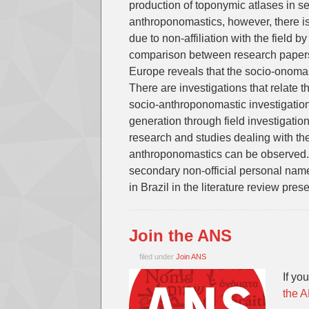
production of toponymic atlases in sev
anthroponomastics, however, there i
due to non-affiliation with the field 
comparison between research papers 
Europe reveals that the socio-onomas
There are investigations that relate t
socio-anthroponomastic investigation
generation through field investigati
research and studies dealing with the
anthroponomastics can be observed.
secondary non-official personal name
in Brazil in the literature review pres
Join the ANS
filed under
Join ANS
If yo
the 