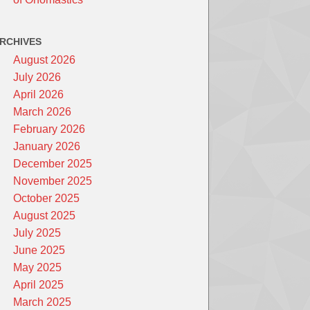
RCHIVES
August 2026
July 2026
April 2026
March 2026
February 2026
January 2026
December 2025
November 2025
October 2025
August 2025
July 2025
June 2025
May 2025
April 2025
March 2025