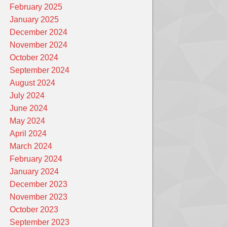
February 2025
January 2025
December 2024
November 2024
October 2024
September 2024
August 2024
July 2024
June 2024
May 2024
April 2024
March 2024
February 2024
January 2024
December 2023
November 2023
October 2023
September 2023