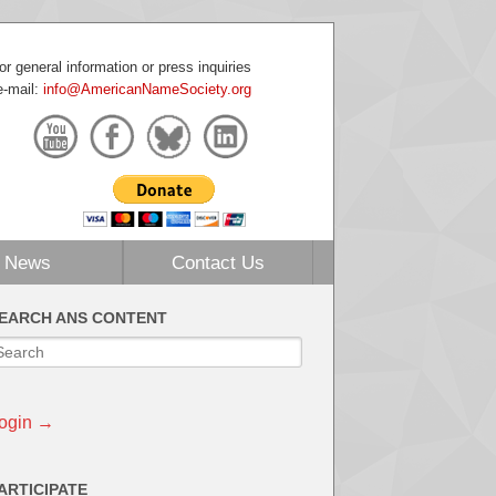
or general information or press inquiries
e-mail:
info@AmericanNameSociety.org
News
Contact Us
EARCH ANS CONTENT
ogin →
ARTICIPATE