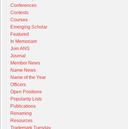
Conferences
Contests
Courses
Emerging Scholar
Featured
In Memoriam
Join ANS
Journal
Member News
Name News
Name of the Year
Officers
Open Positions
Popularity Lists
Publications
Renaming
Resources
Trademark Tuesday