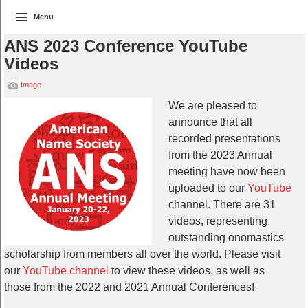
Menu
ANS 2023 Conference YouTube
Videos
Image
We are pleased to
announce that all
recorded presentations
from the 2023 Annual
meeting have now been
uploaded to our
YouTube
channel. There are 31
videos, representing
outstanding onomastics
scholarship from members all over the world. Please visit
our
YouTube channel
to view these videos, as well as
those from the 2022 and 2021 Annual Conferences!