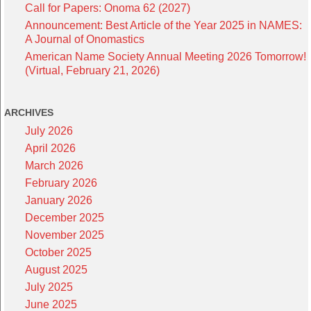
Call for Papers: Onoma 62 (2027)
Announcement: Best Article of the Year 2025 in NAMES:
A Journal of Onomastics
American Name Society Annual Meeting 2026 Tomorrow!
(Virtual, February 21, 2026)
ARCHIVES
July 2026
April 2026
March 2026
February 2026
January 2026
December 2025
November 2025
October 2025
August 2025
July 2025
June 2025