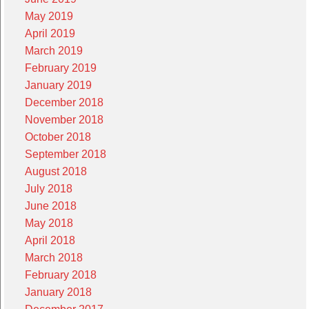
May 2019
April 2019
March 2019
February 2019
January 2019
December 2018
November 2018
October 2018
September 2018
August 2018
July 2018
June 2018
May 2018
April 2018
March 2018
February 2018
January 2018