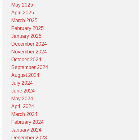
May 2025
April 2025
March 2025
February 2025
January 2025
December 2024
November 2024
October 2024
September 2024
August 2024
July 2024
June 2024
May 2024
April 2024
March 2024
February 2024
January 2024
December 2023