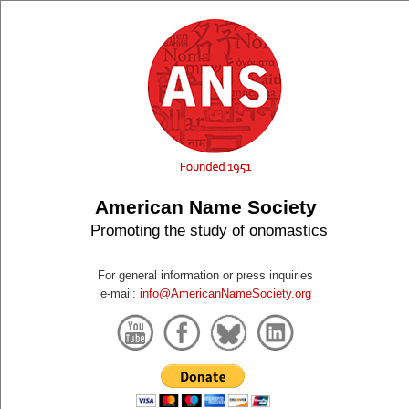
American Name Society
Promoting the study of onomastics
For general information or press inquiries
e-mail:
info@AmericanNameSociety.org