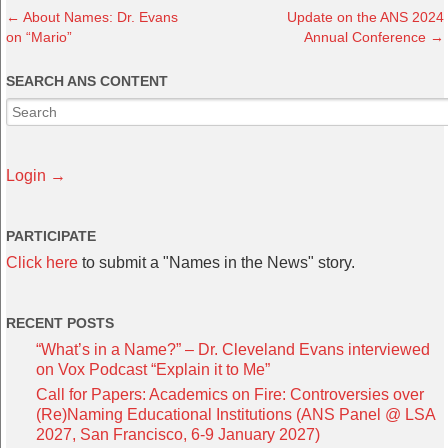
←
About Names: Dr. Evans
Update on the ANS 2024
on “Mario”
Annual Conference
→
SEARCH ANS CONTENT
Login →
PARTICIPATE
Click here
to submit a "Names in the News" story.
RECENT POSTS
“What’s in a Name?” – Dr. Cleveland Evans interviewed
on Vox Podcast “Explain it to Me”
Call for Papers: Academics on Fire: Controversies over
(Re)Naming Educational Institutions (ANS Panel @ LSA
2027, San Francisco, 6-9 January 2027)