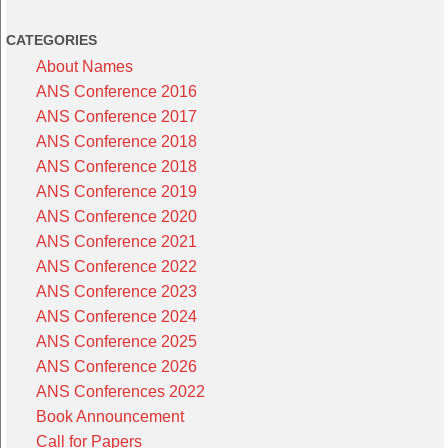
CATEGORIES
About Names
ANS Conference 2016
ANS Conference 2017
ANS Conference 2018
ANS Conference 2018
ANS Conference 2019
ANS Conference 2020
ANS Conference 2021
ANS Conference 2022
ANS Conference 2023
ANS Conference 2024
ANS Conference 2025
ANS Conference 2026
ANS Conferences 2022
Book Announcement
Call for Papers