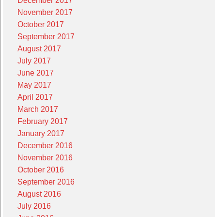
December 2017
November 2017
October 2017
September 2017
August 2017
July 2017
June 2017
May 2017
April 2017
March 2017
February 2017
January 2017
December 2016
November 2016
October 2016
September 2016
August 2016
July 2016