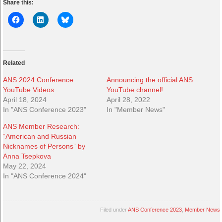
Share this:
Related
ANS 2024 Conference
Announcing the official ANS
YouTube Videos
YouTube channel!
April 18, 2024
April 28, 2022
In "ANS Conference 2023"
In "Member News"
ANS Member Research:
“American and Russian
Nicknames of Persons” by
Anna Tsepkova
May 22, 2024
In "ANS Conference 2024"
Filed under
ANS Conference 2023
,
Member News