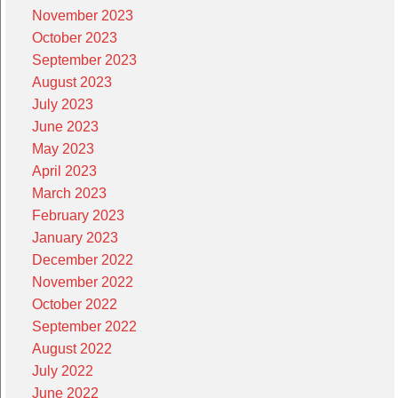
November 2023
October 2023
September 2023
August 2023
July 2023
June 2023
May 2023
April 2023
March 2023
February 2023
January 2023
December 2022
November 2022
October 2022
September 2022
August 2022
July 2022
June 2022