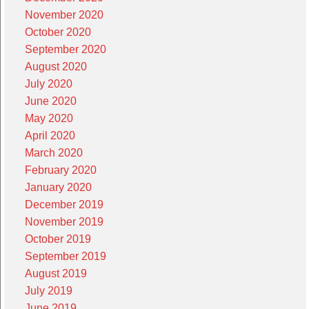
November 2020
October 2020
September 2020
August 2020
July 2020
June 2020
May 2020
April 2020
March 2020
February 2020
January 2020
December 2019
November 2019
October 2019
September 2019
August 2019
July 2019
June 2019