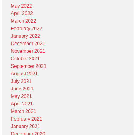
May 2022
April 2022
March 2022
February 2022
January 2022
December 2021
November 2021
October 2021
September 2021
August 2021
July 2021
June 2021
May 2021
April 2021
March 2021
February 2021
January 2021
December 2020