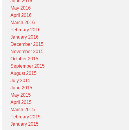
June 2016
May 2016
April 2016
March 2016
February 2016
January 2016
December 2015
November 2015
October 2015
September 2015
August 2015
July 2015
June 2015
May 2015
April 2015
March 2015
February 2015
January 2015