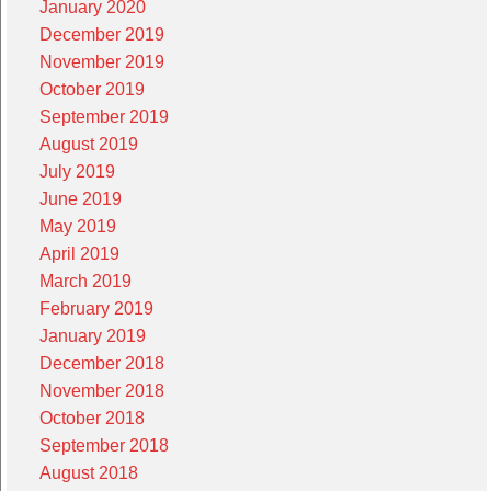
January 2020
December 2019
November 2019
October 2019
September 2019
August 2019
July 2019
June 2019
May 2019
April 2019
March 2019
February 2019
January 2019
December 2018
November 2018
October 2018
September 2018
August 2018