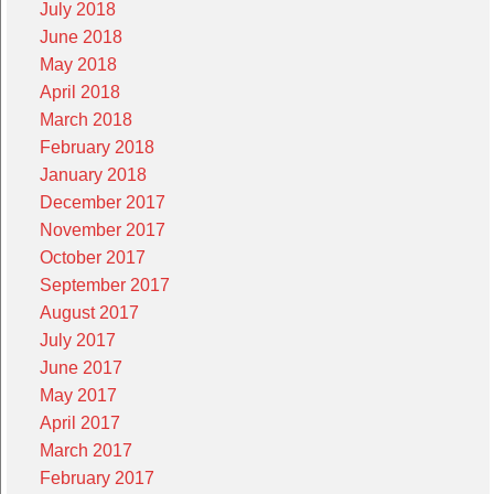
July 2018
June 2018
May 2018
April 2018
March 2018
February 2018
January 2018
December 2017
November 2017
October 2017
September 2017
August 2017
July 2017
June 2017
May 2017
April 2017
March 2017
February 2017