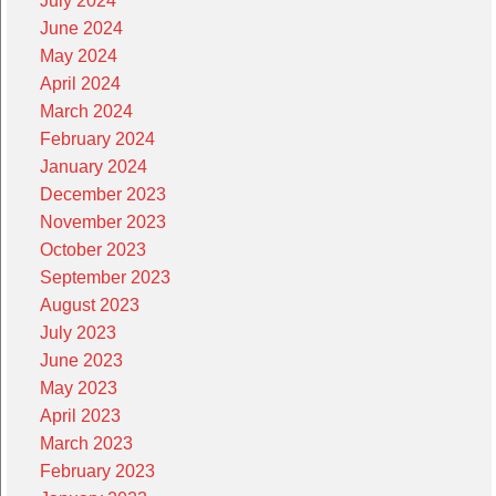
July 2024
June 2024
May 2024
April 2024
March 2024
February 2024
January 2024
December 2023
November 2023
October 2023
September 2023
August 2023
July 2023
June 2023
May 2023
April 2023
March 2023
February 2023