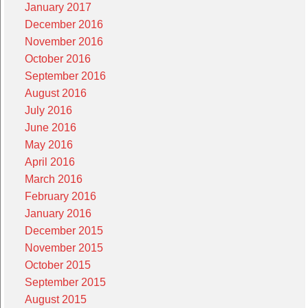
January 2017
December 2016
November 2016
October 2016
September 2016
August 2016
July 2016
June 2016
May 2016
April 2016
March 2016
February 2016
January 2016
December 2015
November 2015
October 2015
September 2015
August 2015