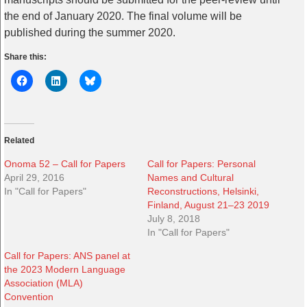
the end of January 2020. The final volume will be
published during the summer 2020.
Share this:
Related
Onoma 52 – Call for Papers
Call for Papers: Personal
April 29, 2016
Names and Cultural
In "Call for Papers"
Reconstructions, Helsinki,
Finland, August 21–23 2019
July 8, 2018
In "Call for Papers"
Call for Papers: ANS panel at
the 2023 Modern Language
Association (MLA)
Convention