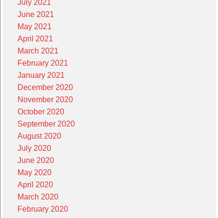
July 2021
June 2021
May 2021
April 2021
March 2021
February 2021
January 2021
December 2020
November 2020
October 2020
September 2020
August 2020
July 2020
June 2020
May 2020
April 2020
March 2020
February 2020