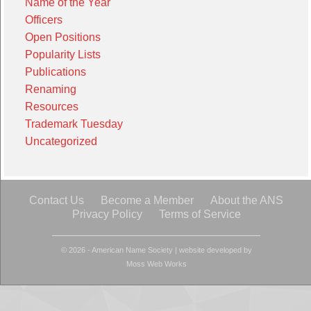
Name of the Year
Officers
Open Positions
Popularity Lists
Publications
Renaming
Resources
Trademark Tuesday
Uncategorized
Contact Us
Become a Member
About the ANS
Privacy Policy
Terms of Service
© 2026 - American Name Society
|
website developed by
Moss Web Works