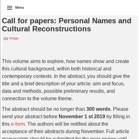
Menu
Call for papers: Personal Names and
Cultural Reconstructions
Image
This volume aims to explore, how names show and create
this cultural background, within both historical and
contemporary contexts. In the abstract, you should give the
title and a brief description of your article: aim and focus,
data and methods, possible preliminary results, and
connection to the volume theme.
The abstract should be no longer than
300 words
. Please
send your abstract before
November 1 st 2019
by filling in
this
e-form
. The authors will be notified about the
acceptance of their abstracts during November. Full article
manuscripts should be submitted for the peer-review until