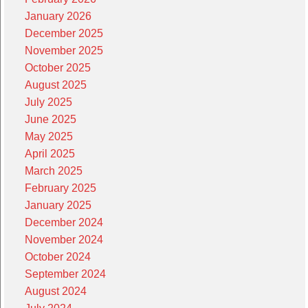
January 2026
December 2025
November 2025
October 2025
August 2025
July 2025
June 2025
May 2025
April 2025
March 2025
February 2025
January 2025
December 2024
November 2024
October 2024
September 2024
August 2024