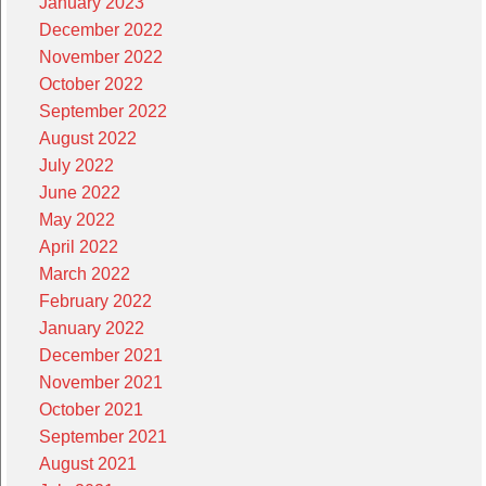
January 2023
December 2022
November 2022
October 2022
September 2022
August 2022
July 2022
June 2022
May 2022
April 2022
March 2022
February 2022
January 2022
December 2021
November 2021
October 2021
September 2021
August 2021