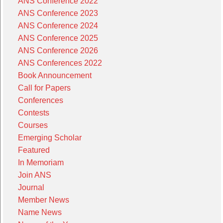
ANS Conference 2022
ANS Conference 2023
ANS Conference 2024
ANS Conference 2025
ANS Conference 2026
ANS Conferences 2022
Book Announcement
Call for Papers
Conferences
Contests
Courses
Emerging Scholar
Featured
In Memoriam
Join ANS
Journal
Member News
Name News