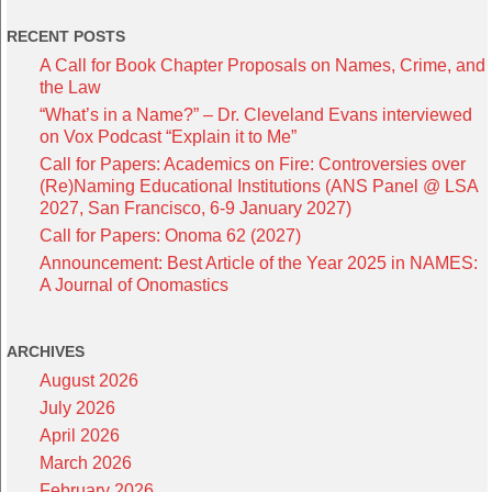
RECENT POSTS
A Call for Book Chapter Proposals on Names, Crime, and
the Law
“What’s in a Name?” – Dr. Cleveland Evans interviewed
on Vox Podcast “Explain it to Me”
Call for Papers: Academics on Fire: Controversies over
(Re)Naming Educational Institutions (ANS Panel @ LSA
2027, San Francisco, 6-9 January 2027)
Call for Papers: Onoma 62 (2027)
Announcement: Best Article of the Year 2025 in NAMES:
A Journal of Onomastics
ARCHIVES
August 2026
July 2026
April 2026
March 2026
February 2026