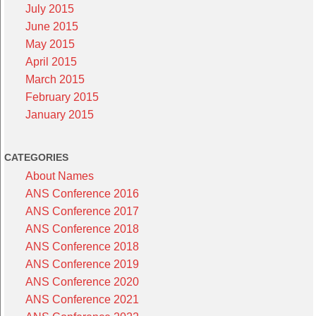
July 2015
June 2015
May 2015
April 2015
March 2015
February 2015
January 2015
CATEGORIES
About Names
ANS Conference 2016
ANS Conference 2017
ANS Conference 2018
ANS Conference 2018
ANS Conference 2019
ANS Conference 2020
ANS Conference 2021