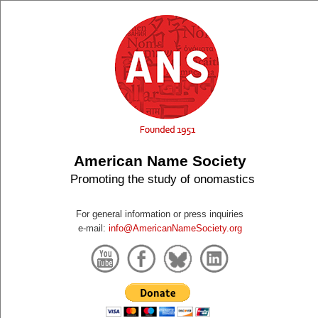
American Name Society
Promoting the study of onomastics
For general information or press inquiries
e-mail:
info@AmericanNameSociety.org