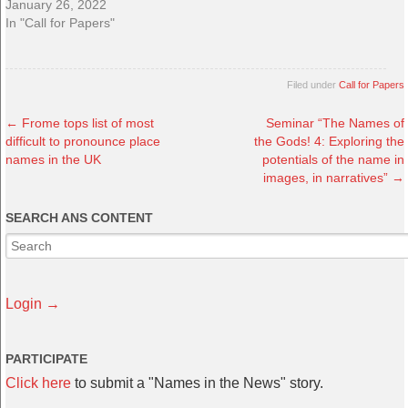
January 26, 2022
In "Call for Papers"
Filed under
Call for Papers
←
Frome tops list of most
Seminar “The Names of
difficult to pronounce place
the Gods! 4: Exploring the
names in the UK
potentials of the name in
images, in narratives”
→
SEARCH ANS CONTENT
Login →
PARTICIPATE
Click here
to submit a "Names in the News" story.