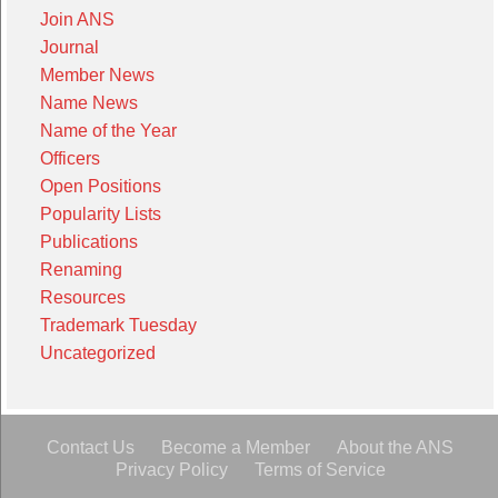
Join ANS
Journal
Member News
Name News
Name of the Year
Officers
Open Positions
Popularity Lists
Publications
Renaming
Resources
Trademark Tuesday
Uncategorized
Contact Us
Become a Member
About the ANS
Privacy Policy
Terms of Service