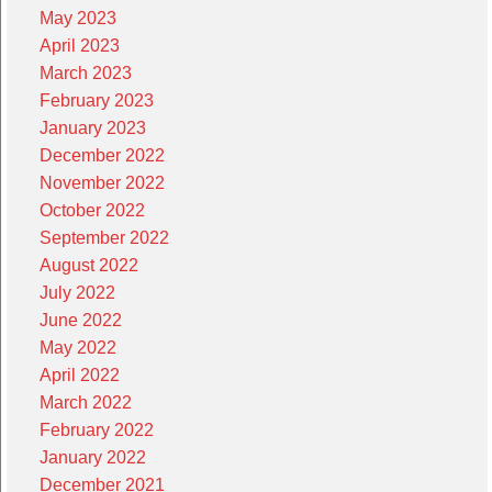
May 2023
April 2023
March 2023
February 2023
January 2023
December 2022
November 2022
October 2022
September 2022
August 2022
July 2022
June 2022
May 2022
April 2022
March 2022
February 2022
January 2022
December 2021