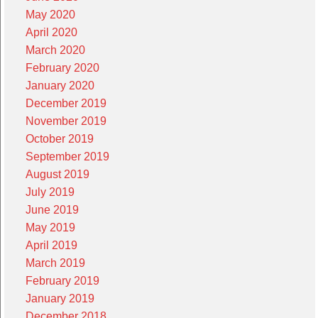
May 2020
April 2020
March 2020
February 2020
January 2020
December 2019
November 2019
October 2019
September 2019
August 2019
July 2019
June 2019
May 2019
April 2019
March 2019
February 2019
January 2019
December 2018