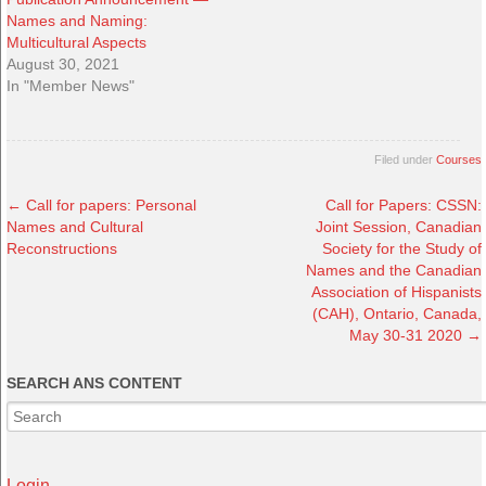
Names and Naming:
Multicultural Aspects
August 30, 2021
In "Member News"
Filed under
Courses
←
Call for papers: Personal
Call for Papers: CSSN:
Names and Cultural
Joint Session, Canadian
Reconstructions
Society for the Study of
Names and the Canadian
Association of Hispanists
(CAH), Ontario, Canada,
May 30-31 2020
→
SEARCH ANS CONTENT
Login →