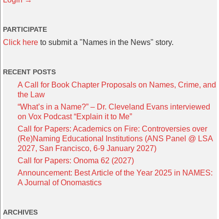
PARTICIPATE
Click here
to submit a "Names in the News" story.
RECENT POSTS
A Call for Book Chapter Proposals on Names, Crime, and
the Law
“What’s in a Name?” – Dr. Cleveland Evans interviewed
on Vox Podcast “Explain it to Me”
Call for Papers: Academics on Fire: Controversies over
(Re)Naming Educational Institutions (ANS Panel @ LSA
2027, San Francisco, 6-9 January 2027)
Call for Papers: Onoma 62 (2027)
Announcement: Best Article of the Year 2025 in NAMES:
A Journal of Onomastics
ARCHIVES