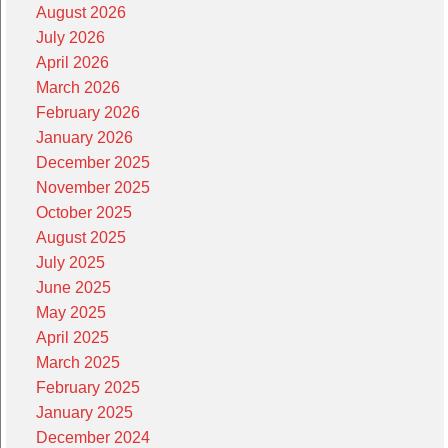
August 2026
July 2026
April 2026
March 2026
February 2026
January 2026
December 2025
November 2025
October 2025
August 2025
July 2025
June 2025
May 2025
April 2025
March 2025
February 2025
January 2025
December 2024