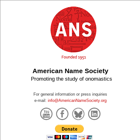
American Name Society
Promoting the study of onomastics
For general information or press inquiries
e-mail:
info@AmericanNameSociety.org