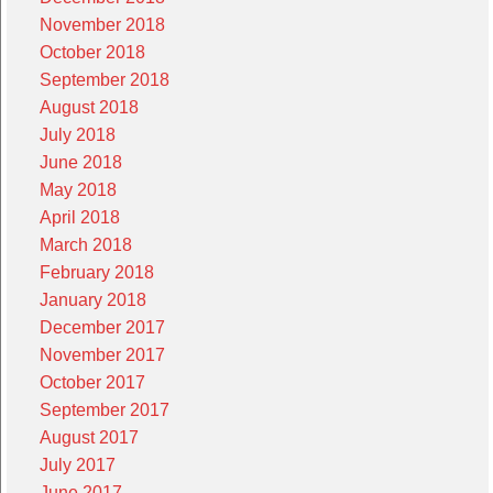
November 2018
October 2018
September 2018
August 2018
July 2018
June 2018
May 2018
April 2018
March 2018
February 2018
January 2018
December 2017
November 2017
October 2017
September 2017
August 2017
July 2017
June 2017