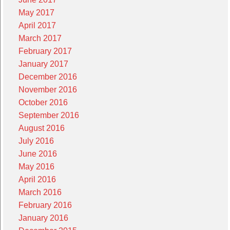
May 2017
April 2017
March 2017
February 2017
January 2017
December 2016
November 2016
October 2016
September 2016
August 2016
July 2016
June 2016
May 2016
April 2016
March 2016
February 2016
January 2016