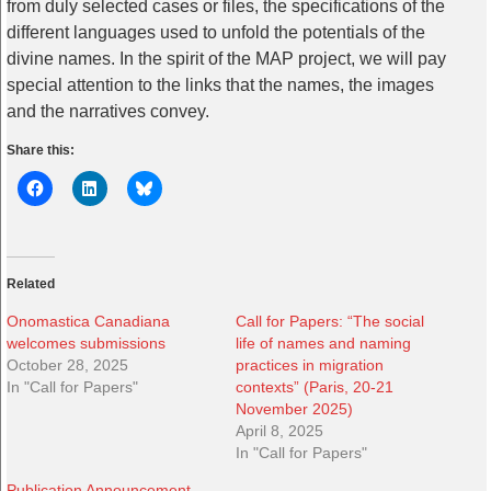
from duly selected cases or files, the specifications of the
different languages used to unfold the potentials of the
divine names. In the spirit of the MAP project, we will pay
special attention to the links that the names, the images
and the narratives convey.
Share this:
Related
Onomastica Canadiana
Call for Papers: “The social
welcomes submissions
life of names and naming
October 28, 2025
practices in migration
In "Call for Papers"
contexts” (Paris, 20-21
November 2025)
April 8, 2025
In "Call for Papers"
Publication Announcement —