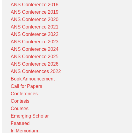
ANS Conference 2018
ANS Conference 2019
ANS Conference 2020
ANS Conference 2021
ANS Conference 2022
ANS Conference 2023
ANS Conference 2024
ANS Conference 2025
ANS Conference 2026
ANS Conferences 2022
Book Announcement
Call for Papers
Conferences
Contests
Courses
Emerging Scholar
Featured
In Memoriam