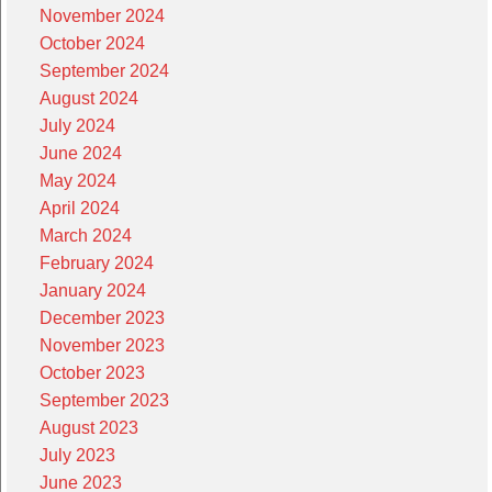
November 2024
October 2024
September 2024
August 2024
July 2024
June 2024
May 2024
April 2024
March 2024
February 2024
January 2024
December 2023
November 2023
October 2023
September 2023
August 2023
July 2023
June 2023