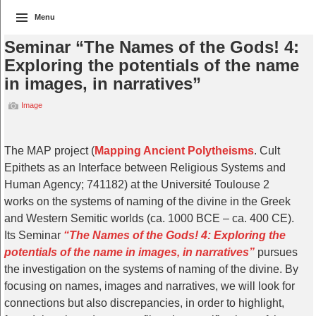
Menu
Seminar “The Names of the Gods! 4:
Exploring the potentials of the name
in images, in narratives”
Image
The MAP project (
Mapping Ancient Polytheisms
. Cult
Epithets as an Interface between Religious Systems and
Human Agency; 741182) at the Université Toulouse 2
works on the systems of naming of the divine in the Greek
and Western Semitic worlds (ca. 1000 BCE – ca. 400 CE).
Its Seminar
“The Names of the Gods! 4: Exploring the
potentials of the name in images, in narratives”
pursues
the investigation on the systems of naming of the divine. By
focusing on names, images and narratives, we will look for
connections but also discrepancies, in order to highlight,