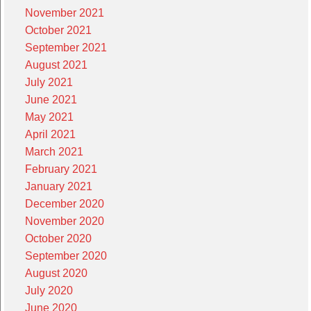
November 2021
October 2021
September 2021
August 2021
July 2021
June 2021
May 2021
April 2021
March 2021
February 2021
January 2021
December 2020
November 2020
October 2020
September 2020
August 2020
July 2020
June 2020