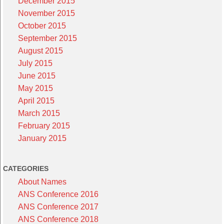
December 2015
November 2015
October 2015
September 2015
August 2015
July 2015
June 2015
May 2015
April 2015
March 2015
February 2015
January 2015
CATEGORIES
About Names
ANS Conference 2016
ANS Conference 2017
ANS Conference 2018