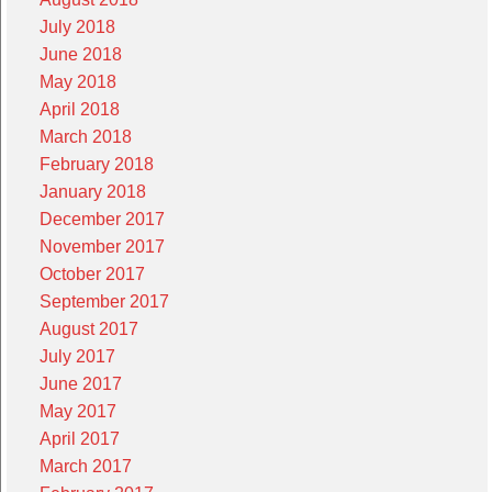
July 2018
June 2018
May 2018
April 2018
March 2018
February 2018
January 2018
December 2017
November 2017
October 2017
September 2017
August 2017
July 2017
June 2017
May 2017
April 2017
March 2017