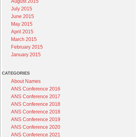
August 2015
July 2015
June 2015
May 2015
April 2015
March 2015
February 2015
January 2015
CATEGORIES
About Names
ANS Conference 2016
ANS Conference 2017
ANS Conference 2018
ANS Conference 2018
ANS Conference 2019
ANS Conference 2020
ANS Conference 2021