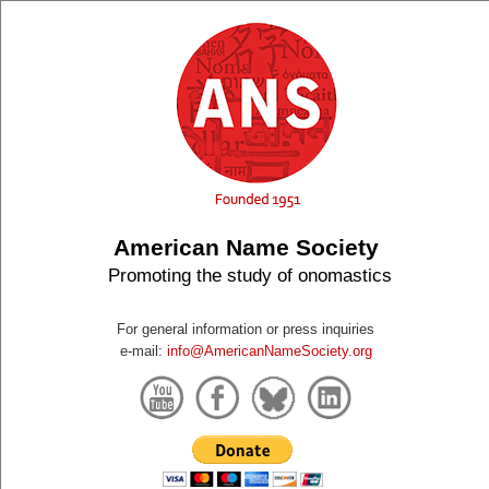
American Name Society
Promoting the study of onomastics
For general information or press inquiries
e-mail:
info@AmericanNameSociety.org