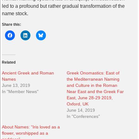
led to a profound but rather gradual transformation of the
name stock.
Share this:
Related
Ancient Greek and Roman
Greek Onomastics: East of
Names
the Mediterranean Naming
June 13, 2019
and Culture in the Roman
In "Member News"
Near East and the Greek Far
East, June 28-29 2019,
Oxford, UK
June 14, 2019
In "Conferences"
About Names: “Iris loved as a
flower, worshipped as a