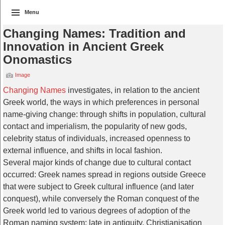
Menu
Changing Names: Tradition and
Innovation in Ancient Greek
Onomastics
Image
Changing Names
investigates, in relation to the ancient
Greek world, the ways in which preferences in personal
name-giving change: through shifts in population, cultural
contact and imperialism, the popularity of new gods,
celebrity status of individuals, increased openness to
external influence, and shifts in local fashion.
Several major kinds of change due to cultural contact
occurred: Greek names spread in regions outside Greece
that were subject to Greek cultural influence (and later
conquest), while conversely the Roman conquest of the
Greek world led to various degrees of adoption of the
Roman naming system; late in antiquity, Christianisation