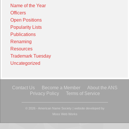
Name of the Year
Officers
Open Positions
Popularity Lists
Publications
Renaming
Resources
Trademark Tuesday
Uncategorized
Contact Us
Become a Member
About the ANS
Privacy Policy
Terms of Service
© 2026 - American Name Society
|
website developed by
Moss Web Works