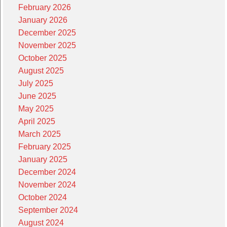
February 2026
January 2026
December 2025
November 2025
October 2025
August 2025
July 2025
June 2025
May 2025
April 2025
March 2025
February 2025
January 2025
December 2024
November 2024
October 2024
September 2024
August 2024