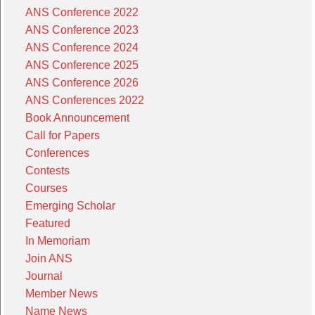
ANS Conference 2022
ANS Conference 2023
ANS Conference 2024
ANS Conference 2025
ANS Conference 2026
ANS Conferences 2022
Book Announcement
Call for Papers
Conferences
Contests
Courses
Emerging Scholar
Featured
In Memoriam
Join ANS
Journal
Member News
Name News