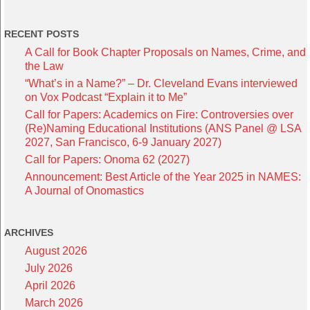
RECENT POSTS
A Call for Book Chapter Proposals on Names, Crime, and
the Law
“What’s in a Name?” – Dr. Cleveland Evans interviewed
on Vox Podcast “Explain it to Me”
Call for Papers: Academics on Fire: Controversies over
(Re)Naming Educational Institutions (ANS Panel @ LSA
2027, San Francisco, 6-9 January 2027)
Call for Papers: Onoma 62 (2027)
Announcement: Best Article of the Year 2025 in NAMES:
A Journal of Onomastics
ARCHIVES
August 2026
July 2026
April 2026
March 2026