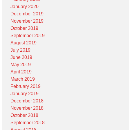
January 2020
December 2019
November 2019
October 2019
September 2019
August 2019
July 2019
June 2019
May 2019
April 2019
March 2019
February 2019
January 2019
December 2018
November 2018
October 2018
September 2018
August 2018