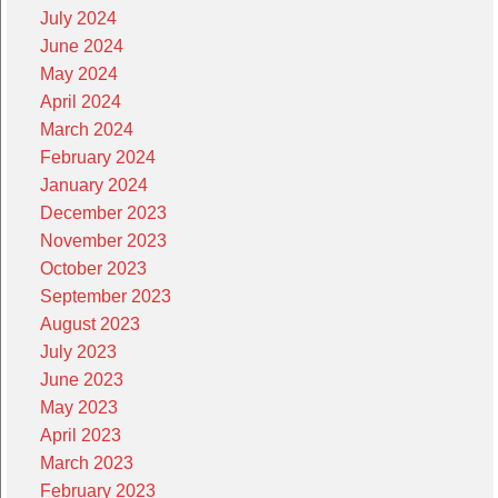
July 2024
June 2024
May 2024
April 2024
March 2024
February 2024
January 2024
December 2023
November 2023
October 2023
September 2023
August 2023
July 2023
June 2023
May 2023
April 2023
March 2023
February 2023