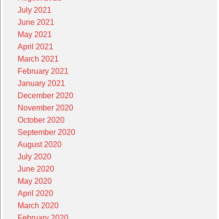
July 2021
June 2021
May 2021
April 2021
March 2021
February 2021
January 2021
December 2020
November 2020
October 2020
September 2020
August 2020
July 2020
June 2020
May 2020
April 2020
March 2020
February 2020