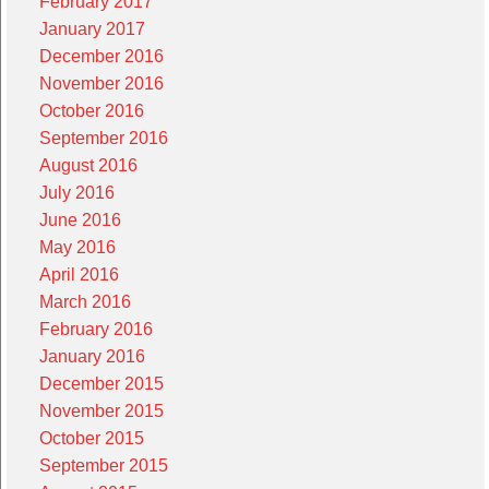
February 2017
January 2017
December 2016
November 2016
October 2016
September 2016
August 2016
July 2016
June 2016
May 2016
April 2016
March 2016
February 2016
January 2016
December 2015
November 2015
October 2015
September 2015