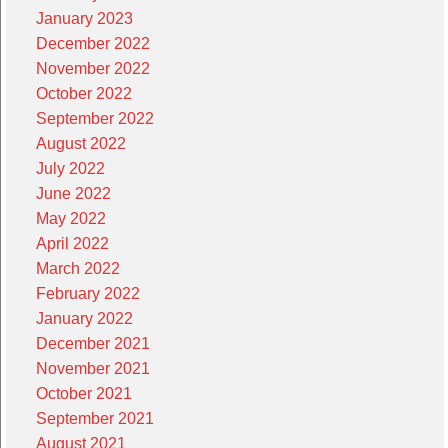
January 2023
December 2022
November 2022
October 2022
September 2022
August 2022
July 2022
June 2022
May 2022
April 2022
March 2022
February 2022
January 2022
December 2021
November 2021
October 2021
September 2021
August 2021