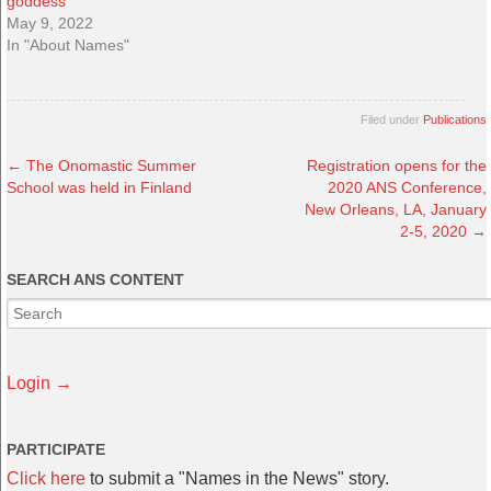
goddess”
May 9, 2022
In "About Names"
Filed under
Publications
←
The Onomastic Summer
Registration opens for the
School was held in Finland
2020 ANS Conference,
New Orleans, LA, January
2-5, 2020
→
SEARCH ANS CONTENT
Login →
PARTICIPATE
Click here
to submit a "Names in the News" story.