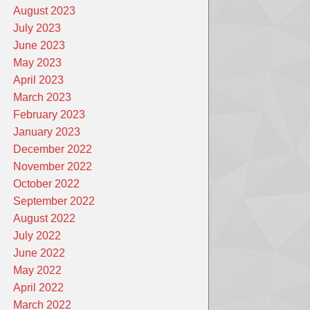
August 2023
July 2023
June 2023
May 2023
April 2023
March 2023
February 2023
January 2023
December 2022
November 2022
October 2022
September 2022
August 2022
July 2022
June 2022
May 2022
April 2022
March 2022