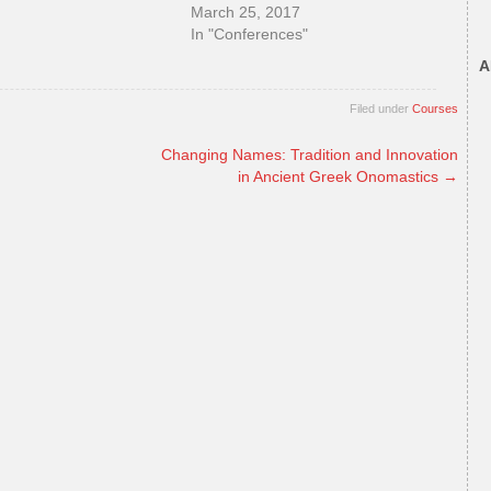
March 25, 2017
In "Conferences"
A
Filed under
Courses
Changing Names: Tradition and Innovation
in Ancient Greek Onomastics
→