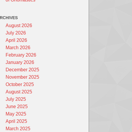
RCHIVES
August 2026
July 2026
April 2026
March 2026
February 2026
January 2026
December 2025
November 2025
October 2025
August 2025
July 2025
June 2025
May 2025
April 2025
March 2025