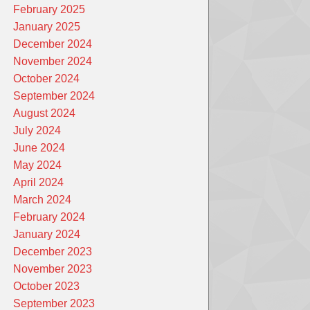
February 2025
January 2025
December 2024
November 2024
October 2024
September 2024
August 2024
July 2024
June 2024
May 2024
April 2024
March 2024
February 2024
January 2024
December 2023
November 2023
October 2023
September 2023