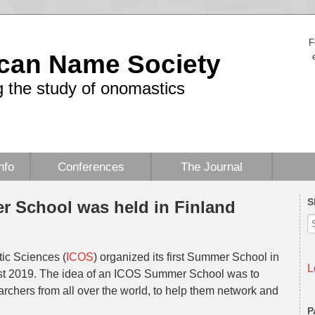
F
can Name Society
 the study of onomastics
nfo
Conferences
The Journal
S
 School was held in Finland
ic Sciences (
ICOS
) organized its first Summer School in
L
ust 2019. The idea of an ICOS Summer School was to
rchers from all over the world, to help them network and
P