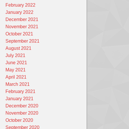
February 2022
January 2022
December 2021
November 2021
October 2021
September 2021
August 2021
July 2021
June 2021
May 2021
April 2021
March 2021
February 2021
January 2021
December 2020
November 2020
October 2020
September 2020