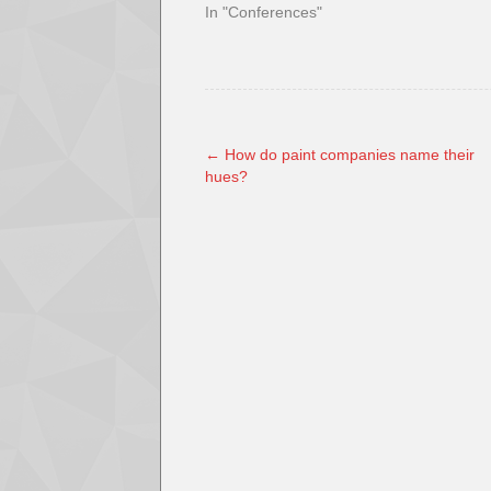
In "Conferences"
←
How do paint companies name their
hues?