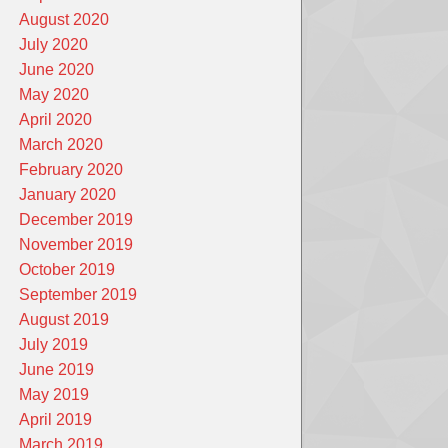
August 2020
July 2020
June 2020
May 2020
April 2020
March 2020
February 2020
January 2020
December 2019
November 2019
October 2019
September 2019
August 2019
July 2019
June 2019
May 2019
April 2019
March 2019