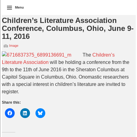
Menu
Children’s Literature Association
Conference, Columbus, Ohio, June 9-
11, 2016
Image
The
Children’s
Literature Association
will be holding a conference from the
9th to the 11th of June 2016 in the Sheraton Columbus at
Capitol Square in Columbus, Ohio. Onomastic researchers
with a special interest in children’s literature are invited to
register.
Share this: