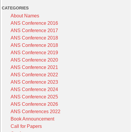
CATEGORIES
About Names
ANS Conference 2016
ANS Conference 2017
ANS Conference 2018
ANS Conference 2018
ANS Conference 2019
ANS Conference 2020
ANS Conference 2021
ANS Conference 2022
ANS Conference 2023
ANS Conference 2024
ANS Conference 2025
ANS Conference 2026
ANS Conferences 2022
Book Announcement
Call for Papers