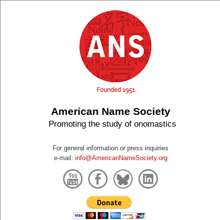
American Name Society
Promoting the study of onomastics
For general information or press inquiries
e-mail:
info@AmericanNameSociety.org