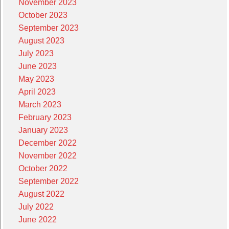
November 2023
October 2023
September 2023
August 2023
July 2023
June 2023
May 2023
April 2023
March 2023
February 2023
January 2023
December 2022
November 2022
October 2022
September 2022
August 2022
July 2022
June 2022