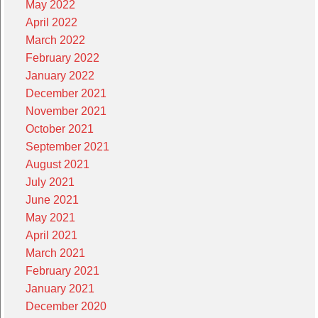
May 2022
April 2022
March 2022
February 2022
January 2022
December 2021
November 2021
October 2021
September 2021
August 2021
July 2021
June 2021
May 2021
April 2021
March 2021
February 2021
January 2021
December 2020