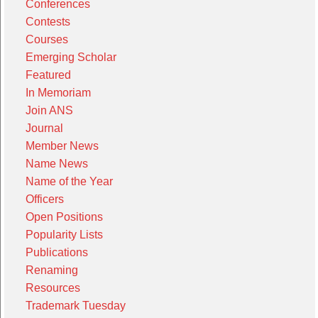
Conferences
Contests
Courses
Emerging Scholar
Featured
In Memoriam
Join ANS
Journal
Member News
Name News
Name of the Year
Officers
Open Positions
Popularity Lists
Publications
Renaming
Resources
Trademark Tuesday