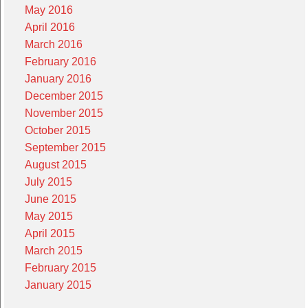
May 2016
April 2016
March 2016
February 2016
January 2016
December 2015
November 2015
October 2015
September 2015
August 2015
July 2015
June 2015
May 2015
April 2015
March 2015
February 2015
January 2015