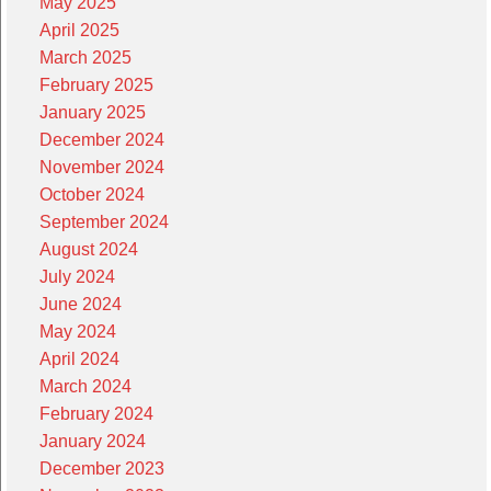
May 2025
April 2025
March 2025
February 2025
January 2025
December 2024
November 2024
October 2024
September 2024
August 2024
July 2024
June 2024
May 2024
April 2024
March 2024
February 2024
January 2024
December 2023