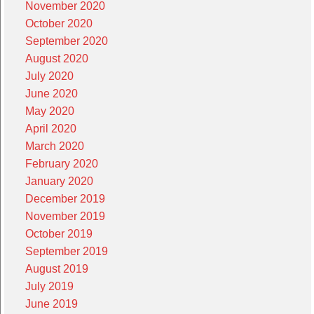
November 2020
October 2020
September 2020
August 2020
July 2020
June 2020
May 2020
April 2020
March 2020
February 2020
January 2020
December 2019
November 2019
October 2019
September 2019
August 2019
July 2019
June 2019