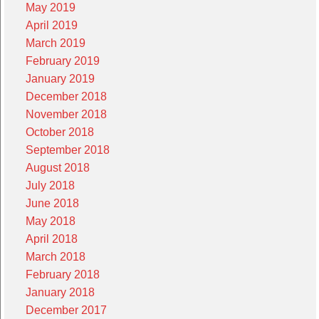
May 2019
April 2019
March 2019
February 2019
January 2019
December 2018
November 2018
October 2018
September 2018
August 2018
July 2018
June 2018
May 2018
April 2018
March 2018
February 2018
January 2018
December 2017