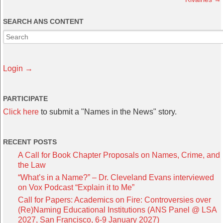
SEARCH ANS CONTENT
Login →
PARTICIPATE
Click here
to submit a "Names in the News" story.
RECENT POSTS
A Call for Book Chapter Proposals on Names, Crime, and
the Law
“What’s in a Name?” – Dr. Cleveland Evans interviewed
on Vox Podcast “Explain it to Me”
Call for Papers: Academics on Fire: Controversies over
(Re)Naming Educational Institutions (ANS Panel @ LSA
2027, San Francisco, 6-9 January 2027)