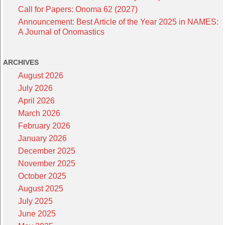
Call for Papers: Onoma 62 (2027)
Announcement: Best Article of the Year 2025 in NAMES:
A Journal of Onomastics
ARCHIVES
August 2026
July 2026
April 2026
March 2026
February 2026
January 2026
December 2025
November 2025
October 2025
August 2025
July 2025
June 2025