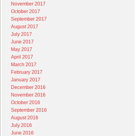
November 2017
October 2017
September 2017
August 2017
July 2017
June 2017
May 2017
April 2017
March 2017
February 2017
January 2017
December 2016
November 2016
October 2016
September 2016
August 2016
July 2016
June 2016