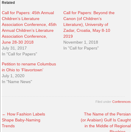
Related
Call for Papers: 45th Annual
Call for Papers: Beyond the
Children’s Literature
Canon (of Children’s
Association Conference, 45th
Literature), University of
Annual Children’s Literature
Zadar, Croatia, May 8-10
Association Conference,
2019
June 28-30 2018
November 1, 2018
July 31, 2017
In "Call for Papers"
In "Call for Papers"
Petition to rename Columbus
in Ohio to ‘Flavortown’
July 1, 2020
In "Name News"
Filed under
Conferences
←
How Fashion Labels
The Name of the Persian
Shape Baby-Naming
(or Arabian) Gulf Is Caught
Trends
in the Middle of Regional
Rivalries
→