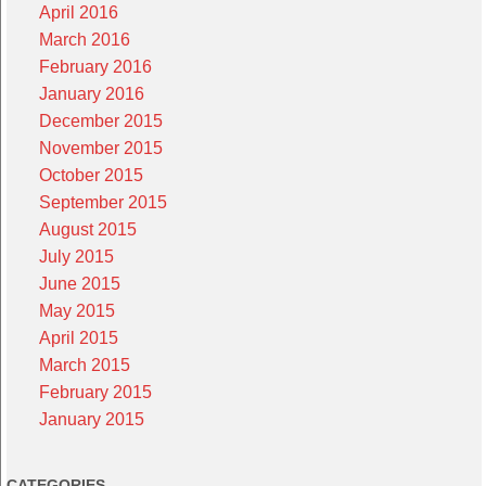
April 2016
March 2016
February 2016
January 2016
December 2015
November 2015
October 2015
September 2015
August 2015
July 2015
June 2015
May 2015
April 2015
March 2015
February 2015
January 2015
CATEGORIES