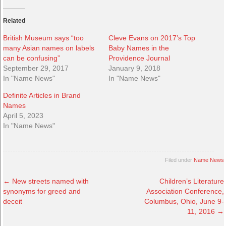
Related
British Museum says “too
Cleve Evans on 2017’s Top
many Asian names on labels
Baby Names in the
can be confusing”
Providence Journal
September 29, 2017
January 9, 2018
In "Name News"
In "Name News"
Definite Articles in Brand
Names
April 5, 2023
In "Name News"
Filed under
Name News
←
New streets named with
Children’s Literature
synonyms for greed and
Association Conference,
deceit
Columbus, Ohio, June 9-
11, 2016
→