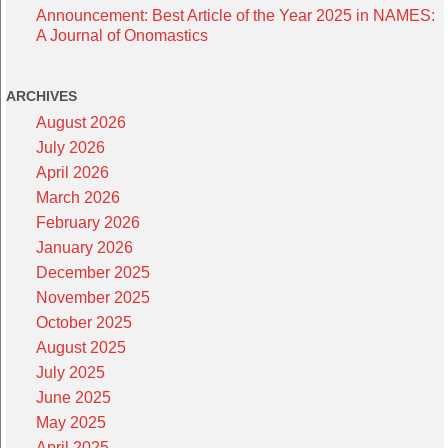
Announcement: Best Article of the Year 2025 in NAMES:
A Journal of Onomastics
ARCHIVES
August 2026
July 2026
April 2026
March 2026
February 2026
January 2026
December 2025
November 2025
October 2025
August 2025
July 2025
June 2025
May 2025
April 2025