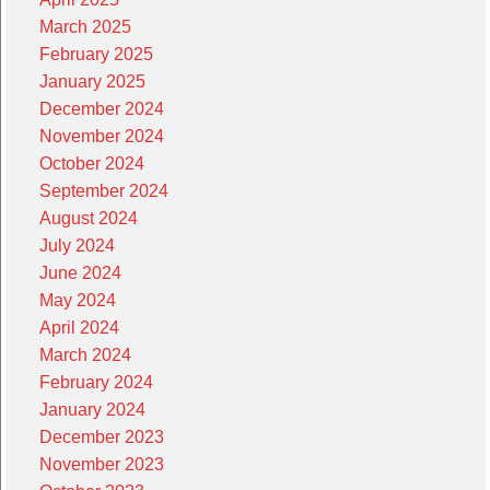
March 2025
February 2025
January 2025
December 2024
November 2024
October 2024
September 2024
August 2024
July 2024
June 2024
May 2024
April 2024
March 2024
February 2024
January 2024
December 2023
November 2023