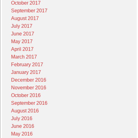
October 2017
September 2017
August 2017
July 2017
June 2017
May 2017
April 2017
March 2017
February 2017
January 2017
December 2016
November 2016
October 2016
September 2016
August 2016
July 2016
June 2016
May 2016