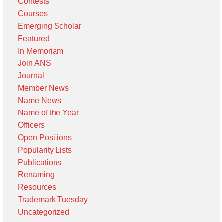
Contests
Courses
Emerging Scholar
Featured
In Memoriam
Join ANS
Journal
Member News
Name News
Name of the Year
Officers
Open Positions
Popularity Lists
Publications
Renaming
Resources
Trademark Tuesday
Uncategorized