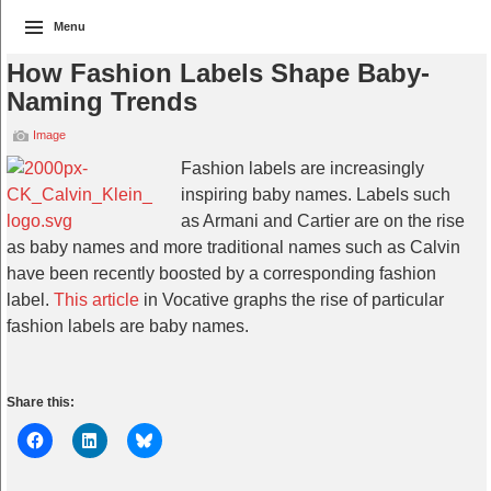
Menu
How Fashion Labels Shape Baby-
Naming Trends
Image
Fashion labels are increasingly
inspiring baby names. Labels such
as Armani and Cartier are on the rise
as baby names and more traditional names such as Calvin
have been recently boosted by a corresponding fashion
label.
This article
in Vocative graphs the rise of particular
fashion labels are baby names.
Share this: