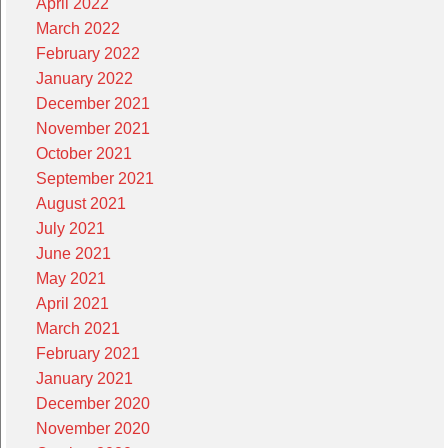
April 2022
March 2022
February 2022
January 2022
December 2021
November 2021
October 2021
September 2021
August 2021
July 2021
June 2021
May 2021
April 2021
March 2021
February 2021
January 2021
December 2020
November 2020