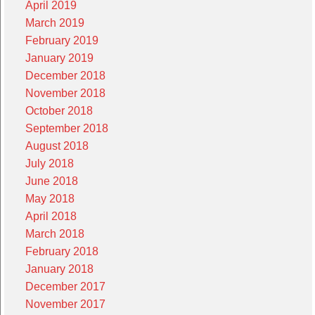
April 2019
March 2019
February 2019
January 2019
December 2018
November 2018
October 2018
September 2018
August 2018
July 2018
June 2018
May 2018
April 2018
March 2018
February 2018
January 2018
December 2017
November 2017