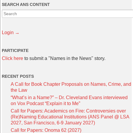
SEARCH ANS CONTENT
Login →
PARTICIPATE
Click here
to submit a "Names in the News" story.
RECENT POSTS
A Call for Book Chapter Proposals on Names, Crime, and
the Law
“What’s in a Name?” – Dr. Cleveland Evans interviewed
on Vox Podcast “Explain it to Me”
Call for Papers: Academics on Fire: Controversies over
(Re)Naming Educational Institutions (ANS Panel @ LSA
2027, San Francisco, 6-9 January 2027)
Call for Papers: Onoma 62 (2027)