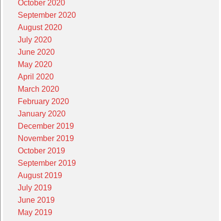
October 2020
September 2020
August 2020
July 2020
June 2020
May 2020
April 2020
March 2020
February 2020
January 2020
December 2019
November 2019
October 2019
September 2019
August 2019
July 2019
June 2019
May 2019