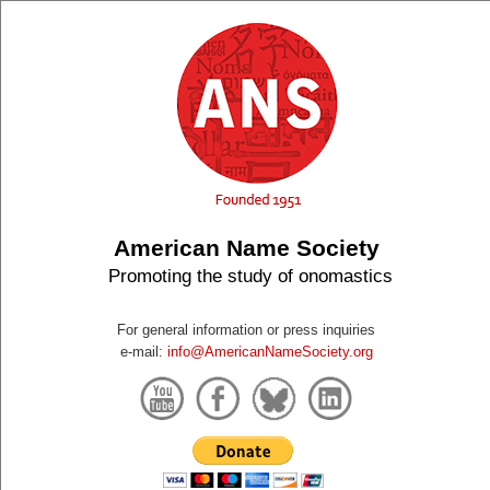
American Name Society
Promoting the study of onomastics
For general information or press inquiries
e-mail:
info@AmericanNameSociety.org