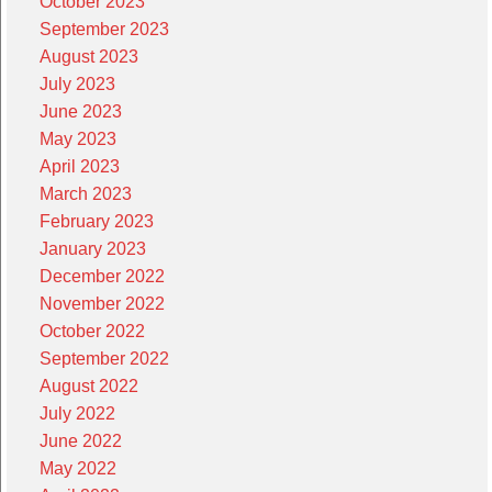
October 2023
September 2023
August 2023
July 2023
June 2023
May 2023
April 2023
March 2023
February 2023
January 2023
December 2022
November 2022
October 2022
September 2022
August 2022
July 2022
June 2022
May 2022