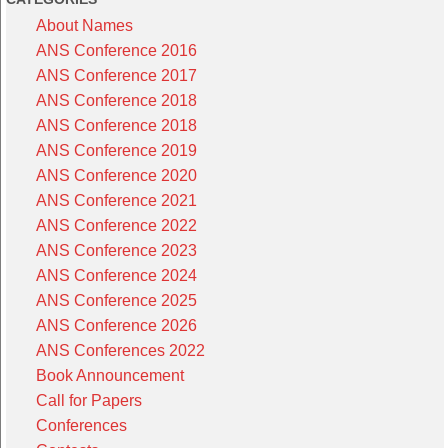
About Names
ANS Conference 2016
ANS Conference 2017
ANS Conference 2018
ANS Conference 2018
ANS Conference 2019
ANS Conference 2020
ANS Conference 2021
ANS Conference 2022
ANS Conference 2023
ANS Conference 2024
ANS Conference 2025
ANS Conference 2026
ANS Conferences 2022
Book Announcement
Call for Papers
Conferences