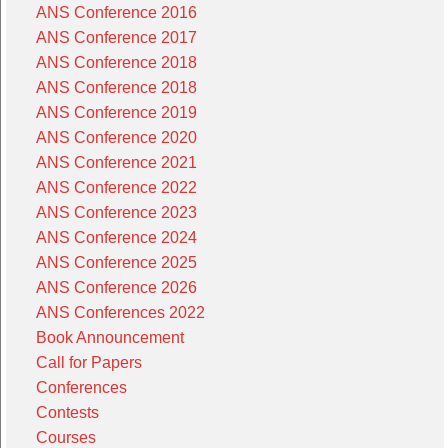
ANS Conference 2016
ANS Conference 2017
ANS Conference 2018
ANS Conference 2018
ANS Conference 2019
ANS Conference 2020
ANS Conference 2021
ANS Conference 2022
ANS Conference 2023
ANS Conference 2024
ANS Conference 2025
ANS Conference 2026
ANS Conferences 2022
Book Announcement
Call for Papers
Conferences
Contests
Courses