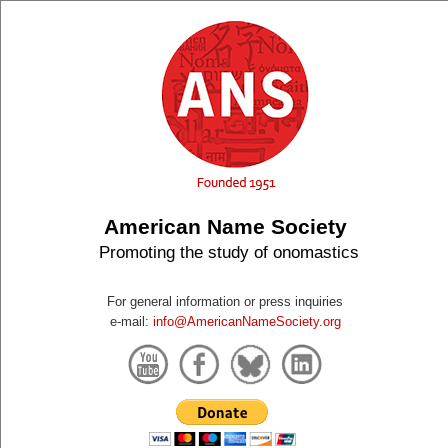
American Name Society
Promoting the study of onomastics
For general information or press inquiries
e-mail:
info@AmericanNameSociety.org