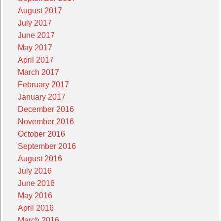
August 2017
July 2017
June 2017
May 2017
April 2017
March 2017
February 2017
January 2017
December 2016
November 2016
October 2016
September 2016
August 2016
July 2016
June 2016
May 2016
April 2016
March 2016