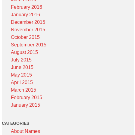
February 2016
January 2016
December 2015
November 2015
October 2015
September 2015
August 2015
July 2015
June 2015
May 2015
April 2015
March 2015
February 2015
January 2015
CATEGORIES
About Names