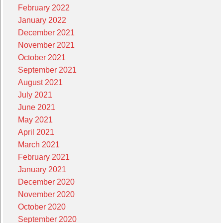
February 2022
January 2022
December 2021
November 2021
October 2021
September 2021
August 2021
July 2021
June 2021
May 2021
April 2021
March 2021
February 2021
January 2021
December 2020
November 2020
October 2020
September 2020