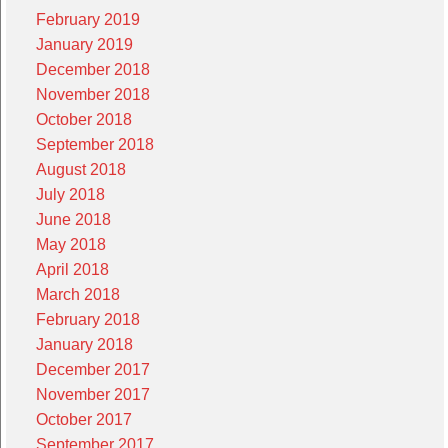
February 2019
January 2019
December 2018
November 2018
October 2018
September 2018
August 2018
July 2018
June 2018
May 2018
April 2018
March 2018
February 2018
January 2018
December 2017
November 2017
October 2017
September 2017