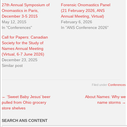
27th Annual Symposium of
Forensic Onomastics Panel
Onomastics in Paris,
(21 February 2026, ANS
December 3-5 2015
Annual Meeting, Virtual)
May 12, 2015
February 6, 2026
In "Conferences"
In "ANS Conference 2026"
Call for Papers: Canadian
Society for the Study of
Names Annual Meeting
(Virtual, 6-7 June 2026)
December 23, 2025
Similar post
Filed under
Conferences
←
‘Sweet Baby Jesus’ beer
About Names: Why we
pulled from Ohio grocery
name storms
→
store shelves
SEARCH ANS CONTENT