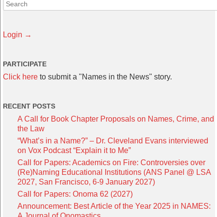
Login →
PARTICIPATE
Click here
to submit a "Names in the News" story.
RECENT POSTS
A Call for Book Chapter Proposals on Names, Crime, and
the Law
“What’s in a Name?” – Dr. Cleveland Evans interviewed
on Vox Podcast “Explain it to Me”
Call for Papers: Academics on Fire: Controversies over
(Re)Naming Educational Institutions (ANS Panel @ LSA
2027, San Francisco, 6-9 January 2027)
Call for Papers: Onoma 62 (2027)
Announcement: Best Article of the Year 2025 in NAMES:
A Journal of Onomastics