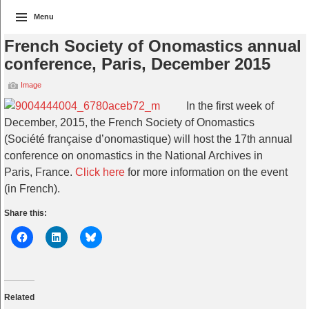
Menu
French Society of Onomastics annual
conference, Paris, December 2015
Image
In the first week of
December, 2015, the French Society of Onomastics
(Société française d’onomastique) will host the 17th annual
conference on onomastics in the National Archives in
Paris, France.
Click here
for more information on the event
(in French).
Share this:
Related