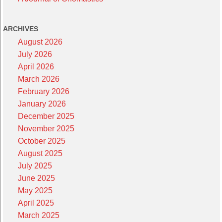
ARCHIVES
August 2026
July 2026
April 2026
March 2026
February 2026
January 2026
December 2025
November 2025
October 2025
August 2025
July 2025
June 2025
May 2025
April 2025
March 2025