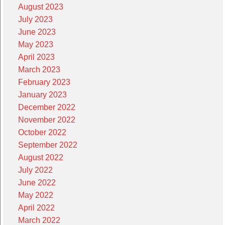
August 2023
July 2023
June 2023
May 2023
April 2023
March 2023
February 2023
January 2023
December 2022
November 2022
October 2022
September 2022
August 2022
July 2022
June 2022
May 2022
April 2022
March 2022