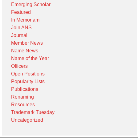
Emerging Scholar
Featured
In Memoriam
Join ANS
Journal
Member News
Name News
Name of the Year
Officers
Open Positions
Popularity Lists
Publications
Renaming
Resources
Trademark Tuesday
Uncategorized