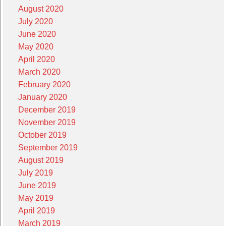
August 2020
July 2020
June 2020
May 2020
April 2020
March 2020
February 2020
January 2020
December 2019
November 2019
October 2019
September 2019
August 2019
July 2019
June 2019
May 2019
April 2019
March 2019