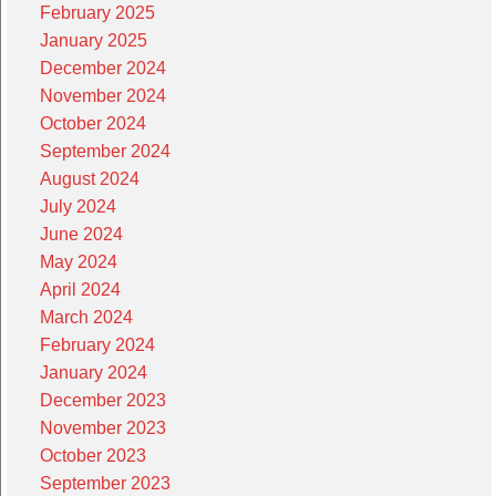
February 2025
January 2025
December 2024
November 2024
October 2024
September 2024
August 2024
July 2024
June 2024
May 2024
April 2024
March 2024
February 2024
January 2024
December 2023
November 2023
October 2023
September 2023