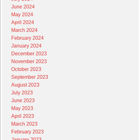
June 2024
May 2024
April 2024
March 2024
February 2024
January 2024
December 2023
November 2023
October 2023
September 2023
August 2023
July 2023
June 2023
May 2023
April 2023
March 2023
February 2023
January 2023