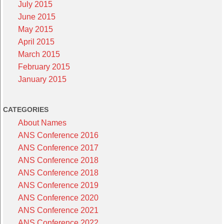
July 2015
June 2015
May 2015
April 2015
March 2015
February 2015
January 2015
CATEGORIES
About Names
ANS Conference 2016
ANS Conference 2017
ANS Conference 2018
ANS Conference 2018
ANS Conference 2019
ANS Conference 2020
ANS Conference 2021
ANS Conference 2022