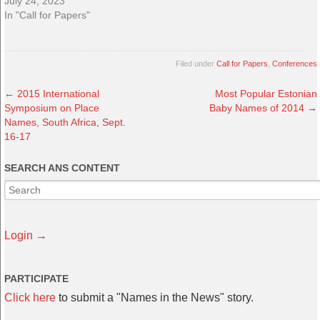
July 24, 2023
In "Call for Papers"
Filed under
Call for Papers
,
Conferences
←
2015 International
Most Popular Estonian
Symposium on Place
Baby Names of 2014
→
Names, South Africa, Sept.
16-17
SEARCH ANS CONTENT
Login →
PARTICIPATE
Click here
to submit a "Names in the News" story.