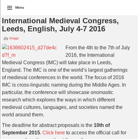
Menu
International Medieval Congress,
Leeds, English, July 4-7 2016
Image
From the 4th to the 7th of July
2016, the International
Medieval Congress (IMC) will take place in Leeds,
England. The IMC is one of the world’s largest gatherings
of medieval conferences in the world. The focus of 2016
IMC is cross-linguistic naming during the Middle Ages. In
particular, the conference will showcase onomastic
research which explores the ways in which different
medieval cultures, languages, and societies named the
world around them.
The deadline for abstract proposals is the
10th of
September 2015
.
Click here
to access the official call for