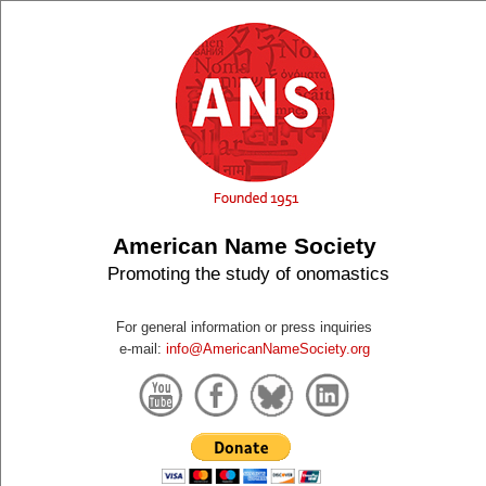
American Name Society
Promoting the study of onomastics
For general information or press inquiries
e-mail:
info@AmericanNameSociety.org