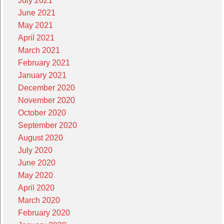
July 2021
June 2021
May 2021
April 2021
March 2021
February 2021
January 2021
December 2020
November 2020
October 2020
September 2020
August 2020
July 2020
June 2020
May 2020
April 2020
March 2020
February 2020