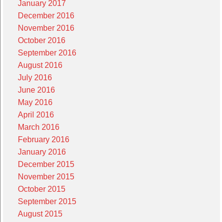
January 2017
December 2016
November 2016
October 2016
September 2016
August 2016
July 2016
June 2016
May 2016
April 2016
March 2016
February 2016
January 2016
December 2015
November 2015
October 2015
September 2015
August 2015