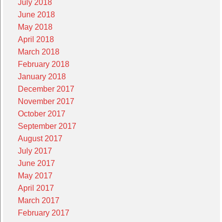
July 2018
June 2018
May 2018
April 2018
March 2018
February 2018
January 2018
December 2017
November 2017
October 2017
September 2017
August 2017
July 2017
June 2017
May 2017
April 2017
March 2017
February 2017