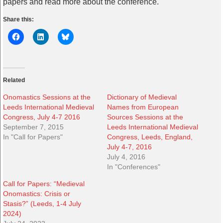
papers and read more about the conference.
Share this:
Related
Onomastics Sessions at the
Dictionary of Medieval
Leeds International Medieval
Names from European
Congress, July 4-7 2016
Sources Sessions at the
September 7, 2015
Leeds International Medieval
In "Call for Papers"
Congress, Leeds, England,
July 4-7, 2016
July 4, 2016
In "Conferences"
Call for Papers: “Medieval
Onomastics: Crisis or
Stasis?” (Leeds, 1-4 July
2024)