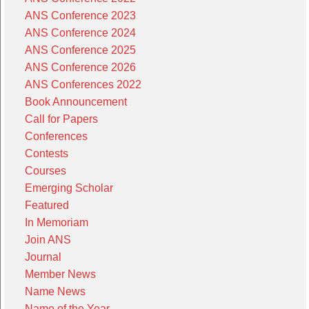
ANS Conference 2023
ANS Conference 2024
ANS Conference 2025
ANS Conference 2026
ANS Conferences 2022
Book Announcement
Call for Papers
Conferences
Contests
Courses
Emerging Scholar
Featured
In Memoriam
Join ANS
Journal
Member News
Name News
Name of the Year