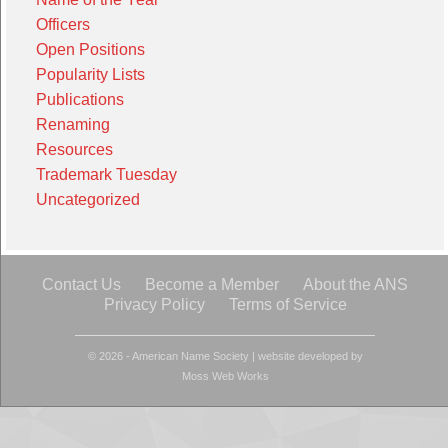
Officers
Open Positions
Popularity Lists
Publications
Renaming
Resources
Trademark Tuesday
Uncategorized
Contact Us
Become a Member
About the ANS
Privacy Policy
Terms of Service
© 2026 - American Name Society
|
website developed by
Moss Web Works