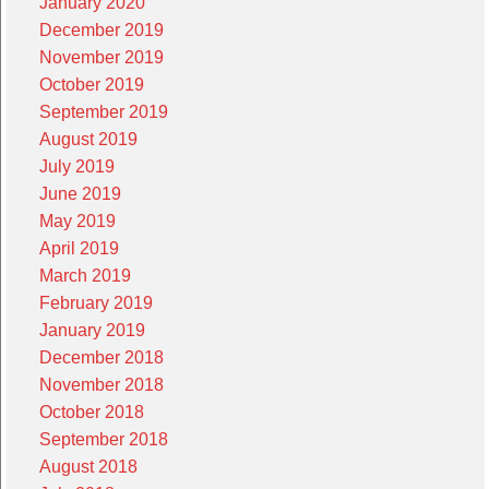
January 2020
December 2019
November 2019
October 2019
September 2019
August 2019
July 2019
June 2019
May 2019
April 2019
March 2019
February 2019
January 2019
December 2018
November 2018
October 2018
September 2018
August 2018