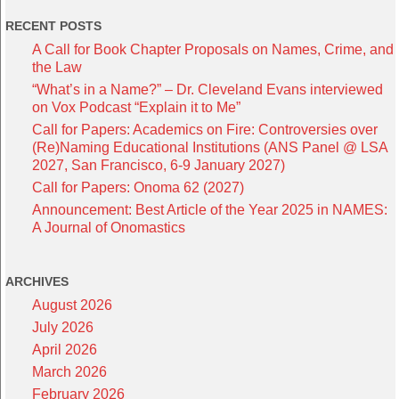
RECENT POSTS
A Call for Book Chapter Proposals on Names, Crime, and
the Law
“What’s in a Name?” – Dr. Cleveland Evans interviewed
on Vox Podcast “Explain it to Me”
Call for Papers: Academics on Fire: Controversies over
(Re)Naming Educational Institutions (ANS Panel @ LSA
2027, San Francisco, 6-9 January 2027)
Call for Papers: Onoma 62 (2027)
Announcement: Best Article of the Year 2025 in NAMES:
A Journal of Onomastics
ARCHIVES
August 2026
July 2026
April 2026
March 2026
February 2026