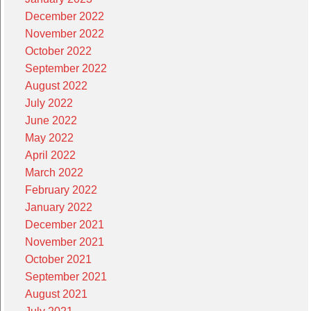
December 2022
November 2022
October 2022
September 2022
August 2022
July 2022
June 2022
May 2022
April 2022
March 2022
February 2022
January 2022
December 2021
November 2021
October 2021
September 2021
August 2021