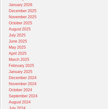
January 2026
December 2025
November 2025
October 2025
August 2025
July 2025
June 2025
May 2025
April 2025
March 2025
February 2025
January 2025
December 2024
November 2024
October 2024
September 2024
August 2024
July 2024