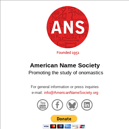
American Name Society
Promoting the study of onomastics
For general information or press inquiries
e-mail:
info@AmericanNameSociety.org