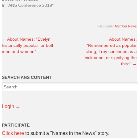
In "ANS Conference 2019"
Filed under
Member News
←
About Names: “Evelyn
About Names:
historically popular for both
“Remembered as popular
men and women”
slang, Trey continues as a
nickname, or signifying the
third”
→
SEARCH ANS CONTENT
Login →
PARTICIPATE
Click here
to submit a "Names in the News" story.