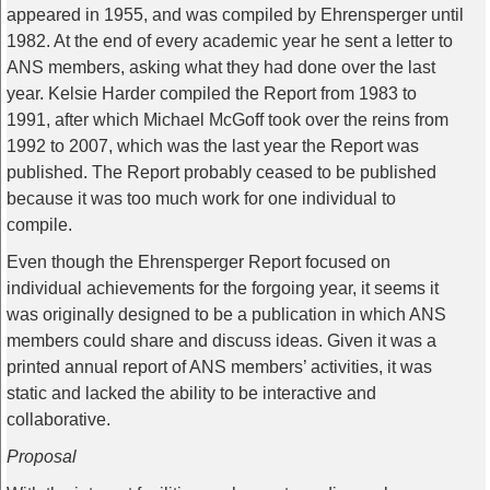
appeared in 1955, and was compiled by Ehrensperger until
1982. At the end of every academic year he sent a letter to
ANS members, asking what they had done over the last
year. Kelsie Harder compiled the Report from 1983 to
1991, after which Michael McGoff took over the reins from
1992 to 2007, which was the last year the Report was
published. The Report probably ceased to be published
because it was too much work for one individual to
compile.
Even though the Ehrensperger Report focused on
individual achievements for the forgoing year, it seems it
was originally designed to be a publication in which ANS
members could share and discuss ideas. Given it was a
printed annual report of ANS members’ activities, it was
static and lacked the ability to be interactive and
collaborative.
Proposal