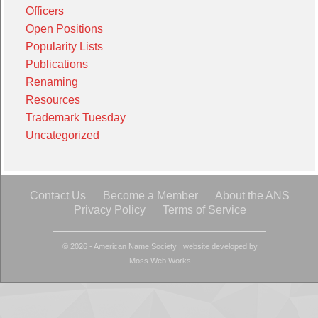
Officers
Open Positions
Popularity Lists
Publications
Renaming
Resources
Trademark Tuesday
Uncategorized
Contact Us
Become a Member
About the ANS
Privacy Policy
Terms of Service
© 2026 - American Name Society
|
website developed by
Moss Web Works