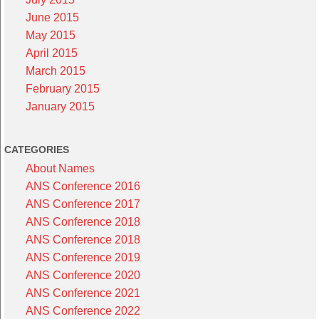
June 2015
May 2015
April 2015
March 2015
February 2015
January 2015
CATEGORIES
About Names
ANS Conference 2016
ANS Conference 2017
ANS Conference 2018
ANS Conference 2018
ANS Conference 2019
ANS Conference 2020
ANS Conference 2021
ANS Conference 2022