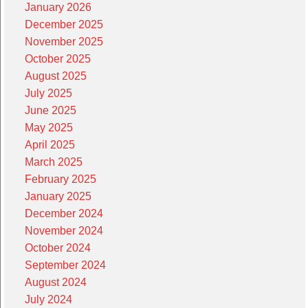
January 2026
December 2025
November 2025
October 2025
August 2025
July 2025
June 2025
May 2025
April 2025
March 2025
February 2025
January 2025
December 2024
November 2024
October 2024
September 2024
August 2024
July 2024