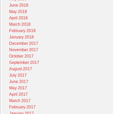
June 2018
May 2018
April 2018
March 2018
February 2018
January 2018
December 2017
November 2017
October 2017
September 2017
August 2017
July 2017
June 2017
May 2017
April 2017
March 2017
February 2017
January 2017