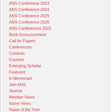
ANS Conference 2023
ANS Conference 2024
ANS Conference 2025
ANS Conference 2026
ANS Conferences 2022
Book Announcement
Call for Papers
Conferences
Contests
Courses
Emerging Scholar
Featured
In Memoriam
Join ANS
Journal
Member News
Name News
Name of the Year