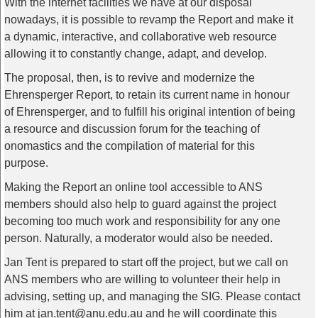
With the internet facilities we have at our disposal
nowadays, it is possible to revamp the Report and make it
a dynamic, interactive, and collaborative web resource
allowing it to constantly change, adapt, and develop.
The proposal, then, is to revive and modernize the
Ehrensperger Report, to retain its current name in honour
of Ehrensperger, and to fulfill his original intention of being
a resource and discussion forum for the teaching of
onomastics and the compilation of material for this
purpose.
Making the Report an online tool accessible to ANS
members should also help to guard against the project
becoming too much work and responsibility for any one
person. Naturally, a moderator would also be needed.
Jan Tent is prepared to start off the project, but we call on
ANS members who are willing to volunteer their help in
advising, setting up, and managing the SIG. Please contact
him at jan.tent@anu.edu.au and he will coordinate this