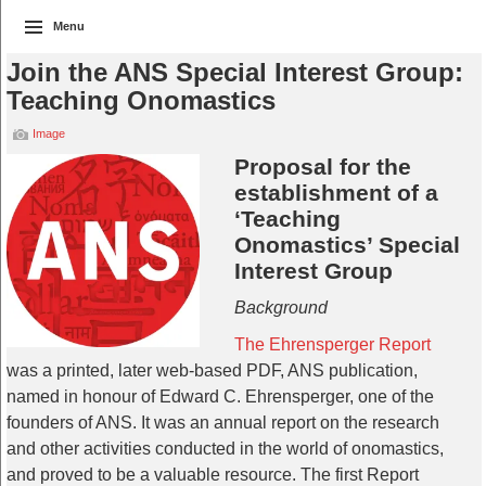
Menu
Join the ANS Special Interest Group:
Teaching Onomastics
Image
Proposal for the
establishment of a
‘Teaching
Onomastics’ Special
Interest Group
Background
The Ehrensperger Report
was a printed, later web-based PDF, ANS publication,
named in honour of Edward C. Ehrensperger, one of the
founders of ANS. It was an annual report on the research
and other activities conducted in the world of onomastics,
and proved to be a valuable resource. The first Report