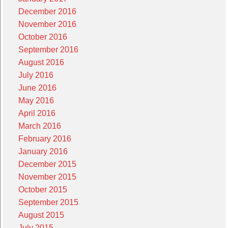
December 2016
November 2016
October 2016
September 2016
August 2016
July 2016
June 2016
May 2016
April 2016
March 2016
February 2016
January 2016
December 2015
November 2015
October 2015
September 2015
August 2015
July 2015