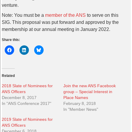
venture.
Note: You must be a
member of the ANS
to serve on this
SIG. This proposal was put forward and approved by the
membership at our annual meeting in January 2022.
Share this:
Related
2018 Slate of Nominees for
Join the new ANS Facebook
ANS Officers
group – Special Interest in
December 8, 2017
Place Names
In "ANS Conference 2017"
February 8, 2018
In "Member News"
2019 Slate of Nominees for
ANS Officers
December 6, 2018