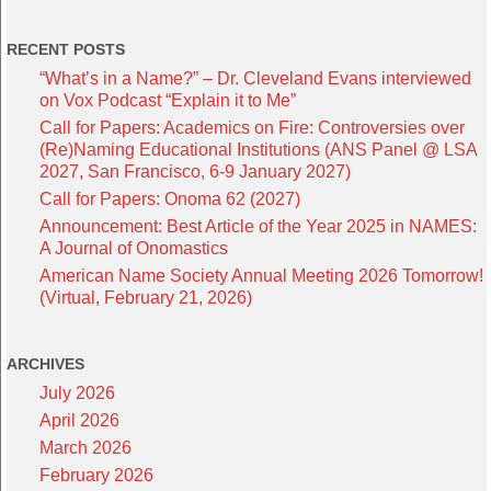
RECENT POSTS
“What’s in a Name?” – Dr. Cleveland Evans interviewed
on Vox Podcast “Explain it to Me”
Call for Papers: Academics on Fire: Controversies over
(Re)Naming Educational Institutions (ANS Panel @ LSA
2027, San Francisco, 6-9 January 2027)
Call for Papers: Onoma 62 (2027)
Announcement: Best Article of the Year 2025 in NAMES:
A Journal of Onomastics
American Name Society Annual Meeting 2026 Tomorrow!
(Virtual, February 21, 2026)
ARCHIVES
July 2026
April 2026
March 2026
February 2026