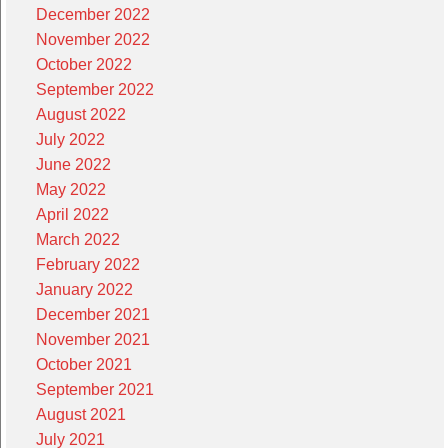
December 2022
November 2022
October 2022
September 2022
August 2022
July 2022
June 2022
May 2022
April 2022
March 2022
February 2022
January 2022
December 2021
November 2021
October 2021
September 2021
August 2021
July 2021