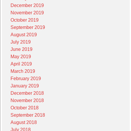
December 2019
November 2019
October 2019
September 2019
August 2019
July 2019
June 2019
May 2019
April 2019
March 2019
February 2019
January 2019
December 2018
November 2018
October 2018
September 2018
August 2018
July 2018