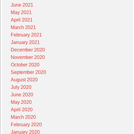
June 2021
May 2021
April 2021
March 2021
February 2021
January 2021
December 2020
November 2020
October 2020
September 2020
August 2020
July 2020
June 2020
May 2020
April 2020
March 2020
February 2020
January 2020