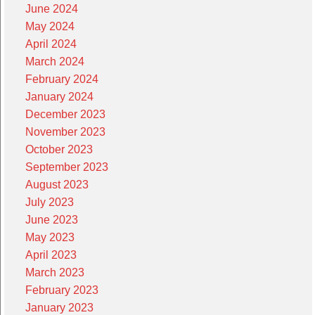
June 2024
May 2024
April 2024
March 2024
February 2024
January 2024
December 2023
November 2023
October 2023
September 2023
August 2023
July 2023
June 2023
May 2023
April 2023
March 2023
February 2023
January 2023