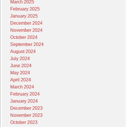
March 2025
February 2025
January 2025
December 2024
November 2024
October 2024
September 2024
August 2024
July 2024
June 2024
May 2024
April 2024
March 2024
February 2024
January 2024
December 2023
November 2023
October 2023