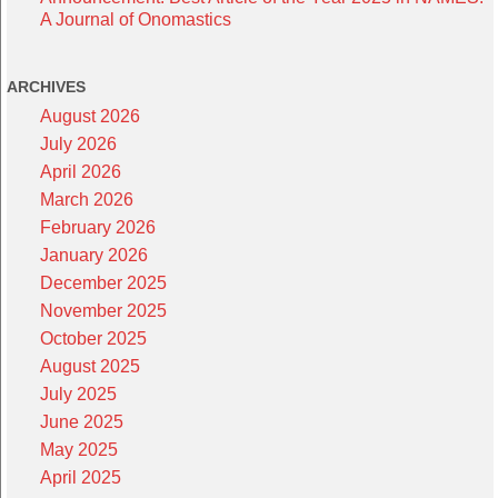
A Journal of Onomastics
ARCHIVES
August 2026
July 2026
April 2026
March 2026
February 2026
January 2026
December 2025
November 2025
October 2025
August 2025
July 2025
June 2025
May 2025
April 2025