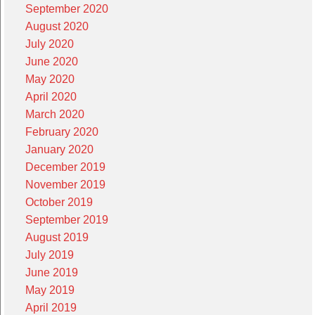
September 2020
August 2020
July 2020
June 2020
May 2020
April 2020
March 2020
February 2020
January 2020
December 2019
November 2019
October 2019
September 2019
August 2019
July 2019
June 2019
May 2019
April 2019