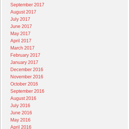
September 2017
August 2017
July 2017
June 2017
May 2017
April 2017
March 2017
February 2017
January 2017
December 2016
November 2016
October 2016
September 2016
August 2016
July 2016
June 2016
May 2016
April 2016