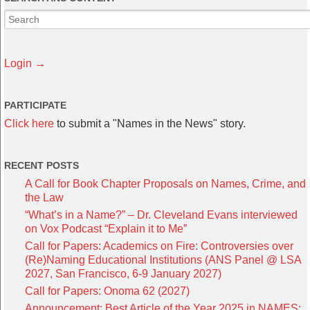
Login →
PARTICIPATE
Click here
to submit a "Names in the News" story.
RECENT POSTS
A Call for Book Chapter Proposals on Names, Crime, and
the Law
“What’s in a Name?” – Dr. Cleveland Evans interviewed
on Vox Podcast “Explain it to Me”
Call for Papers: Academics on Fire: Controversies over
(Re)Naming Educational Institutions (ANS Panel @ LSA
2027, San Francisco, 6-9 January 2027)
Call for Papers: Onoma 62 (2027)
Announcement: Best Article of the Year 2025 in NAMES: