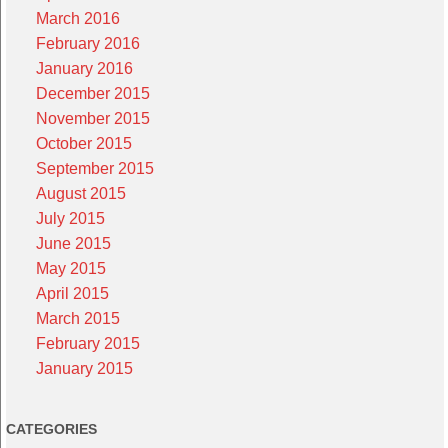
March 2016
February 2016
January 2016
December 2015
November 2015
October 2015
September 2015
August 2015
July 2015
June 2015
May 2015
April 2015
March 2015
February 2015
January 2015
CATEGORIES