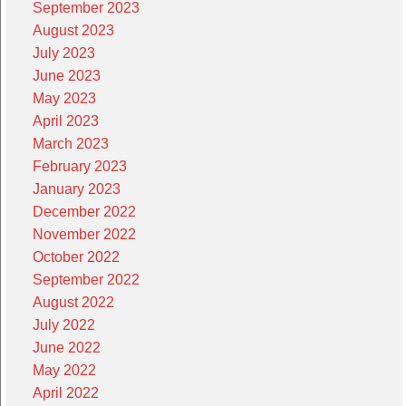
September 2023
August 2023
July 2023
June 2023
May 2023
April 2023
March 2023
February 2023
January 2023
December 2022
November 2022
October 2022
September 2022
August 2022
July 2022
June 2022
May 2022
April 2022