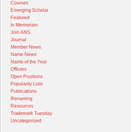
Courses
Emerging Scholar
Featured
In Memoriam
Join ANS
Journal
Member News
Name News
Name of the Year
Officers
Open Positions
Popularity Lists
Publications
Renaming
Resources
Trademark Tuesday
Uncategorized