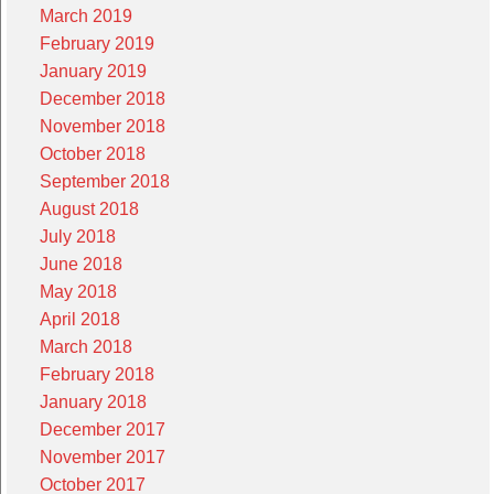
March 2019
February 2019
January 2019
December 2018
November 2018
October 2018
September 2018
August 2018
July 2018
June 2018
May 2018
April 2018
March 2018
February 2018
January 2018
December 2017
November 2017
October 2017