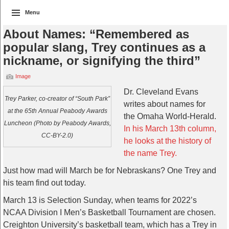
Menu
About Names: “Remembered as
popular slang, Trey continues as a
nickname, or signifying the third”
Image
Dr. Cleveland Evans
Trey Parker, co-creator of “South Park”
writes about names for
at the 65th Annual Peabody Awards
the Omaha World-Herald.
Luncheon (Photo by Peabody Awards,
In his March 13th column,
CC-BY-2.0)
he looks at the history of
the name Trey.
Just how mad will March be for Nebraskans? One Trey and
his team find out today.
March 13 is Selection Sunday, when teams for 2022’s
NCAA Division I Men’s Basketball Tournament are chosen.
Creighton University’s basketball team, which has a Trey in