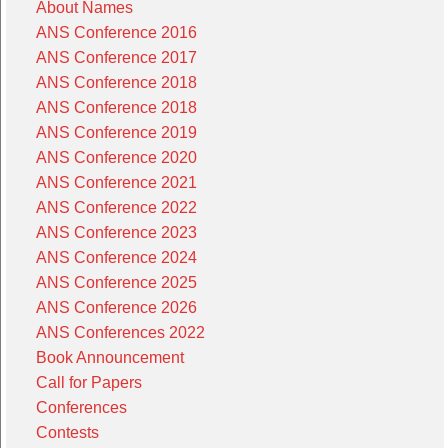
About Names
ANS Conference 2016
ANS Conference 2017
ANS Conference 2018
ANS Conference 2018
ANS Conference 2019
ANS Conference 2020
ANS Conference 2021
ANS Conference 2022
ANS Conference 2023
ANS Conference 2024
ANS Conference 2025
ANS Conference 2026
ANS Conferences 2022
Book Announcement
Call for Papers
Conferences
Contests