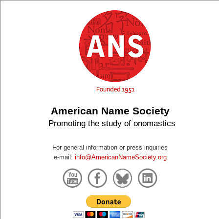
American Name Society
Promoting the study of onomastics
For general information or press inquiries
e-mail:
info@AmericanNameSociety.org