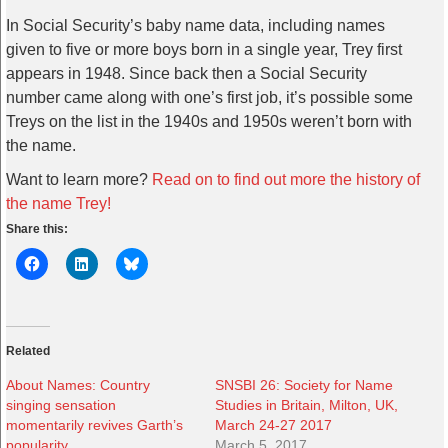
In Social Security’s baby name data, including names
given to five or more boys born in a single year, Trey first
appears in 1948. Since back then a Social Security
number came along with one’s first job, it’s possible some
Treys on the list in the 1940s and 1950s weren’t born with
the name.
Want to learn more?
Read on to find out more the history of
the name Trey!
Share this:
Related
About Names: Country
SNSBI 26: Society for Name
singing sensation
Studies in Britain, Milton, UK,
momentarily revives Garth’s
March 24-27 2017
popularity
March 5, 2017