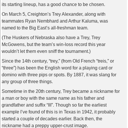
its starting lineup, has a good chance to be chosen.
On March 5, Creighton’s Trey Alexander, along with
teammates Ryan Nembhard and Arthur Kaluma, was
named to the Big East’s all-freshman team.
(The Huskers of Nebraska also have a Trey, Trey
McGowens, but the team’s win-loss record this year
wouldn’t let them even sniff the tournament.)
Since the 14th century, “trey,” (from Old French “treis,” or
“three”) has been the English word for a playing card or
domino with three pips or spots. By 1887, it was slang for
any group of three things.
Sometime in the 20th century, Trey became a nickname for
a man or boy with the same name as his father and
grandfather and suffix “III”. Though so far the earliest
example I’ve found of this is in Texas in 1942, it probably
started a couple of decades earlier. Back then, the
nickname had a preppy upper-crust image.