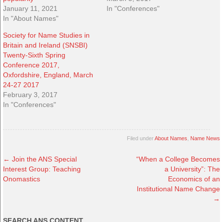
January 11, 2021
In "Conferences"
In "About Names"
Society for Name Studies in
Britain and Ireland (SNSBI)
Twenty-Sixth Spring
Conference 2017,
Oxfordshire, England, March
24-27 2017
February 3, 2017
In "Conferences"
Filed under
About Names
,
Name News
←
Join the ANS Special
“When a College Becomes
Interest Group: Teaching
a University”: The
Onomastics
Economics of an
Institutional Name Change
→
SEARCH ANS CONTENT