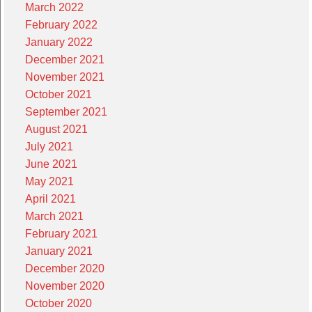
March 2022
February 2022
January 2022
December 2021
November 2021
October 2021
September 2021
August 2021
July 2021
June 2021
May 2021
April 2021
March 2021
February 2021
January 2021
December 2020
November 2020
October 2020