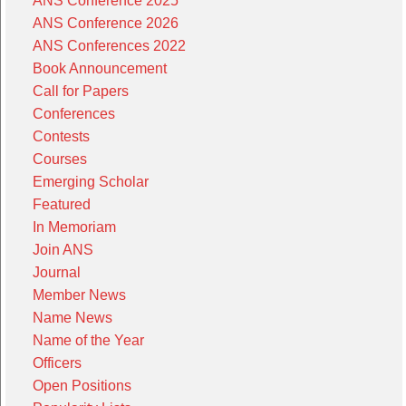
ANS Conference 2025
ANS Conference 2026
ANS Conferences 2022
Book Announcement
Call for Papers
Conferences
Contests
Courses
Emerging Scholar
Featured
In Memoriam
Join ANS
Journal
Member News
Name News
Name of the Year
Officers
Open Positions