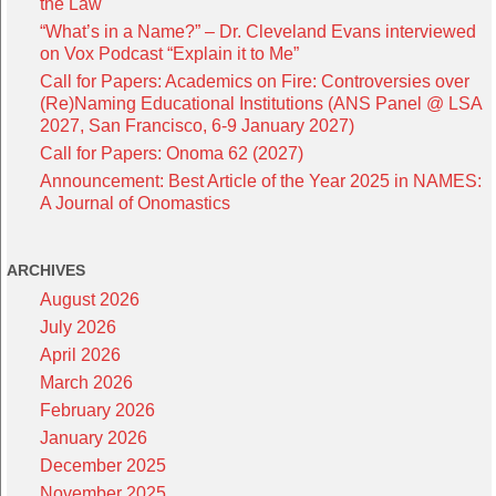
the Law
“What’s in a Name?” – Dr. Cleveland Evans interviewed
on Vox Podcast “Explain it to Me”
Call for Papers: Academics on Fire: Controversies over
(Re)Naming Educational Institutions (ANS Panel @ LSA
2027, San Francisco, 6-9 January 2027)
Call for Papers: Onoma 62 (2027)
Announcement: Best Article of the Year 2025 in NAMES:
A Journal of Onomastics
ARCHIVES
August 2026
July 2026
April 2026
March 2026
February 2026
January 2026
December 2025
November 2025