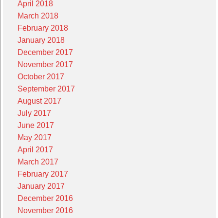
April 2018
March 2018
February 2018
January 2018
December 2017
November 2017
October 2017
September 2017
August 2017
July 2017
June 2017
May 2017
April 2017
March 2017
February 2017
January 2017
December 2016
November 2016