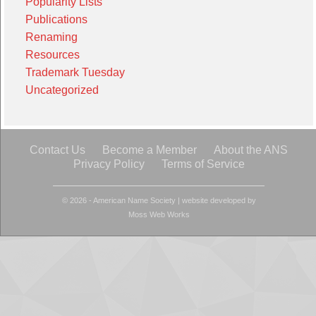
Popularity Lists
Publications
Renaming
Resources
Trademark Tuesday
Uncategorized
Contact Us
Become a Member
About the ANS
Privacy Policy
Terms of Service
© 2026 - American Name Society
|
website developed by
Moss Web Works