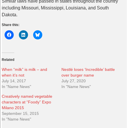
Similar laws have passed in states throughout the country
including Missouri, Mississippi, Louisiana, and South
Dakota.
Share this:
Related
When “milk” is milk – and
Nestlé loses ‘Incredible’ battle
when it’s not
over burger name
July 14, 2017
July 27, 2020
In "Name News"
In "Name News"
Creatively named vegetable
characters at “Foody” Expo
Milano 2015
September 15, 2015
In "Name News"