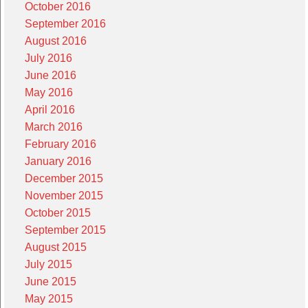
October 2016
September 2016
August 2016
July 2016
June 2016
May 2016
April 2016
March 2016
February 2016
January 2016
December 2015
November 2015
October 2015
September 2015
August 2015
July 2015
June 2015
May 2015