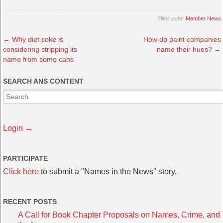
Filed under
Member News
←
Why diet coke is
How do paint companies
considering stripping its
name their hues?
→
name from some cans
SEARCH ANS CONTENT
Login →
PARTICIPATE
Click here
to submit a "Names in the News" story.
RECENT POSTS
A Call for Book Chapter Proposals on Names, Crime, and