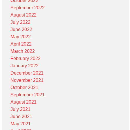
October 2022
September 2022
August 2022
July 2022
June 2022
May 2022
April 2022
March 2022
February 2022
January 2022
December 2021
November 2021
October 2021
September 2021
August 2021
July 2021
June 2021
May 2021