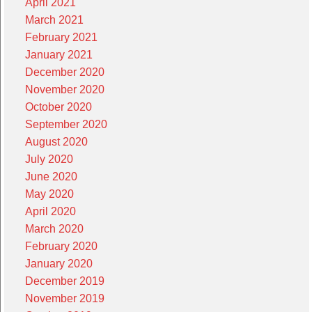
April 2021
March 2021
February 2021
January 2021
December 2020
November 2020
October 2020
September 2020
August 2020
July 2020
June 2020
May 2020
April 2020
March 2020
February 2020
January 2020
December 2019
November 2019