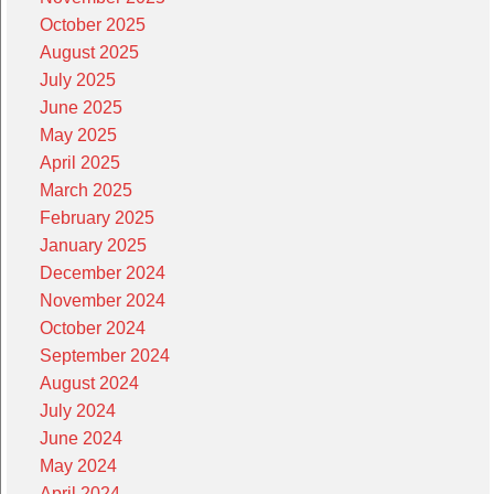
October 2025
August 2025
July 2025
June 2025
May 2025
April 2025
March 2025
February 2025
January 2025
December 2024
November 2024
October 2024
September 2024
August 2024
July 2024
June 2024
May 2024
April 2024