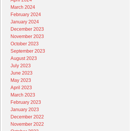
March 2024
February 2024
January 2024
December 2023
November 2023
October 2023
September 2023
August 2023
July 2023
June 2023
May 2023
April 2023
March 2023
February 2023
January 2023
December 2022
November 2022