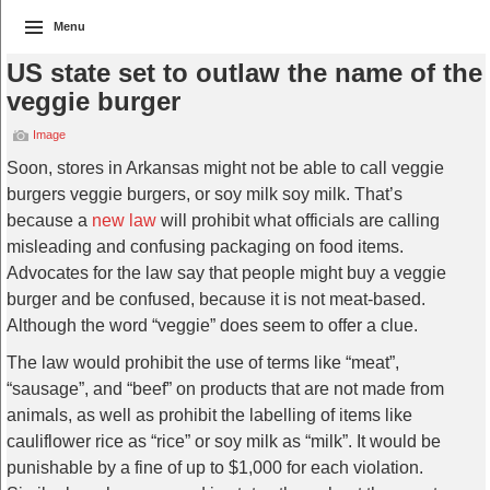
Menu
US state set to outlaw the name of the
veggie burger
Image
Soon, stores in Arkansas might not be able to call veggie
burgers veggie burgers, or soy milk soy milk. That’s
because a
new law
will prohibit what officials are calling
misleading and confusing packaging on food items.
Advocates for the law say that people might buy a veggie
burger and be confused, because it is not meat-based.
Although the word “veggie” does seem to offer a clue.
The law would prohibit the use of terms like “meat”,
“sausage”, and “beef” on products that are not made from
animals, as well as prohibit the labelling of items like
cauliflower rice as “rice” or soy milk as “milk”. It would be
punishable by a fine of up to $1,000 for each violation.