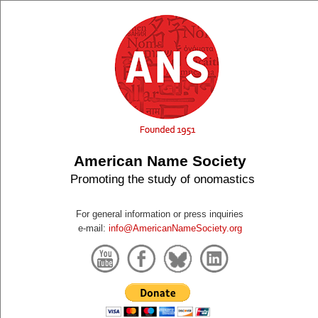
American Name Society
Promoting the study of onomastics
For general information or press inquiries
e-mail:
info@AmericanNameSociety.org