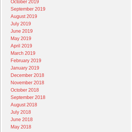
October 2019
September 2019
August 2019
July 2019
June 2019
May 2019
April 2019
March 2019
February 2019
January 2019
December 2018
November 2018
October 2018
September 2018
August 2018
July 2018
June 2018
May 2018