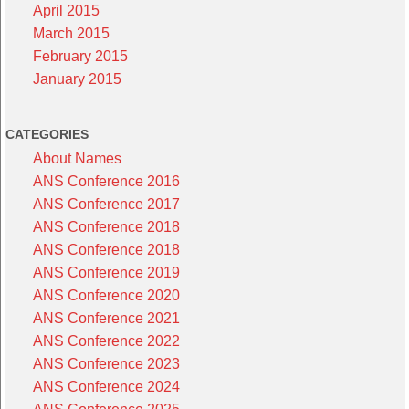
April 2015
March 2015
February 2015
January 2015
CATEGORIES
About Names
ANS Conference 2016
ANS Conference 2017
ANS Conference 2018
ANS Conference 2018
ANS Conference 2019
ANS Conference 2020
ANS Conference 2021
ANS Conference 2022
ANS Conference 2023
ANS Conference 2024