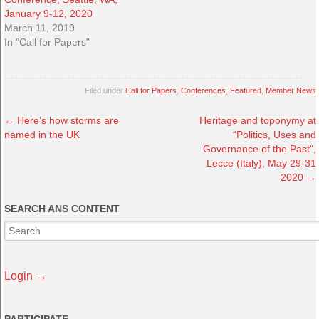
January 9-12, 2020
March 11, 2019
In "Call for Papers"
Filed under
Call for Papers
,
Conferences
,
Featured
,
Member News
←
Here’s how storms are
Heritage and toponymy at
named in the UK
“Politics, Uses and
Governance of the Past”,
Lecce (Italy), May 29-31
2020
→
SEARCH ANS CONTENT
Login →