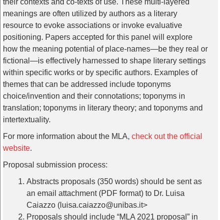
their contexts and co-texts of use. These multi-layered
meanings are often utilized by authors as a literary
resource to evoke associations or invoke evaluative
positioning. Papers accepted for this panel will explore
how the meaning potential of place-names—be they real or
fictional—is effectively harnessed to shape literary settings
within specific works or by specific authors. Examples of
themes that can be addressed include toponyms
choice/invention and their connotations; toponyms in
translation; toponyms in literary theory; and toponyms and
intertextuality.
For more information about the MLA,
check out the official
website
.
Proposal submission process:
Abstracts proposals (350 words) should be sent as
an email attachment (PDF format) to Dr. Luisa
Caiazzo (luisa.caiazzo@unibas.it>
Proposals should include “MLA 2021 proposal” in