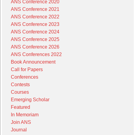
ANS Conference 2020
ANS Conference 2021
ANS Conference 2022
ANS Conference 2023
ANS Conference 2024
ANS Conference 2025
ANS Conference 2026
ANS Conferences 2022
Book Announcement
Call for Papers
Conferences
Contests
Courses
Emerging Scholar
Featured
In Memoriam
Join ANS
Journal