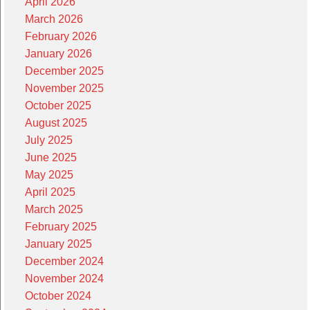
April 2026
March 2026
February 2026
January 2026
December 2025
November 2025
October 2025
August 2025
July 2025
June 2025
May 2025
April 2025
March 2025
February 2025
January 2025
December 2024
November 2024
October 2024