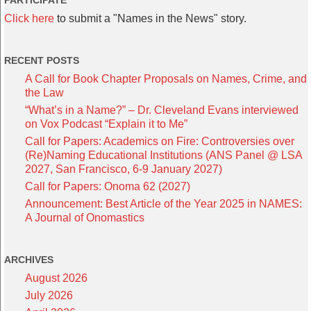
PARTICIPATE
Click here
to submit a "Names in the News" story.
RECENT POSTS
A Call for Book Chapter Proposals on Names, Crime, and
the Law
“What’s in a Name?” – Dr. Cleveland Evans interviewed
on Vox Podcast “Explain it to Me”
Call for Papers: Academics on Fire: Controversies over
(Re)Naming Educational Institutions (ANS Panel @ LSA
2027, San Francisco, 6-9 January 2027)
Call for Papers: Onoma 62 (2027)
Announcement: Best Article of the Year 2025 in NAMES:
A Journal of Onomastics
ARCHIVES
August 2026
July 2026