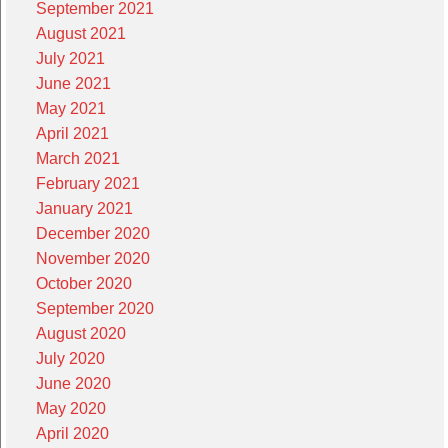
September 2021
August 2021
July 2021
June 2021
May 2021
April 2021
March 2021
February 2021
January 2021
December 2020
November 2020
October 2020
September 2020
August 2020
July 2020
June 2020
May 2020
April 2020