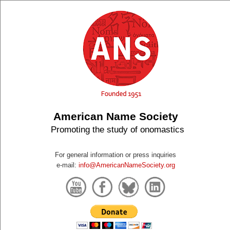
American Name Society
Promoting the study of onomastics
For general information or press inquiries
e-mail:
info@AmericanNameSociety.org