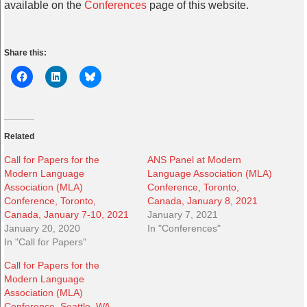
available on the
Conferences
page of this website.
Share this:
Related
Call for Papers for the
ANS Panel at Modern
Modern Language
Language Association (MLA)
Association (MLA)
Conference, Toronto,
Conference, Toronto,
Canada, January 8, 2021
Canada, January 7-10, 2021
January 7, 2021
January 20, 2020
In "Conferences"
In "Call for Papers"
Call for Papers for the
Modern Language
Association (MLA)
Conference, Seattle, WA,