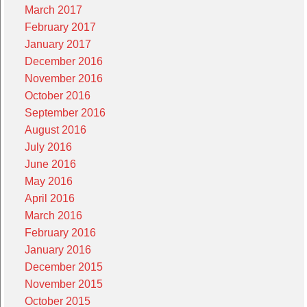
March 2017
February 2017
January 2017
December 2016
November 2016
October 2016
September 2016
August 2016
July 2016
June 2016
May 2016
April 2016
March 2016
February 2016
January 2016
December 2015
November 2015
October 2015