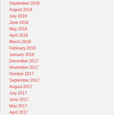
September 2018
August 2018
July 2018
June 2018
May 2018
April 2018
March 2018
February 2018
January 2018
December 2017
November 2017
October 2017
September 2017
August 2017
July 2017
June 2017
May 2017
April 2017