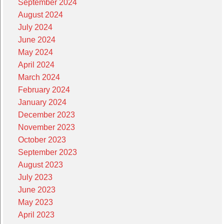
September 2024
August 2024
July 2024
June 2024
May 2024
April 2024
March 2024
February 2024
January 2024
December 2023
November 2023
October 2023
September 2023
August 2023
July 2023
June 2023
May 2023
April 2023