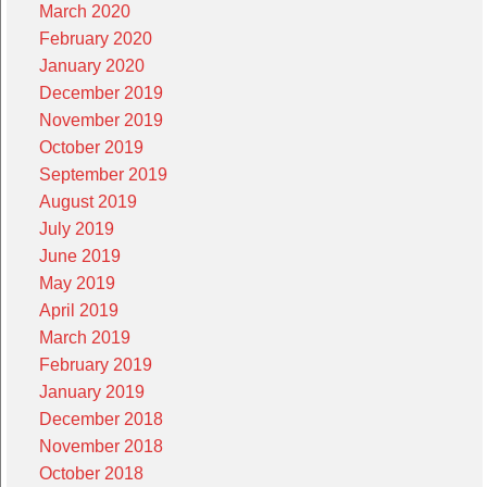
March 2020
February 2020
January 2020
December 2019
November 2019
October 2019
September 2019
August 2019
July 2019
June 2019
May 2019
April 2019
March 2019
February 2019
January 2019
December 2018
November 2018
October 2018