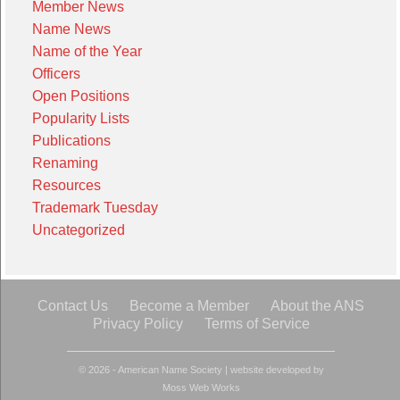
Member News
Name News
Name of the Year
Officers
Open Positions
Popularity Lists
Publications
Renaming
Resources
Trademark Tuesday
Uncategorized
Contact Us
Become a Member
About the ANS
Privacy Policy
Terms of Service
© 2026 - American Name Society
|
website developed by
Moss Web Works