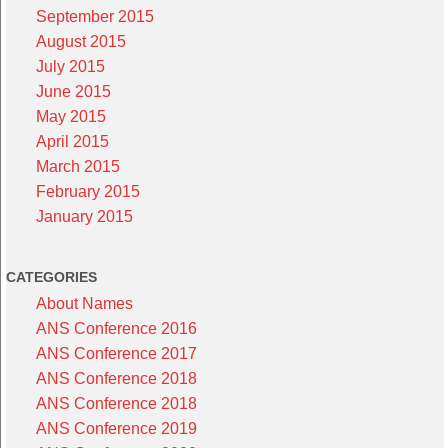
September 2015
August 2015
July 2015
June 2015
May 2015
April 2015
March 2015
February 2015
January 2015
CATEGORIES
About Names
ANS Conference 2016
ANS Conference 2017
ANS Conference 2018
ANS Conference 2018
ANS Conference 2019