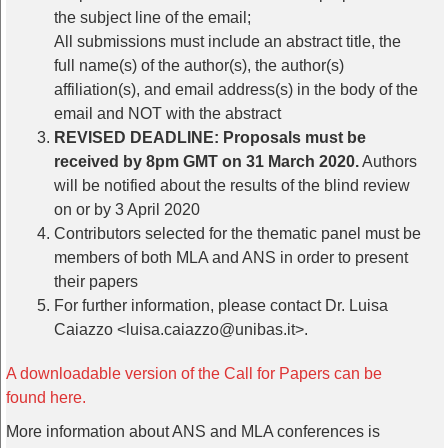
the subject line of the email;
All submissions must include an abstract title, the
full name(s) of the author(s), the author(s)
affiliation(s), and email address(s) in the body of the
email and NOT with the abstract
REVISED DEADLINE: Proposals must be
received by 8pm GMT on 31 March 2020.
Authors
will be notified about the results of the blind review
on or by 3 April 2020
Contributors selected for the thematic panel must be
members of both MLA and ANS in order to present
their papers
For further information, please contact Dr. Luisa
Caiazzo <luisa.caiazzo@unibas.it>.
A downloadable version of the Call for Papers can be
found here.
More information about ANS and MLA conferences is