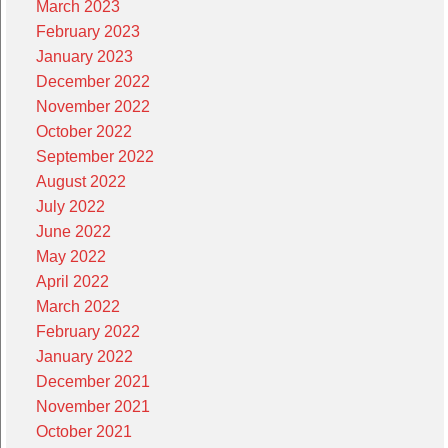
March 2023
February 2023
January 2023
December 2022
November 2022
October 2022
September 2022
August 2022
July 2022
June 2022
May 2022
April 2022
March 2022
February 2022
January 2022
December 2021
November 2021
October 2021