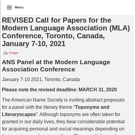
Menu
REVISED Call for Papers for the
Modern Language Association (MLA)
Conference, Toronto, Canada,
January 7-10, 2021
Image
ANS Panel at the Modern Language
Association Conference
January 7-10 2021, Toronto, Canada
Please note the revised deadline: MARCH 31, 2020
The American Name Society is inviting abstract proposals
for a panel with the literary theme “
Toponyms and
Literaryscapes
”. Although toponyms are often taken for
granted in our daily lives, they bear considerable potential
for acquiring personal and social meanings depending on