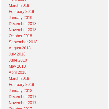
March 2019
February 2019
January 2019
December 2018
November 2018
October 2018
September 2018
August 2018
July 2018
June 2018
May 2018
April 2018
March 2018
February 2018
January 2018
December 2017
November 2017
October 2017