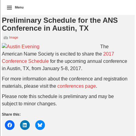
Menu
Preliminary Schedule for the ANS
Conference in Austin, TX
Image
The
American Name Society is excited to share the
2017
Conference Schedule
for the upcoming annual conference
in Austin, TX, from January 5-8, 2017.
For more information about the conference and registration
materials, please visit the
conferences page
.
Please note this schedule is preliminary and may be
subject to minor changes.
Share this: