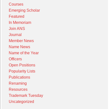
Courses
Emerging Scholar
Featured
In Memoriam
Join ANS
Journal
Member News
Name News
Name of the Year
Officers
Open Positions
Popularity Lists
Publications
Renaming
Resources
Trademark Tuesday
Uncategorized