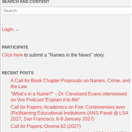
SEARCH ANS CONTENT
Login →
PARTICIPATE
Click here
to submit a "Names in the News" story.
RECENT POSTS
A Call for Book Chapter Proposals on Names, Crime, and
the Law
“What’s in a Name?” – Dr. Cleveland Evans interviewed
on Vox Podcast “Explain it to Me”
Call for Papers: Academics on Fire: Controversies over
(Re)Naming Educational Institutions (ANS Panel @ LSA
2027, San Francisco, 6-9 January 2027)
Call for Papers: Onoma 62 (2027)