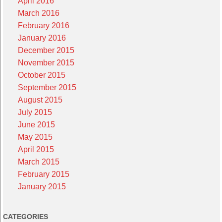
April 2016
March 2016
February 2016
January 2016
December 2015
November 2015
October 2015
September 2015
August 2015
July 2015
June 2015
May 2015
April 2015
March 2015
February 2015
January 2015
CATEGORIES