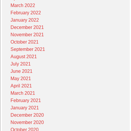
March 2022
February 2022
January 2022
December 2021
November 2021
October 2021
September 2021
August 2021
July 2021
June 2021
May 2021
April 2021
March 2021
February 2021
January 2021
December 2020
November 2020
October 2020