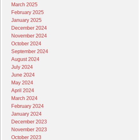
March 2025
February 2025
January 2025
December 2024
November 2024
October 2024
September 2024
August 2024
July 2024
June 2024
May 2024
April 2024
March 2024
February 2024
January 2024
December 2023
November 2023
October 2023