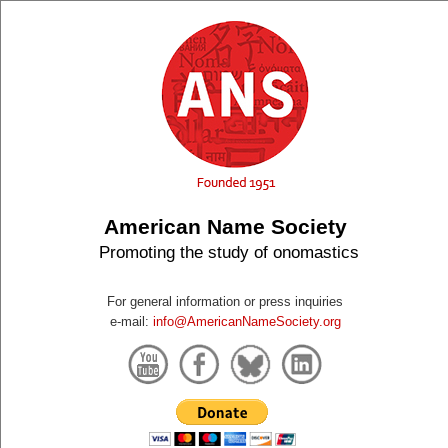
American Name Society
Promoting the study of onomastics
For general information or press inquiries
e-mail:
info@AmericanNameSociety.org