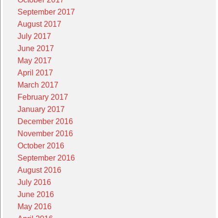
September 2017
August 2017
July 2017
June 2017
May 2017
April 2017
March 2017
February 2017
January 2017
December 2016
November 2016
October 2016
September 2016
August 2016
July 2016
June 2016
May 2016