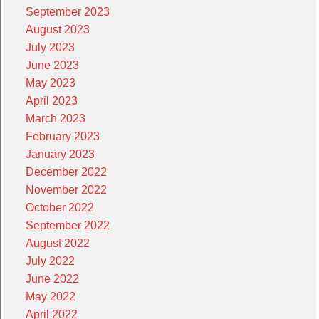
September 2023
August 2023
July 2023
June 2023
May 2023
April 2023
March 2023
February 2023
January 2023
December 2022
November 2022
October 2022
September 2022
August 2022
July 2022
June 2022
May 2022
April 2022