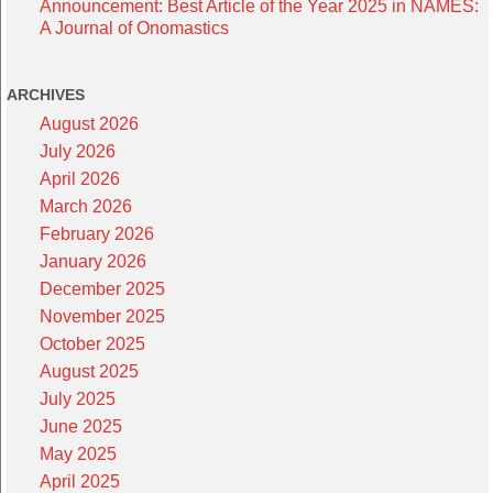
Announcement: Best Article of the Year 2025 in NAMES:
A Journal of Onomastics
ARCHIVES
August 2026
July 2026
April 2026
March 2026
February 2026
January 2026
December 2025
November 2025
October 2025
August 2025
July 2025
June 2025
May 2025
April 2025