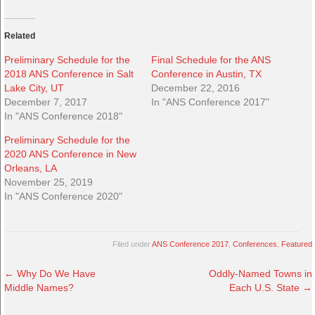
Related
Preliminary Schedule for the
Final Schedule for the ANS
2018 ANS Conference in Salt
Conference in Austin, TX
Lake City, UT
December 22, 2016
December 7, 2017
In "ANS Conference 2017"
In "ANS Conference 2018"
Preliminary Schedule for the
2020 ANS Conference in New
Orleans, LA
November 25, 2019
In "ANS Conference 2020"
Filed under
ANS Conference 2017
,
Conferences
,
Featured
←
Why Do We Have
Oddly-Named Towns in
Middle Names?
Each U.S. State
→