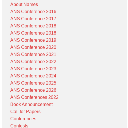
About Names
ANS Conference 2016
ANS Conference 2017
ANS Conference 2018
ANS Conference 2018
ANS Conference 2019
ANS Conference 2020
ANS Conference 2021
ANS Conference 2022
ANS Conference 2023
ANS Conference 2024
ANS Conference 2025
ANS Conference 2026
ANS Conferences 2022
Book Announcement
Call for Papers
Conferences
Contests