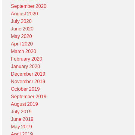
September 2020
August 2020
July 2020
June 2020
May 2020
April 2020
March 2020
February 2020
January 2020
December 2019
November 2019
October 2019
September 2019
August 2019
July 2019
June 2019
May 2019
April 2019